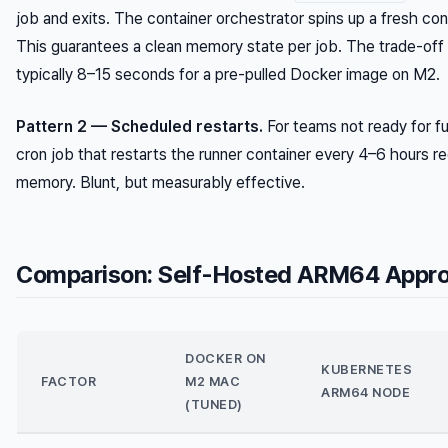
job and exits. The container orchestrator spins up a fresh cont
This guarantees a clean memory state per job. The trade-off 
typically 8–15 seconds for a pre-pulled Docker image on M2.
Pattern 2 — Scheduled restarts.
For teams not ready for fu
cron job that restarts the runner container every 4–6 hours 
memory. Blunt, but measurably effective.
Comparison: Self-Hosted ARM64 Appro
DOCKER ON
KUBERNETES
FACTOR
M2 MAC
ARM64 NODE
(TUNED)