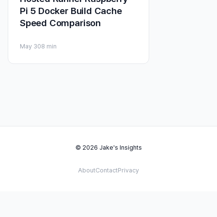
Pi 5 Docker Build Cache
Speed Comparison
May 30
8 min
© 2026 Jake's Insights
About
Contact
Privacy