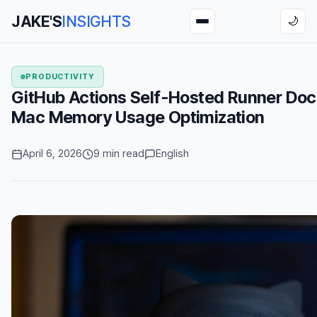
JAKE'S
INSIGHTS
🌙
PRODUCTIVITY
GitHub Actions Self-Hosted Runner D
Mac Memory Usage Optimization
April 6, 2026
9 min read
English