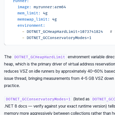
runner:
image:
myrunner:arm64
mem_limit:
4g
memswap_limit:
4g
environment:
-
DOTNET_GCHeapHardLimit=1073741824
# 
-
DOTNET_GCConservatoryModes=1
The
environment variable dire
DOTNET_GCHeapHardLimit
heap, which is the primary driver of virtual address reservation
reduces VSZ on idle runners by approximately 40–60% based 
issue thread, bringing measurements from 4–5 GB VSZ down 
practice.
(listed as
DOTNET_GCConservatoryModes=1
DOTNET_GC
.NET 8 docs — verify against your exact runtime version) tell
memory more aggressively between collections rather than 