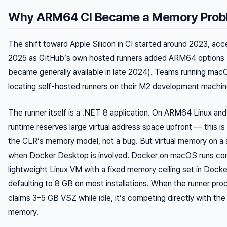
Why ARM64 CI Became a Memory Prob
The shift toward Apple Silicon in CI started around 2023, ac
2025 as GitHub’s own hosted runners added ARM64 options 
became generally available in late 2024). Teams running mac
locating self-hosted runners on their M2 development machin
The runner itself is a .NET 8 application. On ARM64 Linux a
runtime reserves large virtual address space upfront — this i
the CLR’s memory model, not a bug. But virtual memory on a 
when Docker Desktop is involved. Docker on macOS runs cont
lightweight Linux VM with a fixed memory ceiling set in Dock
defaulting to 8 GB on most installations. When the runner pro
claims 3–5 GB VSZ while idle, it’s competing directly with th
memory.