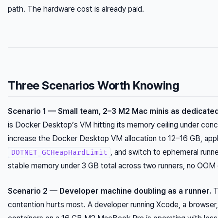
path. The hardware cost is already paid.
Three Scenarios Worth Knowing
Scenario 1 — Small team, 2–3 M2 Mac minis as dedicated
is Docker Desktop’s VM hitting its memory ceiling under concur
increase the Docker Desktop VM allocation to 12–16 GB, app
, and switch to ephemeral runne
DOTNET_GCHeapHardLimit
stable memory under 3 GB total across two runners, no OOM 
Scenario 2 — Developer machine doubling as a runner.
T
contention hurts most. A developer running Xcode, a browser,