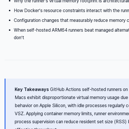
Why the runner’s virtual memory footprint is architectura
How Docker’s resource constraints interact with the ru
Configuration changes that measurably reduce memory 
When self-hosted ARM64 runners beat managed alterna
don’t
Key Takeaways
GitHub Actions self-hosted runners 
Macs exhibit disproportionate virtual memory usage due
behavior on Apple Silicon, with idle processes regularl
VSZ. Applying container memory limits, runner environmen
process supervision can reduce resident set size (RSS