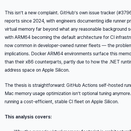
This isn’t a new complaint. GitHub’s own issue tracker (#37
reports since 2024, with engineers documenting idle runner 
virtual memory far beyond what any reasonable background se
with ARM64 becoming the default architecture for CI infras
now common in developer-owned runner fleets — the problem
implications. Docker ARM64 environments surface this memo
than their x86 counterparts, partly due to how the .NET runti
address space on Apple Silicon.
The thesis is straightforward: GitHub Actions self-hosted 
Mac memory usage optimization isn’t optional tuning anymore. I
running a cost-efficient, stable CI fleet on Apple Silicon.
This analysis covers: