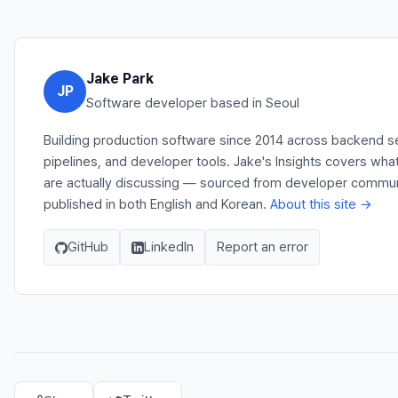
Jake Park
JP
Software developer based in Seoul
Building production software since 2014 across backend s
pipelines, and developer tools. Jake's Insights covers wh
are actually discussing — sourced from developer communit
published in both English and Korean.
About this site →
GitHub
LinkedIn
Report an error