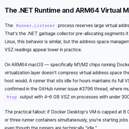
The .NET Runtime and ARM64 Virtual 
The
process reserves large virtual addr
Runner.Listener
That’s the .NET garbage collector pre-allocating segments i
Linux, this behavior is similar, but the address space manage
VSZ readings appear lower in practice.
On ARM64 macOS — specifically M1/M2 chips running Dock
virtualization layer doesn’t compress virtual address space t
host would. A runner that sits idle for hours maintains its full 
confirmed in the GitHub runner issue #3796 thread, where mu
output with 4–6 GB VSZ on processes with under 3
htop
The practical fallout: if Docker Desktop’s VM is capped at 8 
or three runner containers simultaneously, you’re starting jobs
even though the runners are technically “idle.”