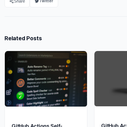
Twitter
Share
Related Posts
GitHub Act
GitHub Actions Self-