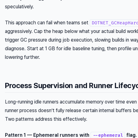
speculatively.
This approach can fail when teams set
DOTNET_GCHeapHar
aggressively. Cap the heap below what your actual build work
trigger GC pressure during job execution, slowing builds in ways
diagnose. Start at 1 GB for idle baseline tuning, then profile u
lowering further.
Process Supervision and Runner Lifecy
Long-running idle runners accumulate memory over time even 
runner process doesn’t fully release certain internal buffers 
Two patterns address this effectively.
Pattern 1 — Ephemeral runners with
flag.
--ephemeral