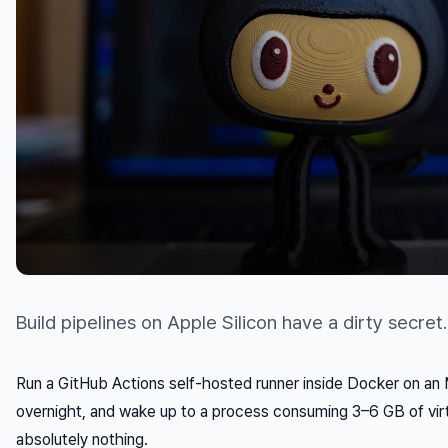
Build pipelines on Apple Silicon have a dirty secret.
Run a GitHub Actions self-hosted runner inside Docker on an M
overnight, and wake up to a process consuming 3–6 GB of vi
absolutely nothing.