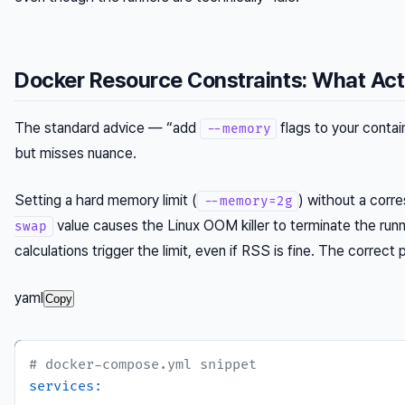
Docker Resource Constraints: What Act
The standard advice — “add
flags to your contain
--memory
but misses nuance.
Setting a hard memory limit (
) without a corr
--memory=2g
value causes the Linux OOM killer to terminate the ru
swap
calculations trigger the limit, even if RSS is fine. The correct p
yaml
Copy
# docker-compose.yml snippet
services: