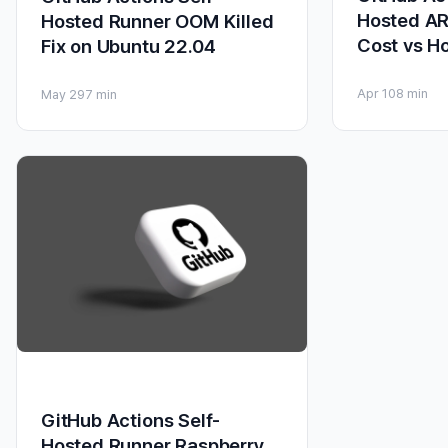
Hosted A
Hosted Runner OOM Killed
Cost vs H
Fix on Ubuntu 22.04
Apr 10
8 min
May 29
7 min
GitHub Actions Self-
Hosted Runner Raspberry