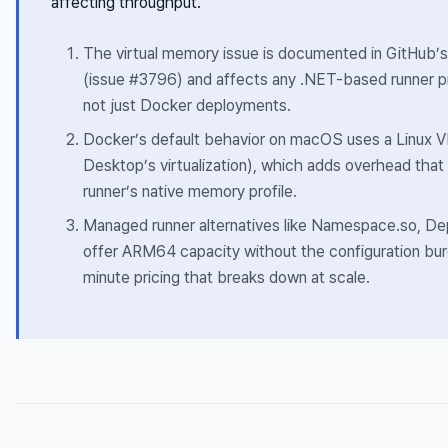
affecting throughput.
The virtual memory issue is documented in GitHub’s
(issue #3796) and affects any .NET-based runner 
not just Docker deployments.
Docker’s default behavior on macOS uses a Linux V
Desktop’s virtualization), which adds overhead th
runner’s native memory profile.
Managed runner alternatives like Namespace.so, De
offer ARM64 capacity without the configuration bur
minute pricing that breaks down at scale.