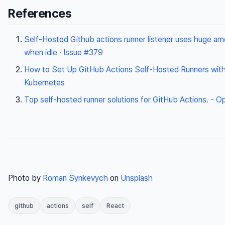
References
Self-Hosted Github actions runner listener uses huge am
when idle · Issue #379
How to Set Up GitHub Actions Self-Hosted Runners with
Kubernetes
Top self-hosted runner solutions for GitHub Actions. - 
Photo by
Roman Synkevych
on
Unsplash
github
actions
self
React