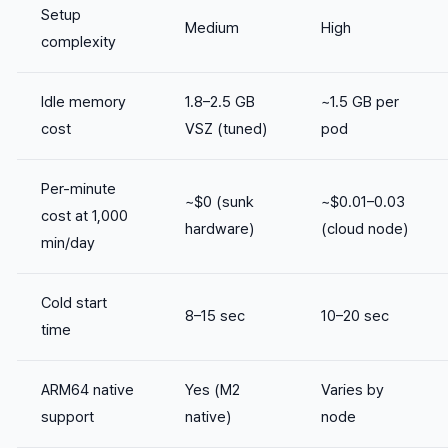
Setup
Medium
High
complexity
Idle memory
1.8–2.5 GB
~1.5 GB per
cost
VSZ (tuned)
pod
Per-minute
~$0 (sunk
~$0.01–0.03
cost at 1,000
hardware)
(cloud node)
min/day
Cold start
8–15 sec
10–20 sec
time
ARM64 native
Yes (M2
Varies by
support
native)
node