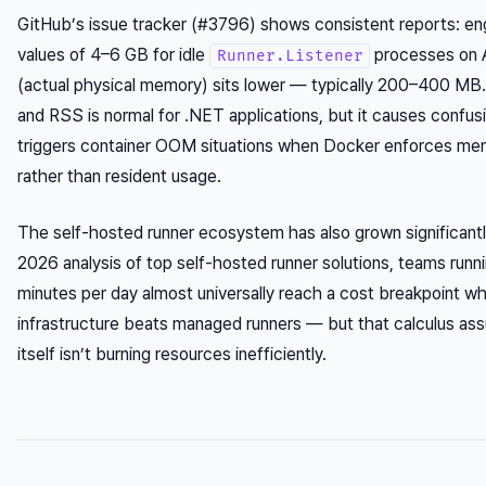
GitHub’s issue tracker (#3796) shows consistent reports: e
values of 4–6 GB for idle
processes on 
Runner.Listener
(actual physical memory) sits lower — typically 200–400 M
and RSS is normal for .NET applications, but it causes confusi
triggers container OOM situations when Docker enforces memor
rather than resident usage.
The self-hosted runner ecosystem has also grown significantl
2026 analysis of top self-hosted runner solutions, teams run
minutes per day almost universally reach a cost breakpoint w
infrastructure beats managed runners — but that calculus ass
itself isn’t burning resources inefficiently.