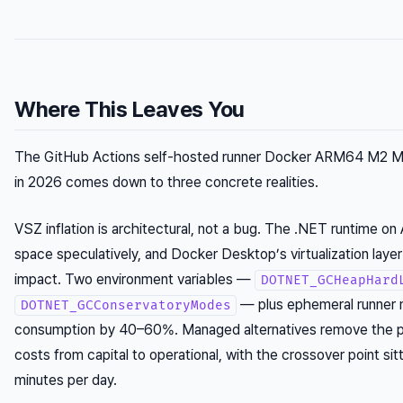
Where This Leaves You
The GitHub Actions self-hosted runner Docker ARM64 M2 
in 2026 comes down to three concrete realities.
VSZ inflation is architectural, not a bug. The .NET runtime 
space speculatively, and Docker Desktop’s virtualization layer 
impact. Two environment variables —
DOTNET_GCHeapHard
— plus ephemeral runner 
DOTNET_GCConservatoryModes
consumption by 40–60%. Managed alternatives remove the pro
costs from capital to operational, with the crossover point si
minutes per day.