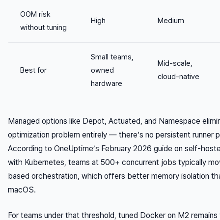
OOM risk
High
Medium
without tuning
Small teams,
Mid-scale,
Best for
owned
cloud-native
hardware
Managed options like Depot, Actuated, and Namespace elim
optimization problem entirely — there’s no persistent runner
According to OneUptime’s February 2026 guide on self-hoste
with Kubernetes, teams at 500+ concurrent jobs typically m
based orchestration, which offers better memory isolation 
macOS.
For teams under that threshold, tuned Docker on M2 remains 