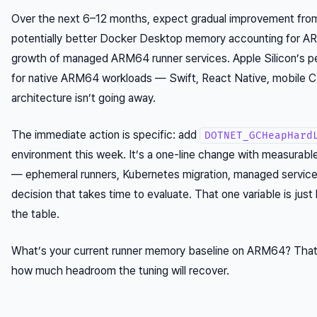
Over the next 6–12 months, expect gradual improvement from
potentially better Docker Desktop memory accounting for 
growth of managed ARM64 runner services. Apple Silicon’s 
for native ARM64 workloads — Swift, React Native, mobile C
architecture isn’t going away.
The immediate action is specific: add
DOTNET_GCHeapHard
environment this week. It’s a one-line change with measurabl
— ephemeral runners, Kubernetes migration, managed services
decision that takes time to evaluate. That one variable is jus
the table.
What’s your current runner memory baseline on ARM64? That 
how much headroom the tuning will recover.