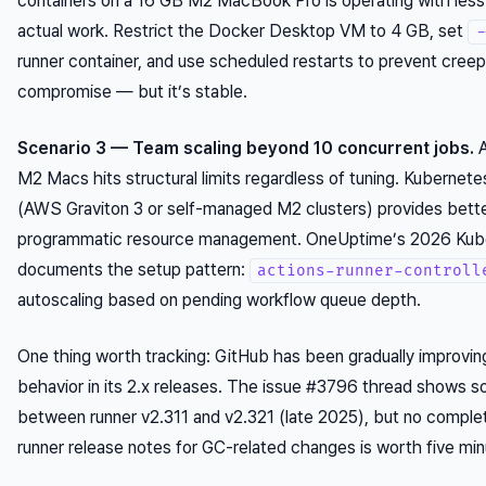
containers on a 16 GB M2 MacBook Pro is operating with less
actual work. Restrict the Docker Desktop VM to 4 GB, set
-
runner container, and use scheduled restarts to prevent creep. 
compromise — but it’s stable.
Scenario 3 — Team scaling beyond 10 concurrent jobs.
A
M2 Macs hits structural limits regardless of tuning. Kuberne
(AWS Graviton 3 or self-managed M2 clusters) provides better
programmatic resource management. OneUptime’s 2026 Kube
documents the setup pattern:
actions-runner-controll
autoscaling based on pending workflow queue depth.
One thing worth tracking: GitHub has been gradually improvi
behavior in its 2.x releases. The issue #3796 thread shows
between runner v2.311 and v2.321 (late 2025), but no complet
runner release notes for GC-related changes is worth five min