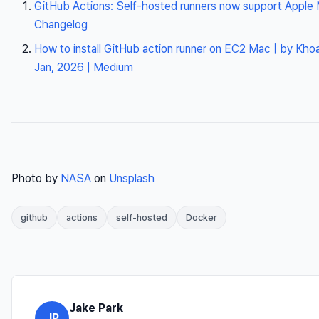
GitHub Actions: Self-hosted runners now support Apple
Changelog
How to install GitHub action runner on EC2 Mac | by Khoa
Jan, 2026 | Medium
Photo by
NASA
on
Unsplash
github
actions
self-hosted
Docker
Jake Park
JP