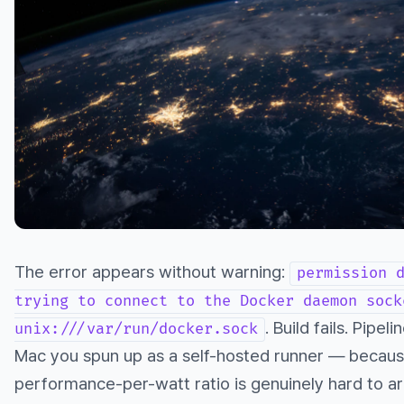
The error appears without warning:
permission 
trying to connect to the Docker daemon sock
. Build fails. Pipe
unix:///var/run/docker.sock
Mac you spun up as a self-hosted runner — because
performance-per-watt ratio is genuinely hard to a