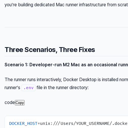
you’re building dedicated Mac runner infrastructure from scra
Three Scenarios, Three Fixes
Scenario 1: Developer-run M2 Mac as an occasional run
The runner runs interactively, Docker Desktop is installed norm
runner’s
file in the runner directory:
.env
code
Copy
DOCKER_HOST