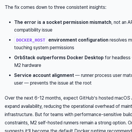
The fix comes down to three consistent insights:
The error is a socket permission mismatch
, not an 
compatibility issue
environment configuration
resolves m
DOCKER_HOST
touching system permissions
OrbStack outperforms Docker Desktop
for headless 
M2 hardware
Service account alignment
— runner process user mat
user — prevents the issue at the root
Over the next 6-12 months, expect GitHub’s hosted macOS
expand availability, reducing the operational overhead of mai
infrastructure. But for teams with performance-sensitive buil
constraints, M2 self-hosted runners remain a strong option. O
suggests it’ll become the default Docker runtime recommend