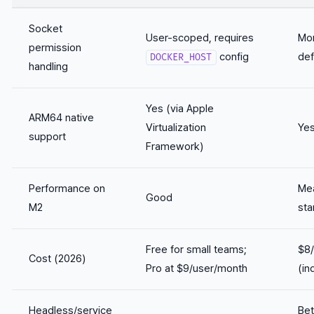
Socket
User-scoped, requires
Mor
permission
config
def
DOCKER_HOST
handling
Yes (via Apple
ARM64 native
Virtualization
Yes
support
Framework)
Performance on
Mea
Good
M2
sta
Free for small teams;
$8
Cost (2026)
Pro at $9/user/month
(in
Headless/service
Bet