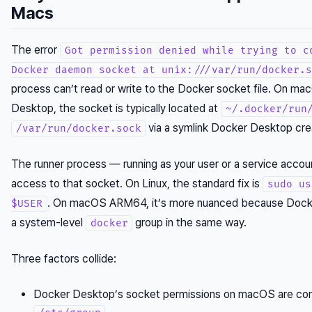
Macs
The error
Got permission denied while trying to c
Docker daemon socket at unix:///var/run/docker.s
process can’t read or write to the Docker socket file. On m
Desktop, the socket is typically located at
~/.docker/run
via a symlink Docker Desktop cre
/var/run/docker.sock
The runner process — running as your user or a service acco
access to that socket. On Linux, the standard fix is
sudo us
. On macOS ARM64, it’s more nuanced because Dock
$USER
a system-level
group in the same way.
docker
Three factors collide:
Docker Desktop’s socket permissions on macOS are cont