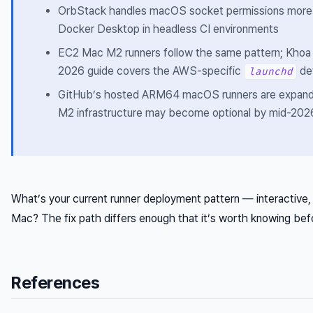
OrbStack handles macOS socket permissions more 
Docker Desktop in headless CI environments
EC2 Mac M2 runners follow the same pattern; Khoa
2026 guide covers the AWS-specific
det
launchd
GitHub’s hosted ARM64 macOS runners are expand
M2 infrastructure may become optional by mid-202
What’s your current runner deployment pattern — interactive
Mac? The fix path differs enough that it’s worth knowing befo
References