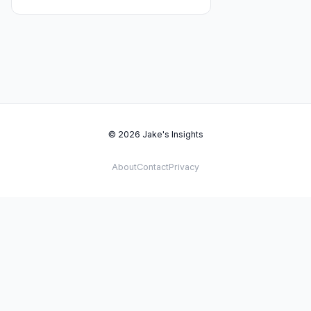
© 2026 Jake's Insights
About
Contact
Privacy