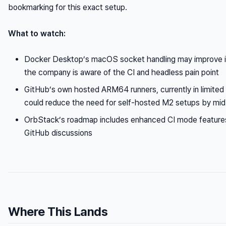
bookmarking for this exact setup.
What to watch:
Docker Desktop’s macOS socket handling may improve 
the company is aware of the CI and headless pain point
GitHub’s own hosted ARM64 runners, currently in limited 
could reduce the need for self-hosted M2 setups by mi
OrbStack’s roadmap includes enhanced CI mode features,
GitHub discussions
Where This Lands