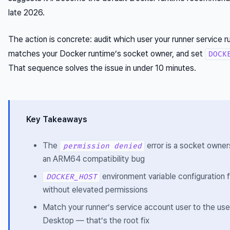
late 2026.
The action is concrete: audit which user your runner service ru
matches your Docker runtime’s socket owner, and set
DOCK
That sequence solves the issue in under 10 minutes.
Key Takeaways
The
error is a socket owne
permission denied
an ARM64 compatibility bug
environment variable configuration 
DOCKER_HOST
without elevated permissions
Match your runner’s service account user to the use
Desktop — that’s the root fix