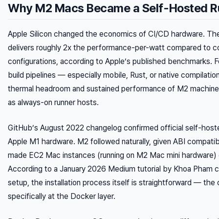
Why M2 Macs Became a Self-Hosted R
Apple Silicon changed the economics of CI/CD hardware. The
delivers roughly 2x the performance-per-watt compared to c
configurations, according to Apple’s published benchmarks. F
build pipelines — especially mobile, Rust, or native compilati
thermal headroom and sustained performance of M2 machine
as always-on runner hosts.
GitHub’s August 2022 changelog confirmed official self-hoste
Apple M1 hardware. M2 followed naturally, given ABI compatib
made EC2 Mac instances (running on M2 Mac mini hardware) ge
According to a January 2026 Medium tutorial by Khoa Pham 
setup, the installation process itself is straightforward — th
specifically at the Docker layer.