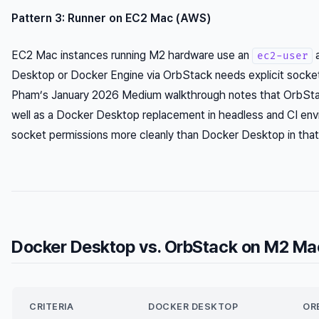
Pattern 3: Runner on EC2 Mac (AWS)
EC2 Mac instances running M2 hardware use an
a
ec2-user
Desktop or Docker Engine via OrbStack needs explicit socket
Pham’s January 2026 Medium walkthrough notes that OrbStac
well as a Docker Desktop replacement in headless and CI env
socket permissions more cleanly than Docker Desktop in that
Docker Desktop vs. OrbStack on M2 Ma
CRITERIA
DOCKER DESKTOP
OR