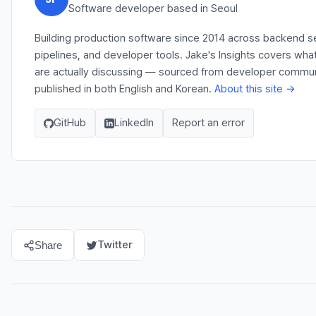
Software developer based in Seoul
Building production software since 2014 across backend s
pipelines, and developer tools. Jake's Insights covers wh
are actually discussing — sourced from developer communit
published in both English and Korean.
About this site →
GitHub
LinkedIn
Report an error
Twitter
Share