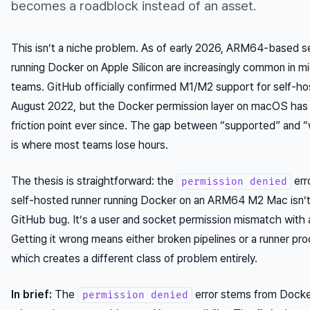
becomes a roadblock instead of an asset.
This isn’t a niche problem. As of early 2026, ARM64-based s
running Docker on Apple Silicon are increasingly common in mi
teams. GitHub officially confirmed M1/M2 support for self-ho
August 2022, but the Docker permission layer on macOS has
friction point ever since. The gap between “supported” and “
is where most teams lose hours.
The thesis is straightforward: the
err
permission denied
self-hosted runner running Docker on an ARM64 M2 Mac isn’t
GitHub bug. It’s a user and socket permission mismatch with a
Getting it wrong means either broken pipelines or a runner pr
which creates a different class of problem entirely.
In brief:
The
error stems from Docke
permission denied