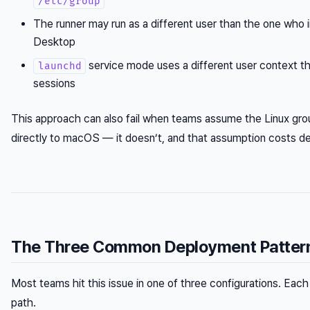
/etc/group
The runner may run as a different user than the one who 
Desktop
service mode uses a different user context tha
launchd
sessions
This approach can also fail when teams assume the Linux gro
directly to macOS — it doesn’t, and that assumption costs d
The Three Common Deployment Patterns
Most teams hit this issue in one of three configurations. Each 
path.