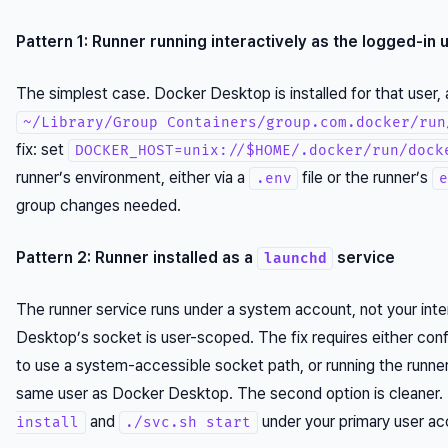
Pattern 1: Runner running interactively as the logged-in 
The simplest case. Docker Desktop is installed for that user, 
~/Library/Group Containers/group.com.docker/run
fix: set
DOCKER_HOST=unix://$HOME/.docker/run/dock
runner’s environment, either via a
file or the runner’s
.env
e
group changes needed.
Pattern 2: Runner installed as a
service
launchd
The runner service runs under a system account, not your inte
Desktop’s socket is user-scoped. The fix requires either co
to use a system-accessible socket path, or running the runne
same user as Docker Desktop. The second option is cleaner
and
under your primary user ac
install
./svc.sh start