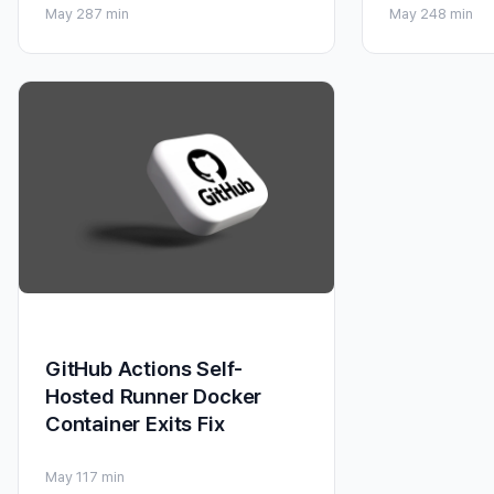
May 28
7 min
May 24
8 min
GitHub Actions Self-
Hosted Runner Docker
Container Exits Fix
May 11
7 min