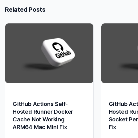
Related Posts
GitHub Actions Self-
GitHub Act
Hosted Runner Docker
Hosted Ru
Cache Not Working
Socket Pe
ARM64 Mac Mini Fix
Fix