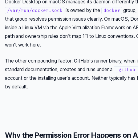
Docker Desktop on macOS manages its daemon differently tha
is owned by the
group, 
/var/run/docker.sock
docker
that group resolves permission issues cleanly. On macOS, D
inside a Linux VM via the Apple Virtualization Framework on 
path and ownership rules don’t map 1:1 to Linux conventions. 
won’t work here.
The other compounding factor: GitHub’s runner binary, when in
standard documentation, creates and runs under a
_github_
account or the installing user’s account. Neither typically h
by default.
Why the Permission Error Happens on