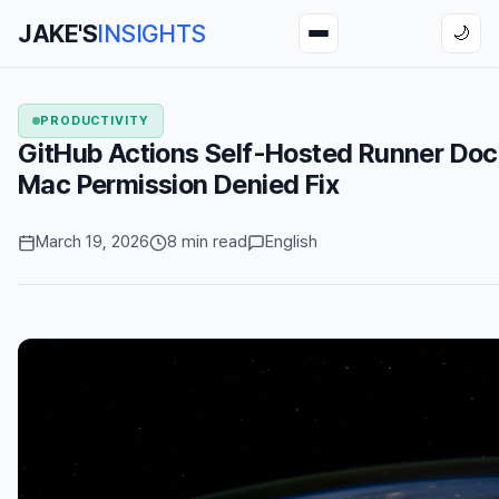
JAKE'S
INSIGHTS
🌙
PRODUCTIVITY
GitHub Actions Self-Hosted Runner D
Mac Permission Denied Fix
March 19, 2026
8 min read
English