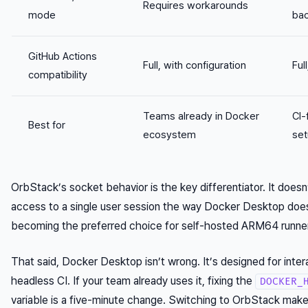
Requires workarounds
mode
bac
GitHub Actions
Full, with configuration
Ful
compatibility
Teams already in Docker
CI-
Best for
ecosystem
se
OrbStack’s socket behavior is the key differentiator. It doesn
access to a single user session the way Docker Desktop does
becoming the preferred choice for self-hosted ARM64 runner
That said, Docker Desktop isn’t wrong. It’s designed for inte
headless CI. If your team already uses it, fixing the
DOCKER_
variable is a five-minute change. Switching to OrbStack ma