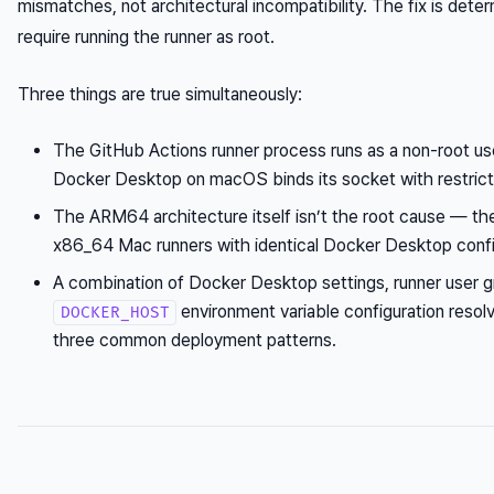
mismatches, not architectural incompatibility. The fix is deter
require running the runner as root.
Three things are true simultaneously:
The GitHub Actions runner process runs as a non-root use
Docker Desktop on macOS binds its socket with restrict
The ARM64 architecture itself isn’t the root cause — th
x86_64 Mac runners with identical Docker Desktop confi
A combination of Docker Desktop settings, runner user 
environment variable configuration resolv
DOCKER_HOST
three common deployment patterns.