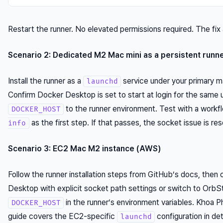
Restart the runner. No elevated permissions required. The fix 
Scenario 2: Dedicated M2 Mac mini as a persistent runn
Install the runner as a
service under your primary 
launchd
Confirm Docker Desktop is set to start at login for the same 
to the runner environment. Test with a workf
DOCKER_HOST
as the first step. If that passes, the socket issue is res
info
Scenario 3: EC2 Mac M2 instance (AWS)
Follow the runner installation steps from GitHub’s docs, then
Desktop with explicit socket path settings or switch to OrbS
in the runner’s environment variables. Khoa 
DOCKER_HOST
guide covers the EC2-specific
configuration in det
launchd