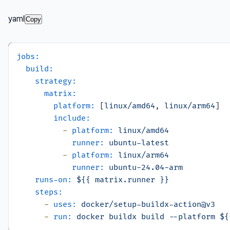
yaml
Copy
jobs:
build:
strategy:
matrix:
platform:
 [
linux/amd64
, 
linux/arm64
]

include:
-
platform:
linux/amd64
runner:
ubuntu-latest
-
platform:
linux/arm64
runner:
ubuntu-24.04-arm
runs-on:
${{
matrix.runner
}}
steps:
-
uses:
docker/setup-buildx-action@v3
-
run:
docker
buildx
build
--platform
${