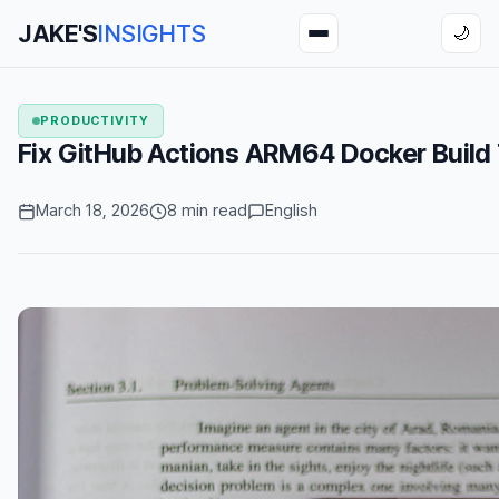
JAKE'S
INSIGHTS
🌙
PRODUCTIVITY
Fix GitHub Actions ARM64 Docker Buil
March 18, 2026
8 min read
English