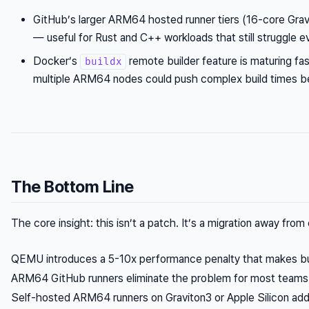
GitHub’s larger ARM64 hosted runner tiers (16-core Gra
— useful for Rust and C++ workloads that still struggle
Docker’s
remote builder feature is maturing fas
buildx
multiple ARM64 nodes could push complex build times b
The Bottom Line
The core insight: this isn’t a patch. It’s a migration away from 
QEMU introduces a 5-10x performance penalty that makes buil
ARM64 GitHub runners eliminate the problem for most teams 
Self-hosted ARM64 runners on Graviton3 or Apple Silicon add