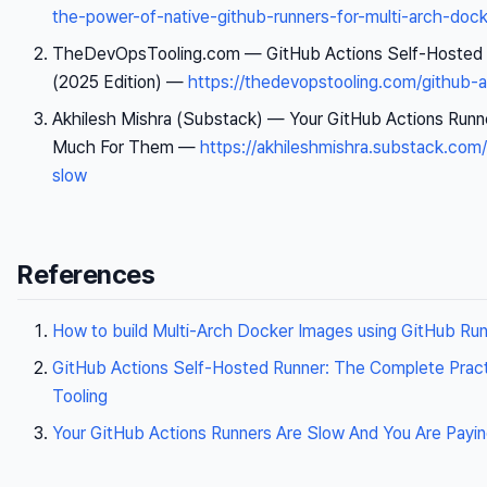
the-power-of-native-github-runners-for-multi-arch-doc
TheDevOpsTooling.com —
GitHub Actions Self-Hosted 
(2025 Edition)
—
https://thedevopstooling.com/github-a
Akhilesh Mishra (Substack) —
Your GitHub Actions Runn
Much For Them
—
https://akhileshmishra.substack.com/
slow
References
How to build Multi-Arch Docker Images using GitHub Ru
GitHub Actions Self-Hosted Runner: The Complete Pract
Tooling
Your GitHub Actions Runners Are Slow And You Are Pay