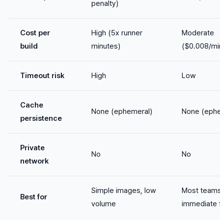
penalty)
Cost per
High (5x runner
Moderate
build
minutes)
($0.008/mi
Timeout risk
High
Low
Cache
None (ephemeral)
None (ephe
persistence
Private
No
No
network
Simple images, low
Most teams
Best for
volume
immediate f