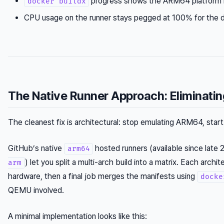
progress shows the ARM64 platform h
docker buildx
CPU usage on the runner stays pegged at 100% for the d
The Native Runner Approach: Eliminati
The cleanest fix is architectural: stop emulating ARM64, star
GitHub’s native
hosted runners (available since late
arm64
) let you split a multi-arch build into a matrix. Each archi
arm
hardware, then a final job merges the manifests using
docke
QEMU involved.
A minimal implementation looks like this: