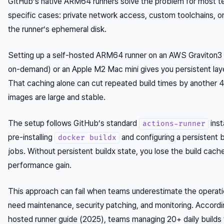
GitHub’s native ARM64 runners solve the problem for most t
specific cases: private network access, custom toolchains, or 
the runner’s ephemeral disk.
Setting up a self-hosted ARM64 runner on an AWS Graviton3 
on-demand) or an Apple M2 Mac mini gives you persistent layer
That caching alone can cut repeated build times by another 
images are large and stable.
The setup follows GitHub’s standard
inst
actions-runner
pre-installing
and configuring a persistent b
docker buildx
jobs. Without persistent buildx state, you lose the build cach
performance gain.
This approach can fail when teams underestimate the operati
need maintenance, security patching, and monitoring. Accordi
hosted runner guide (2025), teams managing 20+ daily builds