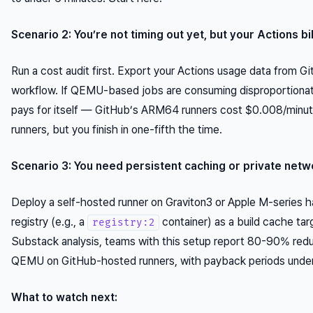
Scenario 2: You’re not timing out yet, but your Actions bil
Run a cost audit first. Export your Actions usage data from Git
workflow. If QEMU-based jobs are consuming disproportionate
pays for itself — GitHub’s ARM64 runners cost $0.008/minute
runners, but you finish in one-fifth the time.
Scenario 3: You need persistent caching or private netw
Deploy a self-hosted runner on Graviton3 or Apple M-series h
registry (e.g., a
container) as a build cache tar
registry:2
Substack analysis, teams with this setup report 80-90% redu
QEMU on GitHub-hosted runners, with payback periods under
What to watch next: