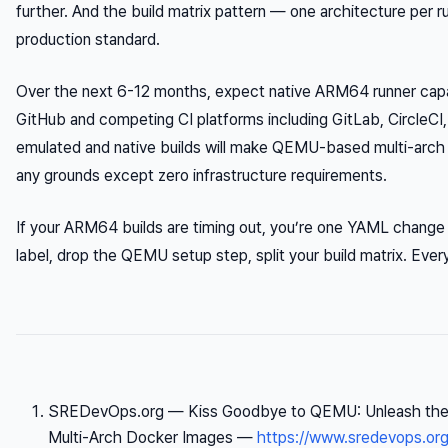
further. And the build matrix pattern — one architecture per 
production standard.
Over the next 6-12 months, expect native ARM64 runner capac
GitHub and competing CI platforms including GitLab, CircleCI
emulated and native builds will make QEMU-based multi-arch pi
any grounds except zero infrastructure requirements.
If your ARM64 builds are timing out, you’re one YAML change 
label, drop the QEMU setup step, split your build matrix. Every
SREDevOps.org —
Kiss Goodbye to QEMU: Unleash the 
Multi-Arch Docker Images
—
https://www.sredevops.or