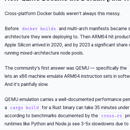
Cross-platform Docker builds weren’t always this messy.
Before
and multi-arch manifests became st
docker buildx
architecture they were deploying to. Then ARM64 hit product
Apple Silicon arrived in 2020, and by 2023 a significant shar
running mixed-architecture node pools.
The community’s first answer was QEMU — specifically the
lets an x86 machine emulate ARM64 instruction sets in softwar
And it’s painfully slow.
QEMU emulation carries a well-documented performance penalt
a
for a Rust binary can take 35 minutes unde
cargo build
according to benchmarks documented by the
pr
cross-rs
runtimes like Python and Node.js see 3-5x slowdowns due to 