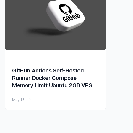
GitHub Actions Self-Hosted
Runner Docker Compose
Memory Limit Ubuntu 2GB VPS
May 1
8 min