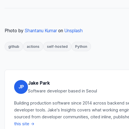
Photo by
Shantanu Kumar
on
Unsplash
github
actions
self-hosted
Python
Jake Park
JP
Software developer based in Seoul
Building production software since 2014 across backend se
developer tools. Jake's Insights covers what working engi
sourced from developer communities, cited inline, publish
this site →