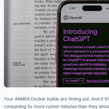
Your ARM64 Docker builds are timing out. And if the
consuming 5x more runner minutes than they shoul