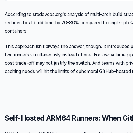
According to sredevops.org’s analysis of multi-arch build stra
reduces total build time by 70-80% compared to single-job Q
containers.
This approach isn’t always the answer, though. It introduces p
two runners simultaneously instead of one. For low-volume pipel
cost trade-off may not justify the switch. And teams with pr
caching needs will hit the limits of ephemeral GitHub-hosted r
Self-Hosted ARM64 Runners: When Git