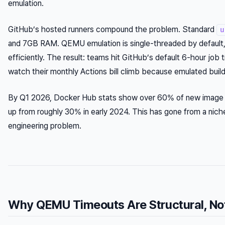
emulation.
GitHub’s hosted runners compound the problem. Standard
u
and 7GB RAM. QEMU emulation is single-threaded by default, 
efficiently. The result: teams hit GitHub’s default 6-hour job
watch their monthly Actions bill climb because emulated bui
By Q1 2026, Docker Hub stats show over 60% of new image
up from roughly 30% in early 2024. This has gone from a nich
engineering problem.
Why QEMU Timeouts Are Structural, No