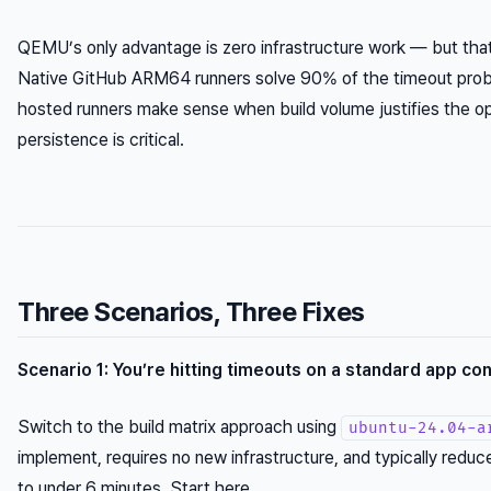
QEMU’s only advantage is zero infrastructure work — but that
Native GitHub ARM64 runners solve 90% of the timeout prob
hosted runners make sense when build volume justifies the o
persistence is critical.
Three Scenarios, Three Fixes
Scenario 1: You’re hitting timeouts on a standard app con
Switch to the build matrix approach using
ubuntu-24.04-a
implement, requires no new infrastructure, and typically red
to under 6 minutes. Start here.