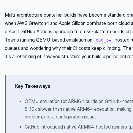
Multi-architecture container builds have become standard pr
when AWS Graviton4 and Apple Silicon dominate both cloud a
default GitHub Actions approach to cross-platform builds cre
Teams running QEMU-based emulation on
hosted r
x86_64
queues and wondering why their CI costs keep climbing. The fi
it’s a rethinking of how you structure your build pipeline entirel
Key Takeaways
QEMU emulation for ARM64 builds on GitHub-hosted
5-10x slower than native ARM64 execution, making b
problem, not a configuration issue.
GitHub introduced native ARM64-hosted runners (pu