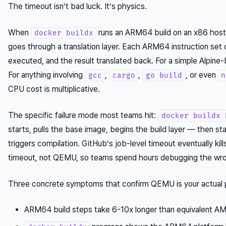
The timeout isn’t bad luck. It’s physics.
When
runs an ARM64 build on an x86 host
docker buildx
goes through a translation layer. Each ARM64 instruction set c
executed, and the result translated back. For a simple Alpine-
For anything involving
,
,
, or even
gcc
cargo
go build
n
CPU cost is multiplicative.
The specific failure mode most teams hit:
docker buildx 
starts, pulls the base image, begins the build layer — then sta
triggers compilation. GitHub’s job-level timeout eventually ki
timeout, not QEMU, so teams spend hours debugging the wro
Three concrete symptoms that confirm QEMU is your actual 
ARM64 build steps take 6-10x longer than equivalent A