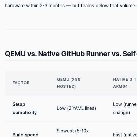
hardware within 2-3 months — but teams below that volume of
QEMU vs. Native GitHub Runner vs. Se
QEMU (X86
NATIVE GI
FACTOR
HOSTED)
ARM64
Setup
Low (runner
Low (2 YAML lines)
complexity
change)
Slowest (5-10x
Build speed
Fast (nativ