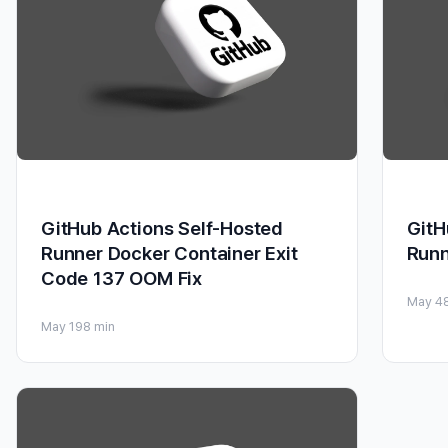
GitHub Actions Self-Hosted
GitH
Runner Docker Container Exit
Runn
Code 137 OOM Fix
May 4
May 19
8 min