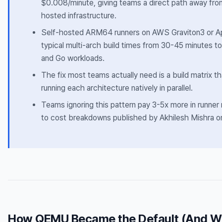
$0.008/minute, giving teams a direct path away fr
hosted infrastructure.
Self-hosted ARM64 runners on AWS Graviton3 or A
typical multi-arch build times from 30-45 minutes t
and Go workloads.
The fix most teams actually need is a build matrix t
running each architecture natively in parallel.
Teams ignoring this pattern pay 3-5x more in runner
to cost breakdowns published by Akhilesh Mishra o
How QEMU Became the Default (And Why