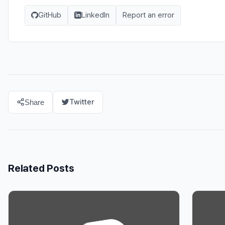
GitHub
LinkedIn
Report an error
Twitter
Share
Related Posts