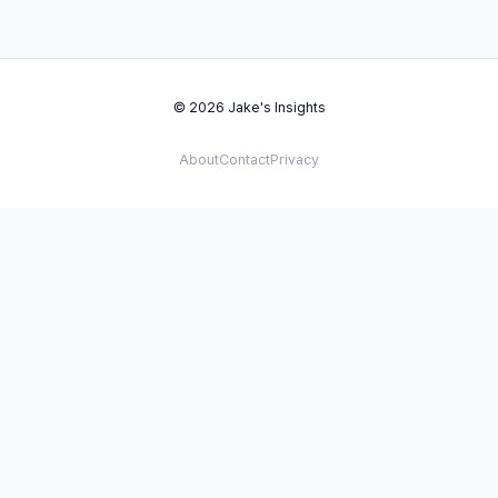
© 2026 Jake's Insights
About
Contact
Privacy