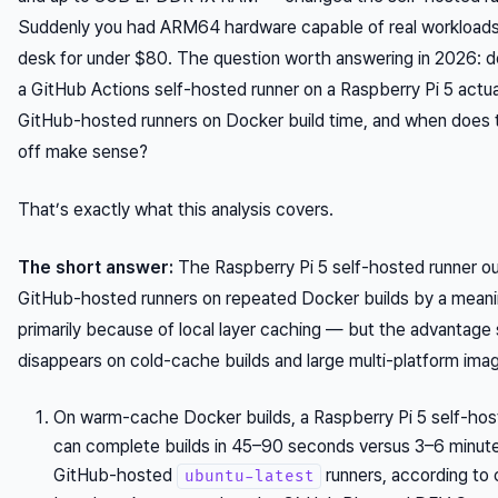
Suddenly you had ARM64 hardware capable of real workloads 
desk for under $80. The question worth answering in 2026: d
a GitHub Actions self-hosted runner on a Raspberry Pi 5 actua
GitHub-hosted runners on Docker build time, and when does 
off make sense?
That’s exactly what this analysis covers.
The short answer:
The Raspberry Pi 5 self-hosted runner o
GitHub-hosted runners on repeated Docker builds by a meanin
primarily because of local layer caching — but the advantage 
disappears on cold-cache builds and large multi-platform ima
On warm-cache Docker builds, a Raspberry Pi 5 self-hos
can complete builds in 45–90 seconds versus 3–6 minut
GitHub-hosted
runners, according to
ubuntu-latest