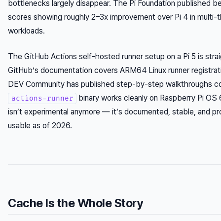
bottlenecks largely disappear. The Pi Foundation published 
scores showing roughly 2–3x improvement over Pi 4 in multi-
workloads.
The GitHub Actions self-hosted runner setup on a Pi 5 is stra
GitHub’s documentation covers ARM64 Linux runner registrati
DEV Community has published step-by-step walkthroughs co
binary works cleanly on Raspberry Pi OS 
actions-runner
isn’t experimental anymore — it’s documented, stable, and pr
usable as of 2026.
Cache Is the Whole Story