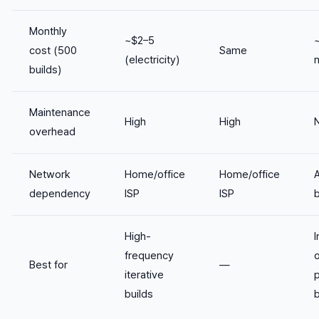
Monthly
~$2–5
~
cost (500
Same
(electricity)
builds)
Maintenance
High
High
overhead
Network
Home/office
Home/office
dependency
ISP
ISP
High-
I
frequency
o
Best for
—
iterative
builds
b