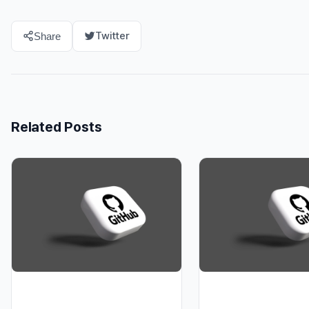
Twitter
Share
Related Posts