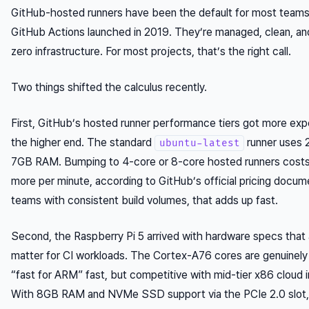
GitHub-hosted runners have been the default for most teams
GitHub Actions launched in 2019. They’re managed, clean, an
zero infrastructure. For most projects, that’s the right call.
Two things shifted the calculus recently.
First, GitHub’s hosted runner performance tiers got more exp
the higher end. The standard
runner uses 
ubuntu-latest
7GB RAM. Bumping to 4-core or 8-core hosted runners cost
more per minute, according to GitHub’s official pricing docum
teams with consistent build volumes, that adds up fast.
Second, the Raspberry Pi 5 arrived with hardware specs that 
matter for CI workloads. The Cortex-A76 cores are genuinely
“fast for ARM” fast, but competitive with mid-tier x86 cloud 
With 8GB RAM and NVMe SSD support via the PCIe 2.0 slot,