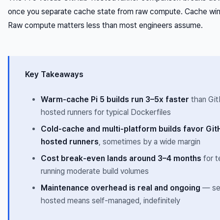
once you separate cache state from raw compute. Cache wins
Raw compute matters less than most engineers assume.
Key Takeaways
Warm-cache Pi 5 builds run 3–5x faster
than Gi
hosted runners for typical Dockerfiles
Cold-cache and multi-platform builds favor Git
hosted runners
, sometimes by a wide margin
Cost break-even lands around 3–4 months
for 
running moderate build volumes
Maintenance overhead is real and ongoing
— se
hosted means self-managed, indefinitely