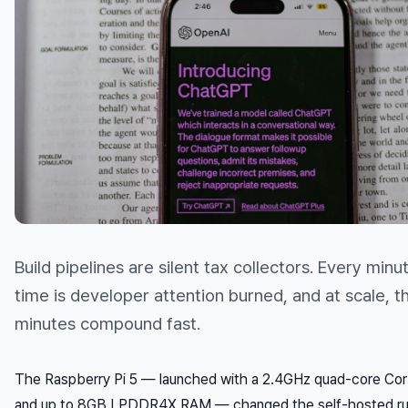
Build pipelines are silent tax collectors. Every minu
time is developer attention burned, and at scale, t
minutes compound fast.
The Raspberry Pi 5 — launched with a 2.4GHz quad-core Co
and up to 8GB LPDDR4X RAM — changed the self-hosted ru