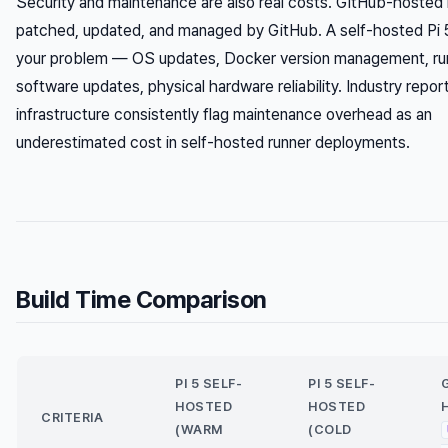
Security and maintenance are also real costs. GitHub-hosted 
patched, updated, and managed by GitHub. A self-hosted Pi 5
your problem — OS updates, Docker version management, ru
software updates, physical hardware reliability. Industry repo
infrastructure consistently flag maintenance overhead as an
underestimated cost in self-hosted runner deployments.
Build Time Comparison
PI 5 SELF-
PI 5 SELF-
HOSTED
HOSTED
CRITERIA
(WARM
(COLD