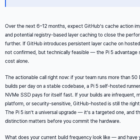
Over the next 6–12 months, expect GitHub’s cache action i
and potential registry-based layer caching to close the perf
further. If GitHub introduces persistent layer cache on hoste
not confirmed, but technically feasible — the Pi 5 advantage 
cost alone.
The actionable call right now: if your team runs more than 50
builds per day on a stable codebase, a Pi 5 self-hosted runner
NVMe SSD pays for itself fast. If your builds are infrequent, m
platform, or security-sensitive, GitHub-hosted is still the right
The Pi 5 isn’t a universal upgrade — it’s a targeted one, and t
distinction matters before you commit the hardware.
What does your current build frequency look like — and have 