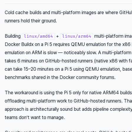
Cold cache builds and multi-platform images are where GitH
runners hold their ground.
Building
+
multi-platform ima
linux/amd64
linux/arm64
Docker Buildx on a Pi 5 requires QEMU emulation for the x86
emulation on ARM is slow — noticeably slow. A multi-platform 
takes 6 minutes on GitHub-hosted runners (native x86 with f
can take 15–20 minutes on a Pi 5 using QEMU emulation, bas
benchmarks shared in the Docker community forums.
The workaround is using the Pi 5 only for native ARM64 build
offloading multi-platform work to GitHub-hosted runners. Tha
approach is architecturally sound but adds pipeline complexit
teams don’t want to manage.