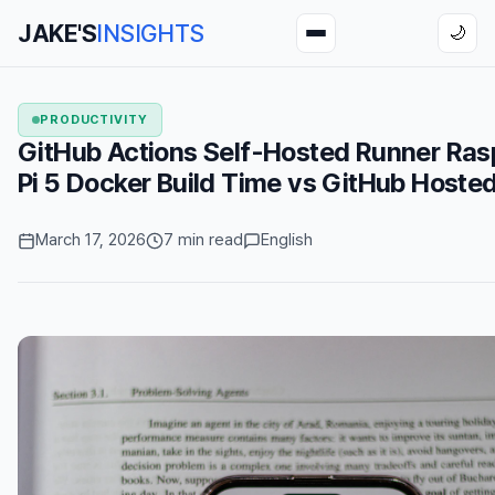
JAKE'S
INSIGHTS
🌙
PRODUCTIVITY
GitHub Actions Self-Hosted Runner Ras
Pi 5 Docker Build Time vs GitHub Hoste
March 17, 2026
7 min read
English