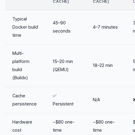
CACHE)
CACHE)
Typical
45–90
Docker build
4–7 minutes
seconds
time
Multi-
platform
15–20 min
18–22 min
build
(QEMU)
(Buildx)
Cache
✅
N/A
persistence
Persistent
Hardware
~$80 one-
~$80 one-
cost
time
time
u