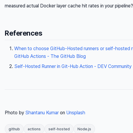
measured actual Docker layer cache hit rates in your pipeline?
References
When to choose GitHub-Hosted runners or self-hosted r
GitHub Actions - The GitHub Blog
Self-Hosted Runner in Git-Hub Action - DEV Community
Photo by
Shantanu Kumar
on
Unsplash
github
actions
self-hosted
Node.js