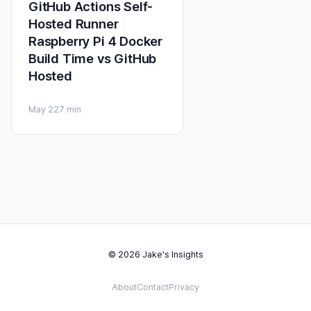
GitHub Actions Self-
Hosted Runner
Raspberry Pi 4 Docker
Build Time vs GitHub
Hosted
May 22
7 min
© 2026 Jake's Insights
About
Contact
Privacy