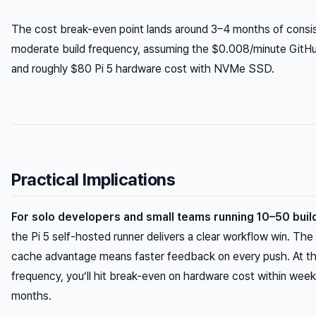
The cost break-even point lands around 3–4 months of consis
moderate build frequency, assuming the $0.008/minute GitHu
and roughly $80 Pi 5 hardware cost with NVMe SSD.
Practical Implications
For solo developers and small teams running 10–50 buil
the Pi 5 self-hosted runner delivers a clear workflow win. Th
cache advantage means faster feedback on every push. At th
frequency, you’ll hit break-even on hardware cost within week
months.