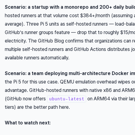
Scenario: a startup with a monorepo and 200+ daily buil
hosted runners at that volume cost $384+/month (assuming 
average). Three Pi 5 units as self-hosted runners — load-bal
GitHub’s runner groups feature — drop that to roughly $15/mo
electricity. The GitHub Blog confirms that organizations can r
multiple self-hosted runners and GitHub Actions distributes j
available runners automatically.
Scenario: a team deploying multi-architecture Docker i
the Pi 5 for this use case. QEMU emulation overhead wipes o
advantage. GitHub-hosted runners with native x86 and ARM6
(GitHub now offers
on ARM64 via their lar
ubuntu-latest
tiers) are the better path here.
What to watch next: