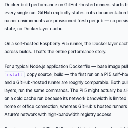
Docker build performance on GitHub-hosted runners starts f
every single run. GitHub explicitly states in its documentation
runner environments are provisioned fresh per job — no persis
state, no Docker layer cache.
On a self-hosted Raspberry Pi 5 runner, the Docker layer cac
across builds. That’s the entire performance story.
For a typical Node.js application Dockerfile — base image pul
, copy source, build — the first run on a Pi 5 self-h
install
and a GitHub-hosted runner are roughly comparable. Both pul
layers, run the same commands. The Pi 5 might actually be sli
on a cold cache run because its network bandwidth is limited
home or office connection, whereas GitHub’s hosted runners s
Azure’s network with high-bandwidth registry access.