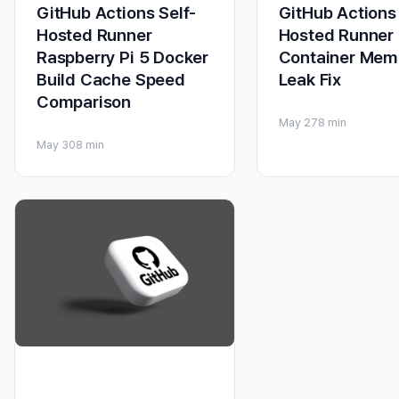
GitHub Actions Self-
GitHub Actions 
Hosted Runner
Hosted Runner
Raspberry Pi 5 Docker
Container Mem
Build Cache Speed
Leak Fix
Comparison
May 27
8 min
May 30
8 min