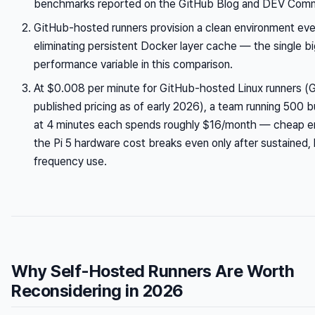
benchmarks reported on the GitHub Blog and DEV Comm
GitHub-hosted runners provision a clean environment eve
eliminating persistent Docker layer cache — the single b
performance variable in this comparison.
At $0.008 per minute for GitHub-hosted Linux runners (
published pricing as of early 2026), a team running 500 
at 4 minutes each spends roughly $16/month — cheap e
the Pi 5 hardware cost breaks even only after sustained, 
frequency use.
Why Self-Hosted Runners Are Worth
Reconsidering in 2026