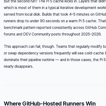
But the second run? The Pi 5 cache kicks in. Layers that did
which is most of them in a typical iterative development wor
served from local disk. Builds that took 4–5 minutes on GitH
runners drop to under 90 seconds on a warm Pi 5 cache. That
benchmark pattern reported consistently across GitHub Com
forums and DEV Community posts throughout 2025–2026.
This approach can fail, though. Teams that regularly modify 
or swap dependency versions frequently will see cold-cache b
dominate their pipeline runtime — and in those cases, the Pi 
nearly disappears.
Where GitHub-Hosted Runners Win