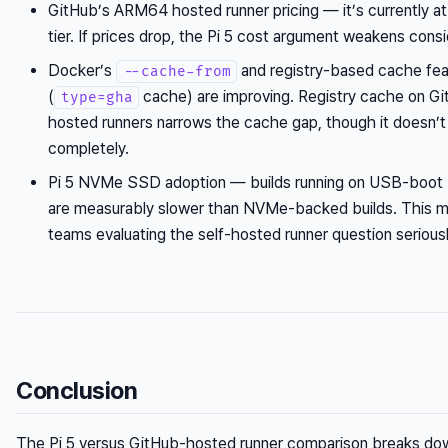
GitHub’s ARM64 hosted runner pricing — it’s currently a
tier. If prices drop, the Pi 5 cost argument weakens consi
Docker’s
and registry-based cache fea
--cache-from
(
cache) are improving. Registry cache on G
type=gha
hosted runners narrows the cache gap, though it doesn’t 
completely.
Pi 5 NVMe SSD adoption — builds running on USB-boot
are measurably slower than NVMe-backed builds. This m
teams evaluating the self-hosted runner question seriousl
Conclusion
The Pi 5 versus GitHub-hosted runner comparison breaks dow