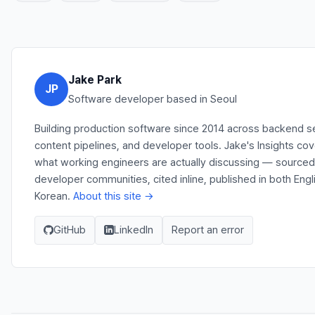
Jake Park
JP
Software developer based in Seoul
Building production software since 2014 across backend s
content pipelines, and developer tools. Jake's Insights co
what working engineers are actually discussing — source
developer communities, cited inline, published in both Engl
Korean.
About this site →
GitHub
LinkedIn
Report an error