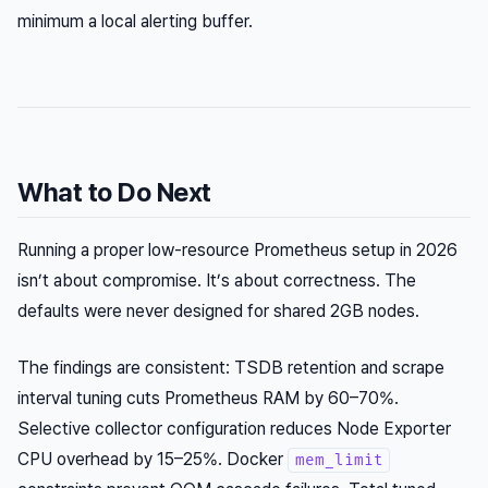
minimum a local alerting buffer.
What to Do Next
Running a proper low-resource Prometheus setup in 2026
isn’t about compromise. It’s about correctness. The
defaults were never designed for shared 2GB nodes.
The findings are consistent: TSDB retention and scrape
interval tuning cuts Prometheus RAM by 60–70%.
Selective collector configuration reduces Node Exporter
CPU overhead by 15–25%. Docker
mem_limit