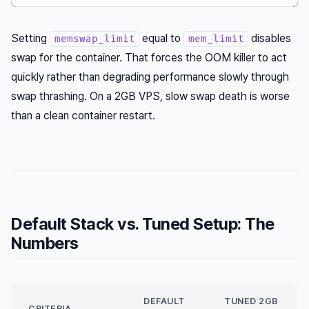
Setting
equal to
disables
memswap_limit
mem_limit
swap for the container. That forces the OOM killer to act
quickly rather than degrading performance slowly through
swap thrashing. On a 2GB VPS, slow swap death is worse
than a clean container restart.
Default Stack vs. Tuned Setup: The
Numbers
DEFAULT
TUNED 2GB
CRITERIA