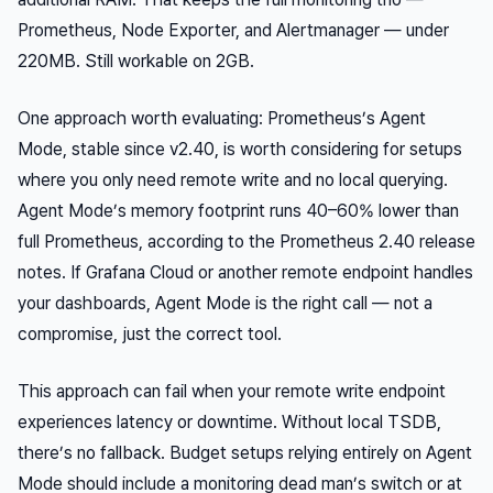
Prometheus, Node Exporter, and Alertmanager — under
220MB. Still workable on 2GB.
One approach worth evaluating: Prometheus’s Agent
Mode, stable since v2.40, is worth considering for setups
where you only need remote write and no local querying.
Agent Mode’s memory footprint runs 40–60% lower than
full Prometheus, according to the Prometheus 2.40 release
notes. If Grafana Cloud or another remote endpoint handles
your dashboards, Agent Mode is the right call — not a
compromise, just the correct tool.
This approach can fail when your remote write endpoint
experiences latency or downtime. Without local TSDB,
there’s no fallback. Budget setups relying entirely on Agent
Mode should include a monitoring dead man’s switch or at