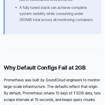
A fully tuned stack can achieve complete
system visibility while consuming under
350MB total across all monitoring containers.
Why Default Configs Fail at 2GB
Prometheus was built by SoundCloud engineers to monitor
large-scale infrastructure. The defaults reflect that origin.
By default, Prometheus retains 15 days of TSDB data, runs
scrape intervals at 15 seconds, and keeps query chunks