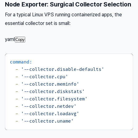
Node Exporter: Surgical Collector Selection
For a typical Linux VPS running containerized apps, the
essential collector set is small:
yaml
Copy
command:
-
'--collector.disable-defaults'
-
'--collector.cpu'
-
'--collector.meminfo'
-
'--collector.diskstats'
-
'--collector.filesystem'
-
'--collector.netdev'
-
'--collector.loadavg'
-
'--collector.uname'