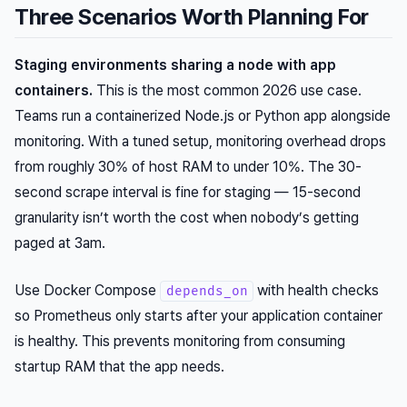
Three Scenarios Worth Planning For
Staging environments sharing a node with app
containers.
This is the most common 2026 use case.
Teams run a containerized Node.js or Python app alongside
monitoring. With a tuned setup, monitoring overhead drops
from roughly 30% of host RAM to under 10%. The 30-
second scrape interval is fine for staging — 15-second
granularity isn’t worth the cost when nobody’s getting
paged at 3am.
Use Docker Compose
with health checks
depends_on
so Prometheus only starts after your application container
is healthy. This prevents monitoring from consuming
startup RAM that the app needs.