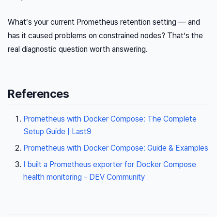
What’s your current Prometheus retention setting — and
has it caused problems on constrained nodes? That’s the
real diagnostic question worth answering.
References
Prometheus with Docker Compose: The Complete
Setup Guide | Last9
Prometheus with Docker Compose: Guide & Examples
I built a Prometheus exporter for Docker Compose
health monitoring - DEV Community