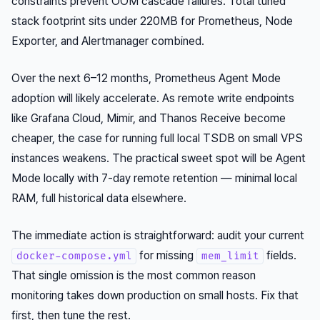
constraints prevent OOM cascade failures. Total tuned
stack footprint sits under 220MB for Prometheus, Node
Exporter, and Alertmanager combined.
Over the next 6–12 months, Prometheus Agent Mode
adoption will likely accelerate. As remote write endpoints
like Grafana Cloud, Mimir, and Thanos Receive become
cheaper, the case for running full local TSDB on small VPS
instances weakens. The practical sweet spot will be Agent
Mode locally with 7-day remote retention — minimal local
RAM, full historical data elsewhere.
The immediate action is straightforward: audit your current
for missing
fields.
docker-compose.yml
mem_limit
That single omission is the most common reason
monitoring takes down production on small hosts. Fix that
first, then tune the rest.