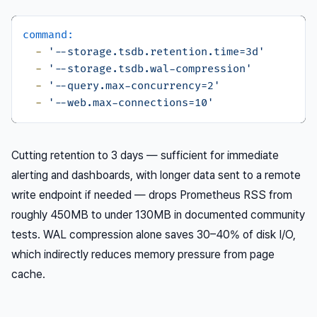
command:
-
'--storage.tsdb.retention.time=3d'
-
'--storage.tsdb.wal-compression'
-
'--query.max-concurrency=2'
-
'--web.max-connections=10'
Cutting retention to 3 days — sufficient for immediate
alerting and dashboards, with longer data sent to a remote
write endpoint if needed — drops Prometheus RSS from
roughly 450MB to under 130MB in documented community
tests. WAL compression alone saves 30–40% of disk I/O,
which indirectly reduces memory pressure from page
cache.