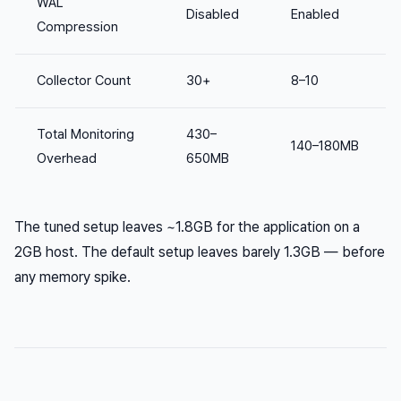
WAL
Disabled
Enabled
Compression
Collector Count
30+
8–10
Total Monitoring
430–
140–180MB
Overhead
650MB
The tuned setup leaves ~1.8GB for the application on a
2GB host. The default setup leaves barely 1.3GB — before
any memory spike.