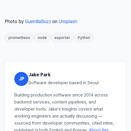
Photo by
GuerrillaBuzz
on
Unsplash
prometheus
node
exporter
Python
Jake Park
JP
Software developer based in Seoul
Building production software since 2014 across
backend services, content pipelines, and
developer tools. Jake's Insights covers what
working engineers are actually discussing —
sourced from developer communities, cited inline,
published in both English and Korean.
About this