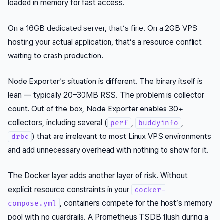
loaded in memory for fast access.
On a 16GB dedicated server, that’s fine. On a 2GB VPS
hosting your actual application, that’s a resource conflict
waiting to crash production.
Node Exporter’s situation is different. The binary itself is
lean — typically 20–30MB RSS. The problem is collector
count. Out of the box, Node Exporter enables 30+
collectors, including several (
,
,
perf
buddyinfo
) that are irrelevant to most Linux VPS environments
drbd
and add unnecessary overhead with nothing to show for it.
The Docker layer adds another layer of risk. Without
explicit resource constraints in your
docker-
, containers compete for the host’s memory
compose.yml
pool with no guardrails. A Prometheus TSDB flush during a