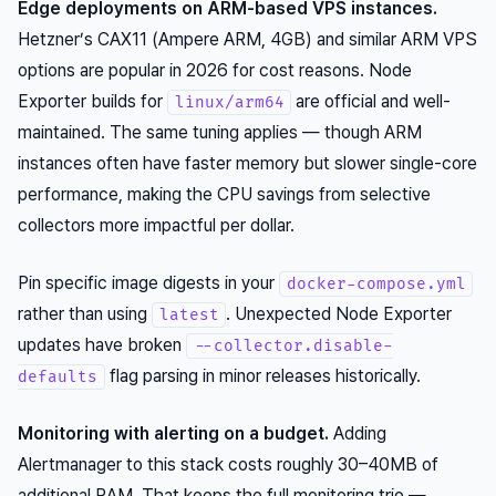
Edge deployments on ARM-based VPS instances.
Hetzner’s CAX11 (Ampere ARM, 4GB) and similar ARM VPS
options are popular in 2026 for cost reasons. Node
Exporter builds for
are official and well-
linux/arm64
maintained. The same tuning applies — though ARM
instances often have faster memory but slower single-core
performance, making the CPU savings from selective
collectors more impactful per dollar.
Pin specific image digests in your
docker-compose.yml
rather than using
. Unexpected Node Exporter
latest
updates have broken
--collector.disable-
flag parsing in minor releases historically.
defaults
Monitoring with alerting on a budget.
Adding
Alertmanager to this stack costs roughly 30–40MB of
additional RAM. That keeps the full monitoring trio —