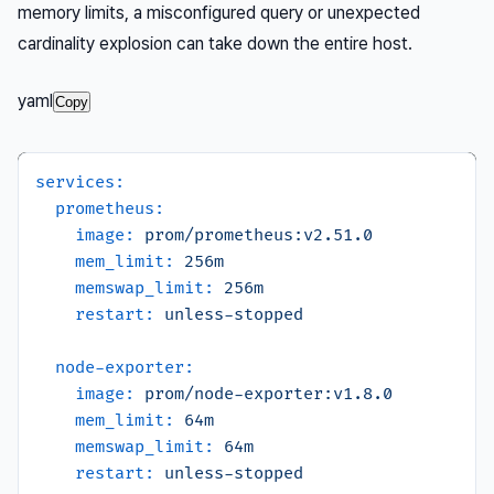
memory limits, a misconfigured query or unexpected
cardinality explosion can take down the entire host.
yaml
Copy
services:
prometheus:
image:
prom/prometheus:v2.51.0
mem_limit:
256m
memswap_limit:
256m
restart:
unless-stopped
node-exporter:
image:
prom/node-exporter:v1.8.0
mem_limit:
64m
memswap_limit:
64m
restart:
unless-stopped