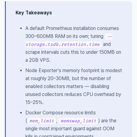
Key Takeaways
A default Prometheus installation consumes
300–600MB RAM on its own; tuning
--
and
storage.tsdb.retention.time
scrape intervals cuts this to under 150MB on
a 2GB VPS.
Node Exporter’s memory footprint is modest
at roughly 20–30MB, but the number of
enabled collectors matters — disabling
unused collectors reduces CPU overhead by
15–25%.
Docker Compose resource limits
(
,
) are the
mem_limit
memswap_limit
single most important guard against OOM
kills in constrained environments.