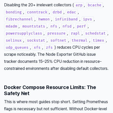
Disabling the 20+ irrelevant collectors (
,
,
arp
bcache
,
,
,
,
bonding
conntrack
drbd
edac
,
,
,
,
fibrechannel
hwmon
infiniband
ipvs
,
,
,
,
,
mdadm
mountstats
nfs
nfsd
perf
,
,
,
,
powersupplyclass
pressure
rapl
schedstat
,
,
,
,
,
selinux
sockstat
softnet
thermal
timex
,
,
) reduces CPU cycles per
udp_queues
xfs
zfs
scrape noticeably. The Node Exporter GitHub issue
tracker documents 15–25% CPU reduction in resource-
constrained environments after disabling default collectors.
Docker Compose Resource Limits: The
Safety Net
This is where most guides stop short. Setting Prometheus
flags is necessary but not sufficient. Without Docker-level