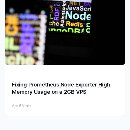
Fixing Prometheus Node Exporter High
Memory Usage on a 2GB VPS
Apr 5
8 min