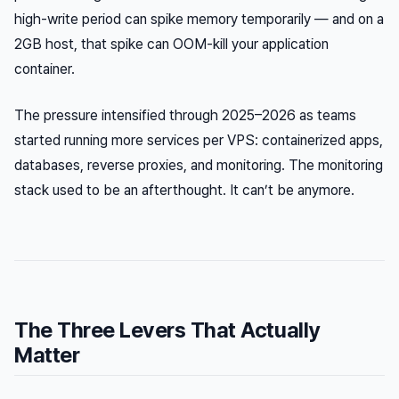
high-write period can spike memory temporarily — and on a
2GB host, that spike can OOM-kill your application
container.
The pressure intensified through 2025–2026 as teams
started running more services per VPS: containerized apps,
databases, reverse proxies, and monitoring. The monitoring
stack used to be an afterthought. It can’t be anymore.
The Three Levers That Actually
Matter