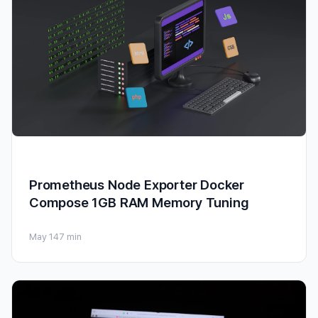
Prometheus Node Exporter Docker
Compose 1GB RAM Memory Tuning
May 14
7 min