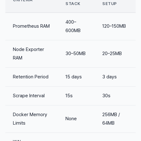
STACK
SETUP
400–
Prometheus RAM
120–150MB
600MB
Node Exporter
30–50MB
20–25MB
RAM
Retention Period
15 days
3 days
Scrape Interval
15s
30s
Docker Memory
256MB /
None
Limits
64MB