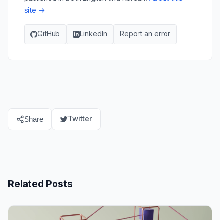
site →
GitHub
LinkedIn
Report an error
Twitter
Share
Related Posts