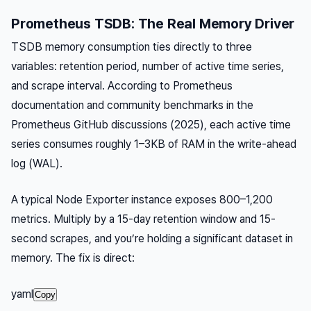
Prometheus TSDB: The Real Memory Driver
TSDB memory consumption ties directly to three
variables: retention period, number of active time series,
and scrape interval. According to Prometheus
documentation and community benchmarks in the
Prometheus GitHub discussions (2025), each active time
series consumes roughly 1–3KB of RAM in the write-ahead
log (WAL).
A typical Node Exporter instance exposes 800–1,200
metrics. Multiply by a 15-day retention window and 15-
second scrapes, and you’re holding a significant dataset in
memory. The fix is direct:
yaml
Copy