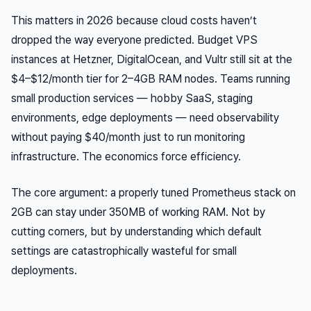
This matters in 2026 because cloud costs haven’t
dropped the way everyone predicted. Budget VPS
instances at Hetzner, DigitalOcean, and Vultr still sit at the
$4–$12/month tier for 2–4GB RAM nodes. Teams running
small production services — hobby SaaS, staging
environments, edge deployments — need observability
without paying $40/month just to run monitoring
infrastructure. The economics force efficiency.
The core argument: a properly tuned Prometheus stack on
2GB can stay under 350MB of working RAM. Not by
cutting corners, but by understanding which default
settings are catastrophically wasteful for small
deployments.