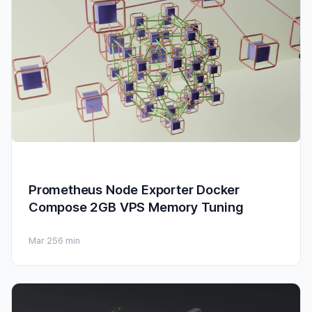
Prometheus Node Exporter Docker
Compose 2GB VPS Memory Tuning
Mar 25
6 min