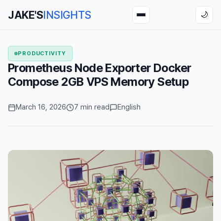
JAKE'S
INSIGHTS
🌙
PRODUCTIVITY
Prometheus Node Exporter Docker
Compose 2GB VPS Memory Setup
March 16, 2026
7 min read
English