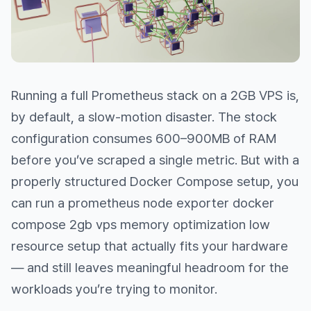
Running a full Prometheus stack on a 2GB VPS is,
by default, a slow-motion disaster. The stock
configuration consumes 600–900MB of RAM
before you’ve scraped a single metric. But with a
properly structured Docker Compose setup, you
can run a prometheus node exporter docker
compose 2gb vps memory optimization low
resource setup that actually fits your hardware
— and still leaves meaningful headroom for the
workloads you’re trying to monitor.