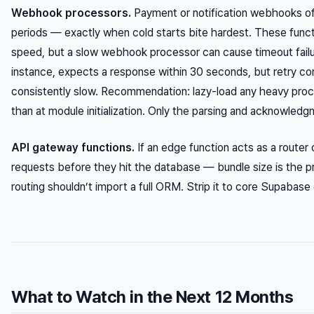
Webhook processors.
Payment or notification webhooks ofte
periods — exactly when cold starts bite hardest. These functi
speed, but a slow webhook processor can cause timeout failur
instance, expects a response within 30 seconds, but retry c
consistently slow. Recommendation: lazy-load any heavy proce
than at module initialization. Only the parsing and acknowledgm
API gateway functions.
If an edge function acts as a router
requests before they hit the database — bundle size is the pr
routing shouldn’t import a full ORM. Strip it to core Supabase 
What to Watch in the Next 12 Months