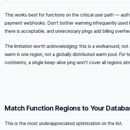
This works best for functions on the critical user path — aut
payment webhooks. Don’t bother warming infrequently used b
there is acceptable, and unnecessary pings add billing overhe
The limitation worth acknowledging: this is a workaround, not 
warm in one region, not a globally distributed warm pool. For 
continents, a single keep-alive ping won’t cover all regions sim
Match Function Regions to Your Databa
This is the most underappreciated optimization on the list.