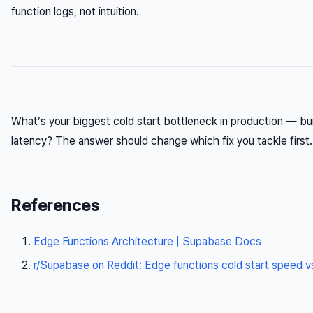
function logs, not intuition.
What’s your biggest cold start bottleneck in production — bund
latency? The answer should change which fix you tackle first.
References
Edge Functions Architecture | Supabase Docs
r/Supabase on Reddit: Edge functions cold start speed v