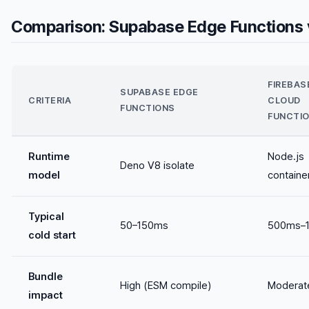
Comparison: Supabase Edge Functions v
FIREBAS
SUPABASE EDGE
CRITERIA
CLOUD
FUNCTIONS
FUNCTI
Runtime
Node.js
Deno V8 isolate
model
containe
Typical
50–150ms
500ms–1
cold start
Bundle
High (ESM compile)
Moderat
impact