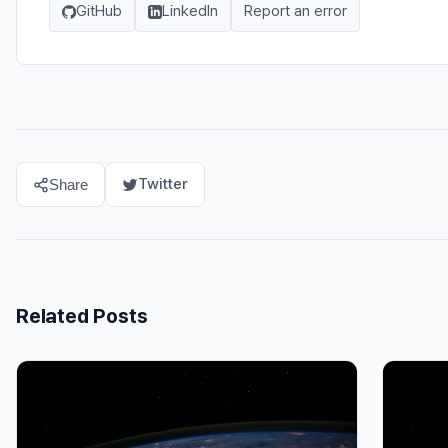
GitHub
LinkedIn
Report an error
Twitter
Share
Related Posts