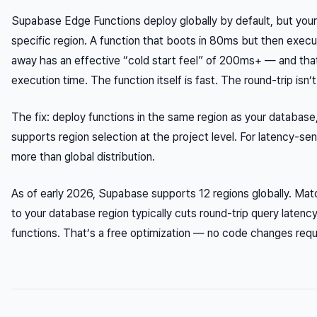
Supabase Edge Functions deploy globally by default, but your
specific region. A function that boots in 80ms but then exec
away has an effective “cold start feel” of 200ms+ — and that
execution time. The function itself is fast. The round-trip isn’t
The fix: deploy functions in the same region as your database
supports region selection at the project level. For latency-se
more than global distribution.
As of early 2026, Supabase supports 12 regions globally. Mat
to your database region typically cuts round-trip query lat
functions. That’s a free optimization — no code changes requ