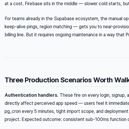
at a cost. Firebase sits in the middle — slower cold starts, 
For teams already in the Supabase ecosystem, the manual opt
keep-alive pings, region matching — gets you to near-provis
billing line. But it requires ongoing maintenance in a way that
Three Production Scenarios Worth Wal
Authentication handlers.
These fire on every login, signup, 
directly affect perceived app speed — users feel it immediatel
pg_cron every 5 minutes, tight import scope, and deployment
project. Expected outcome: consistent sub-100ms function 