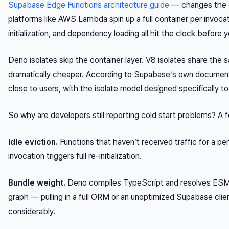
Supabase Edge Functions architecture guide
— changes the ca
platforms like AWS Lambda spin up a full container per invoc
initialization, and dependency loading all hit the clock before 
Deno isolates skip the container layer. V8 isolates share the sa
dramatically cheaper. According to Supabase’s own documenta
close to users, with the isolate model designed specifically 
So why are developers still reporting cold start problems? A
Idle eviction.
Functions that haven’t received traffic for a p
invocation triggers full re-initialization.
Bundle weight.
Deno compiles TypeScript and resolves ESM
graph — pulling in a full ORM or an unoptimized Supabase cli
considerably.