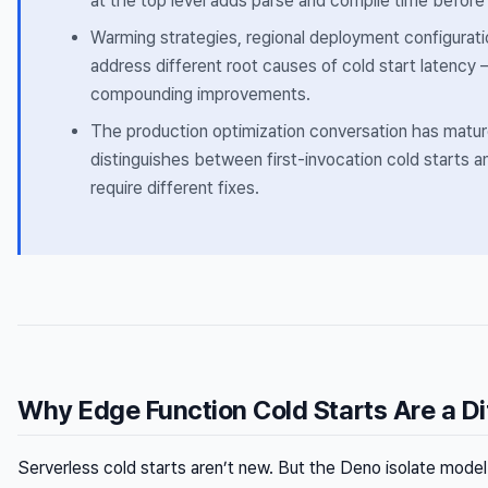
at the top level adds parse and compile time before 
Warming strategies, regional deployment configurati
address different root causes of cold start latency —
compounding improvements.
The production optimization conversation has matu
distinguishes between first-invocation cold starts a
require different fixes.
Why Edge Function Cold Starts Are a Di
Serverless cold starts aren’t new. But the Deno isolate mo