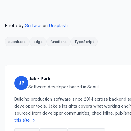
Photo by
Surface
on
Unsplash
supabase
edge
functions
TypeScript
Jake Park
JP
Software developer based in Seoul
Building production software since 2014 across backend se
developer tools. Jake's Insights covers what working engi
sourced from developer communities, cited inline, publish
this site →