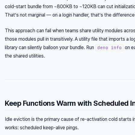
cold-start bundle from ~800KB to ~120KB can cut initializati
That’s not marginal — on a login handler, that’s the differenc
This approach can fail when teams share utility modules acro
those modules pull in transitively. A utility file that imports a 
library can silently balloon your bundle. Run
on ea
deno info
the shared utilities.
Keep Functions Warm with Scheduled I
Idle eviction is the primary cause of re-activation cold starts in
works: scheduled keep-alive pings.