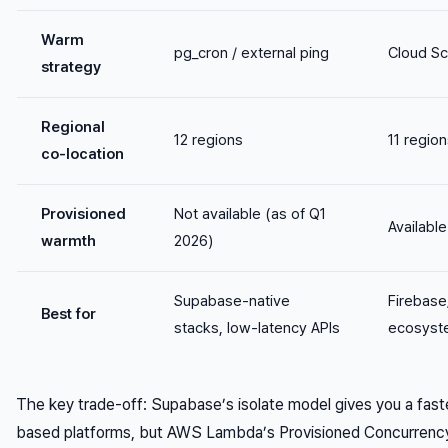
Warm
pg_cron / external ping
Cloud Sc
strategy
Regional
12 regions
11 regio
co-location
Provisioned
Not available (as of Q1
Available
warmth
2026)
Supabase-native
Firebas
Best for
stacks, low-latency APIs
ecosyst
The key trade-off: Supabase’s isolate model gives you a faster
based platforms, but AWS Lambda’s Provisioned Concurrency