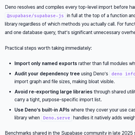
Deno resolves and compiles every top-level import before hand
in full at the top of a function a
@supabase/supabase-js
library regardless of which methods you actually call. For fun
and one database query, that’s significant unnecessary overhe
Practical steps worth taking immediately:
Import only named exports
rather than full modules wh
Audit your dependency tree
using Deno’s
deno inf
import graph and file sizes, making bloat visible.
Avoid re-exporting large libraries
through shared utili
carry a tight, purpose-specific import list.
Use Deno’s built-in APIs
where they cover your use cas
library when
handles it natively adds weig
Deno.serve
Benchmarks shared in the Supabase community in late 2025 s