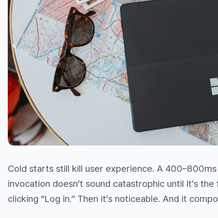
Cold starts still kill user experience. A 400–800ms
invocation doesn’t sound catastrophic until it’s the f
clicking “Log in.” Then it’s noticeable. And it comp