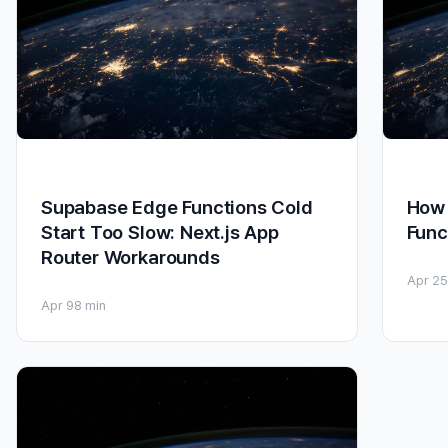
Supabase Edge Functions Cold
How 
Start Too Slow: Next.js App
Func
Router Workarounds
Apr 25
Apr 9
8 min