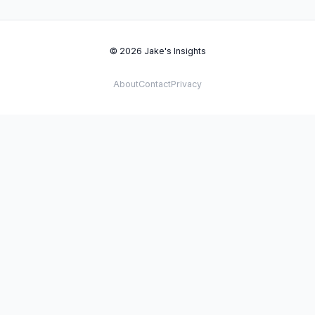
© 2026 Jake's Insights
About
Contact
Privacy