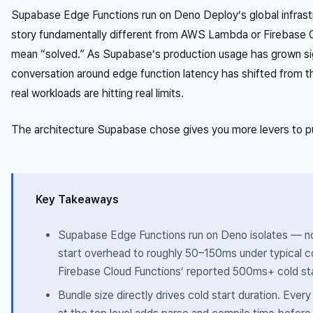
Supabase Edge Functions run on Deno Deploy’s global infrast
story fundamentally different from AWS Lambda or Firebase C
mean “solved.” As Supabase’s production usage has grown sig
conversation around edge function latency has shifted from th
real workloads are hitting real limits.
The architecture Supabase chose gives you more levers to pul
Key Takeaways
Supabase Edge Functions run on Deno isolates — no
start overhead to roughly 50–150ms under typical con
Firebase Cloud Functions’ reported 500ms+ cold sta
Bundle size directly drives cold start duration. Eve