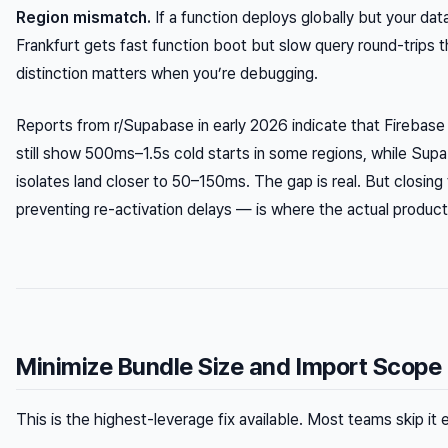
Region mismatch.
If a function deploys globally but your dat
Frankfurt gets fast function boot but slow query round-trips 
distinction matters when you’re debugging.
Reports from r/Supabase in early 2026 indicate that Firebase
still show 500ms–1.5s cold starts in some regions, while S
isolates land closer to 50–150ms. The gap is real. But closi
preventing re-activation delays — is where the actual producti
Minimize Bundle Size and Import Scope
This is the highest-leverage fix available. Most teams skip it e