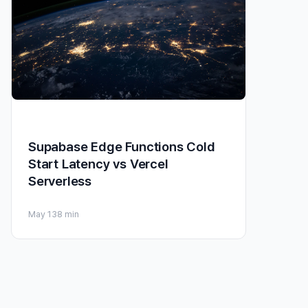
Supabase Edge Functions Cold
Start Latency vs Vercel
Serverless
May 13
8 min