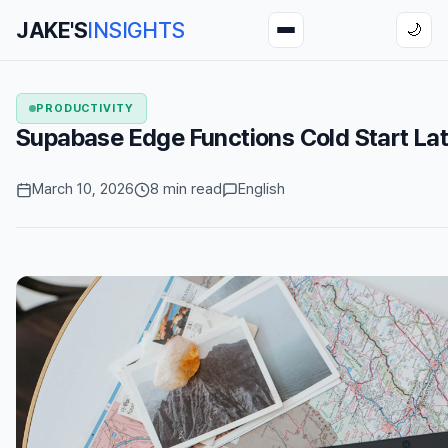
JAKE'S
INSIGHTS
🌙
PRODUCTIVITY
Supabase Edge Functions Cold Start Lat
March 10, 2026
8 min read
English