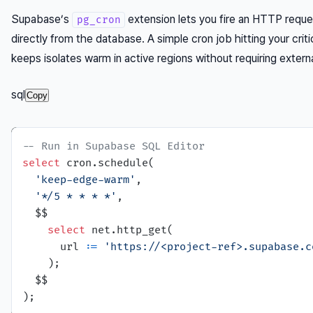
Supabase’s
extension lets you fire an HTTP reque
pg_cron
directly from the database. A simple cron job hitting your cri
keeps isolates warm in active regions without requiring externa
sql
Copy
-- Run in Supabase SQL Editor
select
 cron.schedule(

'keep-edge-warm'
,

'*/5 * * * *'
,

  $$

select
 net.http_get(

      url :
=
'https://<project-ref>.supabase.c
    );

  $$
