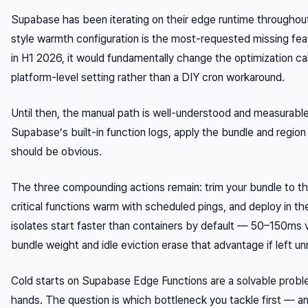
Supabase has been iterating on their edge runtime throughou
style warmth configuration is the most-requested missing feat
in H1 2026, it would fundamentally change the optimization 
platform-level setting rather than a DIY cron workaround.
Until then, the manual path is well-understood and measurable
Supabase’s built-in function logs, apply the bundle and regio
should be obvious.
The three compounding actions remain: trim your bundle to t
critical functions warm with scheduled pings, and deploy in 
isolates start faster than containers by default — 50–150m
bundle weight and idle eviction erase that advantage if left 
Cold starts on Supabase Edge Functions are a solvable proble
hands. The question is which bottleneck you tackle first — 