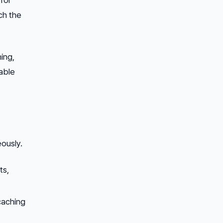
ch the
ing,
able
ously.
ts,
 caching