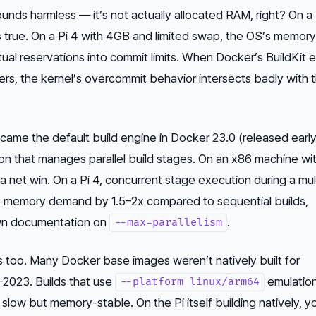
ounds harmless — it’s not actually allocated RAM, right? On a
 true. On a Pi 4 with 4GB and limited swap, the OS’s memory
irtual reservations into commit limits. When Docker’s BuildKit 
kers, the kernel’s overcommit behavior intersects badly with 
came the default build engine in Docker 23.0 (released earl
 that manages parallel build stages. On an x86 machine wi
s a net win. On a Pi 4, concurrent stage execution during a mu
ke memory demand by 1.5–2x compared to sequential builds,
own documentation on
.
--max-parallelism
too. Many Docker base images weren’t natively built for
–2023. Builds that use
emulation
--platform linux/arm64
low but memory-stable. On the Pi itself building natively, y