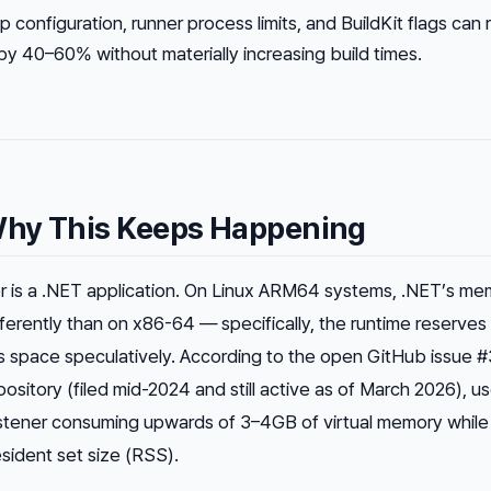
 configuration, runner process limits, and BuildKit flags can
 40–60% without materially increasing build times.
hy This Keeps Happening
r is a .NET application. On Linux ARM64 systems, .NET’s me
rently than on x86-64 — specifically, the runtime reserves 
s space speculatively. According to the open GitHub issue #
ository (filed mid-2024 and still active as of March 2026), u
 listener consuming upwards of 3–4GB of
virtual
memory while 
resident set size (RSS).