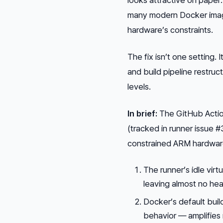
many modern Docker image
hardware’s constraints.
The fix isn’t one setting.
and build pipeline restr
levels.
In brief:
The GitHub Action
(tracked in runner issue 
constrained ARM hardware.
The runner’s idle vir
leaving almost no he
Docker’s default build
behavior — amplifies