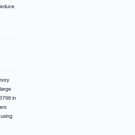
 reduce
mory
large
3796 in
sers
using