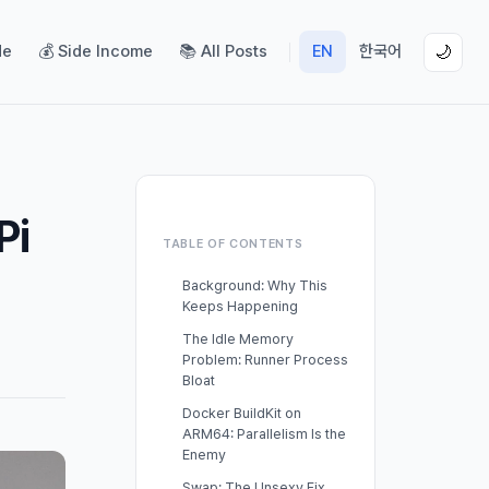
de
💰 Side Income
📚 All Posts
EN
한국어
🌙
Pi
TABLE OF CONTENTS
Background: Why This
Keeps Happening
The Idle Memory
Problem: Runner Process
Bloat
Docker BuildKit on
ARM64: Parallelism Is the
Enemy
Swap: The Unsexy Fix