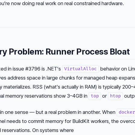
re now doing real work on real constrained hardware.
ry Problem: Runner Process Bloat
d in issue #3796 is .NET’s
behavior on Lin
VirtualAlloc
es address space in large chunks for managed heap expans
ully materializes. RSS (what’s actually in RAM) is typically 2
irtual memory reservations show 3–4GB in
or
outp
top
htop
m in one sense — but a real problem in another. When
docker
nel needs to commit memory for BuildKit workers, the overc
al reservations. On systems where