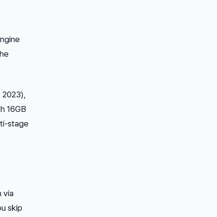
engine
the
y 2023),
th 16GB
lti-stage
 via
ou skip