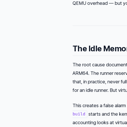
QEMU overhead — but you’
The Idle Memo
The root cause documente
ARM64. The runner reserv
that, in practice, never f
for an idle runner. But v
This creates a false alar
starts and the ker
build
accounting looks at virtu