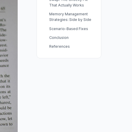
That Actually Works
Memory Management
Strategies: Side by Side
Scenario-Based Fixes
Conclusion
References