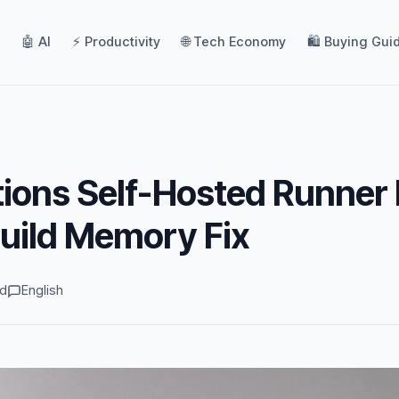
🤖 AI
⚡ Productivity
🌐 Tech Economy
🛍️ Buying Gui
ions Self-Hosted Runner 
uild Memory Fix
ad
English