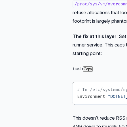
/proc/sys/vm/overcom
refuse allocations that loo
footprint is largely phant
The fix at this layer
: Se
runner service. This caps
starting point:
bash
Copy
# In /etc/systemd/s
Environment=
"DOTNET
This doesn’t reduce RSS m
4GB down to roughly 600–