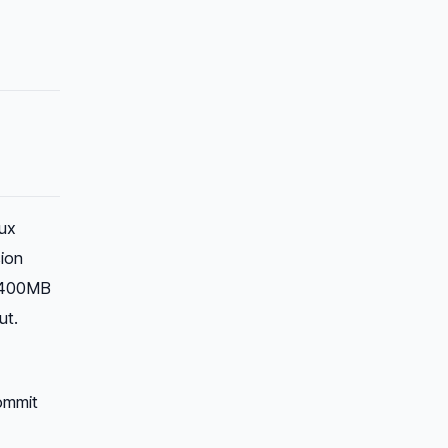
ux
ion
00–400MB
ut.
ommit