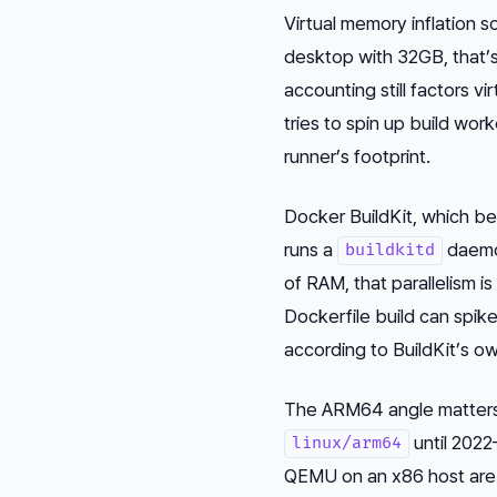
Virtual memory inflation s
desktop with 32GB, that’s
accounting still factors v
tries to spin up build wor
runner’s footprint.
Docker BuildKit, which be
runs a
daemon
buildkitd
of RAM, that parallelism i
Dockerfile build can spi
according to BuildKit’s 
The ARM64 angle matters 
until 2022
linux/arm64
QEMU on an x86 host are s