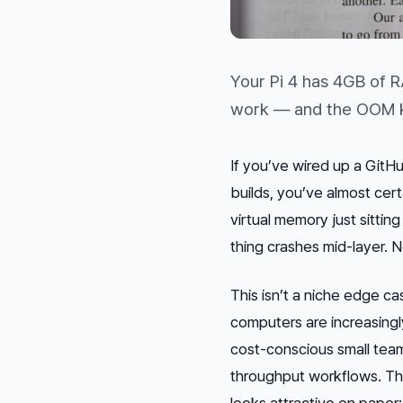
Your Pi 4 has 4GB of 
work — and the OOM ki
If you’ve wired up a GitH
builds, you’ve almost cert
virtual memory just sittin
thing crashes mid-layer. 
This isn’t a niche edge c
computers are increasing
cost-conscious small team
throughput workflows. The
looks attractive on pape