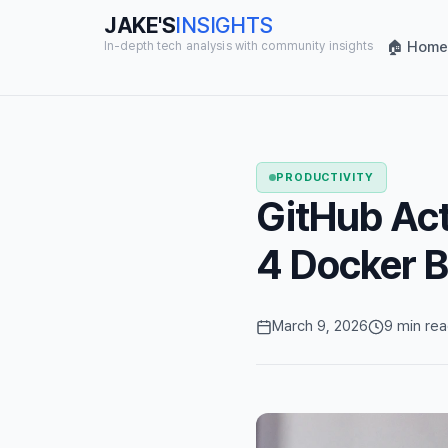
JAKE'S
INSIGHTS
🏠 Home
In-depth tech analysis with community insights
PRODUCTIVITY
GitHub Act
4 Docker B
March 9, 2026
9 min re