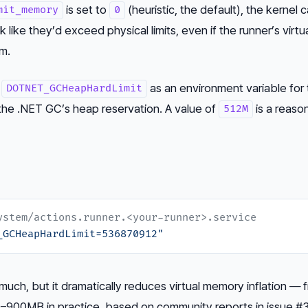
is set to
(heuristic, the default), the kernel 
mit_memory
0
k like they’d exceed physical limits, even if the runner’s virtu
om.
t
as an environment variable for
DOTNET_GCHeapHardLimit
 the .NET GC’s heap reservation. A value of
is a reaso
512M
ystem/actions.runner.<your-runner>.service
_GCHeapHardLimit=536870912"
uch, but it dramatically reduces virtual memory inflation — 
900MB in practice, based on community reports in issue #