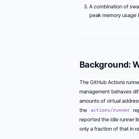
A combination of swap
peak memory usage by
Background: W
The GitHub Actions runne
management behaves diffe
amounts of virtual addres
the
rep
actions/runner
reported the idle runner
only a fraction of that in 