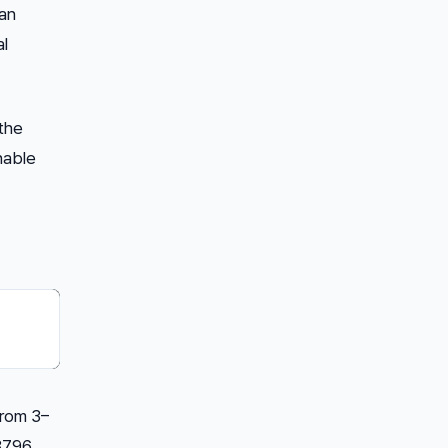
can
al
 the
nable
from 3–
3796.