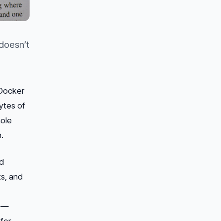
doesn’t
 Docker
bytes of
hole
.
rd
s, and
s —
for