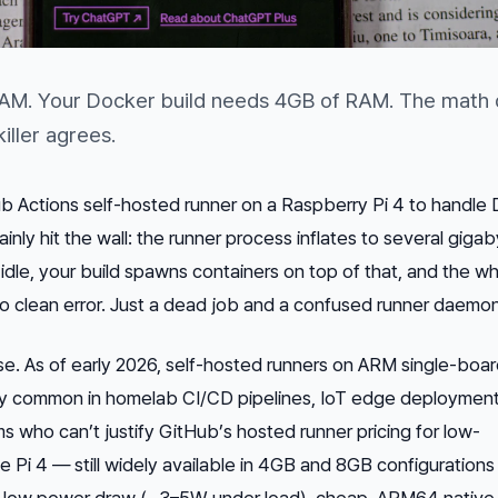
RAM. Your Docker build needs 4GB of RAM. The math 
ller agrees.
ub Actions self-hosted runner on a Raspberry Pi 4 to handle
ainly hit the wall: the runner process inflates to several giga
g idle, your build spawns containers on top of that, and the w
No clean error. Just a dead job and a confused runner daemon
ase. As of early 2026, self-hosted runners on ARM single-boa
ly common in homelab CI/CD pipelines, IoT edge deployment
s who can’t justify GitHub’s hosted runner pricing for low-
 Pi 4 — still widely available in 4GB and 8GB configuration
r: low power draw (~3–5W under load), cheap, ARM64 native 