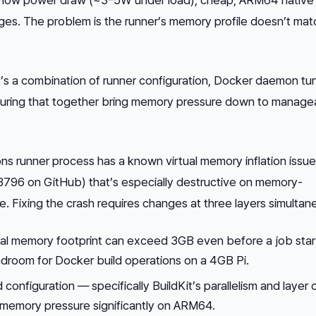
s. The problem is the runner’s memory profile doesn’t mat
 It’s a combination of runner configuration, Docker daemon tun
ucturing that together bring memory pressure down to manage
s runner process has a known virtual memory inflation issue
#3796 on GitHub) that’s especially destructive on memory-
 Fixing the crash requires changes at three layers simultane
tual memory footprint can exceed 3GB even before a job star
adroom for Docker build operations on a 4GB Pi.
 configuration — specifically BuildKit’s parallelism and layer
 memory pressure significantly on ARM64.