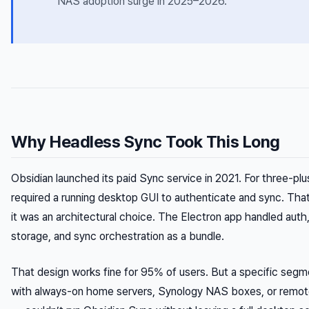
NAS adoption surge in 2025–2026.
Why Headless Sync Took This Long
Obsidian launched its paid Sync service in 2021. For three-plus
required a running desktop GUI to authenticate and sync. Tha
it was an architectural choice. The Electron app handled auth
storage, and sync orchestration as a bundle.
That design works fine for 95% of users. But a specific seg
with always-on home servers, Synology NAS boxes, or remo