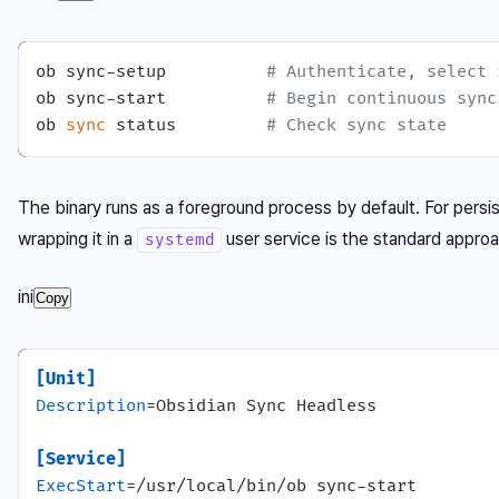
ob sync-setup          
# Authenticate, select 
ob sync-start          
# Begin continuous sync
ob 
sync
 status         
# Check sync state
The binary runs as a foreground process by default. For persis
wrapping it in a
user service is the standard appro
systemd
ini
Copy
[Unit]
Description
=Obsidian Sync Headless

[Service]
ExecStart