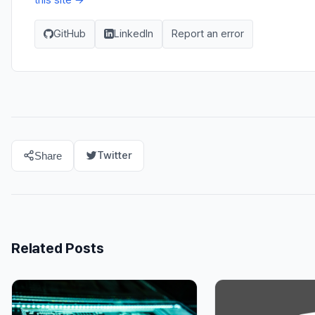
GitHub
LinkedIn
Report an error
Twitter
Share
Related Posts