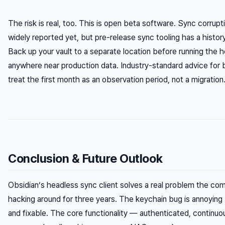
The risk is real, too. This is open beta software. Sync corrup
widely reported yet, but pre-release sync tooling has a history
Back up your vault to a separate location before running the h
anywhere near production data. Industry-standard advice for 
treat the first month as an observation period, not a migration
Conclusion & Future Outlook
Obsidian’s headless sync client solves a real problem the c
hacking around for three years. The keychain bug is annoyin
and fixable. The core functionality — authenticated, continuo