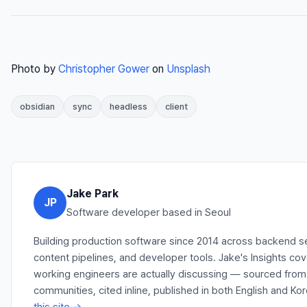
Photo by
Christopher Gower
on
Unsplash
obsidian
sync
headless
client
Jake Park
JP
Software developer based in Seoul
Building production software since 2014 across backend s
content pipelines, and developer tools. Jake's Insights co
working engineers are actually discussing — sourced fro
communities, cited inline, published in both English and Ko
this site →