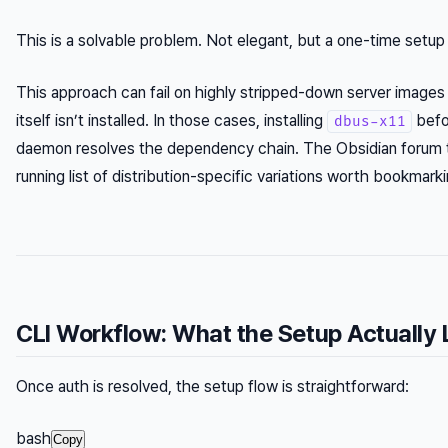
This is a solvable problem. Not elegant, but a one-time setup
This approach can fail on highly stripped-down server image
itself isn’t installed. In those cases, installing
befo
dbus-x11
daemon resolves the dependency chain. The Obsidian forum 
running list of distribution-specific variations worth bookmarki
CLI Workflow: What the Setup Actually 
Once auth is resolved, the setup flow is straightforward:
bash
Copy