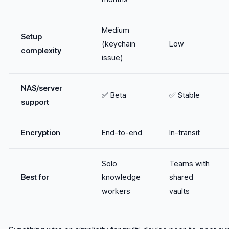
Medium
Setup
(keychain
Low
complexity
issue)
NAS/server
✅ Beta
✅ Stable
support
Encryption
End-to-end
In-transit
Solo
Teams with
Best for
knowledge
shared
workers
vaults