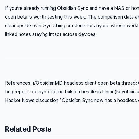
If you’re already running Obsidian Sync and have a NAS or ho
open beta is worth testing this week. The comparison data 
clear upside over Syncthing or rclone for anyone whose wor
linked notes staying intact across devices.
References: r/ObsidianMD headless client open beta thread;
bug report “ob sync-setup fails on headless Linux (keychain u
Hacker News discussion “Obsidian Sync now has a headless c
Related Posts