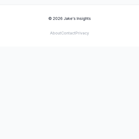
© 2026 Jake's Insights
About
Contact
Privacy