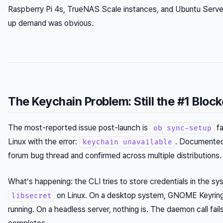
Raspberry Pi 4s, TrueNAS Scale instances, and Ubuntu Serv
up demand was obvious.
The Keychain Problem: Still the #1 Block
The most-reported issue post-launch is
fa
ob sync-setup
Linux with the error:
. Documented
keychain unavailable
forum bug thread and confirmed across multiple distributions.
What’s happening: the CLI tries to store credentials in the sy
on Linux. On a desktop system, GNOME Keyring 
libsecret
running. On a headless server, nothing is. The daemon call fail