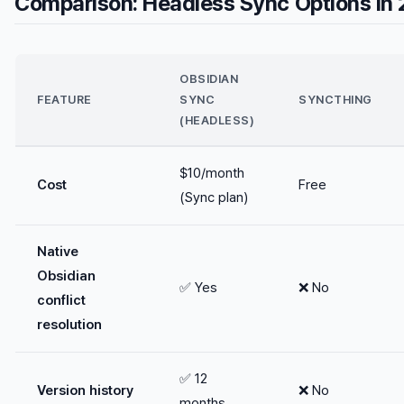
Comparison: Headless Sync Options in
OBSIDIAN
FEATURE
SYNC
SYNCTHING
(HEADLESS)
$10/month
Cost
Free
(Sync plan)
Native
Obsidian
✅ Yes
❌ No
conflict
resolution
✅ 12
Version history
❌ No
months