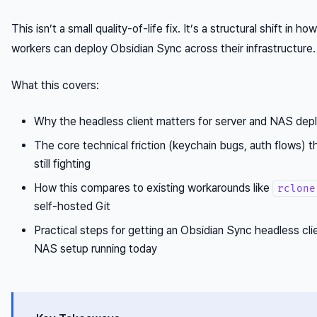
This isn’t a small quality-of-life fix. It’s a structural shift in 
workers can deploy Obsidian Sync across their infrastructure.
What this covers:
Why the headless client matters for server and NAS de
The core technical friction (keychain bugs, auth flows) 
still fighting
How this compares to existing workarounds like
rclone
self-hosted Git
Practical steps for getting an Obsidian Sync headless cli
NAS setup running today