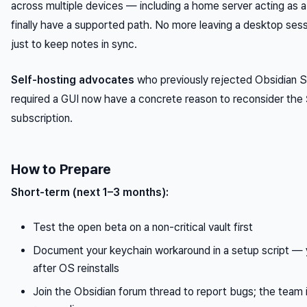
across multiple devices — including a home server acting as
finally have a supported path. No more leaving a desktop sess
just to keep notes in sync.
Self-hosting advocates
who previously rejected Obsidian S
required a GUI now have a concrete reason to reconsider th
subscription.
How to Prepare
Short-term (next 1–3 months):
Test the open beta on a non-critical vault first
Document your keychain workaround in a setup script — yo
after OS reinstalls
Join the Obsidian forum thread to report bugs; the team i