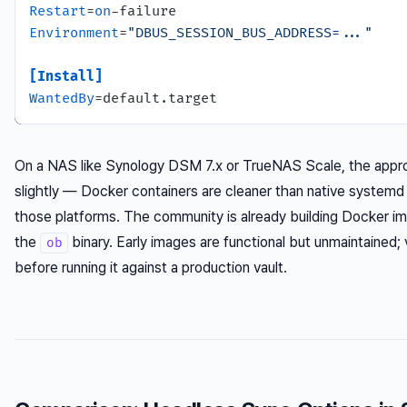
Restart
=
on
Environment
=
"DBUS_SESSION_BUS_ADDRESS=..."
[Install]
WantedBy
On a NAS like Synology DSM 7.x or TrueNAS Scale, the appro
slightly — Docker containers are cleaner than native systemd
those platforms. The community is already building Docker i
the
binary. Early images are functional but unmaintained; 
ob
before running it against a production vault.