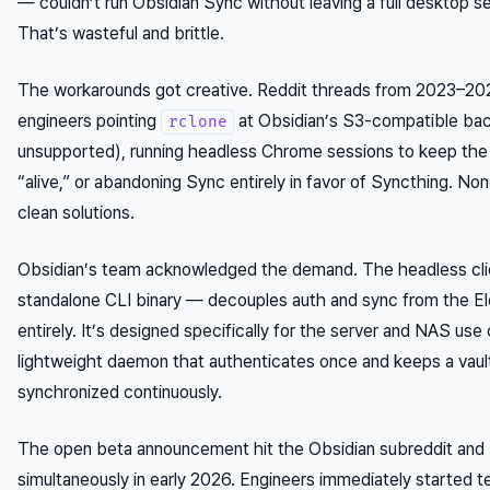
— couldn’t run Obsidian Sync without leaving a full desktop se
That’s wasteful and brittle.
The workarounds got creative. Reddit threads from 2023–2
engineers pointing
at Obsidian’s S3-compatible back
rclone
unsupported), running headless Chrome sessions to keep the
“alive,” or abandoning Sync entirely in favor of Syncthing. No
clean solutions.
Obsidian’s team acknowledged the demand. The headless cli
standalone CLI binary — decouples auth and sync from the E
entirely. It’s designed specifically for the server and NAS use 
lightweight daemon that authenticates once and keeps a vault
synchronized continuously.
The open beta announcement hit the Obsidian subreddit an
simultaneously in early 2026. Engineers immediately started t