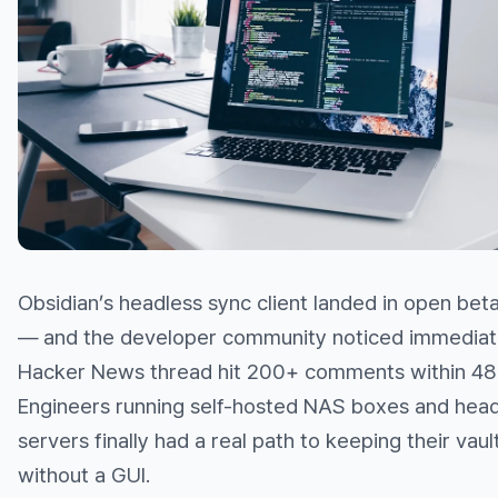
Obsidian’s headless sync client landed in open bet
— and the developer community noticed immediat
Hacker News thread hit 200+ comments within 48 
Engineers running self-hosted NAS boxes and head
servers finally had a real path to keeping their vaul
without a GUI.