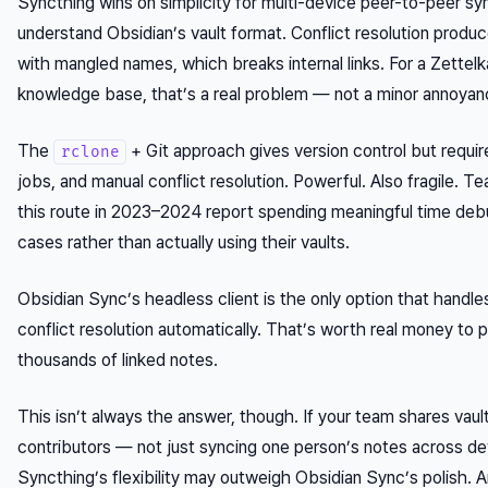
Syncthing wins on simplicity for multi-device peer-to-peer syn
understand Obsidian’s vault format. Conflict resolution produc
with mangled names, which breaks internal links. For a Zettelk
knowledge base, that’s a real problem — not a minor annoyan
The
+ Git approach gives version control but require
rclone
jobs, and manual conflict resolution. Powerful. Also fragile. 
this route in 2023–2024 report spending meaningful time de
cases rather than actually using their vaults.
Obsidian Sync’s headless client is the only option that handle
conflict resolution automatically. That’s worth real money to 
thousands of linked notes.
This isn’t always the answer, though. If your team shares vaul
contributors — not just syncing one person’s notes across d
Syncthing’s flexibility may outweigh Obsidian Sync’s polish. 