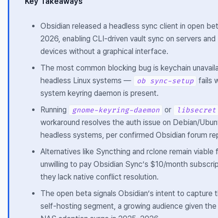
Key Takeaways
Obsidian released a headless sync client in open beta
2026, enabling CLI-driven vault sync on servers an
devices without a graphical interface.
The most common blocking bug is keychain unavailab
headless Linux systems —
fails
ob sync-setup
system keyring daemon is present.
Running
or
gnome-keyring-daemon
libsecret
workaround resolves the auth issue on Debian/Ubu
headless systems, per confirmed Obsidian forum re
Alternatives like Syncthing and rclone remain viable
unwilling to pay Obsidian Sync’s $10/month subscri
they lack native conflict resolution.
The open beta signals Obsidian’s intent to capture
self-hosting segment, a growing audience given the