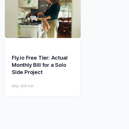
Fly.io Free Tier: Actual
Monthly Bill for a Solo
Side Project
May 30
6 min