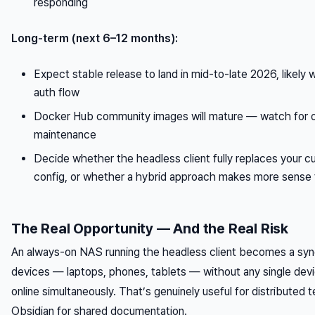
responding
Long-term (next 6–12 months):
Expect stable release to land in mid-to-late 2026, likely w
auth flow
Docker Hub community images will mature — watch for o
maintenance
Decide whether the headless client fully replaces your c
config, or whether a hybrid approach makes more sense 
The Real Opportunity — And the Real Risk
An always-on NAS running the headless client becomes a sync
devices — laptops, phones, tablets — without any single dev
online simultaneously. That’s genuinely useful for distributed 
Obsidian for shared documentation.