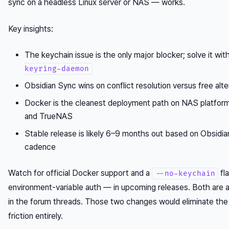
sync on a headless Linux server or NAS — works.
Key insights:
The keychain issue is the only major blocker; solve it wit
keyring-daemon
Obsidian Sync wins on conflict resolution versus free alte
Docker is the cleanest deployment path on NAS platform
and TrueNAS
Stable release is likely 6–9 months out based on Obsidian
cadence
Watch for official Docker support and a
fl
--no-keychain
environment-variable auth — in upcoming releases. Both are a
in the forum threads. Those two changes would eliminate the
friction entirely.