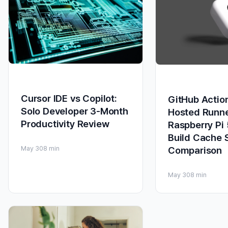
Cursor IDE vs Copilot:
GitHub Action
Solo Developer 3-Month
Hosted Runn
Productivity Review
Raspberry Pi
Build Cache 
Comparison
May 30
8 min
May 30
8 min