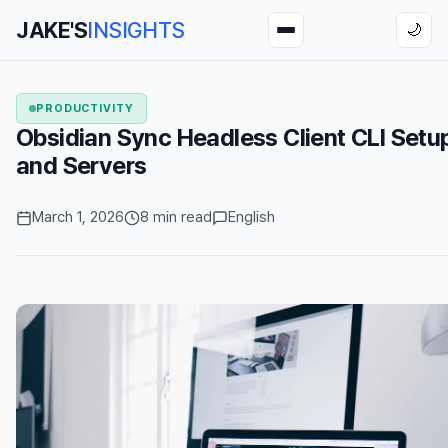
JAKE'S
INSIGHTS
🌙
PRODUCTIVITY
Obsidian Sync Headless Client CLI Setu
and Servers
March 1, 2026
8 min read
English