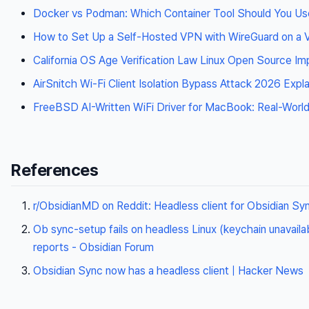
Docker vs Podman: Which Container Tool Should You Us
How to Set Up a Self-Hosted VPN with WireGuard on a
California OS Age Verification Law Linux Open Source Im
AirSnitch Wi-Fi Client Isolation Bypass Attack 2026 Expl
FreeBSD AI-Written WiFi Driver for MacBook: Real-World
References
r/ObsidianMD on Reddit: Headless client for Obsidian Sy
Ob sync-setup fails on headless Linux (keychain unavaila
reports - Obsidian Forum
Obsidian Sync now has a headless client | Hacker News