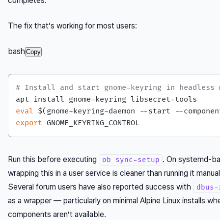
completes.
The fix that’s working for most users:
bash
Copy
# Install and start gnome-keyring in headless 
eval
export
Run this before executing
. On systemd-b
ob sync-setup
wrapping this in a user service is cleaner than running it manua
Several forum users have also reported success with
dbus-
as a wrapper — particularly on minimal Alpine Linux installs
components aren’t available.