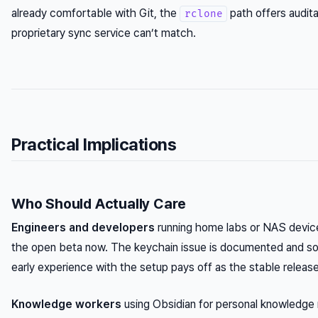
already comfortable with Git, the
path offers auditab
rclone
proprietary sync service can’t match.
Practical Implications
Who Should Actually Care
Engineers and developers
running home labs or NAS devic
the open beta now. The keychain issue is documented and sol
early experience with the setup pays off as the stable relea
Knowledge workers
using Obsidian for personal knowledg