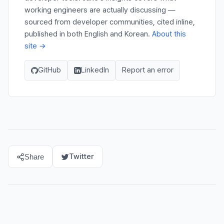
working engineers are actually discussing —
sourced from developer communities, cited inline,
published in both English and Korean.
About this
site →
GitHub
LinkedIn
Report an error
Twitter
Share