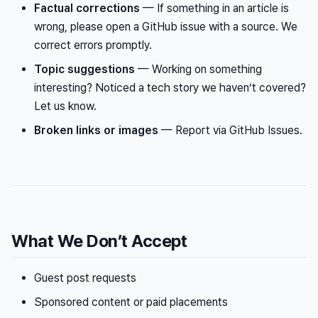
Factual corrections
— If something in an article is
wrong, please open a GitHub issue with a source. We
correct errors promptly.
Topic suggestions
— Working on something
interesting? Noticed a tech story we haven’t covered?
Let us know.
Broken links or images
— Report via GitHub Issues.
What We Don’t Accept
Guest post requests
Sponsored content or paid placements