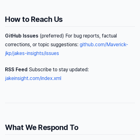
How to Reach Us
GitHub Issues
(preferred) For bug reports, factual
corrections, or topic suggestions:
github.com/Maverick-
jkp/jakes-insights/issues
RSS Feed
Subscribe to stay updated:
jakeinsight.com/index.xml
What We Respond To