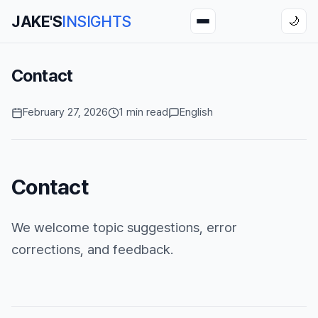
JAKE'S
INSIGHTS
🌙
Contact
February 27, 2026
1 min read
English
Contact
We welcome topic suggestions, error
corrections, and feedback.