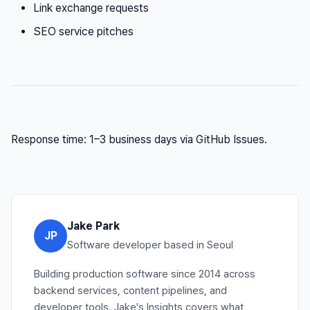
Link exchange requests
SEO service pitches
Response time: 1–3 business days via GitHub Issues.
Jake Park
JP
Software developer based in Seoul
Building production software since 2014 across
backend services, content pipelines, and
developer tools. Jake's Insights covers what