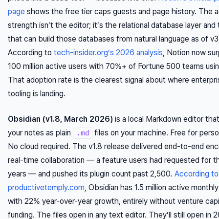
page
shows the free tier caps guests and page history. The a
strength isn’t the editor; it’s the relational database layer and 
that can build those databases from natural language as of v3
According to
tech-insider.org’s 2026 analysis
, Notion now su
100 million active users with 70%+ of Fortune 500 teams using
That adoption rate is the clearest signal about where enterpr
tooling is landing.
Obsidian (v1.8, March 2026)
is a local Markdown editor tha
your notes as plain
files on your machine. Free for perso
.md
No cloud required. The v1.8 release delivered end-to-end en
real-time collaboration — a feature users had requested for t
years — and pushed its plugin count past 2,500.
According to
productivetemply.com
, Obsidian has 1.5 million active monthl
with 22% year-over-year growth, entirely without venture capi
funding. The files open in any text editor. They’ll still open in 