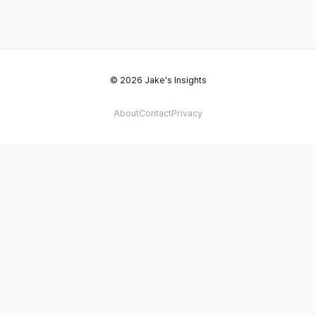
© 2026 Jake's Insights
About
Contact
Privacy