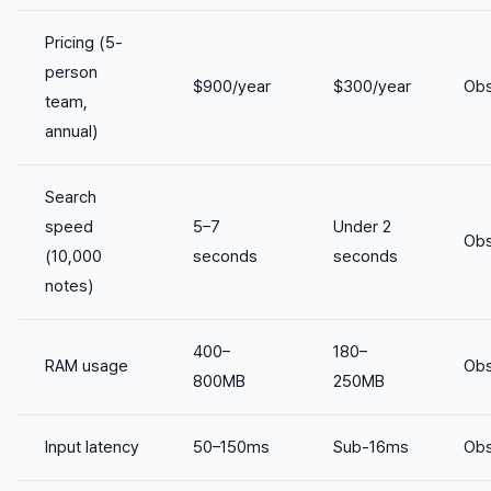
Pricing (5-
person
$900/year
$300/year
Obs
team,
annual)
Search
speed
5–7
Under 2
Obs
(10,000
seconds
seconds
notes)
400–
180–
RAM usage
Obs
800MB
250MB
Input latency
50–150ms
Sub-16ms
Obs