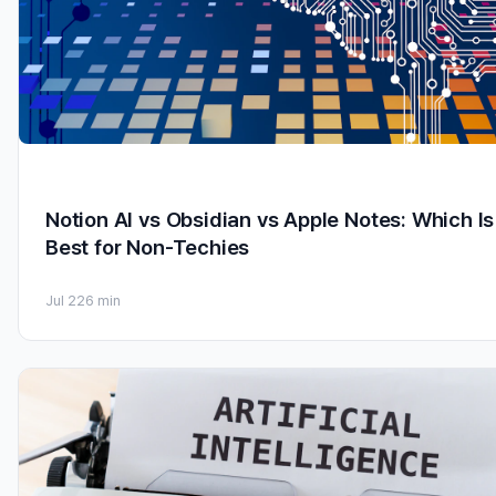
Notion AI vs Obsidian vs Apple Notes: Which Is
Best for Non-Techies
Jul 22
6 min