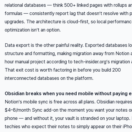
relational databases — think 500+ linked pages with rollups a
formulas — consistently report lag that doesn’t resolve with p
upgrades. The architecture is cloud-first, so local performan
optimization isn’t an option.
Data export is the other painful reality. Exported databases lo
structure and formatting, making migration away from Notion
hour manual project according to tech-insider.org’s migration 
That exit cost is worth factoring in before you build 200
interconnected databases on the platform.
Obsidian breaks when you need mobile without paying e
Notion’s mobile sync is free across all plans. Obsidian require
$4–8/month Sync add-on the moment you want your notes o
phone — and without it, your vault is stranded on your laptop.
techies who expect their notes to simply appear on their iPho