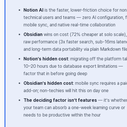
Notion AI
is the faster, lower-friction choice for non
technical users and teams — zero AI configuration, 
mobile sync, and native real-time collaboration
Obsidian
wins on cost (72% cheaper at solo scale),
raw performance (3x faster search, sub-16ms laten
and long-term data portability via plain Markdown fil
Notion’s hidden cost
: migrating off the platform t
10–20 hours due to database export limitations —
factor that in before going deep
Obsidian’s hidden cost
: mobile sync requires a pai
add-on; non-techies will hit this on day one
The deciding factor isn’t features
— it’s whethe
your team can absorb a one-week learning curve or
needs to be productive within the hour