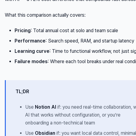
What this comparison actually covers:
Pricing
: Total annual cost at solo and team scale
Performance
: Search speed, RAM, and startup latency
Learning curve
: Time to functional workflow, not just s
Failure modes
: Where each tool breaks under real condi
TL;DR
Use
Notion AI
if: you need real-time collaboration, 
AI that works without configuration, or you’re
onboarding a non-technical team
Use
Obsidian
if: you want local data control, minima