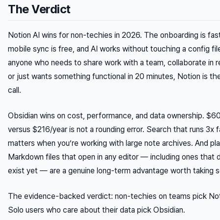
The Verdict
Notion AI wins for non-techies in 2026. The onboarding is fast
mobile sync is free, and AI works without touching a config fil
anyone who needs to share work with a team, collaborate in re
or just wants something functional in 20 minutes, Notion is th
call.
Obsidian wins on cost, performance, and data ownership. $6
versus $216/year is not a rounding error. Search that runs 3x f
matters when you’re working with large note archives. And pla
Markdown files that open in any editor — including ones that 
exist yet — are a genuine long-term advantage worth taking se
The evidence-backed verdict: non-techies on teams pick Not
Solo users who care about their data pick Obsidian.