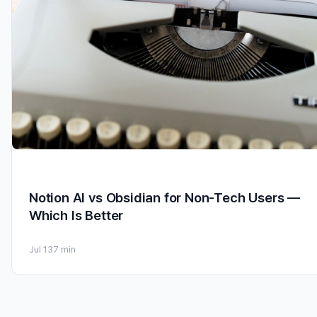
Notion AI vs Obsidian for Non-Tech Users —
Which Is Better
Jul 13
7 min