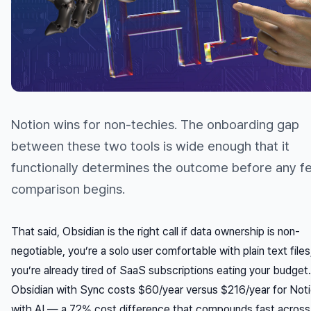
Notion wins for non-techies. The onboarding gap
between these two tools is wide enough that it
functionally determines the outcome before any f
comparison begins.
That said, Obsidian is the right call if data ownership is non-
negotiable, you’re a solo user comfortable with plain text files
you’re already tired of SaaS subscriptions eating your budget.
Obsidian with Sync costs $60/year versus $216/year for Noti
with AI — a 72% cost difference that compounds fast across