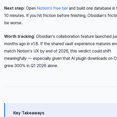
Next step
: Open
Notion’s free tier
and build one database in 
10 minutes. If you hit friction before finishing, Obsidian’s frictio
be worse.
Worth tracking
: Obsidian’s collaboration feature launched ju
months ago in v1.8. If the shared vault experience matures e
match Notion’s UX by end of 2026, this verdict could shift
meaningfully — especially given that AI plugin downloads on O
grew 300% in Q1 2026 alone.
Key Takeaways