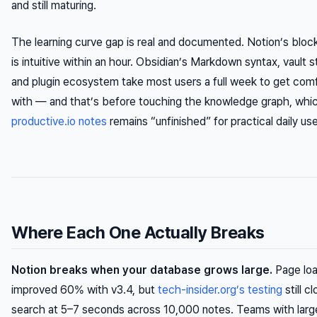
and still maturing.
The learning curve gap is real and documented. Notion’s block
is intuitive within an hour. Obsidian’s Markdown syntax, vault s
and plugin ecosystem take most users a full week to get com
with — and that’s before touching the knowledge graph, whi
productive.io notes
remains “unfinished” for practical daily use
Where Each One Actually Breaks
Notion breaks when your database grows large.
Page loa
improved 60% with v3.4, but
tech-insider.org’s testing
still c
search at 5–7 seconds across 10,000 notes. Teams with larg