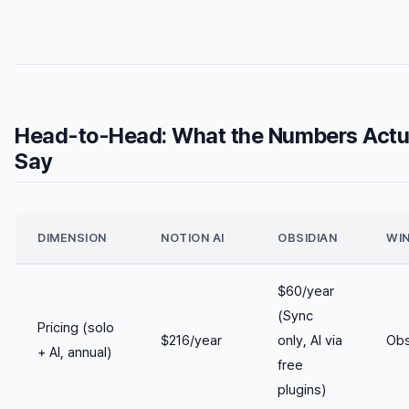
Head-to-Head: What the Numbers Actu
Say
DIMENSION
NOTION AI
OBSIDIAN
WI
$60/year
(Sync
Pricing (solo
$216/year
only, AI via
Obs
+ AI, annual)
free
plugins)