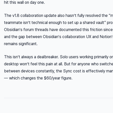
hit this wall on day one.
The v1.8 collaboration update also hasn’t fully resolved the “
teammate isn’t technical enough to set up a shared vault” pr
Obsidian’s forum threads have documented this friction sinc
and the gap between Obsidian’s collaboration UX and Notion’
remains significant.
This isn’t always a dealbreaker. Solo users working primarily o
desktop won’t feel this pain at all. But for anyone who switch
between devices constantly, the Sync cost is effectively ma
— which changes the $60/year figure.