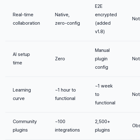
E2E
Real-time
Native,
encrypted
Not
collaboration
zero-config
(added
v1.8)
Manual
AI setup
Zero
plugin
Not
time
config
~1 week
Learning
~1 hour to
to
Not
curve
functional
functional
Community
~100
2,500+
Obs
plugins
integrations
plugins