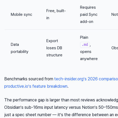
Requires
Free, built-
Mobile sync
paid Sync
Not
in
add-on
Plain
Export
Data
,
.md
loses DB
Obs
portability
opens
structure
anywhere
Benchmarks sourced from
tech-insider.org’s 2026 comparis
productive.io’s feature breakdown
.
The performance gap is larger than most reviews acknowledg
Obsidian’s sub-16ms input latency versus Notion’s 50–150ms 
just a spec sheet number — it’s the difference between an e