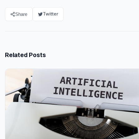
Twitter
Share
Related Posts