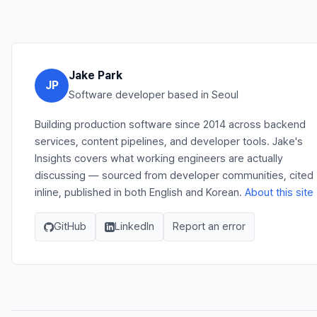
Jake Park
JP
Software developer based in Seoul
Building production software since 2014 across backend
services, content pipelines, and developer tools. Jake's
Insights covers what working engineers are actually
discussing — sourced from developer communities, cited
inline, published in both English and Korean.
About this site
GitHub
LinkedIn
Report an error