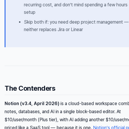
recurring cost, and don’t mind spending a few hours
setup
Skip both if: you need deep project management —
neither replaces Jira or Linear
The Contenders
Notion (v3.4, April 2026)
is a cloud-based workspace comb
notes, databases, and AI in a single block-based editor. At
$10/user/month (Plus tier), with AI adding another $10/user/mo
priced like a SaaS tool — because it is one.
Notion’s official p