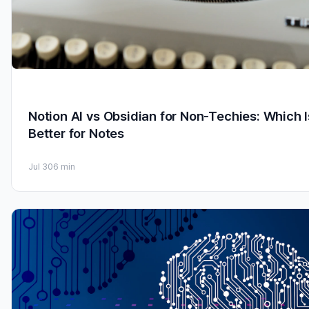
Notion AI vs Obsidian for Non-Techies: Which I
Better for Notes
Jul 30
6 min