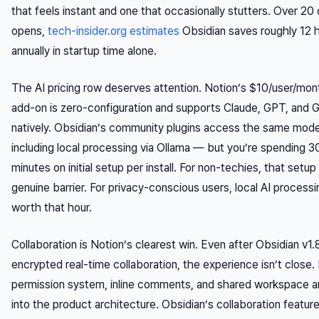
that feels instant and one that occasionally stutters. Over 20 
opens,
tech-insider.org estimates
Obsidian saves roughly 12 
annually in startup time alone.
The AI pricing row deserves attention. Notion’s $10/user/mon
add-on is zero-configuration and supports Claude, GPT, and 
natively. Obsidian’s community plugins access the same mod
including local processing via Ollama — but you’re spending 
minutes on initial setup per install. For non-techies, that setup 
genuine barrier. For privacy-conscious users, local AI processi
worth that hour.
Collaboration is Notion’s clearest win. Even after Obsidian v1
encrypted real-time collaboration, the experience isn’t close.
permission system, inline comments, and shared workspace ar
into the product architecture. Obsidian’s collaboration featur