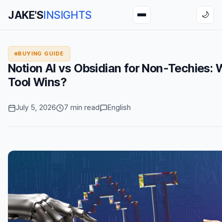
JAKE'S
INSIGHTS
🌙
BUYING GUIDE
Notion AI vs Obsidian for Non-Techies:
Tool Wins?
July 5, 2026
7 min read
English