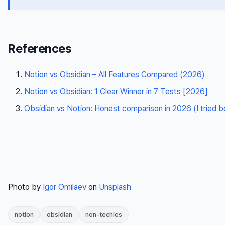
References
Notion vs Obsidian – All Features Compared (2026)
Notion vs Obsidian: 1 Clear Winner in 7 Tests [2026]
Obsidian vs Notion: Honest comparison in 2026 (I tried b
Photo by
Igor Omilaev
on
Unsplash
notion
obsidian
non-techies