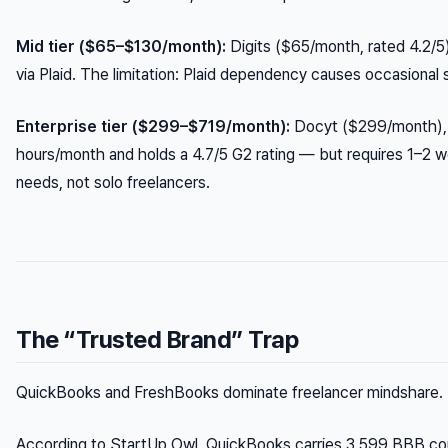
Mid tier ($65–$130/month):
Digits ($65/month, rated 4.2/5
via Plaid. The limitation: Plaid dependency causes occasional 
Enterprise tier ($299–$719/month):
Docyt ($299/month), 
hours/month and holds a 4.7/5 G2 rating — but requires 1–2 w
needs, not solo freelancers.
The “Trusted Brand” Trap
QuickBooks and FreshBooks dominate freelancer mindshare. Th
According to StartUp Owl, QuickBooks carries 3,599 BBB comp