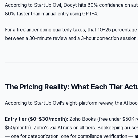
According to StartUp Owl, Docyt hits 80% confidence on aut
80% faster than manual entry using GPT-4.
For a freelancer doing quarterly taxes, that 10–25 percentage 
between a 30-minute review and a 3-hour correction session.
The Pricing Reality: What Each Tier Act
According to StartUp Owl’s eight-platform review, the AI book
Entry tier ($0–$30/month):
Zoho Books (free under $50K r
$50/month). Zoho’s Zia AI runs on all tiers. Bookeeping.ai u
— one for categorization, one for compliance verification — an