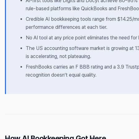
AI-first tools like Digits and Docyt achieve 80–95
rule-based platforms like QuickBooks and FreshBoo
Credible AI bookkeeping tools range from $14.25/m
performance differences at each tier.
No AI tool at any price point eliminates the need fo
The US accounting software market is growing at 1
is accelerating, not plateauing.
FreshBooks carries an F BBB rating and a 3.9 Trus
recognition doesn’t equal quality.
How AI Bookkeeping Got Here