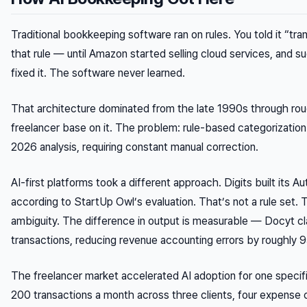
Traditional bookkeeping software ran on rules. You told it “tr
that rule — until Amazon started selling cloud services, and
fixed it. The software never learned.
That architecture dominated from the late 1990s through rough
freelancer base on it. The problem: rule-based categorizati
2026 analysis, requiring constant manual correction.
AI-first platforms took a different approach. Digits built its 
according to StartUp Owl’s evaluation. That’s not a rule set
ambiguity. The difference in output is measurable — Docyt 
transactions, reducing revenue accounting errors by roughly 
The freelancer market accelerated AI adoption for one specif
200 transactions a month across three clients, four expense 