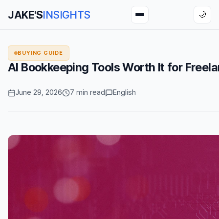
JAKE'S
INSIGHTS
🌙
BUYING GUIDE
AI Bookkeeping Tools Worth It for Freel
June 29, 2026
7 min read
English