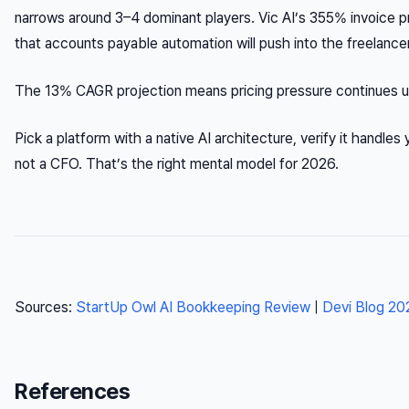
narrows around 3–4 dominant players. Vic AI’s 355% invoice 
that accounts payable automation will push into the freelancer
The 13% CAGR projection means pricing pressure continues upw
Pick a platform with a native AI architecture, verify it handles 
not a CFO. That’s the right mental model for 2026.
Sources:
StartUp Owl AI Bookkeeping Review
|
Devi Blog 20
References