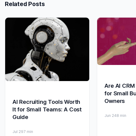
Related Posts
Are AI CRM 
for Small B
Owners
AI Recruiting Tools Worth
It for Small Teams: A Cost
Jun 24
8 min
Guide
Jul 29
7 min