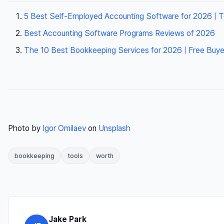
5 Best Self-Employed Accounting Software for 2026 | 
Best Accounting Software Programs Reviews of 2026
The 10 Best Bookkeeping Services for 2026 | Free Buye
Photo by
Igor Omilaev
on
Unsplash
bookkeeping
tools
worth
Jake Park