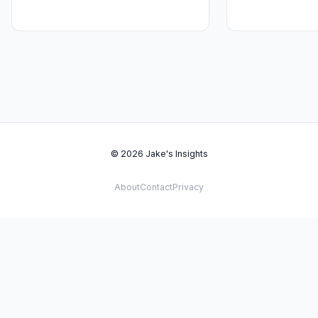
© 2026 Jake's Insights
About
Contact
Privacy