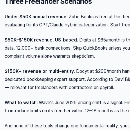
Three Freelancer Scenarios
Under $50K annual revenue.
Zoho Books is free at this tie
evaluating for its GPT/Claude hybrid categorization. Start fr
$50K–$150K revenue, US-based.
Digits at $65/month is th
data, 12,000+ bank connections. Skip QuickBooks unless you’
complaint volume alone warrants skepticism.
$150K+ revenue or multi-entity.
Docyt at $299/month handl
dedicated bookkeeping expert support. According to Devi Blo
— relevant for freelancers with contractors on payroll.
What to watch:
Wave’s June 2026 pricing shift is a signal. 
to introduce limits on its free tier within 12–18 months as the
And none of these tools change one fundamental reality: you s