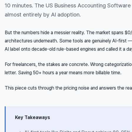
10 minutes. The US Business Accounting Software
almost entirely by AI adoption.
But the numbers hide a messier reality. The market spans $0
architectures underneath. Some tools are genuinely AI-first —
AI label onto decade-old rule-based engines and called it a da
For freelancers, the stakes are concrete. Wrong categorizat
letter. Saving 50+ hours a year means more billable time.
This piece cuts through the pricing noise and answers the rea
Key Takeaways