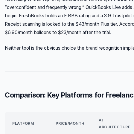
“overconfident and frequently wrong.” QuickBooks Live adds
begin. FreshBooks holds an F BBB rating and a 3.9 Trustpilot s
Receipt scanning is locked to the $43/month Plus tier. Accor
$6.90/month balloons to $23/month after the trial.
Neither tool is the obvious choice the brand recognition impli
Comparison: Key Platforms for Freelanc
AI
PLATFORM
PRICE/MONTH
ARCHITECTURE