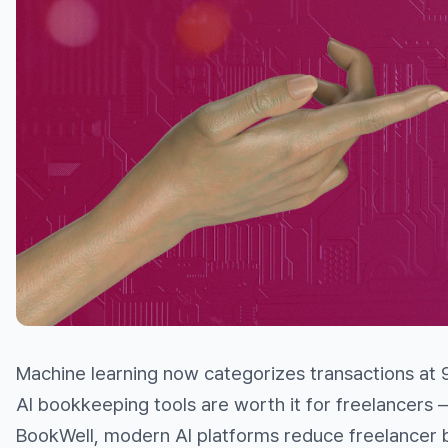
Machine learning now categorizes transactions at 
AI bookkeeping tools are worth it for freelancers —
BookWell, modern AI platforms reduce freelancer