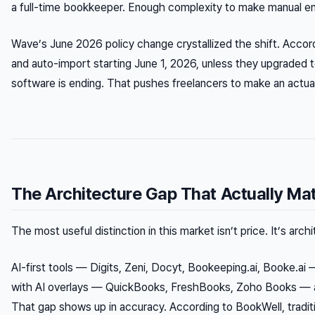
a full-time bookkeeper. Enough complexity to make manual ent
Wave’s June 2026 policy change crystallized the shift. Accor
and auto-import starting June 1, 2026, unless they upgraded 
software is ending. That pushes freelancers to make an actua
The Architecture Gap That Actually Ma
The most useful distinction in this market isn’t price. It’s arch
AI-first tools — Digits, Zeni, Docyt, Bookeeping.ai, Booke.ai 
with AI overlays — QuickBooks, FreshBooks, Zoho Books — add
That gap shows up in accuracy. According to BookWell, tradi