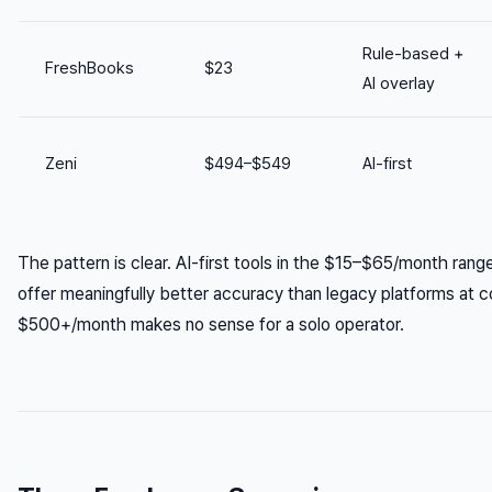
Rule-based +
FreshBooks
$23
AI overlay
Zeni
$494–$549
AI-first
The pattern is clear. AI-first tools in the $15–$65/month ran
offer meaningfully better accuracy than legacy platforms at com
$500+/month makes no sense for a solo operator.