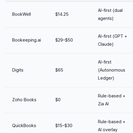
AI-first (dual
BookWell
$14.25
agents)
AI-first (GPT +
Bookeeping.ai
$29–$50
Claude)
AI-first
Digits
$65
(Autonomous
Ledger)
Rule-based +
Zoho Books
$0
Zia AI
Rule-based +
QuickBooks
$15–$30
AI overlay