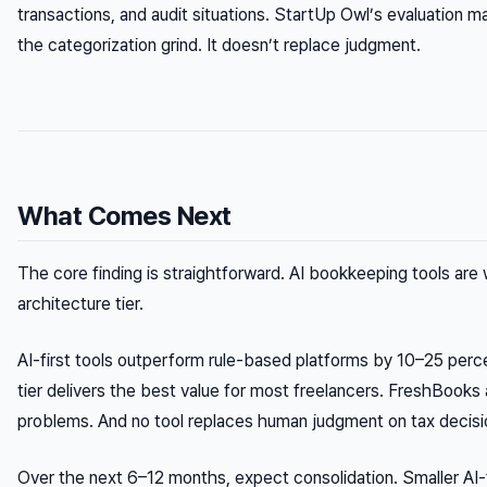
transactions, and audit situations. StartUp Owl’s evaluation ma
the categorization grind. It doesn’t replace judgment.
What Comes Next
The core finding is straightforward. AI bookkeeping tools are w
architecture tier.
AI-first tools outperform rule-based platforms by 10–25 per
tier delivers the best value for most freelancers. FreshBooks 
problems. And no tool replaces human judgment on tax decisi
Over the next 6–12 months, expect consolidation. Smaller AI-f