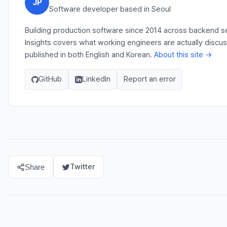
JP
Software developer based in Seoul
Building production software since 2014 across backend se
Insights covers what working engineers are actually discu
published in both English and Korean.
About this site →
GitHub
LinkedIn
Report an error
Twitter
Share