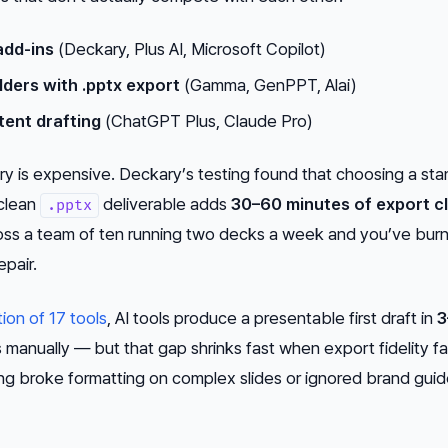
add-ins
(Deckary, Plus AI, Microsoft Copilot)
ders with .pptx export
(Gamma, GenPPT, Alai)
tent drafting
(ChatGPT Plus, Claude Pro)
y is expensive. Deckary’s testing found that choosing a st
clean
deliverable adds
30–60 minutes of export c
.pptx
cross a team of ten running two decks a week and you’ve bu
epair.
tion of 17 tools
, AI tools produce a presentable first draft in
3
manually — but that gap shrinks fast when export fidelity fai
ting broke formatting on complex slides or ignored brand guid