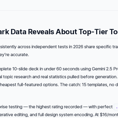
k Data Reveals About Top-Tier To
istently across independent tests in 2026 share specific trai
ey’re accurate.
lete 10-slide deck in under 60 seconds using Gemini 2.5 P
 topic research and real statistics pulled before generation.
cheapest full-featured options. The catch: 15 templates, no 
rise testing — the highest rating recorded — with perfect
.
rative editing, and full design system encoding. At $16/month