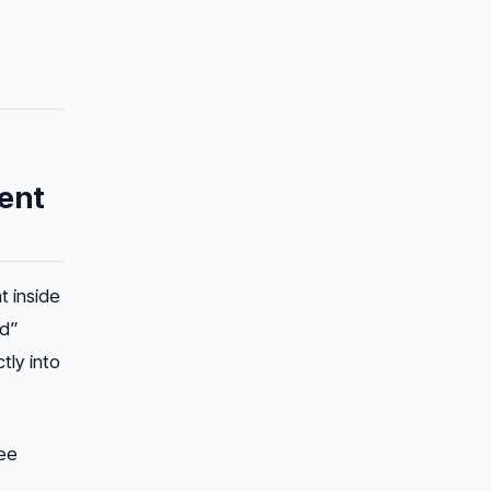
ent
t inside
ed”
tly into
ree