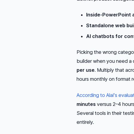
Inside-PowerPoint 
Standalone web buil
AI chatbots for con
Picking the wrong categor
builder when you need a 
per use
. Multiply that a
hours monthly on format r
According to Alai’s evalua
minutes
versus 2–4 hours 
Several tools in their tes
entirely.