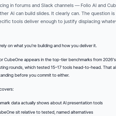
ing in forums and Slack channels — Folio AI and Cu
her AI can build slides. It clearly can. The question is
ific tools deliver enough to justify displacing whate
ly on what you’re building and how you deliver it.
nor CubeOne appears in the top-tier benchmarks from 2026’
ting rounds, which tested 15–17 tools head-to-head. That 
standing before you commit to either.
 covers:
ark data actually shows about AI presentation tools
beOne sit relative to tested, named alternatives