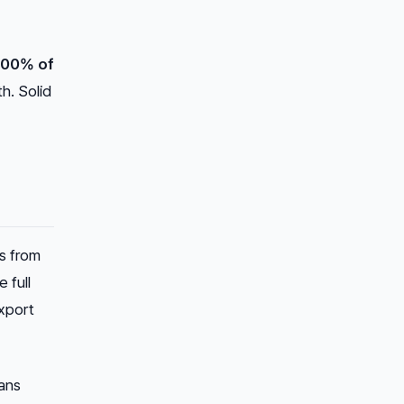
100% of
th. Solid
s from
 full
xport
eans