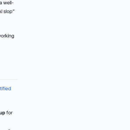
a well-
I slop”
working
tified
up
for