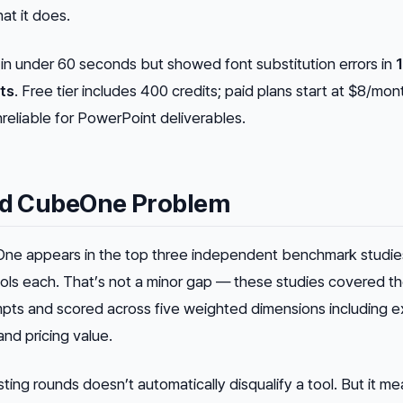
at it does.
n under 60 seconds but showed font substitution errors in
ts
. Free tier includes 400 credits; paid plans start at $8/mon
reliable for PowerPoint deliverables.
and CubeOne Problem
eOne appears in the top three independent benchmark studie
ols each. That’s not a minor gap — these studies covered the
mpts and scored across five weighted dimensions including e
, and pricing value.
ing rounds doesn’t automatically disqualify a tool. But it m