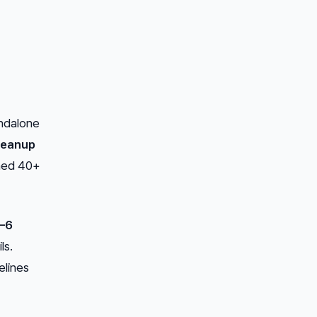
andalone
leanup
rned 40+
–6
ls.
elines