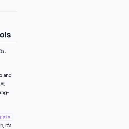
ols
ts.
ro and
 At
drag-
pptx
, it’s