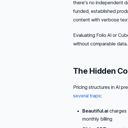
there’s no independent dat
funded, established prod
content with verbose text t
Evaluating Folio AI or Cu
without comparable data. T
The Hidden Cos
Pricing structures in AI p
several traps
:
Beautiful.ai
charges 
monthly billing