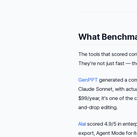
What Benchmar
The tools that scored cons
They’re not just fast — th
GenPPT
generated a comp
Claude Sonnet, with actual
$99/year, it’s one of the 
and-drop editing.
Alai
scored 4.9/5 in enterp
export, Agent Mode for ite