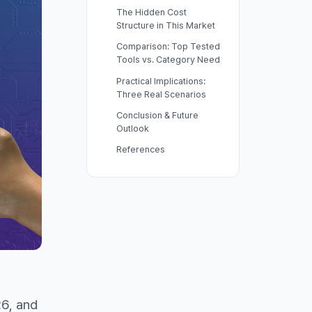
The Hidden Cost
Structure in This Market
Comparison: Top Tested
Tools vs. Category Need
Practical Implications:
Three Real Scenarios
Conclusion & Future
Outlook
References
I
6, and