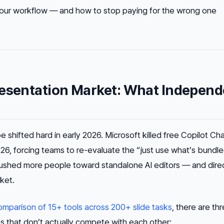
 your workflow — and how to stop paying for the wrong one
resentation Market: What Independ
shifted hard in early 2026. Microsoft killed free Copilot Cha
026, forcing teams to re-evaluate the “just use what’s bundl
ushed more people toward standalone AI editors — and direc
ket.
mparison of 15+ tools across 200+ slide tasks
, there are th
es that don’t actually compete with each other: