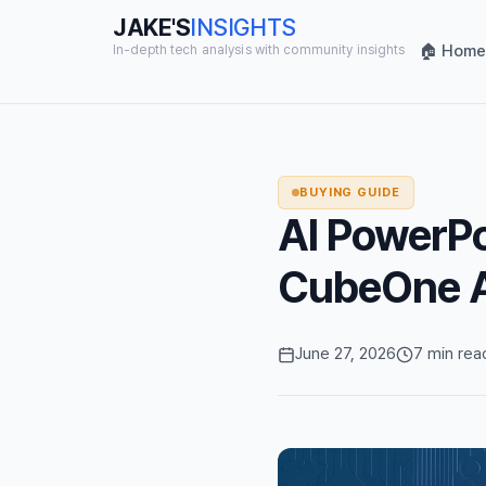
JAKE'S
INSIGHTS
🏠 Home
In-depth tech analysis with community insights
BUYING GUIDE
AI PowerPoi
CubeOne Ac
June 27, 2026
7 min rea