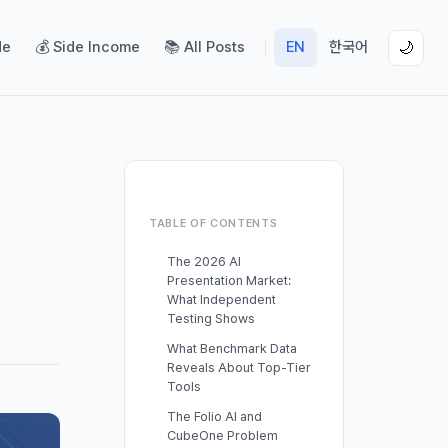
de
💰 Side Income
📚 All Posts
EN
한국어
🌙
TABLE OF CONTENTS
The 2026 AI
Presentation Market:
What Independent
Testing Shows
What Benchmark Data
Reveals About Top-Tier
Tools
The Folio AI and
CubeOne Problem