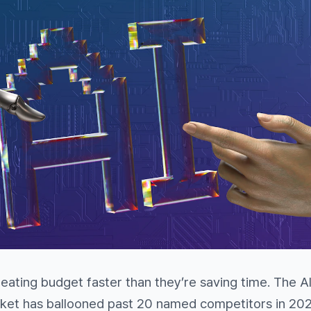
 eating budget faster than they’re saving time. The A
ket has ballooned past 20 named competitors in 202