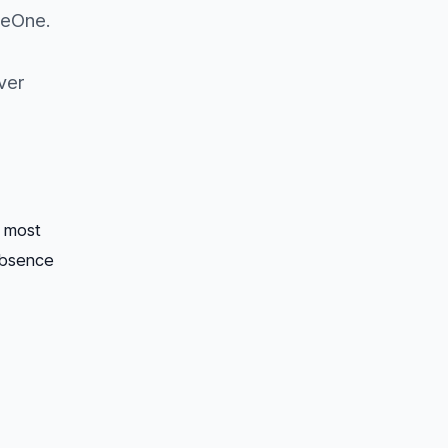
beOne.
ver
s most
absence