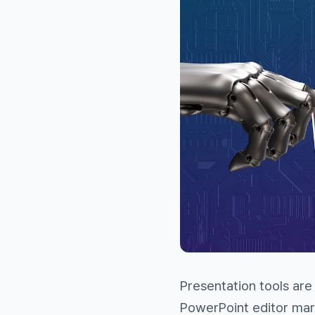
Presentation tools are
PowerPoint editor mar