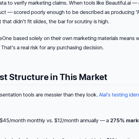
a to verify marketing claims. When tools like Beautiful.ai — 
uct — scored poorly enough to be described as producing “A
hat didn’t fit slides, the bar for scrutiny is high.
beOne based solely on their own marketing materials means 
hat’s a real risk for any purchasing decision.
t Structure in This Market
resentation tools are messier than they look.
Alai’s testing iden
$45/month monthly vs. $12/month annually — a
275% mark