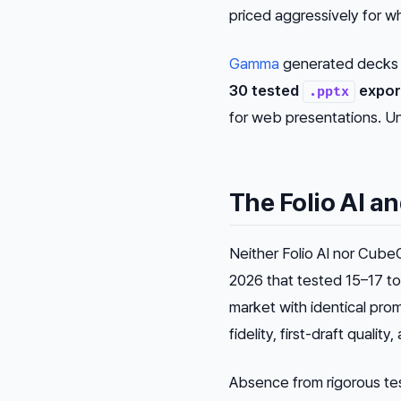
priced aggressively for wh
Gamma
generated decks i
30 tested
expor
.pptx
for web presentations. Un
The Folio AI 
Neither Folio AI nor Cub
2026 that tested 15–17 to
market with identical pro
fidelity, first-draft quality
Absence from rigorous test