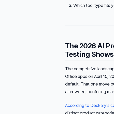
Which tool type fits
The 2026 AI P
Testing Shows
The competitive landscape 
Office apps on April 15, 2
default. That one move p
a crowded, confusing mar
According to Deckary’s co
distinct product categori