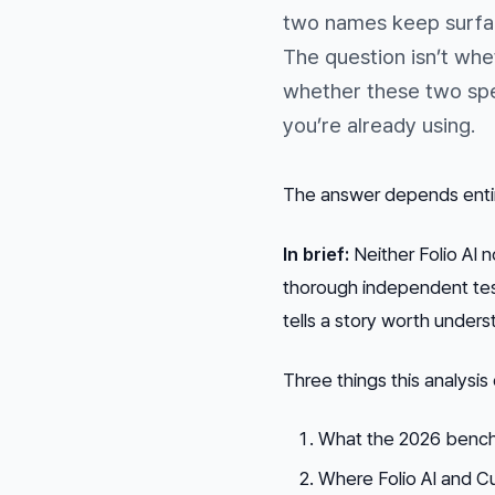
two names keep surfac
The question isn’t whet
whether these two spec
you’re already using.
The answer depends entire
In brief:
Neither Folio AI 
thorough independent tes
tells a story worth under
Three things this analysis
What the 2026 benchm
Where Folio AI and Cu