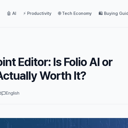
🤖 AI
⚡ Productivity
🌐 Tech Economy
🛍️ Buying Gui
nt Editor: Is Folio AI or
tually Worth It?
d
English