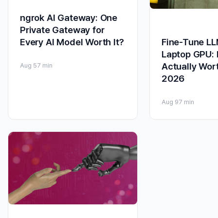
ngrok AI Gateway: One
Private Gateway for
Fine-Tune LL
Every AI Model Worth It?
Laptop GPU: I
Actually Wort
Aug 5
7 min
2026
Aug 9
7 min