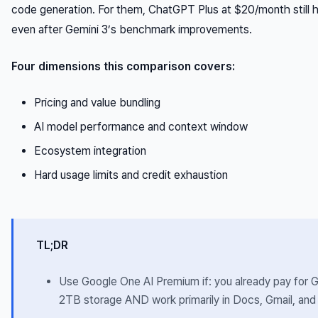
code generation. For them, ChatGPT Plus at $20/month still 
even after Gemini 3’s benchmark improvements.
Four dimensions this comparison covers:
Pricing and value bundling
AI model performance and context window
Ecosystem integration
Hard usage limits and credit exhaustion
TL;DR
Use Google One AI Premium if: you already pay for 
2TB storage AND work primarily in Docs, Gmail, an