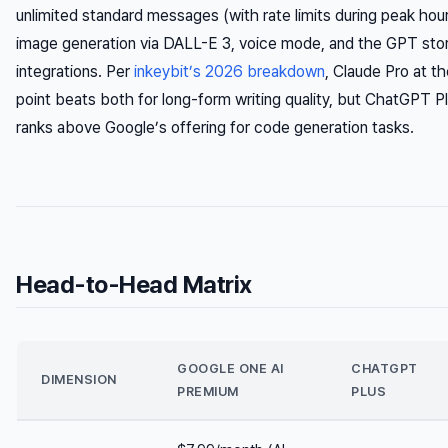
unlimited standard messages (with rate limits during peak hou
image generation via DALL-E 3, voice mode, and the GPT store
integrations. Per
inkeybit’s 2026 breakdown
, Claude Pro at t
point beats both for long-form writing quality, but ChatGPT P
ranks above Google’s offering for code generation tasks.
Head-to-Head Matrix
GOOGLE ONE AI
CHATGPT
DIMENSION
PREMIUM
PLUS