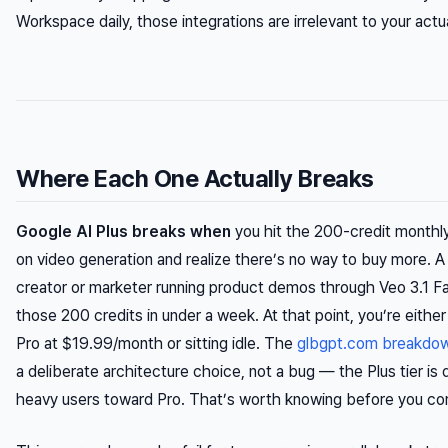
Workspace daily, those integrations are irrelevant to your actu
Where Each One Actually Breaks
Google AI Plus breaks when
you hit the 200-credit month
on video generation and realize there’s no way to buy more. A
creator or marketer running product demos through Veo 3.1 F
those 200 credits in under a week. At that point, you’re either
Pro at $19.99/month or sitting idle. The
glbgpt.com breakdo
a deliberate architecture choice, not a bug — the Plus tier is
heavy users toward Pro. That’s worth knowing before you co