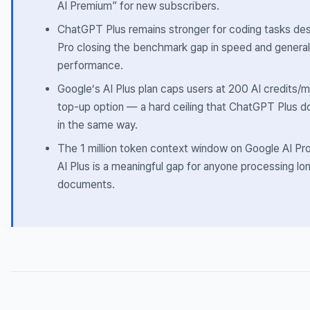
AI Premium” for new subscribers.
ChatGPT Plus remains stronger for coding tasks des
Pro closing the benchmark gap in speed and general
performance.
Google’s AI Plus plan caps users at 200 AI credits/
top-up option — a hard ceiling that ChatGPT Plus d
in the same way.
The 1 million token context window on Google AI Pr
AI Plus is a meaningful gap for anyone processing lo
documents.