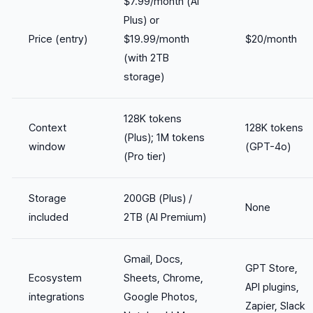
$7.99/month (AI
Plus) or
Price (entry)
$19.99/month
$20/month
(with 2TB
storage)
128K tokens
Context
128K tokens
(Plus); 1M tokens
window
(GPT-4o)
(Pro tier)
Storage
200GB (Plus) /
None
included
2TB (AI Premium)
Gmail, Docs,
GPT Store,
Ecosystem
Sheets, Chrome,
API plugins,
integrations
Google Photos,
Zapier, Slack