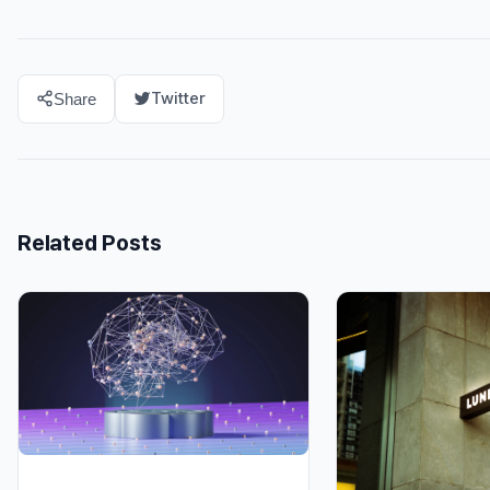
Twitter
Share
Related Posts