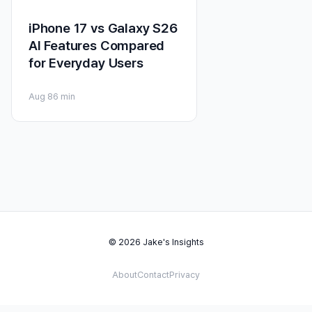
iPhone 17 vs Galaxy S26
AI Features Compared
for Everyday Users
Aug 8
6 min
© 2026 Jake's Insights
About
Contact
Privacy