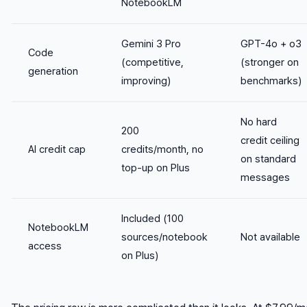
NotebookLM
Gemini 3 Pro
GPT-4o + o3
Code
(competitive,
(stronger on
generation
improving)
benchmarks)
No hard
200
credit ceiling
AI credit cap
credits/month, no
on standard
top-up on Plus
messages
Included (100
NotebookLM
sources/notebook
Not available
access
on Plus)