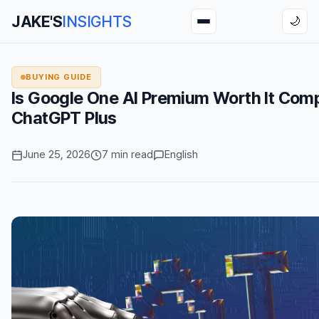
JAKE'S
INSIGHTS
🌙
BUYING GUIDE
Is Google One AI Premium Worth It Com
ChatGPT Plus
June 25, 2026
7 min read
English