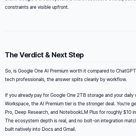
constraints are visible upfront.
The Verdict & Next Step
So, is Google One AI Premium worth it compared to ChatGPT
tech professionals, the answer splits cleanly by workflow.
If you already pay for Google One 2TB storage and your daily
Workspace, the AI Premium tier is the stronger deal. You’re g
Pro, Deep Research, and NotebookLM Plus for roughly $10 in
The ecosystem depth is real, and no bolt-on integration mat
built natively into Docs and Gmail.