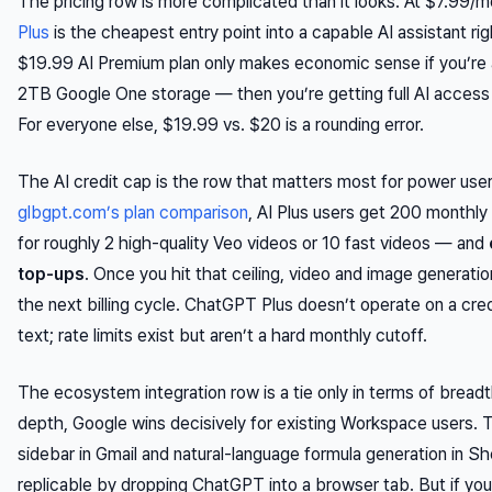
The pricing row is more complicated than it looks. At $7.99/
Plus
is the cheapest entry point into a capable AI assistant ri
$19.99 AI Premium plan only makes economic sense if you’re a
2TB Google One storage — then you’re getting full AI access 
For everyone else, $19.99 vs. $20 is a rounding error.
The AI credit cap is the row that matters most for power use
glbgpt.com’s plan comparison
, AI Plus users get 200 monthl
for roughly 2 high-quality Veo videos or 10 fast videos — and
top-ups
. Once you hit that ceiling, video and image generatio
the next billing cycle. ChatGPT Plus doesn’t operate on a cre
text; rate limits exist but aren’t a hard monthly cutoff.
The ecosystem integration row is a tie only in terms of breadt
depth, Google wins decisively for existing Workspace users. 
sidebar in Gmail and natural-language formula generation in Sh
replicable by dropping ChatGPT into a browser tab. But if you