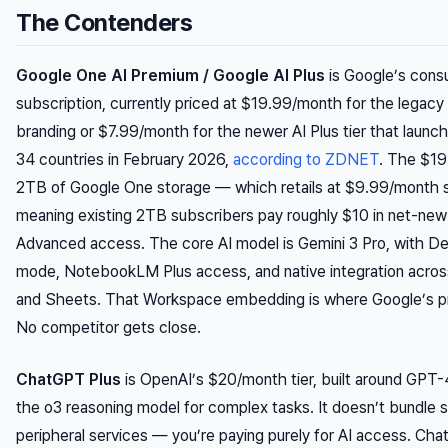
The Contenders
Google One AI Premium / Google AI Plus
is Google’s cons
subscription, currently priced at $19.99/month for the legacy
branding or $7.99/month for the newer AI Plus tier that launc
34 countries in February 2026,
according to ZDNET
. The $19
2TB of Google One storage — which retails at $9.99/month
meaning existing 2TB subscribers pay roughly $10 in net-new
Advanced access. The core AI model is Gemini 3 Pro, with 
mode, NotebookLM Plus access, and native integration acros
and Sheets. That Workspace embedding is where Google’s pit
No competitor gets close.
ChatGPT Plus
is OpenAI’s $20/month tier, built around GPT
the o3 reasoning model for complex tasks. It doesn’t bundle 
peripheral services — you’re paying purely for AI access. Cha