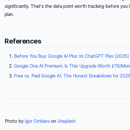
significantly. That’s the data point worth tracking before you 
plan.
References
Before You Buy: Google AI Plus Vs ChatGPT Plus (2026)
Google One AI Premium: Is This Upgrade Worth £19/Mon
Free vs. Paid Google AI: The Honest Breakdown for 2026 
Photo by
Igor Omilaev
on
Unsplash