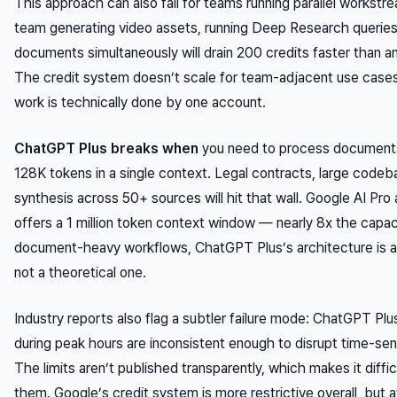
This approach can also fail for teams running parallel workstr
team generating video assets, running Deep Research queries
documents simultaneously will drain 200 credits faster than any
The credit system doesn’t scale for team-adjacent use case
work is technically done by one account.
ChatGPT Plus breaks when
you need to process documents
128K tokens in a single context. Legal contracts, large codeb
synthesis across 50+ sources will hit that wall. Google AI Pr
offers a 1 million token context window — nearly 8x the capaci
document-heavy workflows, ChatGPT Plus’s architecture is a 
not a theoretical one.
Industry reports also flag a subtler failure mode: ChatGPT Plus
during peak hours are inconsistent enough to disrupt time-sen
The limits aren’t published transparently, which makes it diffic
them. Google’s credit system is more restrictive overall, but a