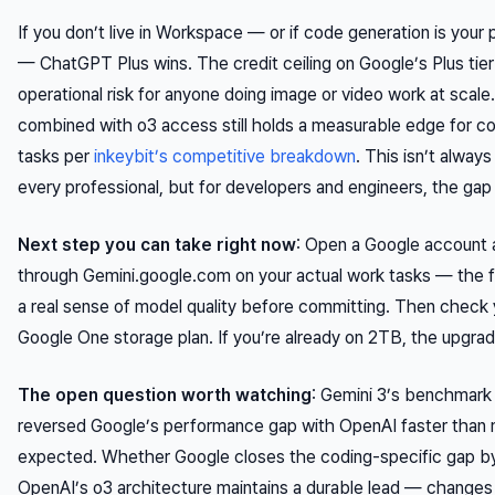
If you don’t live in Workspace — or if code generation is your
— ChatGPT Plus wins. The credit ceiling on Google’s Plus tier
operational risk for anyone doing image or video work at scal
combined with o3 access still holds a measurable edge for c
tasks per
inkeybit’s competitive breakdown
. This isn’t alway
every professional, but for developers and engineers, the gap 
Next step you can take right now
: Open a Google account 
through Gemini.google.com on your actual work tasks — the fr
a real sense of model quality before committing. Then check 
Google One storage plan. If you’re already on 2TB, the upgrad
The open question worth watching
: Gemini 3’s benchmark 
reversed Google’s performance gap with OpenAI faster than 
expected. Whether Google closes the coding-specific gap 
OpenAI’s o3 architecture maintains a durable lead — changes