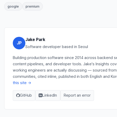
google
premium
Jake Park
JP
Software developer based in Seoul
Building production software since 2014 across backend s
content pipelines, and developer tools. Jake's Insights co
working engineers are actually discussing — sourced fro
communities, cited inline, published in both English and Ko
this site →
GitHub
LinkedIn
Report an error