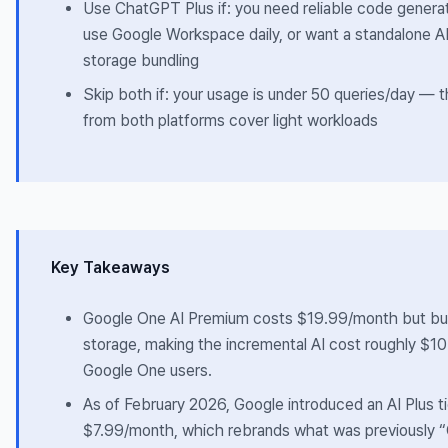
Use ChatGPT Plus if: you need reliable code generat
use Google Workspace daily, or want a standalone AI
storage bundling
Skip both if: your usage is under 50 queries/day — t
from both platforms cover light workloads
Key Takeaways
Google One AI Premium costs $19.99/month but b
storage, making the incremental AI cost roughly $10 
Google One users.
As of February 2026, Google introduced an AI Plus ti
$7.99/month, which rebrands what was previously 