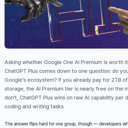
Asking whether Google One AI Premium is worth i
ChatGPT Plus comes down to one question: do you 
Google’s ecosystem? If you already pay for 2TB o
storage, the AI Premium tier is nearly free on the m
don’t, ChatGPT Plus wins on raw AI capability per d
coding and writing tasks.
The answer flips hard for one group, though — developers 