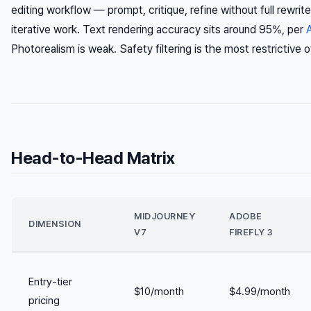
editing workflow — prompt, critique, refine without full rewrite
iterative work. Text rendering accuracy sits around 95%, per
Photorealism is weak. Safety filtering is the most restrictive o
Head-to-Head Matrix
MIDJOURNEY
ADOBE
DIMENSION
V7
FIREFLY 3
Entry-tier
$10/month
$4.99/month
pricing