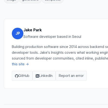
Jake Park
JP
Software developer based in Seoul
Building production software since 2014 across backend se
developer tools. Jake's Insights covers what working engi
sourced from developer communities, cited inline, publish
this site →
GitHub
LinkedIn
Report an error