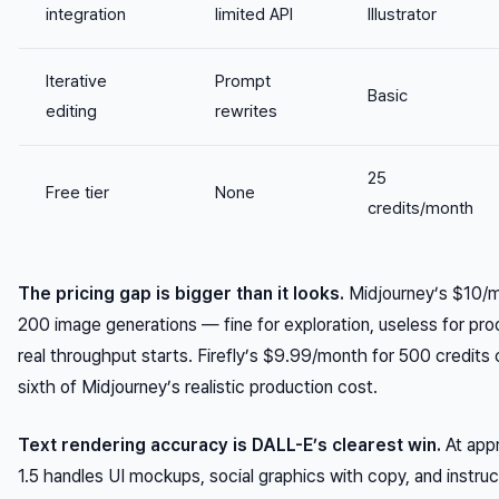
integration
limited API
Illustrator
Iterative
Prompt
Basic
editing
rewrites
25
Free tier
None
credits/month
The pricing gap is bigger than it looks.
Midjourney’s $10/mo
200 image generations — fine for exploration, useless for pr
real throughput starts. Firefly’s $9.99/month for 500 credits
sixth of Midjourney’s realistic production cost.
Text rendering accuracy is DALL-E’s clearest win.
At app
1.5 handles UI mockups, social graphics with copy, and instru