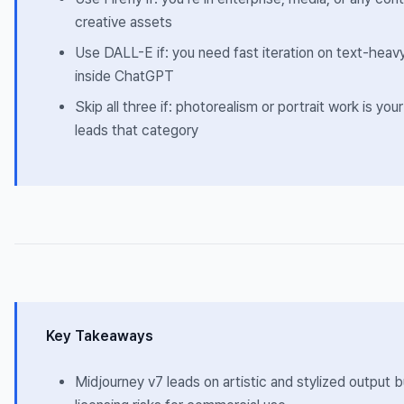
creative assets
Use DALL-E if: you need fast iteration on text-hea
inside ChatGPT
Skip all three if: photorealism or portrait work is yo
leads that category
Key Takeaways
Midjourney v7 leads on artistic and stylized output b