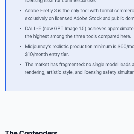
licensing risks for commercial use.
Adobe Firefly 3 is the only tool with formal commerci
exclusively on licensed Adobe Stock and public dom
DALL-E (now GPT Image 1.5) achieves approximate
the highest among the three tools compared here.
Midjourney’s realistic production minimum is $60/mo
$10/month entry tier.
The market has fragmented: no single model leads a
rendering, artistic style, and licensing safety simulta
The Contenders