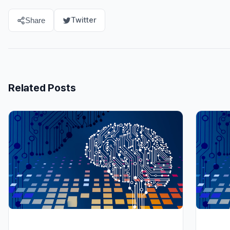
Twitter
Share
Related Posts