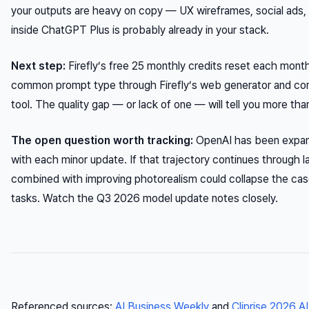
your outputs are heavy on copy — UX wireframes, social ads,
inside ChatGPT Plus is probably already in your stack.
Next step:
Firefly’s free 25 monthly credits reset each mont
common prompt type through Firefly’s web generator and com
tool. The quality gap — or lack of one — will tell you more t
The open question worth tracking:
OpenAI has been expan
with each minor update. If that trajectory continues through
combined with improving photorealism could collapse the cas
tasks. Watch the Q3 2026 model update notes closely.
Referenced sources:
AI Business Weekly
and
Cliprise 2026 A