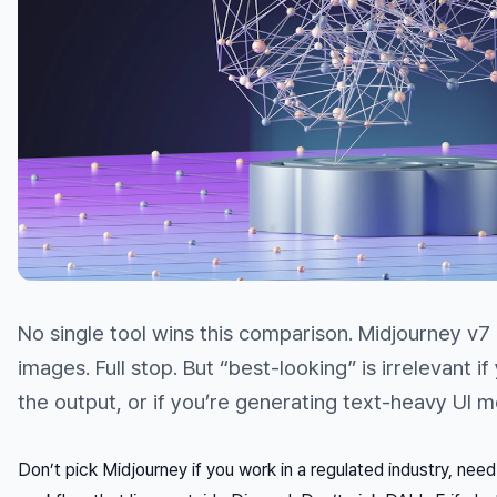
No single tool wins this comparison. Midjourney v7
images. Full stop. But “best-looking” is irrelevant 
the output, or if you’re generating text-heavy UI 
Don’t pick Midjourney if you work in a regulated industry, nee