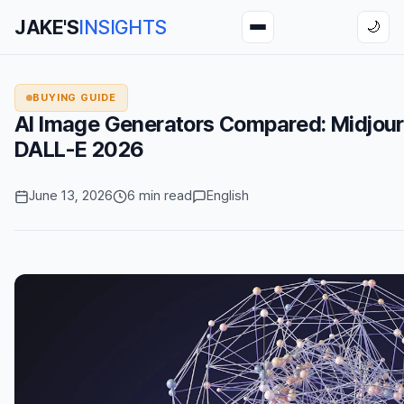
JAKE'S
INSIGHTS
🌙
BUYING GUIDE
AI Image Generators Compared: Midjour
DALL-E 2026
June 13, 2026
6 min read
English