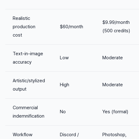
Realistic
$9.99/month
production
$60/month
(500 credits)
cost
Text-in-image
Low
Moderate
accuracy
Artistic/stylized
High
Moderate
output
Commercial
No
Yes (formal)
indemnification
Workflow
Discord /
Photoshop,