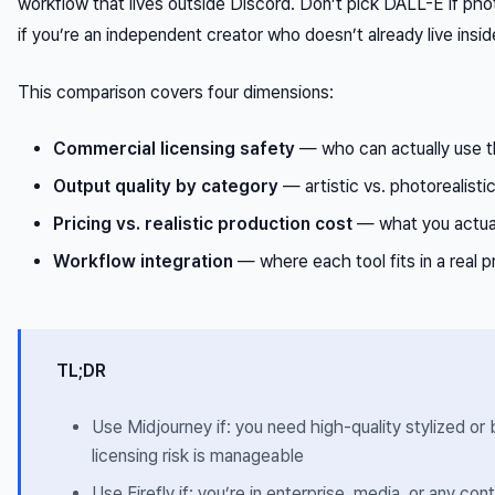
workflow that lives outside Discord. Don’t pick DALL-E if photo
if you’re an independent creator who doesn’t already live in
This comparison covers four dimensions:
Commercial licensing safety
— who can actually use t
Output quality by category
— artistic vs. photorealisti
Pricing vs. realistic production cost
— what you actual
Workflow integration
— where each tool fits in a real 
TL;DR
Use Midjourney if: you need high-quality stylized o
licensing risk is manageable
Use Firefly if: you’re in enterprise, media, or any c