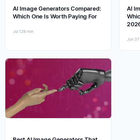
AI Image Generators Compared:
AI I
Which One Is Worth Paying For
Whic
202
Jul 12
8 min
Jun 3
7
Best AI Image Generators That