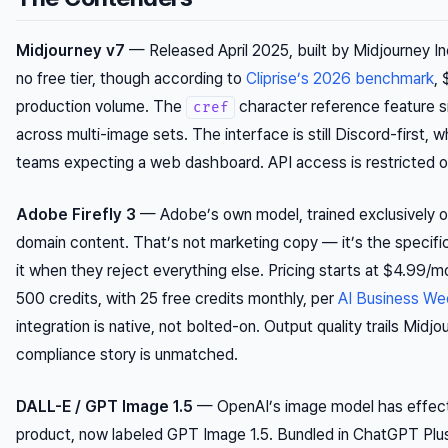
Midjourney v7
— Released April 2025, built by Midjourney I
no free tier, though according to
Cliprise’s 2026 benchmark
, 
production volume. The
character reference feature s
cref
across multi-image sets. The interface is still Discord-first, w
teams expecting a web dashboard. API access is restricted on
Adobe Firefly 3
— Adobe’s own model, trained exclusively o
domain content. That’s not marketing copy — it’s the specifi
it when they reject everything else. Pricing starts at $4.99/
500 credits, with 25 free credits monthly, per
AI Business We
integration is native, not bolted-on. Output quality trails Midjo
compliance story is unmatched.
DALL-E / GPT Image 1.5
— OpenAI’s image model has effect
product, now labeled GPT Image 1.5. Bundled in ChatGPT Plu