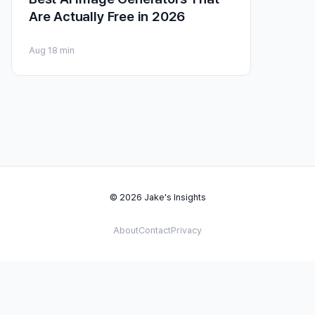
Are Actually Free in 2026
Aug 1
8 min
© 2026 Jake's Insights
About
Contact
Privacy