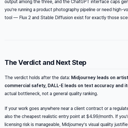
output among the three, and the ChatGPT interface caps gener
you’re running a product photography pipeline or need high-vo
tool — Flux 2 and Stable Diffusion exist for exactly those sce
The Verdict and Next Step
The verdict holds after the data:
Midjourney leads on artisti
commercial safety, DALL-E leads on text accuracy and i
actual bottleneck, not a general quality ranking.
If your work goes anywhere near a client contract or a regulated
also the cheapest realistic entry point at $4.99/month. If you’
licensing risk is manageable, Midjourney’s visual quality justif