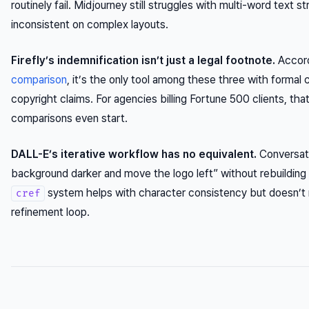
routinely fail. Midjourney still struggles with multi-word text str
inconsistent on complex layouts.
Firefly’s indemnification isn’t just a legal footnote.
Accord
comparison
, it’s the only tool among these three with formal
copyright claims. For agencies billing Fortune 500 clients, tha
comparisons even start.
DALL-E’s iterative workflow has no equivalent.
Conversati
background darker and move the logo left” without rebuilding
system helps with character consistency but doesn’t 
cref
refinement loop.