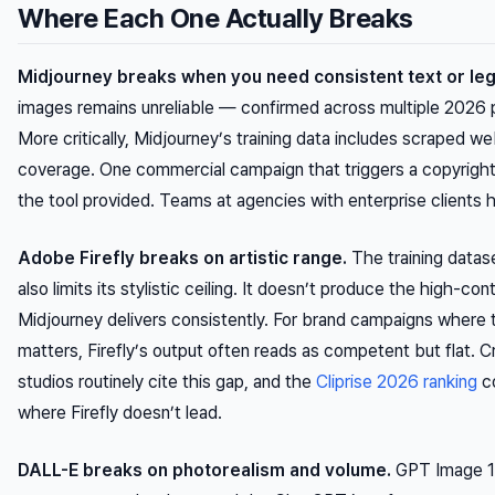
Where Each One Actually Breaks
Midjourney breaks when you need consistent text or leg
images remains unreliable — confirmed across multiple 2026 
More critically, Midjourney’s training data includes scraped w
coverage. One commercial campaign that triggers a copyrigh
the tool provided. Teams at agencies with enterprise clients h
Adobe Firefly breaks on artistic range.
The training datase
also limits its stylistic ceiling. It doesn’t produce the high-con
Midjourney delivers consistently. For brand campaigns where th
matters, Firefly’s output often reads as competent but flat. C
studios routinely cite this gap, and the
Cliprise 2026 ranking
co
where Firefly doesn’t lead.
DALL-E breaks on photorealism and volume.
GPT Image 1.