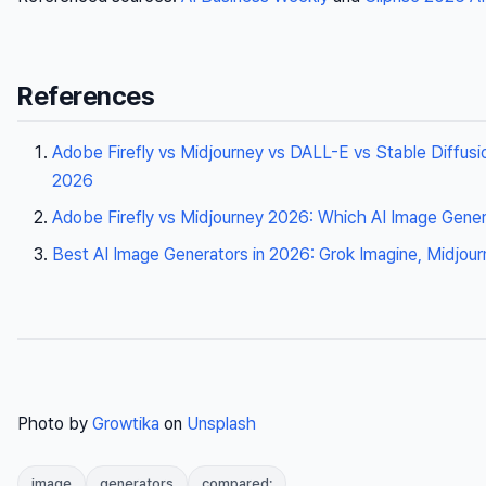
References
Adobe Firefly vs Midjourney vs DALL-E vs Stable Diffus
2026
Adobe Firefly vs Midjourney 2026: Which AI Image Gene
Best AI Image Generators in 2026: Grok Imagine, Midjo
Photo by
Growtika
on
Unsplash
image
generators
compared: