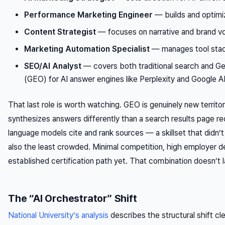
Performance Marketing Engineer
— builds and optimi
Content Strategist
— focuses on narrative and brand vo
Marketing Automation Specialist
— manages tool stac
SEO/AI Analyst
— covers both traditional search and Ge
(GEO) for AI answer engines like Perplexity and Google 
That last role is worth watching. GEO is genuinely new territor
synthesizes answers differently than a search results page r
language models cite and rank sources — a skillset that didn’t 
also the least crowded. Minimal competition, high employer 
established certification path yet. That combination doesn’t l
The “AI Orchestrator” Shift
National University’s analysis
describes the structural shift cl