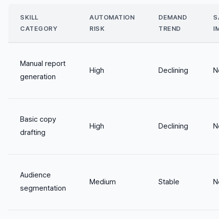
SKILL
AUTOMATION
DEMAND
S
CATEGORY
RISK
TREND
I
Manual report
High
Declining
N
generation
Basic copy
High
Declining
N
drafting
Audience
Medium
Stable
N
segmentation