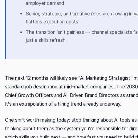
employer demand
Senior, strategic, and creative roles are growing in 
flattens execution costs
The transition isn’t painless — channel specialists fa
just a skills refresh
The next 12 months will likely see “AI Marketing Strategist” mo
standard job description at mid-market companies. The 2030
Chief Growth Officers and AI-Driven Brand Directors as standa
It’s an extrapolation of a hiring trend already underway.
One shift worth making today: stop thinking about AI tools as 
thinking about them as the system you’re responsible for dir
which skills you build next — and how fast you need to build 