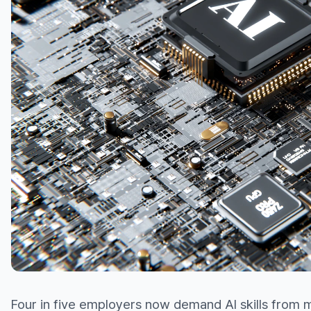
Four in five employers now demand AI skills from 