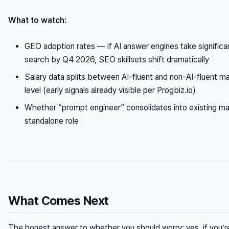
What to watch:
GEO adoption rates — if AI answer engines take significan
search by Q4 2026, SEO skillsets shift dramatically
Salary data splits between AI-fluent and non-AI-fluent ma
level (early signals already visible per Progbiz.io)
Whether “prompt engineer” consolidates into existing mark
standalone role
What Comes Next
The honest answer to whether you should worry: yes, if you’r