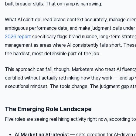
built broader skills. That on-ramp is narrowing.
What AI can’t do: read brand context accurately, manage client
ambiguous performance data, and make judgment calls under 
2026 report
specifically flags brand nuance, long-term strate
management as areas where AI consistently falls short. These 
the hardest, most defensible part of the job.
This approach can fail, though. Marketers who treat AI fluen
certified without actually rethinking how they work — end up
executional mindset. The tools change. The judgment gap st
The Emerging Role Landscape
Five roles are seeing real hiring activity right now, according t
AI Marketing Strategist
— sets direction for AI-driven