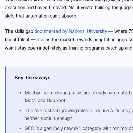
execution and haven’t moved. No, if you’re building the judgme
skills that automation can’t absorb.
The skills gap
documented by National University
— where 75%
fluent talent — means the market rewards adaptation aggress
won’t stay open indefinitely as training programs catch up and
Key Takeaways:
Mechanical marketing tasks are already automated a
Meta, and HubSpot
The five fastest-growing roles all require AI fluency
neither alone is enough
GEO is a genuinely new skill category with minimal 