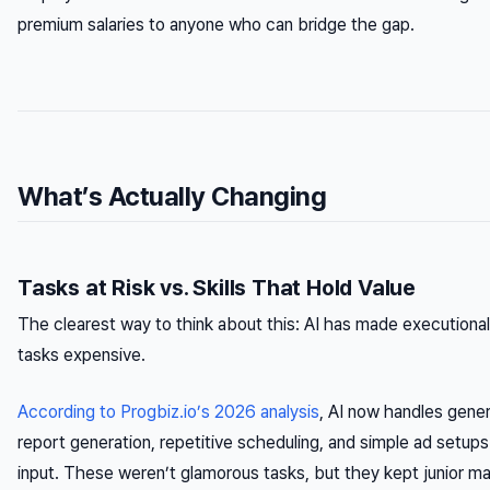
premium salaries to anyone who can bridge the gap.
What’s Actually Changing
Tasks at Risk vs. Skills That Hold Value
The clearest way to think about this: AI has made executiona
tasks expensive.
According to Progbiz.io’s 2026 analysis
, AI now handles gene
report generation, repetitive scheduling, and simple ad setu
input. These weren’t glamorous tasks, but they kept junior m