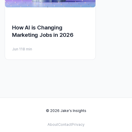
How AI is Changing
Marketing Jobs in 2026
Jun 11
8 min
© 2026 Jake's Insights
About
Contact
Privacy