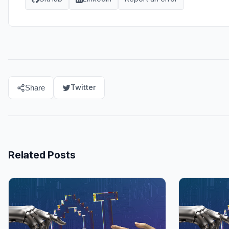
Twitter
Share
Related Posts