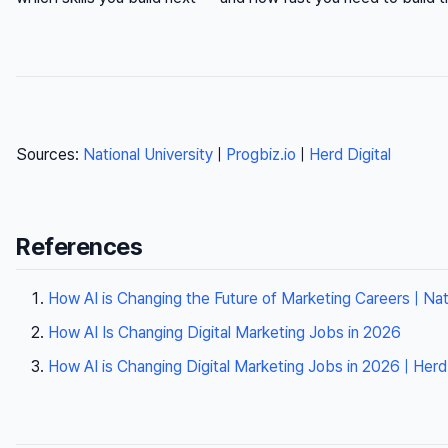
Sources:
National University
|
Progbiz.io
|
Herd Digital
References
How AI is Changing the Future of Marketing Careers | Nati
How AI Is Changing Digital Marketing Jobs in 2026
How AI is Changing Digital Marketing Jobs in 2026 | Herd 