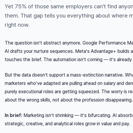
Yet 75% of those same employers can’t find anyon
them. That gap tells you everything about where 
right now.
The question isn’t abstract anymore. Google Performance Ma
AI drafts your nurture sequences. Meta’s Advantage+ builds a
touches the brief. The automation isn’t coming — it’s already
But the data doesn’t support a mass-extinction narrative. What 
marketers who’ve adapted are pulling ahead on salary and dem
purely executional roles are getting squeezed. The worry is real
about the wrong skills, not about the profession disappearing.
In brief:
Marketing isn’t shrinking — it’s bifurcating. AI abso
strategic, creative, and analytical roles grow in value and pay.