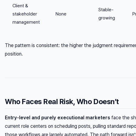
Client &
Stable-
stakeholder
None
P
growing
management
The pattern is consistent: the higher the judgment requireme
position.
Who Faces Real Risk, Who Doesn’t
Entry-level and purely executional marketers
face the sha
current role centers on scheduling posts, pulling standard rep
those workflows are largely automated. The path forward isn’t 