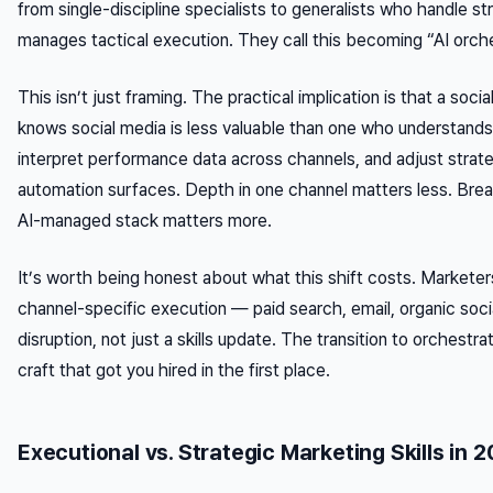
from single-discipline specialists to generalists who handle st
manages tactical execution. They call this becoming “AI orche
This isn’t just framing. The practical implication is that a so
knows social media is less valuable than one who understands
interpret performance data across channels, and adjust stra
automation surfaces. Depth in one channel matters less. Bre
AI-managed stack matters more.
It’s worth being honest about what this shift costs. Marketer
channel-specific execution — paid search, email, organic socia
disruption, not just a skills update. The transition to orchestra
craft that got you hired in the first place.
Executional vs. Strategic Marketing Skills in 