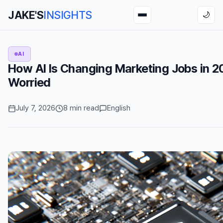
JAKE'S
INSIGHTS
🌙
AI
How AI Is Changing Marketing Jobs in 2
Worried
July 7, 2026
8 min read
English