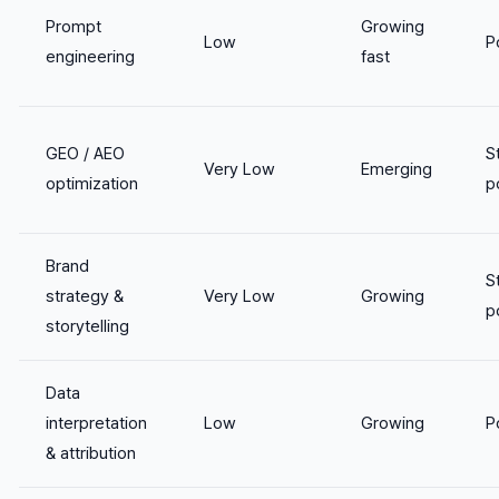
Prompt
Growing
Low
P
engineering
fast
GEO / AEO
S
Very Low
Emerging
optimization
p
Brand
S
strategy &
Very Low
Growing
p
storytelling
Data
interpretation
Low
Growing
P
& attribution