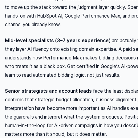
to move up the stack toward the judgment layer quickly. Spe
hands-on with HubSpot AI, Google Performance Max, and prom
channel you already know.
Mid-level specialists (3–7 years experience)
are actually 
they layer AI fluency onto existing domain expertise. A paid
understands how Performance Max makes bidding decisions is
who treats it as a black box. Get certified in Google’s AI-pow
learn to read automated bidding logic, not just results.
Senior strategists and account leads
face the least displ
confirms that strategic budget allocation, business alignmen
interpretation have become
more
important as AI handles ex
the guardrails and interpret what the system produces. Position
human-in-the-loop for AI-driven campaigns in how you descri
matters more than it should, but it does matter.