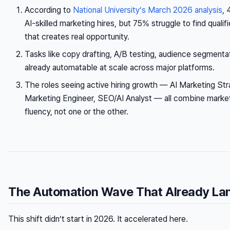
According to
National University’s March 2026 analysis
, 
AI-skilled marketing hires, but 75% struggle to find qualif
that creates real opportunity.
Tasks like copy drafting, A/B testing, audience segmentat
already automatable at scale across major platforms.
The roles seeing active hiring growth — AI Marketing St
Marketing Engineer, SEO/AI Analyst — all combine market
fluency, not one or the other.
The Automation Wave That Already La
This shift didn’t start in 2026. It accelerated here.