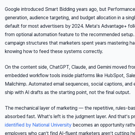
Google introduced Smart Bidding years ago, but Performanc
generation, audience targeting, and budget allocation in a s
default for most advertisers by 2024. Meta’s Advantage+ foll
from optional automation feature to the recommended setup.
campaign structures that marketers spent years mastering 
knowing how to feed these systems correctly.
On the content side, ChatGPT, Claude, and Gemini moved from
embedded workflow tools inside platforms like HubSpot, Sal
Mailchimp. Automated email sequences, social captions, and
ship with AI drafts as the starting point, not the final output.
The mechanical layer of marketing — the repetitive, rules-b
absorbed fast. What’s left is the judgment layer. And that’s p
identified by National University
becomes an opportunity rathe
employers who can’t find AI-fluent marketers aren’t cutting h