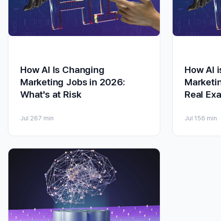
How AI Is Changing
How AI 
Marketing Jobs in 2026:
Marketi
What's at Risk
Real Ex
Jul 26
7 min
Jul 15
6 min