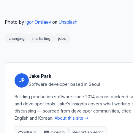
Photo by
Igor Omilaev
on
Unsplash
changing
marketing
jobs
Jake Park
JP
Software developer based in Seoul
Building production software since 2014 across backend se
and developer tools. Jake's Insights covers what working e
discussing — sourced from developer communities, cited in
English and Korean.
About this site →
GitHub
LinkedIn
Report an error