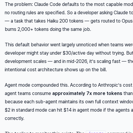
The problem: Claude Code defaults to the most capable mode
no routing rules are specified. So a developer asking Claude t
— a task that takes Haiku 200 tokens — gets routed to Opus
burns 2,000+ tokens doing the same job.
This default behavior went largely unnoticed when teams were
developer might stay under $30/active day without trying. But
development scales — and in mid-2026, it’s scaling fast — t
intentional cost architecture shows up on the bill.
Agent mode compounded this. According to Anthropic’s cost
agent teams consume
approximately 7x more tokens
than
because each sub-agent maintains its own full context window
$2 in standard mode can hit $14 in agent mode if the agents 
correctly.