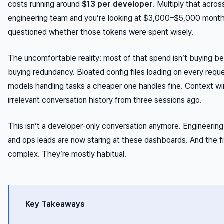
costs running around
$13 per developer
. Multiply that acro
engineering team and you’re looking at $3,000–$5,000 month
questioned whether those tokens were spent wisely.
The uncomfortable reality: most of that spend isn’t buying bet
buying redundancy. Bloated config files loading on every requ
models handling tasks a cheaper one handles fine. Context w
irrelevant conversation history from three sessions ago.
This isn’t a developer-only conversation anymore. Engineeri
and ops leads are now staring at these dashboards. And the fi
complex. They’re mostly habitual.
Key Takeaways