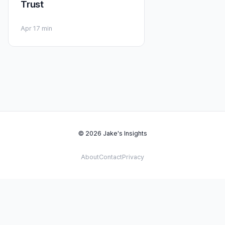
Trust
Apr 1
7 min
© 2026 Jake's Insights
About
Contact
Privacy