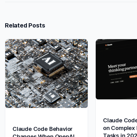
Related Posts
Claude Code
on Complex 
Claude Code Behavior
Tasks in 20
Changes When OpenAI