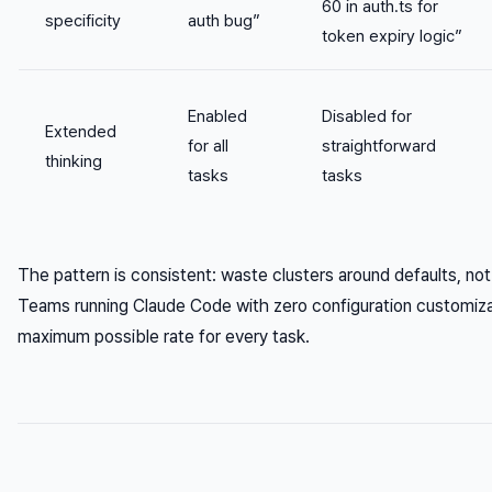
60 in auth.ts for
specificity
auth bug”
token expiry logic”
Enabled
Disabled for
Extended
for all
straightforward
thinking
tasks
tasks
The pattern is consistent: waste clusters around defaults, n
Teams running Claude Code with zero configuration customiza
maximum possible rate for every task.