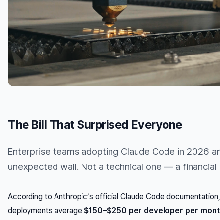
The Bill That Surprised Everyone
Enterprise teams adopting Claude Code in 2026 are
unexpected wall. Not a technical one — a financial
According to Anthropic’s official Claude Code documentation,
deployments average
$150–$250 per developer per mont