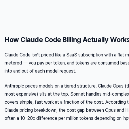
How Claude Code Billing Actually Work
Claude Code isn’t priced like a SaaS subscription with a flat mo
metered — you pay per token, and tokens are consumed bas
into
and
out of
each model request.
Anthropic prices models on a tiered structure. Claude Opus (
most expensive) sits at the top. Sonnet handles mid-complexi
covers simple, fast work at a fraction of the cost. According 
Claude pricing breakdown, the cost gap between Opus and Hai
often a 10–20x difference per million tokens depending on inpu