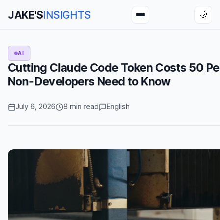
JAKE'S
INSIGHTS
🌙
AI
Cutting Claude Code Token Costs 50 Pe
Non-Developers Need to Know
July 6, 2026
8 min read
English