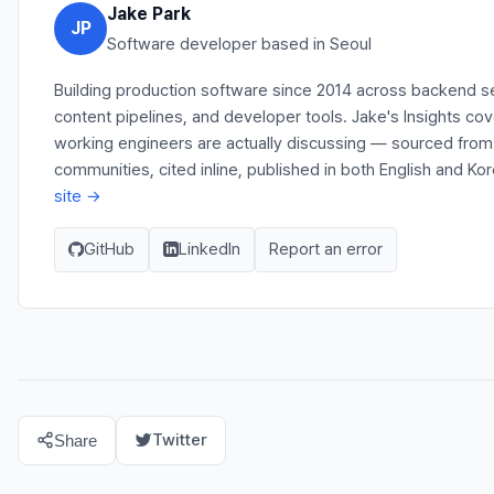
Jake Park
JP
Software developer based in Seoul
Building production software since 2014 across backend s
content pipelines, and developer tools. Jake's Insights co
working engineers are actually discussing — sourced fro
communities, cited inline, published in both English and Ko
site →
GitHub
LinkedIn
Report an error
Twitter
Share