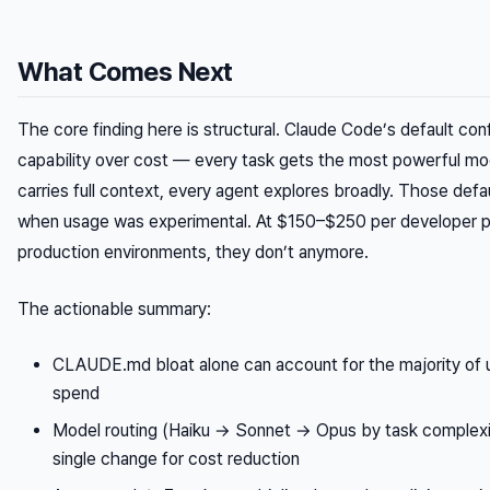
What Comes Next
The core finding here is structural. Claude Code’s default confi
capability over cost — every task gets the most powerful mo
carries full context, every agent explores broadly. Those def
when usage was experimental. At $150–$250 per developer p
production environments, they don’t anymore.
The actionable summary:
CLAUDE.md bloat alone can account for the majority of
spend
Model routing (Haiku → Sonnet → Opus by task complexit
single change for cost reduction