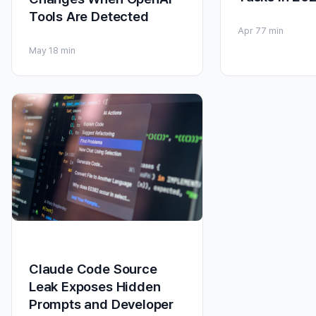
Tools Are Detected
Apr 7
7 min
May 1
8 min
Claude Code Source
Leak Exposes Hidden
Prompts and Developer