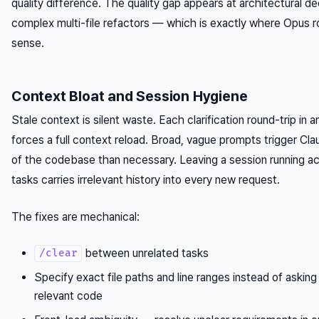
quality difference. The quality gap appears at architectural de
complex multi-file refactors — which is exactly where Opus 
sense.
Context Bloat and Session Hygiene
Stale context is silent waste. Each clarification round-trip in 
forces a full context reload. Broad, vague prompts trigger Cl
of the codebase than necessary. Leaving a session running ac
tasks carries irrelevant history into every new request.
The fixes are mechanical:
between unrelated tasks
/clear
Specify exact file paths and line ranges instead of asking
relevant code