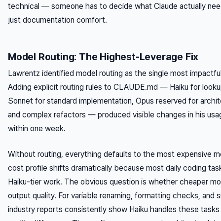
technical — someone has to decide what Claude actually nee
just documentation comfort.
Model Routing: The Highest-Leverage Fix
Lawrentz identified model routing as the single most impactf
Adding explicit routing rules to CLAUDE.md — Haiku for looku
Sonnet for standard implementation, Opus reserved for archit
and complex refactors — produced visible changes in his us
within one week.
Without routing, everything defaults to the most expensive mo
cost profile shifts dramatically because most daily coding tas
Haiku-tier work. The obvious question is whether cheaper 
output quality. For variable renaming, formatting checks, and 
industry reports consistently show Haiku handles these tasks