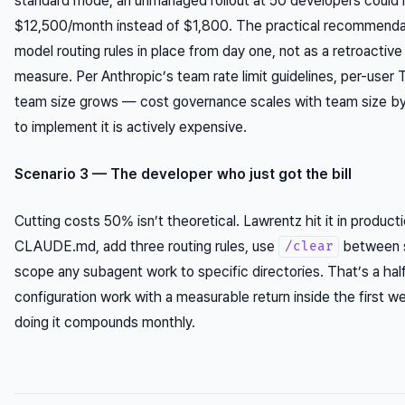
standard mode, an unmanaged rollout at 50 developers could
$12,500/month instead of $1,800. The practical recommendati
model routing rules in place from day one, not as a retroactive
measure. Per Anthropic’s team rate limit guidelines, per-use
team size grows — cost governance scales with team size by 
to implement it is actively expensive.
Scenario 3 — The developer who just got the bill
Cutting costs 50% isn’t theoretical. Lawrentz hit it in product
CLAUDE.md, add three routing rules, use
between s
/clear
scope any subagent work to specific directories. That’s a hal
configuration work with a measurable return inside the first w
doing it compounds monthly.