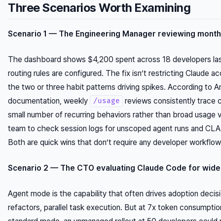
Three Scenarios Worth Examining
Scenario 1 — The Engineering Manager reviewing month
The dashboard shows $4,200 spent across 18 developers la
routing rules are configured. The fix isn’t restricting Claude a
the two or three habit patterns driving spikes. According to A
documentation, weekly
reviews consistently trace c
/usage
small number of recurring behaviors rather than broad usage 
team to check session logs for unscoped agent runs and CLA
Both are quick wins that don’t require any developer workflo
Scenario 2 — The CTO evaluating Claude Code for wider
Agent mode is the capability that often drives adoption decisi
refactors, parallel task execution. But at 7x token consumpti