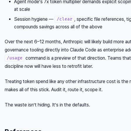
Agent mode’s 7x token multiplier demands explicit scopi
at scale
Session hygiene —
, specific file references, 
/clear
compounds savings across all of the above
Over the next 6–12 months, Anthropic will likely build more a
governance tooling directly into Claude Code as enterprise a
command is a preview of that direction. Teams that 
/usage
discipline now will have less to retrofit later.
Treating token spend like any other infrastructure cost is the 
makes all of this stick. Audit it, route it, scope it.
The waste isn’t hiding. It’s in the defaults.