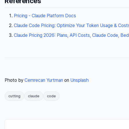
References
Pricing - Claude Platform Docs
Claude Code Pricing: Optimize Your Token Usage & Cost
Claude Pricing 2026: Plans, API Costs, Claude Code, Be
Photo by
Cemrecan Yurtman
on
Unsplash
cutting
claude
code