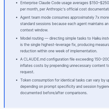
Enterprise Claude Code usage averages $150–$250
per month, per Anthropic’s official cost documentat
Agent team mode consumes approximately 7x more
standard sessions because each agent maintains an
context window.
Model routing — directing simple tasks to Haiku in
is the single highest-leverage fix, producing measur
reduction within one week of implementation.
A CLAUDE.md configuration file exceeding 150–200 
inflates costs by prepending unnecessary content to
request.
Token consumption for identical tasks can vary by 
depending on prompt specificity and session hygien
documented before/after comparisons.