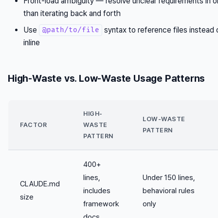
Front-load ambiguity — resolve unclear requirements in 
than iterating back and forth
Use
syntax to reference files instead
@path/to/file
inline
High-Waste vs. Low-Waste Usage Patterns
HIGH-
LOW-WASTE
FACTOR
WASTE
PATTERN
PATTERN
400+
lines,
Under 150 lines,
CLAUDE.md
includes
behavioral rules
size
framework
only
docs