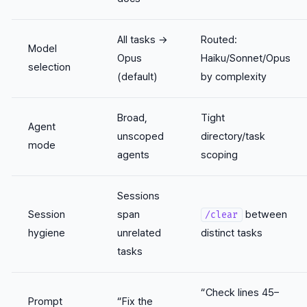
All tasks →
Routed:
Model
Opus
Haiku/Sonnet/Opus
selection
(default)
by complexity
Broad,
Tight
Agent
unscoped
directory/task
mode
agents
scoping
Sessions
Session
span
between
/clear
hygiene
unrelated
distinct tasks
tasks
“Check lines 45–
Prompt
“Fix the