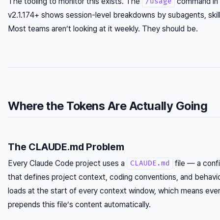
The tooling to monitor this exists. The
command in 
/usage
v2.1.174+ shows session-level breakdowns by subagents, skills
Most teams aren’t looking at it weekly. They should be.
Where the Tokens Are Actually Going
The CLAUDE.md Problem
Every Claude Code project uses a
file — a conf
CLAUDE.md
that defines project context, coding conventions, and behaviora
loads at the start of every context window, which means ever
prepends this file’s content automatically.