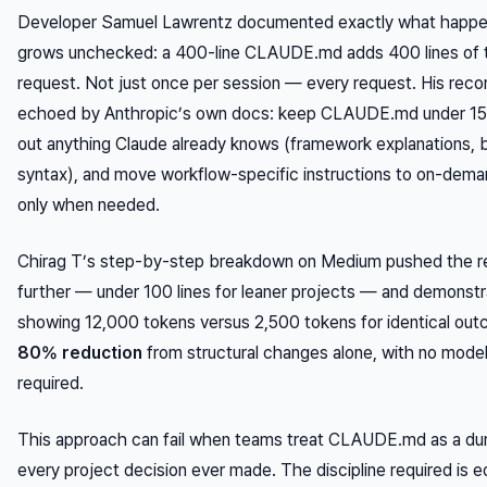
Developer Samuel Lawrentz documented exactly what happen
grows unchecked: a 400-line CLAUDE.md adds 400 lines of 
request. Not just once per session — every request. His rec
echoed by Anthropic’s own docs: keep CLAUDE.md under 150–
out anything Claude already knows (framework explanations, 
syntax), and move workflow-specific instructions to on-demand
only when needed.
Chirag T’s step-by-step breakdown on Medium pushed the 
further — under 100 lines for leaner projects — and demonstr
showing 12,000 tokens versus 2,500 tokens for identical out
80% reduction
from structural changes alone, with no model
required.
This approach can fail when teams treat CLAUDE.md as a du
every project decision ever made. The discipline required is edi