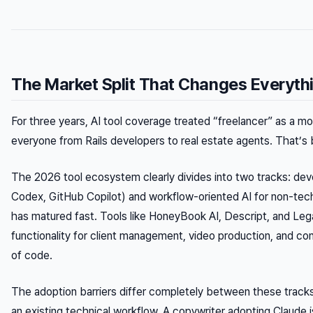
The Market Split That Changes Everyth
For three years, AI tool coverage treated “freelancer” as a m
everyone from Rails developers to real estate agents. That’s
The 2026 tool ecosystem clearly divides into two tracks: de
Codex, GitHub Copilot) and workflow-oriented AI for non-tech
has matured fast. Tools like HoneyBook AI, Descript, and Le
functionality for client management, video production, and con
of code.
The adoption barriers differ completely between these tracks
an existing technical workflow. A copywriter adopting Claude 