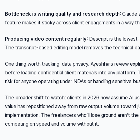
Bottleneck is writing quality and research depth
: Claude
feature makes it sticky across client engagements in a way t
Producing video content regularly
: Descript is the lowest-
The transcript-based editing model removes the technical barr
One thing worth tracking: data privacy. Ayeshha’s review explic
before loading confidential client materials into any platform. 
risk for anyone operating under NDAs or handling sensitive bus
The broader shift to watch: clients in 2026 now assume AI usag
value has repositioned away from raw output volume toward ju
implementation. The freelancers who’ll lose ground aren’t the 
competing on speed and volume without it.