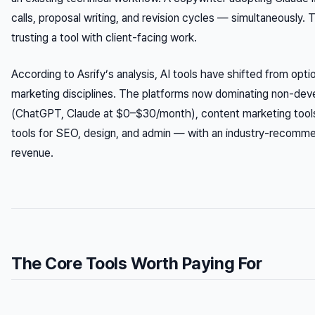
calls, proposal writing, and revision cycles — simultaneously. T
trusting a tool with client-facing work.
According to Asrify’s analysis, AI tools have shifted from optio
marketing disciplines. The platforms now dominating non-deve
(ChatGPT, Claude at $0–$30/month), content marketing tool
tools for SEO, design, and admin — with an industry-recom
revenue.
The Core Tools Worth Paying For