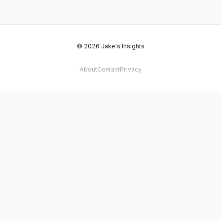
© 2026 Jake's Insights
About
Contact
Privacy