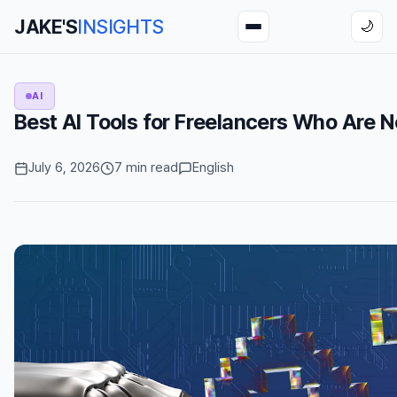
JAKE'S
INSIGHTS
🌙
AI
Best AI Tools for Freelancers Who Are 
July 6, 2026
7 min read
English