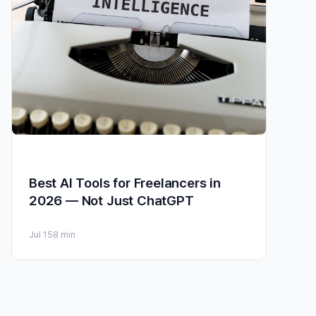
Best AI Tools for Freelancers in
2026 — Not Just ChatGPT
Jul 15
8 min