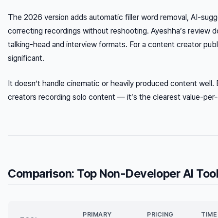
The 2026 version adds automatic filler word removal, AI-sugge
correcting recordings without reshooting. Ayeshha’s review 
talking-head and interview formats. For a content creator pub
significant.
It doesn’t handle cinematic or heavily produced content well.
creators recording solo content — it’s the clearest value-per-do
Comparison: Top Non-Developer AI Too
PRIMARY
PRICING
TIME