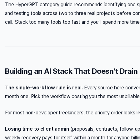
The HyperGPT category guide recommends identifying one spe
and testing tools across two to three real projects before com
call. Stack too many tools too fast and you’ll spend more tim
Building an AI Stack That Doesn’t Drai
The single-workflow rule is real.
Every source here converge
month one. Pick the workflow costing you the most unbillable t
For most non-developer freelancers, the priority order looks lik
Losing time to client admin
(proposals, contracts, follow-u
weekly recovery pays for itself within a month for anyone bill