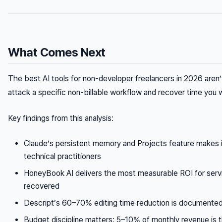
What Comes Next
The best AI tools for non-developer freelancers in 2026 aren’
attack a specific non-billable workflow and recover time you w
Key findings from this analysis:
Claude’s persistent memory and Projects feature makes it
technical practitioners
HoneyBook AI delivers the most measurable ROI for ser
recovered
Descript’s 60–70% editing time reduction is documented
Budget discipline matters: 5–10% of monthly revenue is th