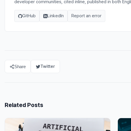
developer communities, cited inline, published in both Eng
GitHub
LinkedIn
Report an error
Twitter
Share
Related Posts