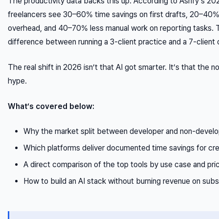
The productivity data backs this up. According to Asrify’s 20
freelancers see 30–60% time savings on first drafts, 20–40%
overhead, and 40–70% less manual work on reporting tasks. Th
difference between running a 3-client practice and a 7-client 
The real shift in 2026 isn’t that AI got smarter. It’s that the 
hype.
What’s covered below:
Why the market split between developer and non-develop
Which platforms deliver documented time savings for cr
A direct comparison of the top tools by use case and pri
How to build an AI stack without burning revenue on subs