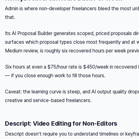
Admin is where non-developer freelancers bleed the most unb
that.
Its AI Proposal Builder generates scoped, priced proposals dire
surfaces which proposal types close most frequently and at w
Medium review, is roughly six recovered hours per week previ
Six hours at even a $75/hour rate is $450/week in recovered bil
— if you close enough work to fill those hours.
Caveat: the learning curve is steep, and AI output quality drops
creative and service-based freelancers.
Descript: Video Editing for Non-Editors
Descript doesn’t require you to understand timelines or keyfra