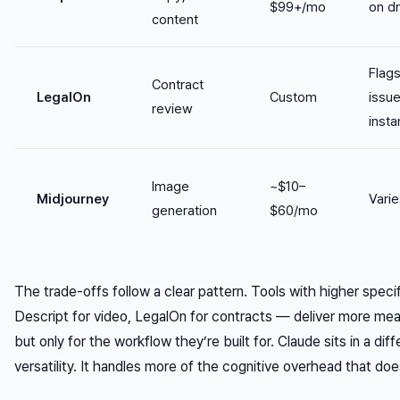
$99+/mo
on dr
content
Flag
Contract
LegalOn
Custom
issu
review
insta
Image
~$10–
Midjourney
Varie
generation
$60/mo
The trade-offs follow a clear pattern. Tools with higher spe
Descript for video, LegalOn for contracts — deliver more me
but only for the workflow they’re built for. Claude sits in a dif
versatility. It handles more of the cognitive overhead that doe