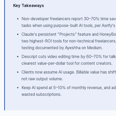
Key Takeaways
Non-developer freelancers report 30–70% time savin
tasks when using purpose-built AI tools, per Asrify’
Claude’s persistent “Projects” feature and HoneyBo
two highest-ROI tools for non-technical freelancers
testing documented by Ayeshha on Medium.
Descript cuts video editing time by 60–70% for tal
clearest value-per-dollar tool for content creators.
Clients now assume AI usage. Billable value has shi
not raw output volume.
Keep AI spend at 5–10% of monthly revenue, and ado
wasted subscriptions.