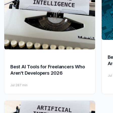
Be
Ar
Best AI Tools for Freelancers Who
Aren't Developers 2026
Jul
Jul 28
7 min