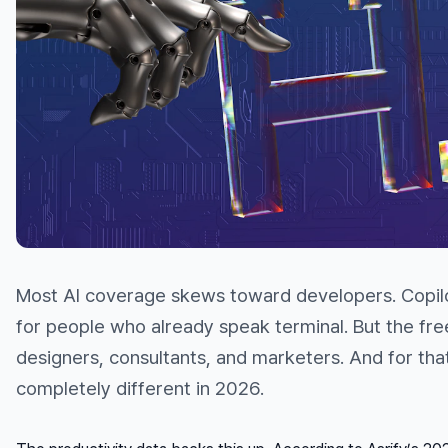
Most AI coverage skews toward developers. Copilo
for people who already speak terminal. But the fr
designers, consultants, and marketers. And for that
completely different in 2026.