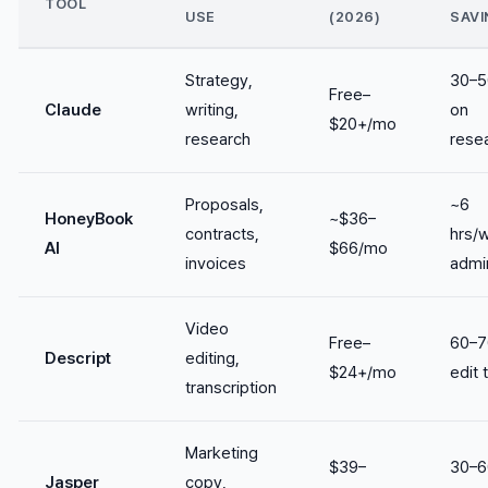
TOOL
USE
(2026)
SAVI
Strategy,
30–
Free–
Claude
writing,
on
$20+/mo
research
rese
Proposals,
~6
HoneyBook
~$36–
contracts,
hrs/
AI
$66/mo
invoices
admi
Video
Free–
60–
Descript
editing,
$24+/mo
edit 
transcription
Marketing
$39–
30–
Jasper
copy,