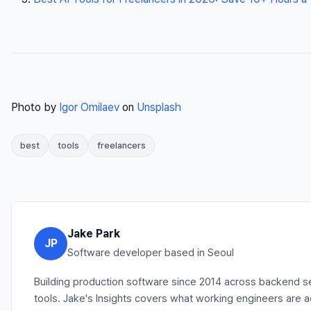
Photo by
Igor Omilaev
on
Unsplash
best
tools
freelancers
Jake Park
JP
Software developer based in Seoul
Building production software since 2014 across backend se
tools. Jake's Insights covers what working engineers are 