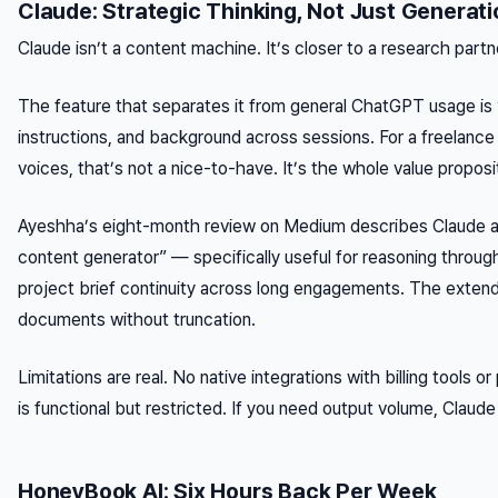
Claude: Strategic Thinking, Not Just Generati
Claude isn’t a content machine. It’s closer to a research partn
The feature that separates it from general ChatGPT usage is “
instructions, and background across sessions. For a freelance 
voices, that’s not a nice-to-have. It’s the whole value proposi
Ayeshha’s eight-month review on Medium describes Claude as a
content generator” — specifically useful for reasoning throug
project brief continuity across long engagements. The exten
documents without truncation.
Limitations are real. No native integrations with billing tools
is functional but restricted. If you need output volume, Claud
HoneyBook AI: Six Hours Back Per Week