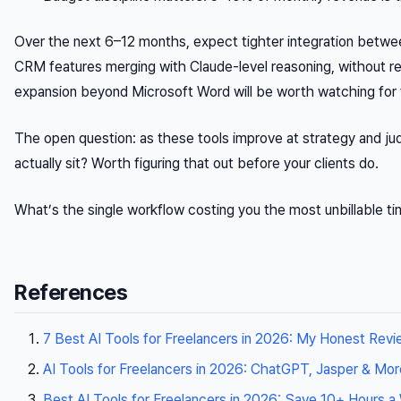
Over the next 6–12 months, expect tighter integration betw
CRM features merging with Claude-level reasoning, without re
expansion beyond Microsoft Word will be worth watching for 
The open question: as these tools improve at strategy and ju
actually sit? Worth figuring that out before your clients do.
What’s the single workflow costing you the most unbillable ti
References
7 Best AI Tools for Freelancers in 2026: My Honest Revie
AI Tools for Freelancers in 2026: ChatGPT, Jasper & Mor
Best AI Tools for Freelancers in 2026: Save 10+ Hours 