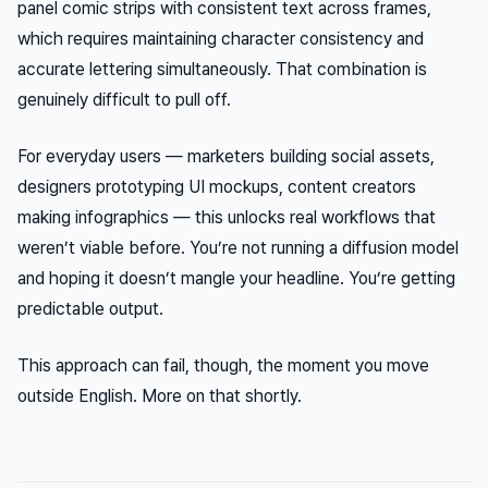
panel comic strips with consistent text across frames,
which requires maintaining character consistency
and
accurate lettering simultaneously. That combination is
genuinely difficult to pull off.
For everyday users — marketers building social assets,
designers prototyping UI mockups, content creators
making infographics — this unlocks real workflows that
weren’t viable before. You’re not running a diffusion model
and hoping it doesn’t mangle your headline. You’re getting
predictable output.
This approach can fail, though, the moment you move
outside English. More on that shortly.