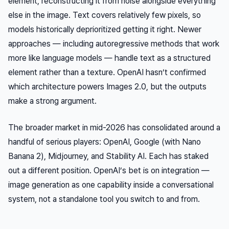
element, reconstructing it from noise alongside everything
else in the image. Text covers relatively few pixels, so
models historically deprioritized getting it right. Newer
approaches — including autoregressive methods that work
more like language models — handle text as a structured
element rather than a texture. OpenAI hasn’t confirmed
which architecture powers Images 2.0, but the outputs
make a strong argument.
The broader market in mid-2026 has consolidated around a
handful of serious players: OpenAI, Google (with Nano
Banana 2), Midjourney, and Stability AI. Each has staked
out a different position. OpenAI’s bet is on integration —
image generation as one capability inside a conversational
system, not a standalone tool you switch to and from.