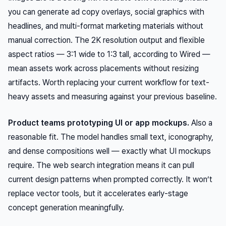
you can generate ad copy overlays, social graphics with
headlines, and multi-format marketing materials without
manual correction. The 2K resolution output and flexible
aspect ratios — 3:1 wide to 1:3 tall, according to Wired —
mean assets work across placements without resizing
artifacts. Worth replacing your current workflow for text-
heavy assets and measuring against your previous baseline.
Product teams prototyping UI or app mockups.
Also a
reasonable fit. The model handles small text, iconography,
and dense compositions well — exactly what UI mockups
require. The web search integration means it can pull
current design patterns when prompted correctly. It won’t
replace vector tools, but it accelerates early-stage
concept generation meaningfully.