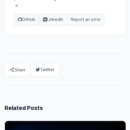
→
GitHub
LinkedIn
Report an error
Twitter
Share
Related Posts