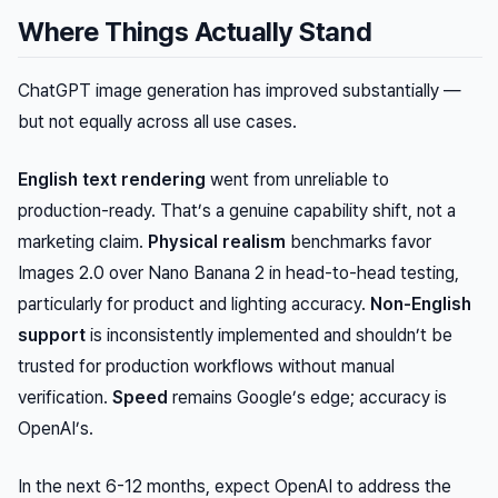
Where Things Actually Stand
ChatGPT image generation has improved substantially —
but not equally across all use cases.
English text rendering
went from unreliable to
production-ready. That’s a genuine capability shift, not a
marketing claim.
Physical realism
benchmarks favor
Images 2.0 over Nano Banana 2 in head-to-head testing,
particularly for product and lighting accuracy.
Non-English
support
is inconsistently implemented and shouldn’t be
trusted for production workflows without manual
verification.
Speed
remains Google’s edge; accuracy is
OpenAI’s.
In the next 6-12 months, expect OpenAI to address the