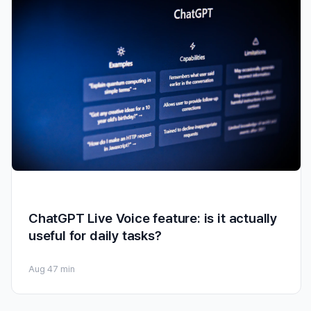
ChatGPT Live Voice feature: is it actually
useful for daily tasks?
Aug 4
7 min