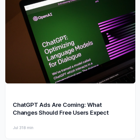
ChatGPT Ads Are Coming: What
Changes Should Free Users Expect
Jul 31
8 min