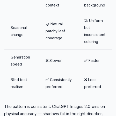
context
background
🤝 Uniform
🤝 Natural
Seasonal
but
patchy leaf
change
inconsistent
coverage
coloring
Generation
❌ Slower
✅ Faster
speed
Blind test
✅ Consistently
❌ Less
realism
preferred
preferred
The pattern is consistent. ChatGPT Images 2.0 wins on
physical accuracy — shadows fall in the right direction,