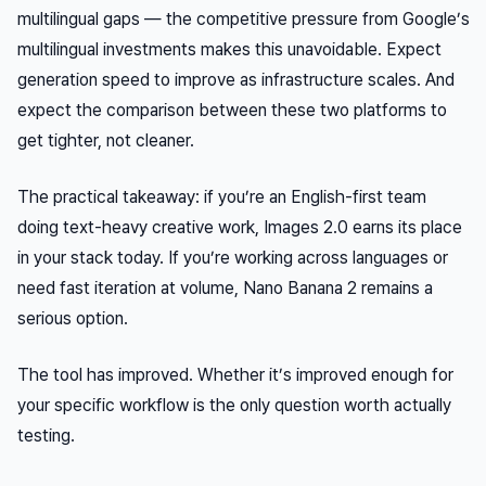
multilingual gaps — the competitive pressure from Google’s
multilingual investments makes this unavoidable. Expect
generation speed to improve as infrastructure scales. And
expect the comparison between these two platforms to
get tighter, not cleaner.
The practical takeaway: if you’re an English-first team
doing text-heavy creative work, Images 2.0 earns its place
in your stack today. If you’re working across languages or
need fast iteration at volume, Nano Banana 2 remains a
serious option.
The tool has improved. Whether it’s improved enough for
your
specific workflow is the only question worth actually
testing.