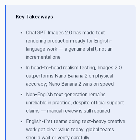
Key Takeaways
ChatGPT Images 2.0 has made text
rendering production-ready for English-
language work — a genuine shift, not an
incremental one
In head-to-head realism testing, Images 2.0
outperforms Nano Banana 2 on physical
accuracy; Nano Banana 2 wins on speed
Non-English text generation remains
unreliable in practice, despite official support
claims — manual review is still required
English-first teams doing text-heavy creative
work get clear value today; global teams
should wait or verify carefully