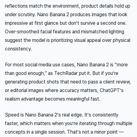
reflections match the environment, product details hold up
under scrutiny. Nano Banana 2 produces images that
look
impressive at first glance but don’t survive a second one.
Over-smoothed facial features and mismatched lighting
suggest the model is prioritizing visual appeal over physical
consistency.
For most social media use cases, Nano Banana 2 is “more
than good enough,” as TechRadar put it. But if you’re
generating product shots that need to pass a client review,
or editorial images where accuracy matters, ChatGPT’s
realism advantage becomes meaningful fast.
Speed is Nano Banana 2’s real edge. It’s consistently
faster, which matters when you’re iterating through multiple
concepts in a single session. That’s not a minor point —