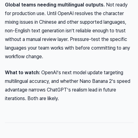
Global teams needing multilingual outputs.
Not ready
for production use. Until OpenAI resolves the character
mixing issues in Chinese and other supported languages,
non-English text generation isn’t reliable enough to trust
without a manual review layer. Pressure-test the specific
languages your team works with before committing to any
workflow change.
What to watch:
OpenAI’s next model update targeting
multilingual accuracy, and whether Nano Banana 2’s speed
advantage narrows ChatGPT’s realism lead in future
iterations. Both are likely.