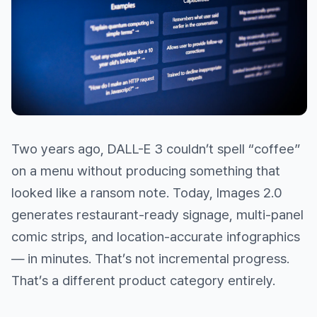
Two years ago, DALL-E 3 couldn’t spell “coffee”
on a menu without producing something that
looked like a ransom note. Today, Images 2.0
generates restaurant-ready signage, multi-panel
comic strips, and location-accurate infographics
— in minutes. That’s not incremental progress.
That’s a different product category entirely.