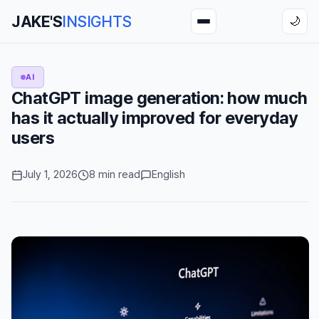
JAKE'S
INSIGHTS
🌙
AI
ChatGPT image generation: how much
has it actually improved for everyday
users
July 1, 2026
8 min read
English