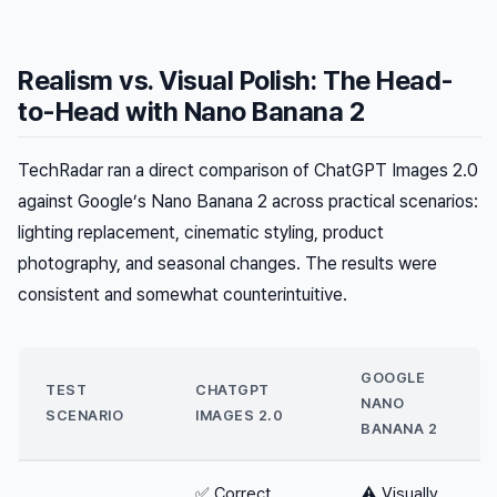
Realism vs. Visual Polish: The Head-
to-Head with Nano Banana 2
TechRadar ran a direct comparison of ChatGPT Images 2.0
against Google’s Nano Banana 2 across practical scenarios:
lighting replacement, cinematic styling, product
photography, and seasonal changes. The results were
consistent and somewhat counterintuitive.
GOOGLE
TEST
CHATGPT
NANO
SCENARIO
IMAGES 2.0
BANANA 2
✅ Correct
⚠️ Visually