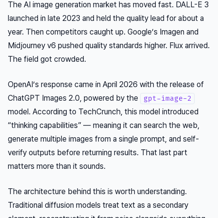
The AI image generation market has moved fast. DALL-E 3
launched in late 2023 and held the quality lead for about a
year. Then competitors caught up. Google’s Imagen and
Midjourney v6 pushed quality standards higher. Flux arrived.
The field got crowded.
OpenAI’s response came in April 2026 with the release of
ChatGPT Images 2.0, powered by the
gpt-image-2
model. According to TechCrunch, this model introduced
“thinking capabilities” — meaning it can search the web,
generate multiple images from a single prompt, and self-
verify outputs before returning results. That last part
matters more than it sounds.
The architecture behind this is worth understanding.
Traditional diffusion models treat text as a secondary