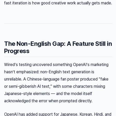
fast iteration is how good creative work actually gets made.
The Non-English Gap: A Feature Still in
Progress
Wired’s testing uncovered something OpenAI’s marketing
hasn’t emphasized: non-English text generation is
unreliable. A Chinese-language fan poster produced “fake
or semi-gibberish AI text,” with some characters mixing
Japanese-style elements — and the model itself
acknowledged the error when prompted directly.
OpenAI has added support for Japanese, Korean, Hindi, and