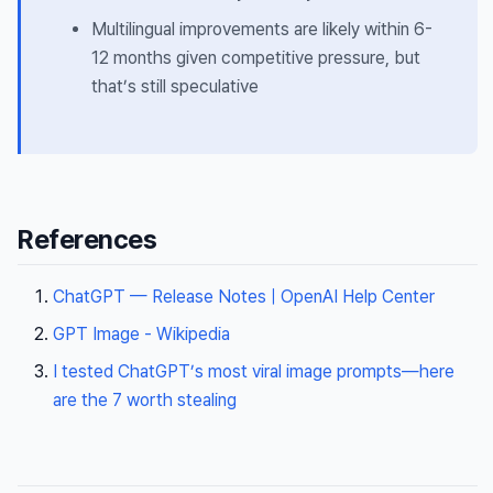
Multilingual improvements are likely within 6-
12 months given competitive pressure, but
that’s still speculative
References
ChatGPT — Release Notes | OpenAI Help Center
GPT Image - Wikipedia
I tested ChatGPT’s most viral image prompts—here
are the 7 worth stealing