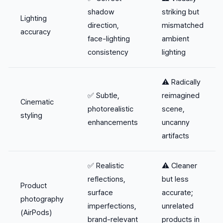
shadow
striking but
Lighting
direction,
mismatched
accuracy
face-lighting
ambient
consistency
lighting
⚠️ Radically
✅ Subtle,
reimagined
Cinematic
photorealistic
scene,
styling
enhancements
uncanny
artifacts
✅ Realistic
⚠️ Cleaner
reflections,
but less
Product
surface
accurate;
photography
imperfections,
unrelated
(AirPods)
brand-relevant
products in