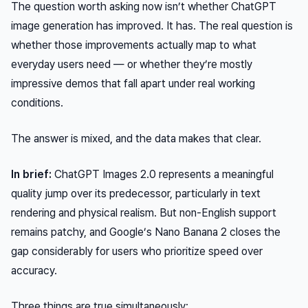
The question worth asking now isn’t whether ChatGPT
image generation has improved. It has. The real question is
whether those improvements actually map to what
everyday users need — or whether they’re mostly
impressive demos that fall apart under real working
conditions.
The answer is mixed, and the data makes that clear.
In brief:
ChatGPT Images 2.0 represents a meaningful
quality jump over its predecessor, particularly in text
rendering and physical realism. But non-English support
remains patchy, and Google’s Nano Banana 2 closes the
gap considerably for users who prioritize speed over
accuracy.
Three things are true simultaneously: