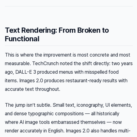
Text Rendering: From Broken to
Functional
This is where the improvement is most concrete and most
measurable. TechCrunch noted the shift directly: two years
ago, DALL-E 3 produced menus with misspelled food
items. Images 2.0 produces restaurant-ready results with
accurate text throughout.
The jump isn’t subtle. Small text, iconography, UI elements,
and dense typographic compositions — all historically
where AI image tools embarrassed themselves — now
render accurately in English. Images 2.0 also handles multi-