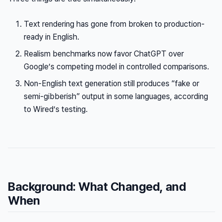
Text rendering has gone from broken to production-
ready in English.
Realism benchmarks now favor ChatGPT over
Google’s competing model in controlled comparisons.
Non-English text generation still produces “fake or
semi-gibberish” output in some languages, according
to Wired’s testing.
Background: What Changed, and
When