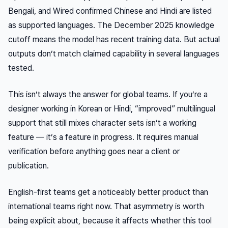
Bengali, and Wired confirmed Chinese and Hindi are listed
as supported languages. The December 2025 knowledge
cutoff means the model has recent training data. But actual
outputs don’t match claimed capability in several languages
tested.
This isn’t always the answer for global teams. If you’re a
designer working in Korean or Hindi, “improved” multilingual
support that still mixes character sets isn’t a working
feature — it’s a feature in progress. It requires manual
verification before anything goes near a client or
publication.
English-first teams get a noticeably better product than
international teams right now. That asymmetry is worth
being explicit about, because it affects whether this tool