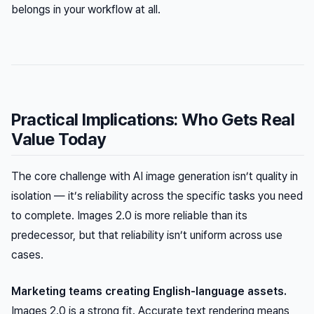
belongs in your workflow at all.
Practical Implications: Who Gets Real
Value Today
The core challenge with AI image generation isn’t quality in
isolation — it’s reliability across the specific tasks you need
to complete. Images 2.0 is more reliable than its
predecessor, but that reliability isn’t uniform across use
cases.
Marketing teams creating English-language assets.
Images 2.0 is a strong fit. Accurate text rendering means