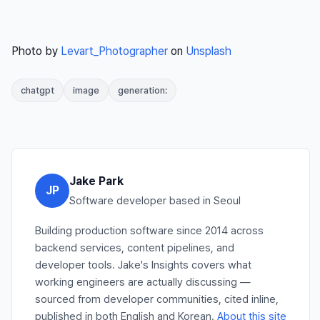
Photo by
Levart_Photographer
on
Unsplash
chatgpt
image
generation:
Jake Park
JP
Software developer based in Seoul
Building production software since 2014 across
backend services, content pipelines, and
developer tools. Jake's Insights covers what
working engineers are actually discussing —
sourced from developer communities, cited inline,
published in both English and Korean.
About this site