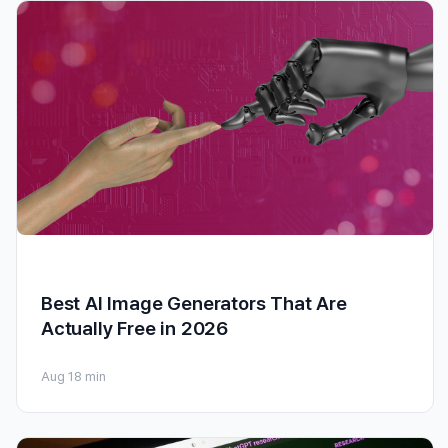
Best AI Image Generators That Are
Actually Free in 2026
Aug 1
8 min