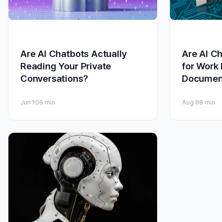
Are AI Chatbots Actually
Are AI C
Reading Your Private
for Work
Conversations?
Documen
Jun 10
6 min
Aug 9
8 min