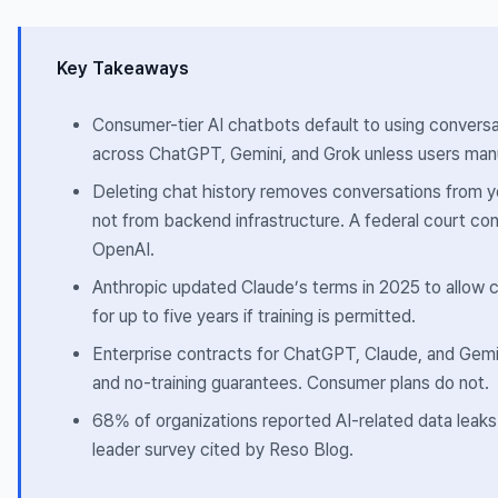
Key Takeaways
Consumer-tier AI chatbots default to using conversat
across ChatGPT, Gemini, and Grok unless users manu
Deleting chat history removes conversations from yo
not from backend infrastructure. A federal court con
OpenAI
.
Anthropic updated Claude’s terms in 2025 to allow 
for up to five years if training is permitted.
Enterprise contracts for ChatGPT, Claude, and Gemin
and no-training guarantees. Consumer plans do not.
68% of organizations reported AI-related data leaks 
leader survey cited by Reso Blog.