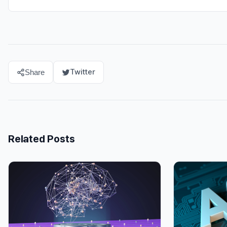
Twitter
Share
Related Posts