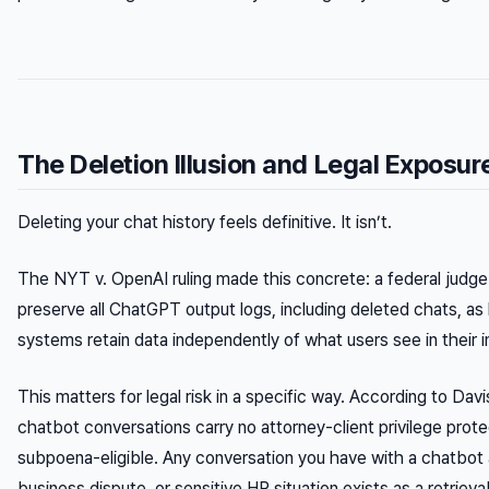
The Deletion Illusion and Legal Exposur
Deleting your chat history feels definitive. It isn’t.
The
NYT v. OpenAI
ruling made this concrete: a federal judg
preserve all ChatGPT output logs, including deleted chats, as
systems retain data independently of what users see in their i
This matters for legal risk in a specific way. According to Dav
chatbot conversations carry no attorney-client privilege prote
subpoena-eligible. Any conversation you have with a chatbot 
business dispute, or sensitive HR situation exists as a retrieva