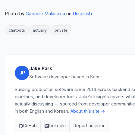
Photo by
Gabriele Malaspina
on
Unsplash
chatbots
actually
private
Jake Park
JP
Software developer based in Seoul
Building production software since 2014 across backend s
pipelines, and developer tools. Jake's Insights covers wha
actually discussing — sourced from developer communities,
in both English and Korean.
About this site →
GitHub
LinkedIn
Report an error