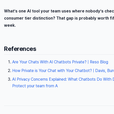
What’s one AI tool your team uses where nobody’s chec
consumer tier distinction? That gap is probably worth fi
week.
References
Are Your Chats With AI Chatbots Private? | Reso Blog
How Private is Your Chat with Your Chatbot? | Davis, Bu
AI Privacy Concerns Explained: What Chatbots Do With Da
Protect your team from A