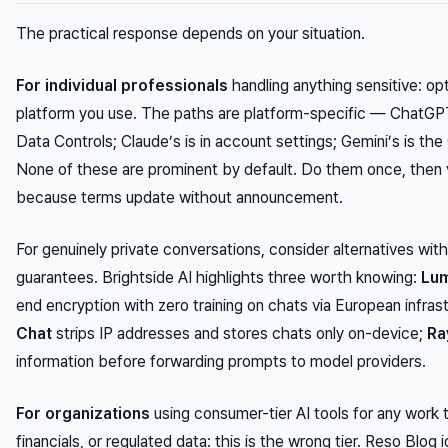
The practical response depends on your situation.
For individual professionals
handling anything sensitive: opt
platform you use. The paths are platform-specific — ChatGPT
Data Controls; Claude’s is in account settings; Gemini’s is th
None of these are prominent by default. Do them once, then v
because terms update without announcement.
For genuinely private conversations, consider alternatives with
guarantees. Brightside AI highlights three worth knowing:
Lum
end encryption with zero training on chats via European infras
Chat
strips IP addresses and stores chats only on-device;
Ra
information before forwarding prompts to model providers.
For organizations
using consumer-tier AI tools for any work 
financials, or regulated data: this is the wrong tier. Reso Blog