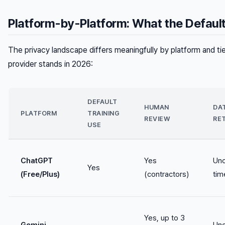
Platform-by-Platform: What the Default
The privacy landscape differs meaningfully by platform and ti
provider stands in 2026:
DEFAULT
HUMAN
DA
PLATFORM
TRAINING
REVIEW
RE
USE
ChatGPT
Yes
Unc
Yes
(Free/Plus)
(contractors)
tim
Yes, up to 3