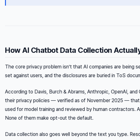
How AI Chatbot Data Collection Actual
The core privacy problem isn’t that AI companies are being se
set against users, and the disclosures are buried in ToS doc
According to Davis, Burch & Abrams, Anthropic, OpenAI, and Goo
their privacy policies — verified as of November 2025 — tha
used for model training and reviewed by human contractors. Al
None of them make opt-out the default.
Data collection also goes well beyond the text you type. Re