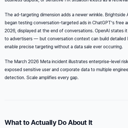
The ad-targeting dimension adds a newer wrinkle. Brightside 
began testing conversation-targeted ads in ChatGPT’s free an
2026, displayed at the end of conversations. OpenAI states it 
to advertisers — but conversation context can build detailed b
enable precise targeting without a data sale ever occurring.
The March 2026 Meta incident illustrates enterprise-level risk:
exposed sensitive user and corporate data to multiple engine
detection. Scale amplifies every gap.
What to Actually Do About It