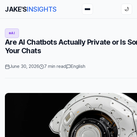
JAKE'S
INSIGHTS
🌙
AI
Are AI Chatbots Actually Private or Is 
Your Chats
June 30, 2026
7 min read
English