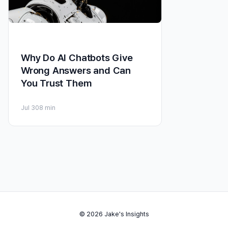
Why Do AI Chatbots Give
Wrong Answers and Can
You Trust Them
Jul 30
8 min
© 2026 Jake's Insights