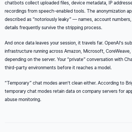
chatbots collect uploaded files, device metadata, IP addresse
recordings from speech-enabled tools. The anonymization appl
described as “notoriously leaky” — names, account numbers, 
details frequently survive the stripping process.
And once data leaves your session, it travels far. OpenAI’s su
infrastructure running across Amazon, Microsoft, CoreWeave,
depending on the server. Your “private” conversation with C
third-party environments before it reaches a model.
“Temporary” chat modes aren’t clean either. According to Brig
temporary chat modes retain data on company servers for app
abuse monitoring.