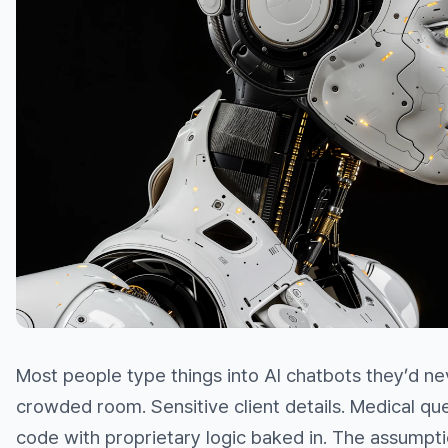
Most people type things into AI chatbots they’d nev
crowded room. Sensitive client details. Medical que
code with proprietary logic baked in. The assumpt