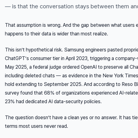
— is that the conversation stays between them an
That assumption is wrong. And the gap between what users e
happens to their data is wider than most realize.
This isn’t hypothetical risk. Samsung engineers pasted propri
ChatGPT’s consumer tier in April 2023, triggering a company-w
May 2025, a federal judge ordered OpenAI to preserve all C
including
deleted
chats — as evidence in the
New York Times
hold extending to September 2025. And according to Reso Bl
survey found that 68% of organizations experienced AI-relate
23% had dedicated AI data-security policies.
The question doesn’t have a clean yes or no answer. It has tie
terms most users never read.