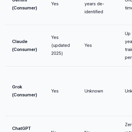
Gemini
Unc
Yes
years de-
(Consumer)
tim
identified
Up 
Yes
Claude
yea
(updated
Yes
(Consumer)
tra
2025)
per
Grok
Yes
Unknown
Un
(Consumer)
Zer
ChatGPT