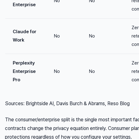
No
No
ret
Enterprise
con
Zer
Claude for
No
No
ret
Work
con
Perplexity
Zer
Enterprise
No
No
ret
Pro
con
Sources: Brightside AI, Davis Burch & Abrams, Reso Blog
The consumer/enterprise split is the single most important fact
contracts change the privacy equation entirely. Consumer plan
protections regardless of how you configure your settings.