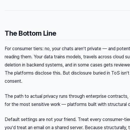
The Bottom Line
For consumer tiers: no, your chats aren’t private — and potent
reading them. Your data trains models, travels across cloud s
deletion in backend systems, and in some cases gets review
The platforms disclose this. But disclosure buried in ToS isn
consent.
The path to actual privacy runs through enterprise contracts,
for the most sensitive work — platforms built with structural d
Default settings are not your friend. Treat every consumer-ti
you’d treat an email on a shared server. Because structurally, t