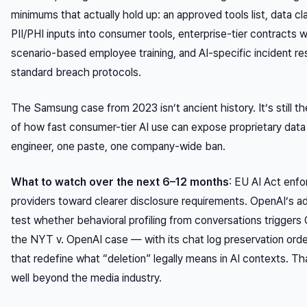
minimums that actually hold up: an approved tools list, data cla
PII/PHI inputs into consumer tools, enterprise-tier contracts w
scenario-based employee training, and AI-specific incident re
standard breach protocols.
The Samsung case from 2023 isn’t ancient history. It’s still t
of how fast consumer-tier AI use can expose proprietary data 
engineer, one paste, one company-wide ban.
What to watch over the next 6–12 months
: EU AI Act enfo
providers toward clearer disclosure requirements. OpenAI’s ad
test whether behavioral profiling from conversations triggers
the
NYT v. OpenAI
case — with its chat log preservation ord
that redefine what “deletion” legally means in AI contexts. Tha
well beyond the media industry.