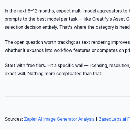
In the next 6–12 months, expect multi-model aggregators to 
prompts to the best model per task — like Creatify’s Asset
selection decision entirely. That’s where the category is head
The open question worth tracking: as text rendering improves 
whether it expands into workflow features or competes on pric
Start with free tiers. Hit a specific wall — licensing, resoluti
exact wall. Nothing more complicated than that.
Sources:
Zapier AI Image Generator Analysis
|
BasedLabs.ai F