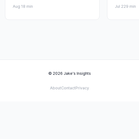
Aug 1
8 min
Jul 22
9 min
© 2026 Jake's Insights
About
Contact
Privacy