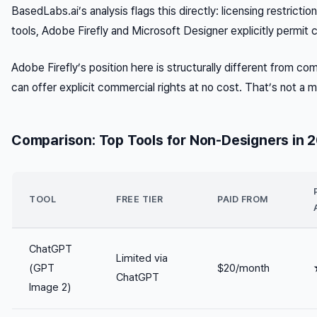
BasedLabs.ai’s analysis flags this directly: licensing restrict
tools, Adobe Firefly and Microsoft Designer explicitly permi
Adobe Firefly’s position here is structurally different from com
can offer explicit commercial rights at no cost. That’s not a m
Comparison: Top Tools for Non-Designers in 
TOOL
FREE TIER
PAID FROM
ChatGPT
Limited via
(GPT
$20/month
ChatGPT
Image 2)