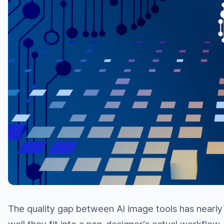
The quality gap between AI image tools has nearly