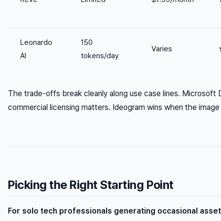
Leonardo
150
Varies
AI
tokens/day
The trade-offs break cleanly along use case lines. Microsoft
commercial licensing matters. Ideogram wins when the image
Picking the Right Starting Point
For solo tech professionals generating occasional asse