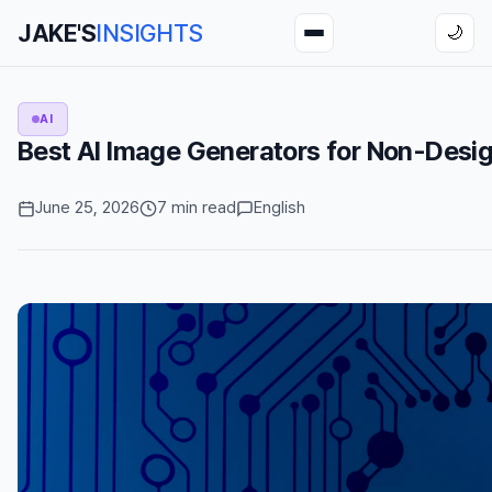
JAKE'S
INSIGHTS
🌙
AI
Best AI Image Generators for Non-Desig
June 25, 2026
7 min read
English