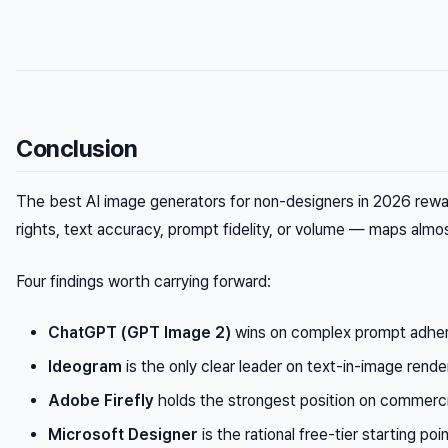
Conclusion
The best AI image generators for non-designers in 2026 rewar
rights, text accuracy, prompt fidelity, or volume — maps almo
Four findings worth carrying forward:
ChatGPT (GPT Image 2)
wins on complex prompt adhere
Ideogram
is the only clear leader on text-in-image rend
Adobe Firefly
holds the strongest position on commercia
Microsoft Designer
is the rational free-tier starting po