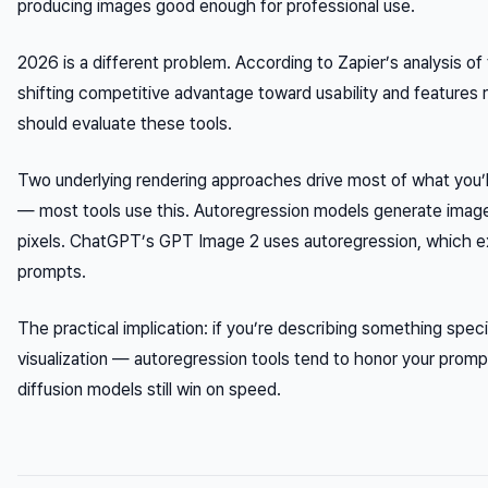
producing images good enough for professional use.
2026 is a different problem. According to Zapier’s analysis o
shifting competitive advantage toward usability and features r
should evaluate these tools.
Two underlying rendering approaches drive most of what you’ll
— most tools use this. Autoregression models generate images 
pixels. ChatGPT’s GPT Image 2 uses autoregression, which exp
prompts.
The practical implication: if you’re describing something spe
visualization — autoregression tools tend to honor your prompt 
diffusion models still win on speed.