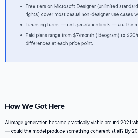
Free tiers on Microsoft Designer (unlimited standar
rights) cover most casual non-designer use cases 
Licensing terms — not generation limits — are the m
Paid plans range from $7/month (Ideogram) to $20/m
differences at each price point.
How We Got Here
AI image generation became practically viable around 2021 wit
— could the model produce something coherent at all? By 202