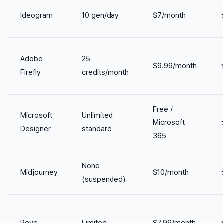
Ideogram
10 gen/day
$7/month
Adobe
25
$9.99/month
Firefly
credits/month
Free /
Microsoft
Unlimited
Microsoft
Designer
standard
365
None
Midjourney
$10/month
(suspended)
Reve
Limited
$7.99/month