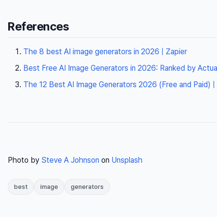
References
The 8 best AI image generators in 2026 | Zapier
Best Free AI Image Generators in 2026: Ranked by Actua
The 12 Best AI Image Generators 2026 (Free and Paid)
Photo by
Steve A Johnson
on
Unsplash
best
image
generators