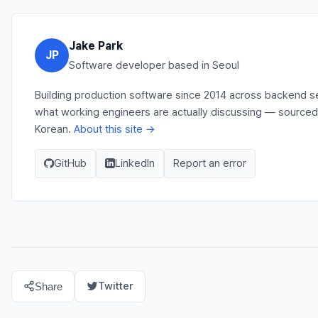
Jake Park
JP
Software developer based in Seoul
Building production software since 2014 across backend ser
what working engineers are actually discussing — sourced 
Korean.
About this site →
GitHub
LinkedIn
Report an error
Twitter
Share