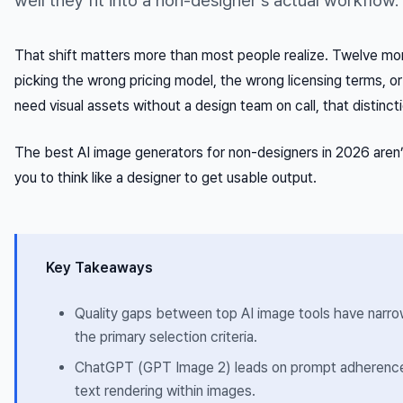
well they fit into a non-designer’s actual workflow.
That shift matters more than most people realize. Twelve mo
picking the wrong pricing model, the wrong licensing terms, o
need visual assets without a design team on call, that distinct
The best AI image generators for non-designers in 2026 aren’
you to think like a designer to get usable output.
Key Takeaways
Quality gaps between top AI image tools have narro
the primary selection criteria.
ChatGPT (GPT Image 2) leads on prompt adherence f
text rendering within images.