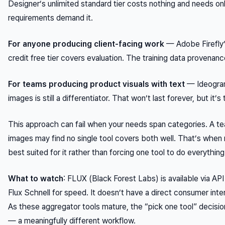
Designer’s unlimited standard tier costs nothing and needs on
requirements demand it.
For anyone producing client-facing work
— Adobe Firefly’
credit free tier covers evaluation. The training data provenanc
For teams producing product visuals with text
— Ideogram 
images is still a differentiator. That won’t last forever, but it’s
This approach can fail when your needs span categories. A t
images may find no single tool covers both well. That’s when
best suited for it rather than forcing one tool to do everything
What to watch
: FLUX (Black Forest Labs) is available via API
Flux Schnell for speed. It doesn’t have a direct consumer inte
As these aggregator tools mature, the “pick one tool” decisio
— a meaningfully different workflow.