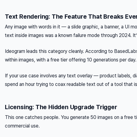
Text Rendering: The Feature That Breaks Ever
Any image with words in it — a slide graphic, a banner, a UI
text inside images was a known failure mode through 2024. It’
Ideogram leads this category cleanly. According to BasedLabs.a
within images, with a free tier offering 10 generations per da
If your use case involves any text overlay — product labels, 
spend an hour trying to coax readable text out of a tool that isn’
Licensing: The Hidden Upgrade Trigger
This one catches people. You generate 50 images on a free tier
commercial use.