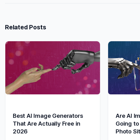
Related Posts
Best AI Image Generators
Are AI I
That Are Actually Free in
Going to
2026
Photo Si