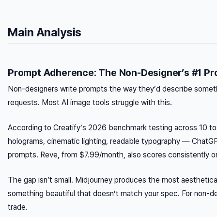
Main Analysis
Prompt Adherence: The Non-Designer’s #1 Pr
Non-designers write prompts the way they’d describe somethi
requests. Most AI image tools struggle with this.
According to Creatify’s 2026 benchmark testing across 10 to
holograms, cinematic lighting, readable typography — ChatG
prompts. Reve, from $7.99/month, also scores consistently on 
The gap isn’t small. Midjourney produces the most aestheticall
something beautiful that doesn’t match your spec. For non-de
trade.