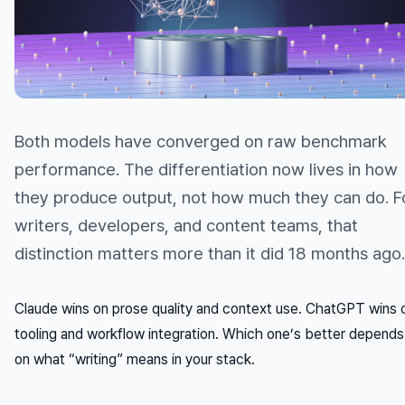
Both models have converged on raw benchmark
performance. The differentiation now lives in
how
they produce output, not
how much
they can do. F
writers, developers, and content teams, that
distinction matters more than it did 18 months ago.
Claude wins on prose quality and context use. ChatGPT wins 
tooling and workflow integration. Which one’s better depends
on what “writing” means in your stack.