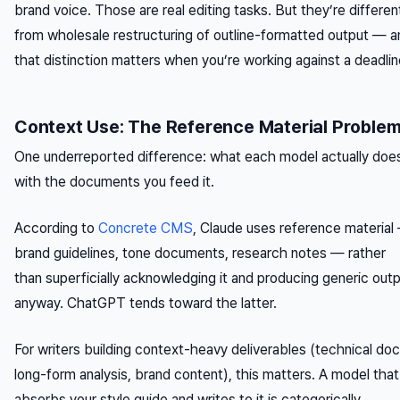
brand voice. Those are real editing tasks. But they’re differen
from wholesale restructuring of outline-formatted output — a
that distinction matters when you’re working against a deadlin
Context Use: The Reference Material Proble
One underreported difference: what each model actually doe
with the documents you feed it.
According to
Concrete CMS
, Claude uses reference material
brand guidelines, tone documents, research notes — rather
than superficially acknowledging it and producing generic out
anyway. ChatGPT tends toward the latter.
For writers building context-heavy deliverables (technical doc
long-form analysis, brand content), this matters. A model that
absorbs your style guide and writes to it is categorically