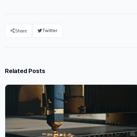
Twitter
Share
Related Posts