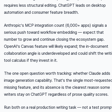
requires less structural editing. ChatGPT leads on desktop
automation and consumer feature breadth.
Anthropic’s MCP integration count (6,000+ apps) signals a
serious push toward workflow embedding — expect that
number to grow and continue closing the ecosystem gap.
OpenAI’s Canvas feature will likely expand; the in-document
collaboration angle is underdeveloped and could shift the writ
tool calculus if they invest in it.
The one open question worth tracking: whether Claude adds
image generation capability. That’s the single most-requeste
missing feature, and its absence is the clearest reason some
writers stay on ChatGPT regardless of prose quality scores.
Run both on a real production writing task — not a test promp