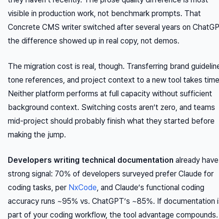
visible in production work, not benchmark prompts. That
Concrete CMS writer switched after several years on ChatG
the difference showed up in real copy, not demos.
The migration cost is real, though. Transferring brand guidelin
tone references, and project context to a new tool takes time
Neither platform performs at full capacity without sufficient
background context. Switching costs aren’t zero, and teams
mid-project should probably finish what they started before
making the jump.
Developers writing technical documentation
already have
strong signal: 70% of developers surveyed prefer Claude for
coding tasks, per
NxCode
, and Claude’s functional coding
accuracy runs ~95% vs. ChatGPT’s ~85%. If documentation i
part of your coding workflow, the tool advantage compounds.