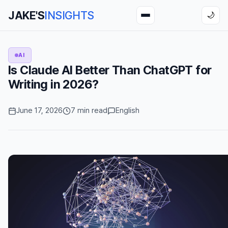
JAKE'S
INSIGHTS
🌙
AI
Is Claude AI Better Than ChatGPT for
Writing in 2026?
June 17, 2026
7 min read
English