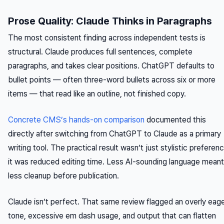
Prose Quality: Claude Thinks in Paragraphs
The most consistent finding across independent tests is
structural. Claude produces full sentences, complete
paragraphs, and takes clear positions. ChatGPT defaults to
bullet points — often three-word bullets across six or more
items — that read like an outline, not finished copy.
Concrete CMS’s hands-on comparison
documented this
directly after switching from ChatGPT to Claude as a primary
writing tool. The practical result wasn’t just stylistic preferenc
it was reduced editing time. Less AI-sounding language meant
less cleanup before publication.
Claude isn’t perfect. That same review flagged an overly eag
tone, excessive em dash usage, and output that can flatten