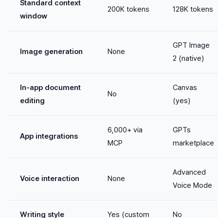
Standard context
200K tokens
128K tokens
window
GPT Image
Image generation
None
2 (native)
In-app document
Canvas
No
editing
(yes)
6,000+ via
GPTs
App integrations
MCP
marketplace
Advanced
Voice interaction
None
Voice Mode
Writing style
Yes (custom
No