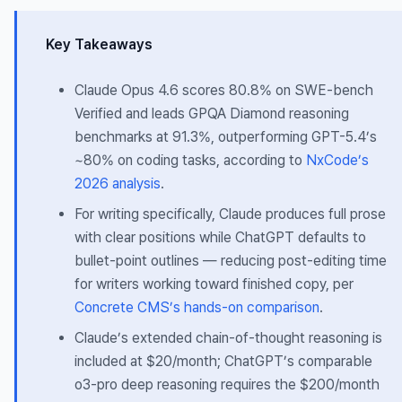
Key Takeaways
Claude Opus 4.6 scores 80.8% on SWE-bench
Verified and leads GPQA Diamond reasoning
benchmarks at 91.3%, outperforming GPT-5.4’s
~80% on coding tasks, according to
NxCode’s
2026 analysis
.
For writing specifically, Claude produces full prose
with clear positions while ChatGPT defaults to
bullet-point outlines — reducing post-editing time
for writers working toward finished copy, per
Concrete CMS’s hands-on comparison
.
Claude’s extended chain-of-thought reasoning is
included at $20/month; ChatGPT’s comparable
o3-pro deep reasoning requires the $200/month