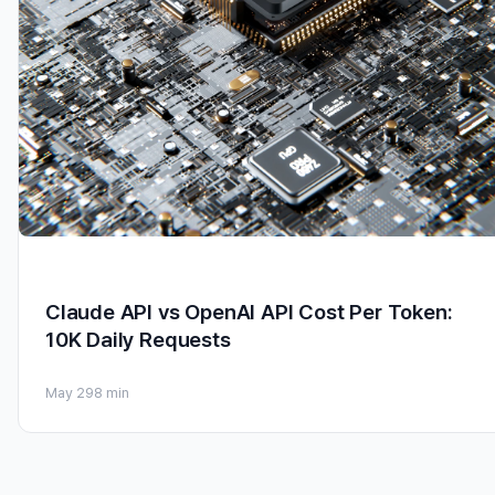
Claude API vs OpenAI API Cost Per Token:
10K Daily Requests
May 29
8 min