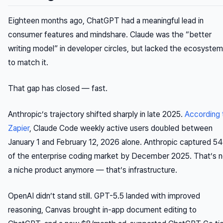
Eighteen months ago, ChatGPT had a meaningful lead in
consumer features and mindshare. Claude was the “better
writing model” in developer circles, but lacked the ecosystem
to match it.
That gap has closed — fast.
Anthropic’s trajectory shifted sharply in late 2025.
According 
Zapier
, Claude Code weekly active users doubled between
January 1 and February 12, 2026 alone. Anthropic captured 5
of the enterprise coding market by December 2025. That’s n
a niche product anymore — that’s infrastructure.
OpenAI didn’t stand still. GPT-5.5 landed with improved
reasoning, Canvas brought in-app document editing to