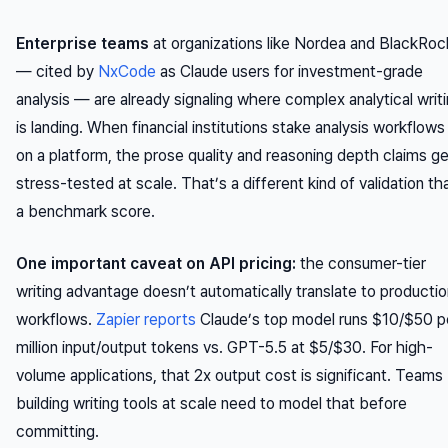
Enterprise teams
at organizations like Nordea and BlackRoc
— cited by
NxCode
as Claude users for investment-grade
analysis — are already signaling where complex analytical writ
is landing. When financial institutions stake analysis workflows
on a platform, the prose quality and reasoning depth claims g
stress-tested at scale. That’s a different kind of validation th
a benchmark score.
One important caveat on API pricing:
the consumer-tier
writing advantage doesn’t automatically translate to producti
workflows.
Zapier reports
Claude’s top model runs $10/$50 p
million input/output tokens vs. GPT-5.5 at $5/$30. For high-
volume applications, that 2x output cost is significant. Teams
building writing tools at scale need to model that before
committing.