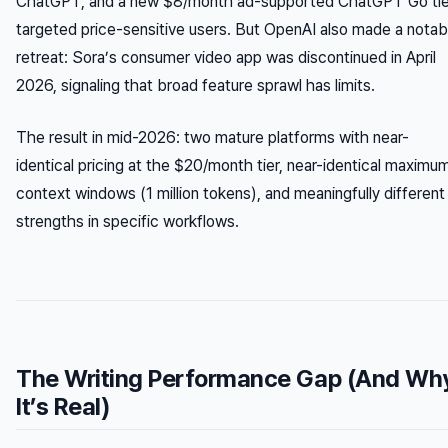
ChatGPT, and a new $8/month ad-supported ChatGPT Go tie
targeted price-sensitive users. But OpenAI also made a notab
retreat: Sora’s consumer video app was discontinued in April
2026, signaling that broad feature sprawl has limits.
The result in mid-2026: two mature platforms with near-
identical pricing at the $20/month tier, near-identical maximu
context windows (1 million tokens), and meaningfully different
strengths in specific workflows.
The Writing Performance Gap (And Wh
It’s Real)