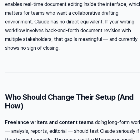
enables real-time document editing inside the interface, whic
matters for teams who want a collaborative drafting
environment. Claude has no direct equivalent. If your writing
workflow involves back-and-forth document revision with
multiple stakeholders, that gap is meaningful — and currently
shows no sign of closing.
Who Should Change Their Setup (And
How)
Freelance writers and content teams
doing long-form wor
— analysis, reports, editorial — should test Claude seriously if
they haven’t recently. The prose quality difference is most