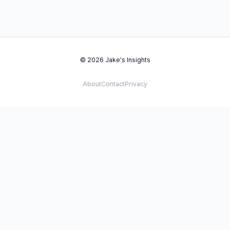
© 2026 Jake's Insights
About
Contact
Privacy