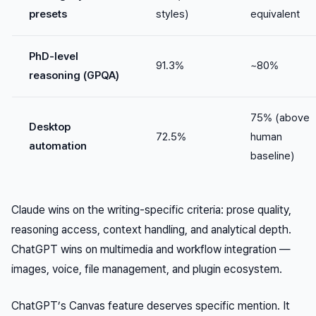
presets
styles)
equivalent
PhD-level
91.3%
~80%
reasoning (GPQA)
75% (above
Desktop
72.5%
human
automation
baseline)
Claude wins on the writing-specific criteria: prose quality,
reasoning access, context handling, and analytical depth.
ChatGPT wins on multimedia and workflow integration —
images, voice, file management, and plugin ecosystem.
ChatGPT’s Canvas feature deserves specific mention. It