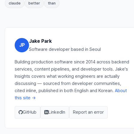
claude
better
than
Jake Park
JP
Software developer based in Seoul
Building production software since 2014 across backend
services, content pipelines, and developer tools. Jake's
Insights covers what working engineers are actually
discussing — sourced from developer communities,
cited inline, published in both English and Korean.
About
this site →
GitHub
LinkedIn
Report an error