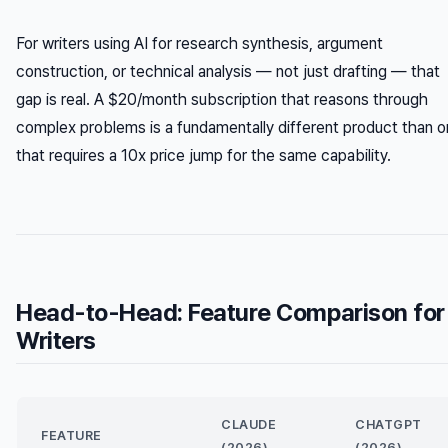
For writers using AI for research synthesis, argument
construction, or technical analysis — not just drafting — that
gap is real. A $20/month subscription that reasons through
complex problems is a fundamentally different product than 
that requires a 10x price jump for the same capability.
Head-to-Head: Feature Comparison for
Writers
CLAUDE
CHATGPT
FEATURE
(2026)
(2026)