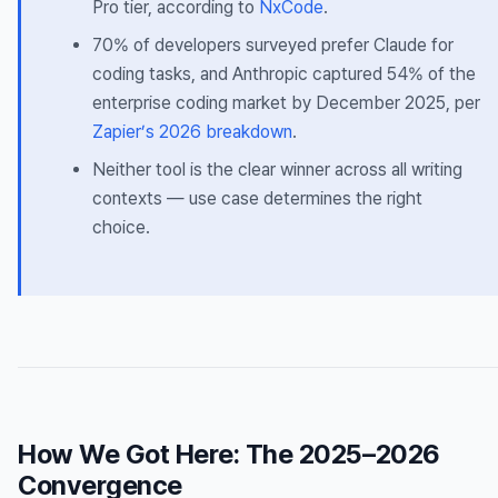
Pro tier, according to
NxCode
.
70% of developers surveyed prefer Claude for
coding tasks, and Anthropic captured 54% of the
enterprise coding market by December 2025, per
Zapier’s 2026 breakdown
.
Neither tool is the clear winner across all writing
contexts — use case determines the right
choice.
How We Got Here: The 2025–2026
Convergence