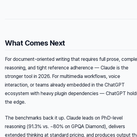
What Comes Next
For document-oriented writing that requires full prose, compl
reasoning, and tight reference adherence — Claude is the
stronger tool in 2026. For multimedia workflows, voice
interaction, or teams already embedded in the ChatGPT
ecosystem with heavy plugin dependencies — ChatGPT hold
the edge.
The benchmarks back it up. Claude leads on PhD-level
reasoning (91.3% vs. ~80% on GPQA Diamond), delivers
extended thinking at standard pricing, and produces output th