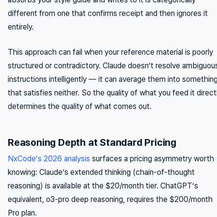
different from one that confirms receipt and then ignores it
entirely.
This approach can fail when your reference material is poorly
structured or contradictory. Claude doesn’t resolve ambiguou
instructions intelligently — it can average them into somethin
that satisfies neither. So the quality of what you feed it direct
determines the quality of what comes out.
Reasoning Depth at Standard Pricing
NxCode’s 2026 analysis
surfaces a pricing asymmetry worth
knowing: Claude’s extended thinking (chain-of-thought
reasoning) is available at the $20/month tier. ChatGPT’s
equivalent, o3-pro deep reasoning, requires the $200/month
Pro plan.