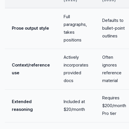
Full
Defaults to
paragraphs,
Prose output style
bullet-point
takes
outlines
positions
Actively
Often
Context/reference
incorporates
ignores
use
provided
reference
docs
material
Requires
Extended
Included at
$200/month
reasoning
$20/month
Pro tier