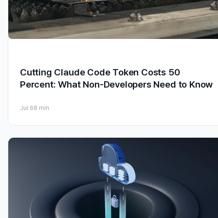
Cutting Claude Code Token Costs 50
Percent: What Non-Developers Need to Know
Jul 6
8 min