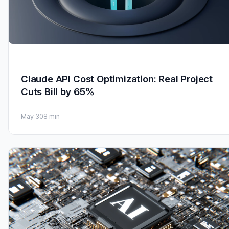
Claude API Cost Optimization: Real Project
Cuts Bill by 65%
May 30
8 min