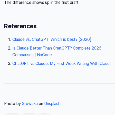
The difference shows up in the first draft.
References
Claude vs. ChatGPT: Which is best? [2026]
Is Claude Better Than ChatGPT? Complete 2026
Comparison | NxCode
ChatGPT vs Claude: My First Week Writing With Claud
Photo by
Growtika
on
Unsplash