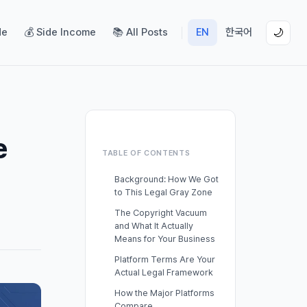
de
💰 Side Income
📚 All Posts
EN
한국어
🌙
e
TABLE OF CONTENTS
Background: How We Got
to This Legal Gray Zone
The Copyright Vacuum
and What It Actually
Means for Your Business
Platform Terms Are Your
Actual Legal Framework
How the Major Platforms
Compare