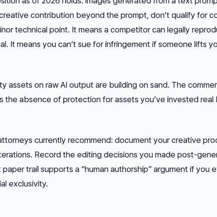
sition as of 2026 holds: images generated from a text promp
 creative contribution beyond the prompt, don’t qualify for c
inor technical point. It means a competitor can legally repro
l. It means you can’t sue for infringement if someone lifts y
ty assets on raw AI output are building on sand. The commerc
— it’s the absence of protection for assets you’ve invested rea
ttorneys currently recommend: document your creative pro
erations. Record the editing decisions you made post-gener
paper trail supports a “human authorship” argument if you 
 exclusivity.