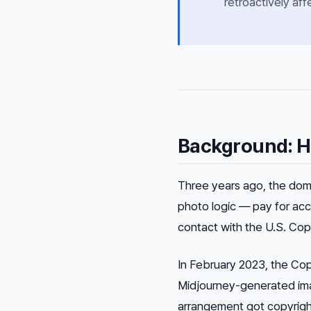
retroactively aff
Background: H
Three years ago, the dom
photo logic — pay for acc
contact with the U.S. Copy
In February 2023, the Cop
Midjourney-generated ima
arrangement got copyright 