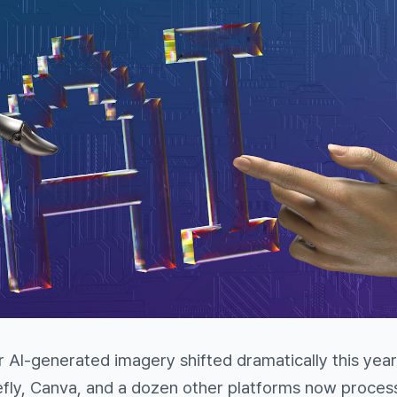
 AI-generated imagery shifted dramatically this year
efly, Canva, and a dozen other platforms now proces