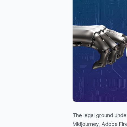
The legal ground under
Midjourney, Adobe Fir