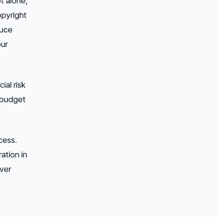
t alone,
opyright
duce
our
ial risk
l budget
cess.
ation in
ever