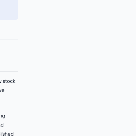
w stock
ve
ing
nd
blished