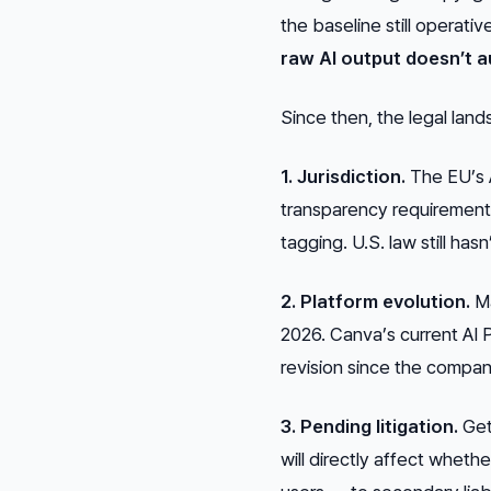
the baseline still operati
raw AI output doesn’t a
Since then, the legal lan
1. Jurisdiction.
The EU’s A
transparency requirement
tagging. U.S. law still ha
2. Platform evolution.
Ma
2026. Canva’s current AI
revision since the compan
3. Pending litigation.
Gett
will directly affect wheth