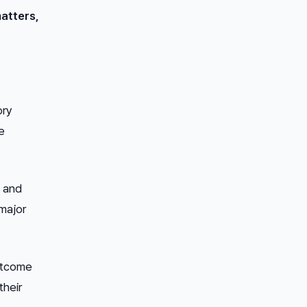
atters,
ory
e
3 and
 major
outcome
their