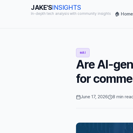
JAKE'S
INSIGHTS
🏠 Home
In-depth tech analysis with community insights
AI
Are AI-gen
for commer
June 17, 2026
8 min rea