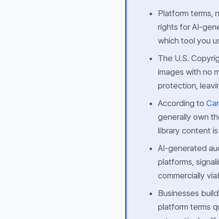
Platform terms, 
rights for AI-ge
which tool you u
The U.S. Copyrig
images with no m
protection, leavi
According to
Can
generally own th
library content 
AI-generated aud
platforms, signal
commercially via
Businesses build
platform terms 