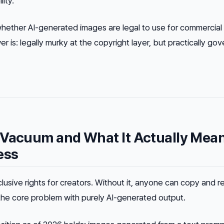
ity.
ther AI-generated images are legal to use for commercial
er is:
legally murky at the copyright layer, but practically go
 Vacuum and What It Actually Mea
ess
lusive rights for creators. Without it, anyone can copy and r
 the core problem with purely AI-generated output.