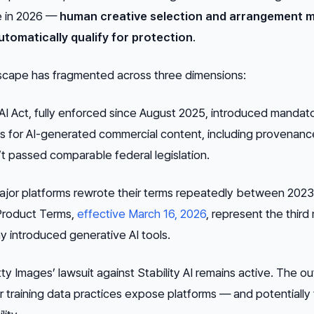
ve in 2026 —
human creative selection and arrangement m
utomatically qualify for protection
.
dscape has fragmented across three dimensions:
I Act, fully enforced since August 2025, introduced mandat
s for AI-generated commercial content, including provenanc
sn’t passed comparable federal legislation.
jor platforms rewrote their terms repeatedly between 202
 Product Terms,
effective March 16, 2026
, represent the third
y introduced generative AI tools.
y Images’ lawsuit against Stability AI remains active. The 
er training data practices expose platforms — and potentially 