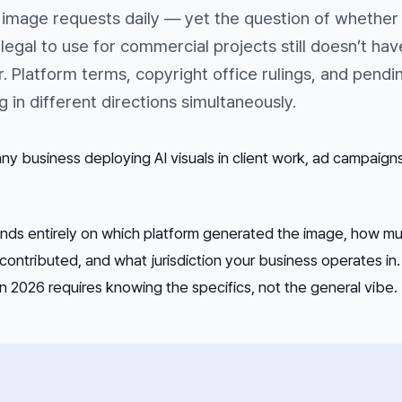
 image requests daily — yet the question of whether
egal to use for commercial projects still doesn’t hav
r. Platform terms, copyright office rulings, and pendi
ing in different directions simultaneously.
 any business deploying AI visuals in client work, ad campaigns
ends entirely on which platform generated the image, how m
contributed, and what jurisdiction your business operates in.
in 2026 requires knowing the specifics, not the general vibe.