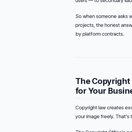
users — to secondary liabil
So when someone asks whe
projects, the honest answ
by platform contracts
.
The Copyright
for Your Busin
Copyright law creates exc
your image freely. That’s