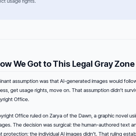
ect usage rights.
ow We Got to This Legal Gray Zone
inant assumption was that AI-generated images would follo
ess, get usage rights, move on. That assumption didn’t survi
right Office.
yright Office ruled on
Zarya of the Dawn
, a graphic novel us
ges. The decision was surgical: the human-authored text a
protection; the individual AI images didn’t. That ruling esta