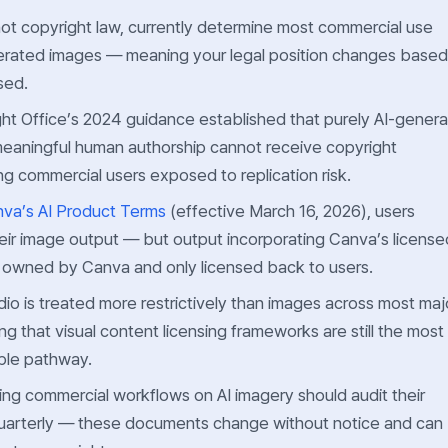
not copyright law, currently determine most commercial use
nerated images — meaning your legal position changes based
sed.
ht Office’s 2024 guidance established that purely AI-gener
eaningful human authorship cannot receive copyright
ng commercial users exposed to replication risk.
va’s AI Product Terms
(effective March 16, 2026), users
eir image output — but output incorporating Canva’s license
is owned by Canva and only licensed back to users.
io is treated more restrictively than images across most maj
ing that visual content licensing frameworks are still the most
ble pathway.
ing commercial workflows on AI imagery should audit their
quarterly — these documents change without notice and can