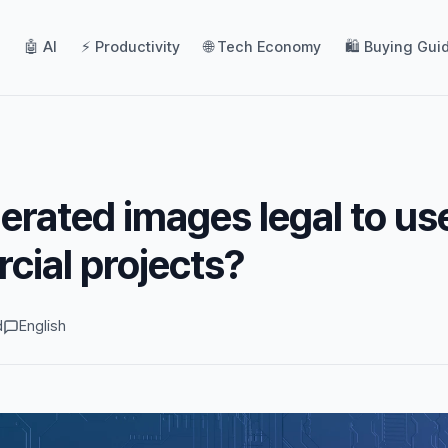
🤖 AI
⚡ Productivity
🌐 Tech Economy
🛍️ Buying Gui
erated images legal to us
cial projects?
d
English