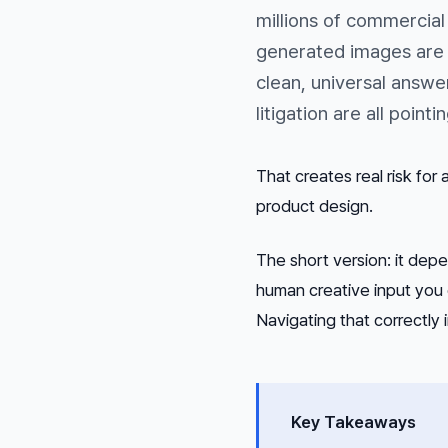
millions of commercial
generated images are l
clean, universal answe
litigation are all point
That creates real risk for
product design.
The short version: it dep
human creative input you 
Navigating that correctly 
Key Takeaways