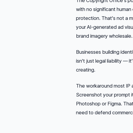
The Copyright Office’s po
with no significant human
protection. That’s not a m
your AI-generated ad visua
brand imagery wholesale.
Businesses building identi
isn’t just legal liability 
creating.
The workaround most IP a
Screenshot your prompt it
Photoshop or Figma. That 
need to defend commercial