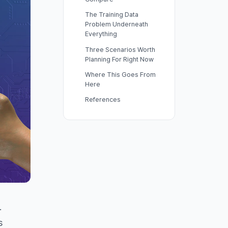
The Training Data
Problem Underneath
Everything
Three Scenarios Worth
Planning For Right Now
Where This Goes From
Here
References
.
s