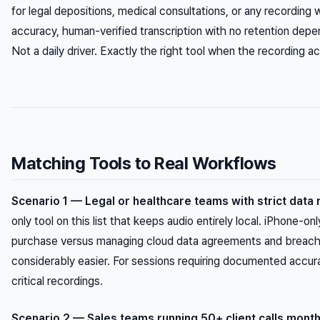
for legal depositions, medical consultations, or any recordin
accuracy, human-verified transcription with no retention depen
Not a daily driver. Exactly the right tool when the recording ac
Matching Tools to Real Workflows
Scenario 1 — Legal or healthcare teams with strict data
only tool on this list that keeps audio entirely local. iPhone-onl
purchase versus managing cloud data agreements and breach n
considerably easier. For sessions requiring documented accurac
critical recordings.
Scenario 2 — Sales teams running 50+ client calls month