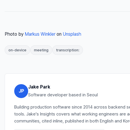
Photo by
Markus Winkler
on
Unsplash
on-device
meeting
transcription:
Jake Park
JP
Software developer based in Seoul
Building production software since 2014 across backend se
tools. Jake's Insights covers what working engineers are 
communities, cited inline, published in both English and Ko