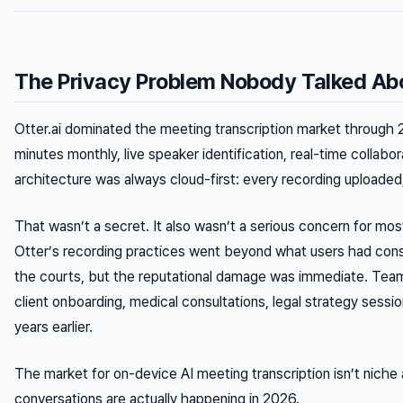
The Privacy Problem Nobody Talked Abo
Otter.ai dominated the meeting transcription market through 
minutes monthly, live speaker identification, real-time collabor
architecture was always cloud-first: every recording upload
That wasn’t a secret. It also wasn’t a serious concern for mos
Otter’s recording practices went beyond what users had conse
the courts, but the reputational damage was immediate. Team
client onboarding, medical consultations, legal strategy sess
years earlier.
The market for on-device AI meeting transcription isn’t nich
conversations are actually happening in 2026.