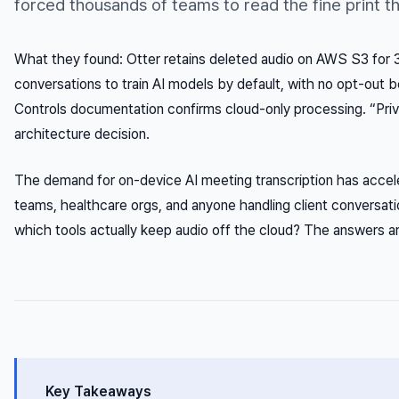
forced thousands of teams to read the fine print t
What they found: Otter retains deleted audio on AWS S3 for
conversations to train AI models by default, with no opt-out 
Controls documentation confirms cloud-only processing. “Pri
architecture decision.
The demand for on-device AI meeting transcription has accele
teams, healthcare orgs, and anyone handling client conversat
which tools actually keep audio off the cloud? The answers 
Key Takeaways