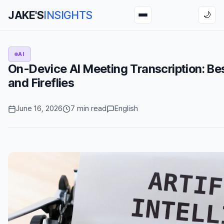
JAKE'S
INSIGHTS
🌙
AI
On-Device AI Meeting Transcription: Best
and Fireflies
June 16, 2026
7 min read
English