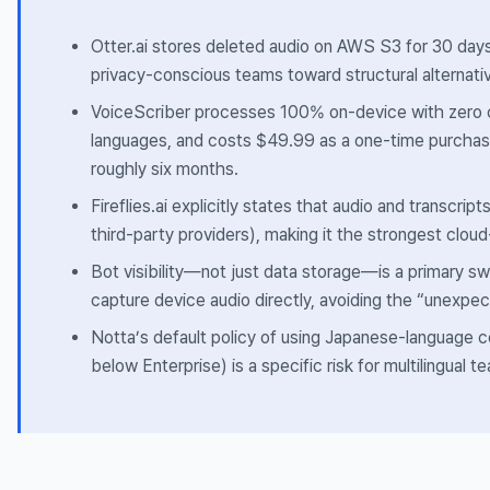
Otter.ai stores deleted audio on AWS S3 for 30 da
privacy-conscious teams toward structural alternativ
VoiceScriber processes 100% on-device with zero c
languages, and costs $49.99 as a one-time purchas
roughly six months.
Fireflies.ai explicitly states that audio and transcrip
third-party providers), making it the strongest clo
Bot visibility—not just data storage—is a primary s
capture device audio directly, avoiding the “unexpect
Notta’s default policy of using Japanese-language co
below Enterprise) is a specific risk for multilingual t