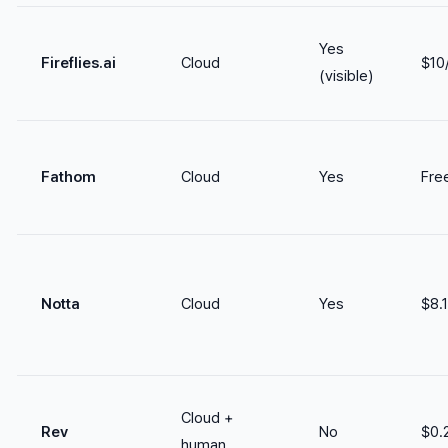
Yes
Fireflies.ai
Cloud
$10
(visible)
Fathom
Cloud
Yes
Free
Notta
Cloud
Yes
$8.
Cloud +
Rev
No
$0.
human