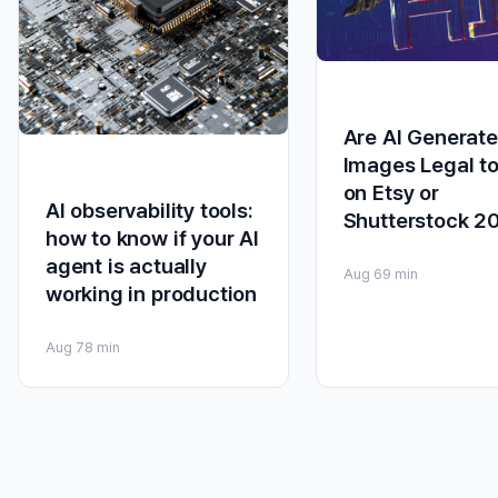
Are AI Generat
Images Legal to
on Etsy or
AI observability tools:
Shutterstock 2
how to know if your AI
agent is actually
Aug 6
9 min
working in production
Aug 7
8 min