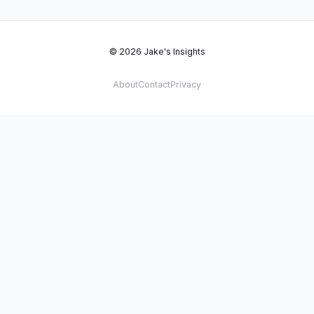
© 2026 Jake's Insights
About
Contact
Privacy