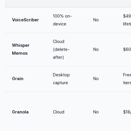
100% on-
$49
VoiceScriber
No
device
life
Cloud
Whisper
(delete-
No
$60
Memos
after)
Desktop
Fre
Grain
No
capture
tier
Granola
Cloud
No
$18