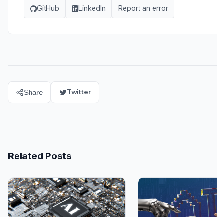
GitHub
LinkedIn
Report an error
Twitter
Share
Related Posts