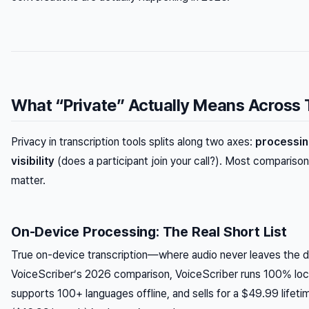
What “Private” Actually Means Across 
Privacy in transcription tools splits along two axes:
processin
visibility
(does a participant join your call?). Most compariso
matter.
On-Device Processing: The Real Short List
True on-device transcription—where audio never leaves the de
VoiceScriber’s 2026 comparison, VoiceScriber runs 100% loca
supports 100+ languages offline, and sells for a $49.99 lifet