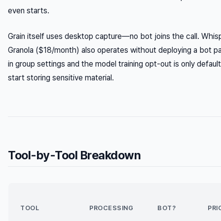
even starts.
Grain itself uses desktop capture—no bot joins the call. Whi
Granola ($18/month) also operates without deploying a bot part
in group settings and the model training opt-out is only defaul
start storing sensitive material.
Tool-by-Tool Breakdown
TOOL
PROCESSING
BOT?
PRI