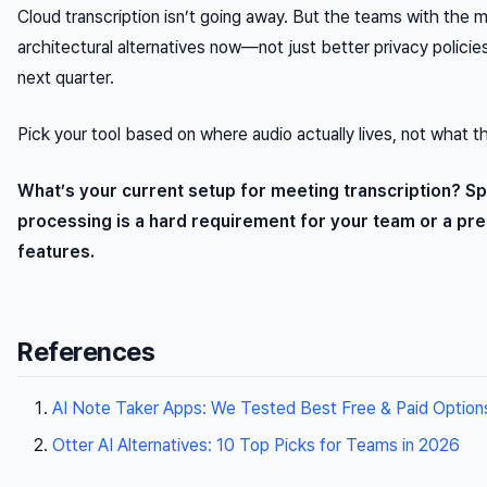
Cloud transcription isn’t going away. But the teams with the 
architectural alternatives now—not just better privacy polic
next quarter.
Pick your tool based on where audio actually lives, not what t
What’s your current setup for meeting transcription? Sp
processing is a hard requirement for your team or a pr
features.
References
AI Note Taker Apps: We Tested Best Free & Paid Option
Otter AI Alternatives: 10 Top Picks for Teams in 2026