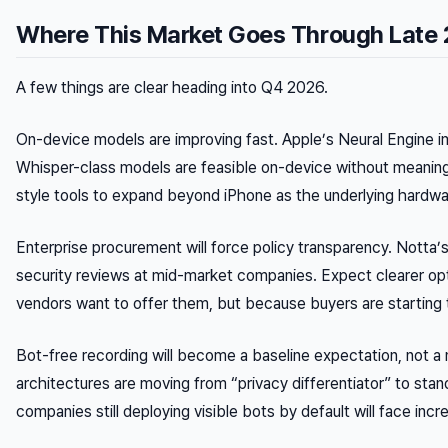
Where This Market Goes Through Late
A few things are clear heading into Q4 2026.
On-device models are improving fast. Apple’s Neural Engine 
Whisper-class models are feasible on-device without meaningf
style tools to expand beyond iPhone as the underlying hardw
Enterprise procurement will force policy transparency. Notta’s
security reviews at mid-market companies. Expect clearer o
vendors want to offer them, but because buyers are starting 
Bot-free recording will become a baseline expectation, not a
architectures are moving from “privacy differentiator” to sta
companies still deploying visible bots by default will face incre