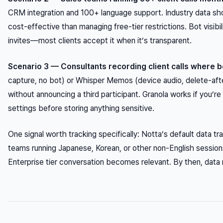
CRM integration and 100+ language support. Industry data sho
cost-effective than managing free-tier restrictions. Bot visibil
invites—most clients accept it when it’s transparent.
Scenario 3 — Consultants recording client calls where b
capture, no bot) or Whisper Memos (device audio, delete-aft
without announcing a third participant. Granola works if you’r
settings before storing anything sensitive.
One signal worth tracking specifically: Notta’s default data tra
teams running Japanese, Korean, or other non-English session
Enterprise tier conversation becomes relevant. By then, data