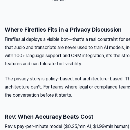
Where Fireflies Fits in a Privacy Discussion
Fireflies.ai deploys a visible bot—that’s a real constraint for sen
that audio and transcripts are never used to train AI models, i
with 100+ language support and CRM integration, it’s the str
features and can tolerate bot visibility.
The privacy story is policy-based, not architecture-based. Th
architecture can’t. For teams where legal or compliance teams
the conversation before it starts.
Rev: When Accuracy Beats Cost
Rev’s pay-per-minute model ($0.25/min AI, $1.99/min human) 