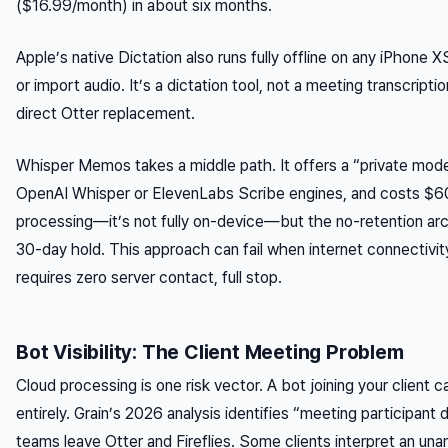
($16.99/month) in about six months.
Apple’s native Dictation also runs fully offline on any iPhone XS
or import audio. It’s a dictation tool, not a meeting transcript
direct Otter replacement.
Whisper Memos takes a middle path. It offers a “private mode
OpenAI Whisper or ElevenLabs Scribe engines, and costs $60/y
processing—it’s not fully on-device—but the no-retention arch
30-day hold. This approach can fail when internet connectivit
requires zero server contact, full stop.
Bot Visibility: The Client Meeting Problem
Cloud processing is one risk vector. A bot joining your client cal
entirely. Grain’s 2026 analysis identifies “meeting participant
teams leave Otter and Fireflies. Some clients interpret an una