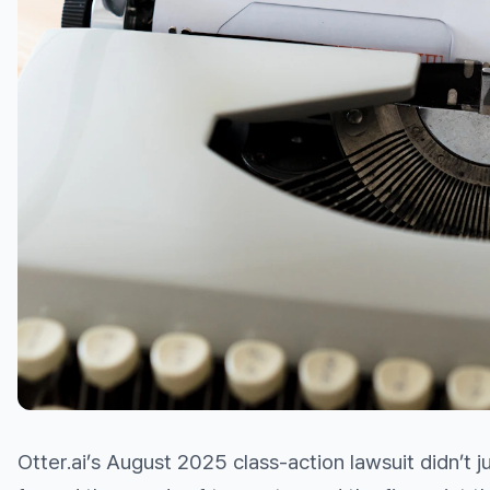
Otter.ai’s August 2025 class-action lawsuit didn’t 