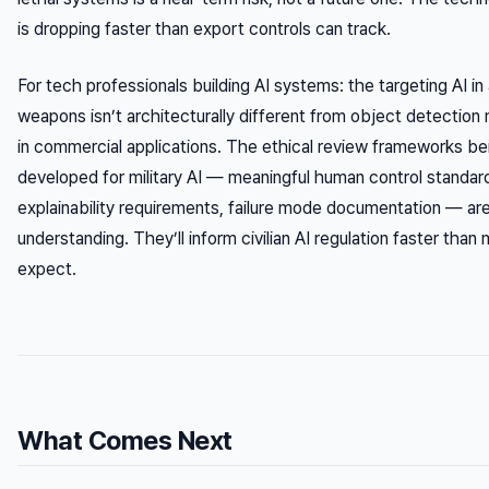
is dropping faster than export controls can track.
For tech professionals building AI systems: the targeting AI 
weapons isn’t architecturally different from object detectio
in commercial applications. The ethical review frameworks be
developed for military AI — meaningful human control standar
explainability requirements, failure mode documentation — ar
understanding. They’ll inform civilian AI regulation faster than
expect.
What Comes Next