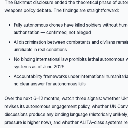
The Bakhmut disclosure ended the theoretical phase of aut
weapons policy debate. The findings are straightforward:
Fully autonomous drones have killed soldiers without hum
authorization — confirmed, not alleged
AI discrimination between combatants and civilians remai
unreliable in real conditions
No binding international law prohibits lethal autonomous
systems as of June 2026
Accountability frameworks under international humanitari
no clear answer for autonomous kills
Over the next 6–12 months, watch three signals: whether Ukr
revises its autonomous engagement policy, whether UN Conv
discussions produce any binding language (historically unlikely
pressure is higher now), and whether ALITA-class systems r