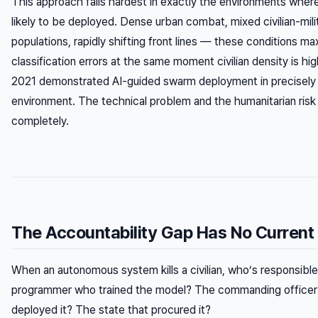
This approach fails hardest in exactly the environments where
likely to be deployed. Dense urban combat, mixed civilian-mili
populations, rapidly shifting front lines — these conditions ma
classification errors at the same moment civilian density is hi
2021 demonstrated AI-guided swarm deployment in precisely 
environment. The technical problem and the humanitarian risk
completely.
The Accountability Gap Has No Current 
When an autonomous system kills a civilian, who’s responsibl
programmer who trained the model? The commanding office
deployed it? The state that procured it?