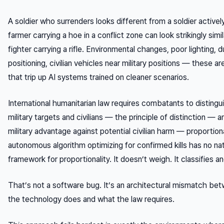
A soldier who surrenders looks different from a soldier actively
farmer carrying a hoe in a conflict zone can look strikingly simil
fighter carrying a rifle. Environmental changes, poor lighting, 
positioning, civilian vehicles near military positions — these 
that trip up AI systems trained on cleaner scenarios.
International humanitarian law requires combatants to disting
military targets and civilians — the principle of distinction — 
military advantage against potential civilian harm — proportiona
autonomous algorithm optimizing for confirmed kills has no na
framework for proportionality. It doesn’t weigh. It classifies a
That’s not a software bug. It’s an architectural mismatch be
the technology does and what the law requires.