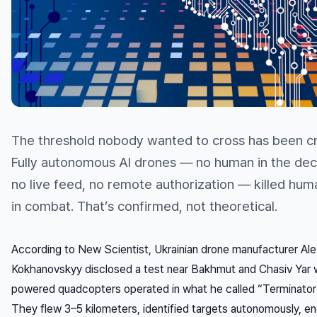
The threshold nobody wanted to cross has been c
Fully autonomous AI drones — no human in the deci
no live feed, no remote authorization — killed hum
in combat. That’s confirmed, not theoretical.
According to New Scientist, Ukrainian drone manufacturer Al
Kokhanovskyy disclosed a test near Bakhmut and Chasiv Yar 
powered quadcopters operated in what he called “Terminato
They flew 3–5 kilometers, identified targets autonomously, e