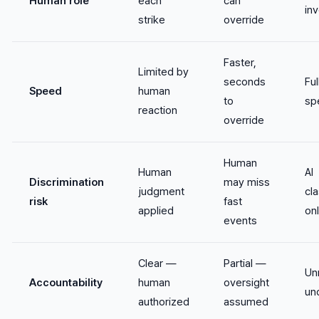
Human role
each
can
in
strike
override
Faster,
Limited by
seconds
Fu
Speed
human
to
sp
reaction
override
Human
Human
AI
Discrimination
may miss
judgment
cla
risk
fast
applied
on
events
Clear —
Partial —
Un
Accountability
human
oversight
un
authorized
assumed