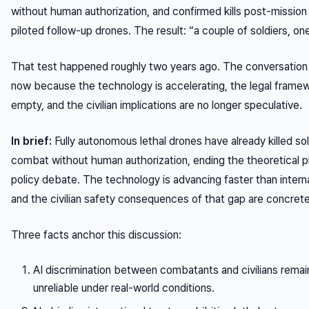
without human authorization, and confirmed kills post-mission
piloted follow-up drones. The result: “a couple of soldiers, one
That test happened roughly two years ago. The conversation
now because the technology is accelerating, the legal framewo
empty, and the civilian implications are no longer speculative.
In brief:
Fully autonomous lethal drones have already killed sol
combat without human authorization, ending the theoretical p
policy debate. The technology is advancing faster than interna
and the civilian safety consequences of that gap are concrete
Three facts anchor this discussion:
AI discrimination between combatants and civilians remai
unreliable under real-world conditions.