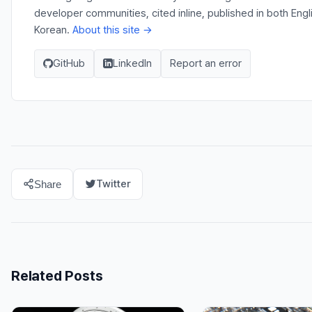
developer communities, cited inline, published in both Engl
Korean.
About this site →
GitHub
LinkedIn
Report an error
Twitter
Share
Related Posts