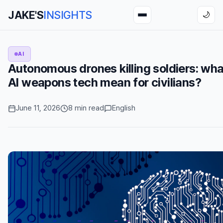
JAKE'S
INSIGHTS
🌙
AI
Autonomous drones killing soldiers: wh
AI weapons tech mean for civilians?
June 11, 2026
8 min read
English