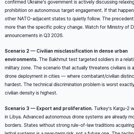
confirmed Ukraine’s government is actively discussing relaxing
prohibition on autonomous target engagement. If that happen
other NATO-adjacent states to quietly follow. The precedent
more than the specific policy change. Watch for Ministry of 
announcements in Q3 2026.
Scenario 2 — Civilian misclassification in dense urban
environments.
The Bakhmut test targeted soldiers in a relati
military zone. The scenario that actually threatens civilians i
drone deployment in cities — where combatant/civilian distinc
hardest. The technical discrimination problem is worst exact
civilian density is highest.
Scenario 3 — Export and proliferation.
Turkey’s Kargu-2 
in Libya. Advanced autonomous drone systems are already m
borders. States without strong rule-of-law traditions acquiri
lethal systems is a near-term risk, not a future one. The techn