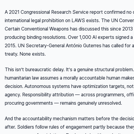
A 2021 Congressional Research Service report confirmed no 
international legal prohibition on LAWS exists. The UN Conve
Certain Conventional Weapons has discussed this since 2013
producing binding resolutions. Over 1,000 AI experts signed a 
2015. UN Secretary-General António Guterres has called for a
treaty. None exists.
This isn’t bureaucratic delay. It’s a genuine structural problem.
humanitarian law assumes a morally accountable human makes
decision. Autonomous systems have optimization targets, not
agency. Responsibility attribution — across programmers, offi
procuring governments — remains genuinely unresolved.
And the accountability mechanism matters before the decision
after. Soldiers follow rules of engagement partly because the