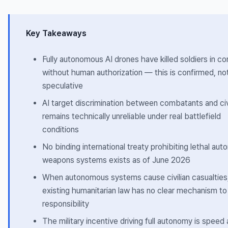
Key Takeaways
Fully autonomous AI drones have killed soldiers in c
without human authorization — this is confirmed, no
speculative
AI target discrimination between combatants and civ
remains technically unreliable under real battlefield
conditions
No binding international treaty prohibiting lethal au
weapons systems exists as of June 2026
When autonomous systems cause civilian casualties
existing humanitarian law has no clear mechanism to
responsibility
The military incentive driving full autonomy is speed