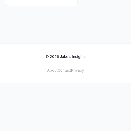
© 2026 Jake's Insights
About
Contact
Privacy