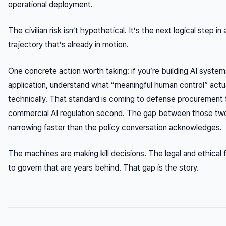
operational deployment.
The civilian risk isn’t hypothetical. It’s the next logical step i
trajectory that’s already in motion.
One concrete action worth taking: if you’re building AI system
application, understand what “meaningful human control” actu
technically. That standard is coming to defense procurement f
commercial AI regulation second. The gap between those two 
narrowing faster than the policy conversation acknowledges.
The machines are making kill decisions. The legal and ethica
to govern that are years behind. That gap is the story.