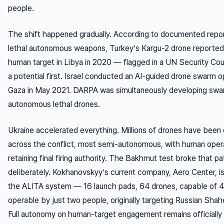
people.
The shift happened gradually. According to documented repor
lethal autonomous weapons, Turkey’s Kargu-2 drone reported
human target in Libya in 2020 — flagged in a UN Security Coun
a potential first. Israel conducted an AI-guided drone swarm o
Gaza in May 2021. DARPA was simultaneously developing swa
autonomous lethal drones.
Ukraine accelerated everything. Millions of drones have been
across the conflict, most semi-autonomous, with human oper
retaining final firing authority. The Bakhmut test broke that pa
deliberately. Kokhanovskyy’s current company, Aero Center, i
the ALITA system — 16 launch pads, 64 drones, capable of 
operable by just two people, originally targeting Russian Sha
Full autonomy on human-target engagement remains officially 