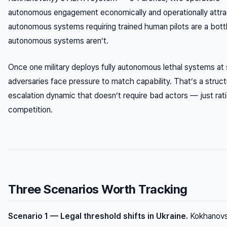
autonomous engagement economically and operationally attra
autonomous systems requiring trained human pilots are a bottl
autonomous systems aren’t.
Once one military deploys fully autonomous lethal systems at 
adversaries face pressure to match capability. That’s a struct
escalation dynamic that doesn’t require bad actors — just ratio
competition.
Three Scenarios Worth Tracking
Scenario 1 — Legal threshold shifts in Ukraine.
Kokhanov