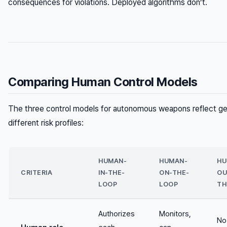
consequences for violations. Deployed algorithms don’t.
Comparing Human Control Models
The three control models for autonomous weapons reflect ge
different risk profiles:
HUMAN-
HUMAN-
HU
CRITERIA
IN-THE-
ON-THE-
OU
LOOP
LOOP
TH
Authorizes
Monitors,
No