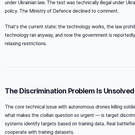
under Ukrainian law. The test was technically illegal under Ukra
policy. The Ministry of Defence declined to comment.
That’s the current state: the technology works, the law prohibi
technology ran anyway, and now the government is reportedly
relaxing restrictions.
The Discrimination Problem Is Unsolved
The core technical issue with autonomous drones killing sold
what makes the civilian question so urgent — is target discrimi
systems identify targets based on training data. Real battlefie
cooperate with training datasets.