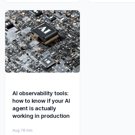
AI observability tools:
how to know if your AI
agent is actually
working in production
Aug 7
8 min