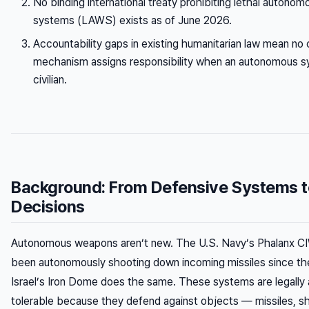
No binding international treaty prohibiting lethal auton
systems (LAWS) exists as of June 2026.
Accountability gaps in existing humanitarian law mean no c
mechanism assigns responsibility when an autonomous sy
civilian.
Background: From Defensive Systems to
Decisions
Autonomous weapons aren’t new. The U.S. Navy’s Phalanx C
been autonomously shooting down incoming missiles since th
Israel’s Iron Dome does the same. These systems are legally 
tolerable because they defend against objects — missiles, sh