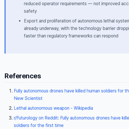
reduced operator requirements — not improved acc
safety
Export and proliferation of autonomous lethal syste
already underway, with the technology barrier dropp
faster than regulatory frameworks can respond
References
Fully autonomous drones have killed human soldiers for the
New Scientist
Lethal autonomous weapon - Wikipedia
r/Futurology on Reddit: Fully autonomous drones have kil
soldiers for the first time