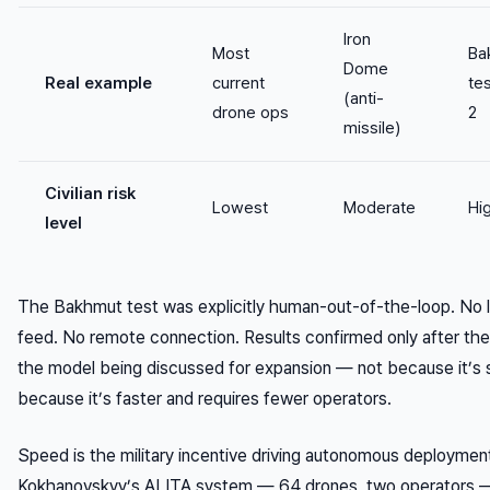
Iron
Most
Ba
Dome
Real example
current
te
(anti-
drone ops
2
missile)
Civilian risk
Lowest
Moderate
Hi
level
The Bakhmut test was explicitly human-out-of-the-loop. No l
feed. No remote connection. Results confirmed only after the
the model being discussed for expansion — not because it’s s
because it’s faster and requires fewer operators.
Speed is the military incentive driving autonomous deploymen
Kokhanovskyy’s ALITA system — 64 drones, two operators