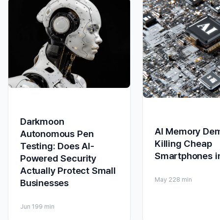
Darkmoon
AI Memory De
Autonomous Pen
Killing Cheap
Testing: Does AI-
Smartphones i
Powered Security
Actually Protect Small
May 22
8 min
Businesses
Jun 19
9 min