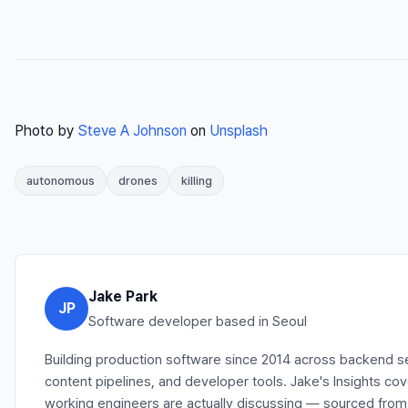
Photo by
Steve A Johnson
on
Unsplash
autonomous
drones
killing
Jake Park
JP
Software developer based in Seoul
Building production software since 2014 across backend s
content pipelines, and developer tools. Jake's Insights co
working engineers are actually discussing — sourced from