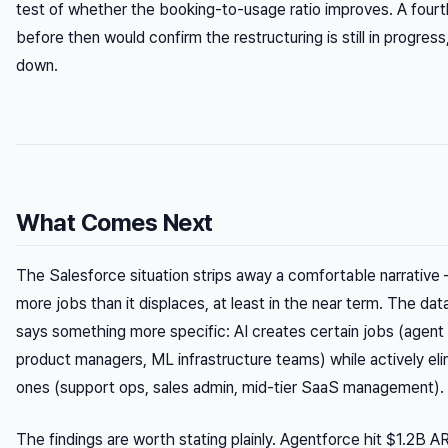
test of whether the booking-to-usage ratio improves. A fourt
before then would confirm the restructuring is still in progress
down.
What Comes Next
The Salesforce situation strips away a comfortable narrative
more jobs than it displaces, at least in the near term. The d
says something more specific: AI creates
certain
jobs (agent 
product managers, ML infrastructure teams) while actively eli
ones (support ops, sales admin, mid-tier SaaS management).
The findings are worth stating plainly. Agentforce hit $1.2B A