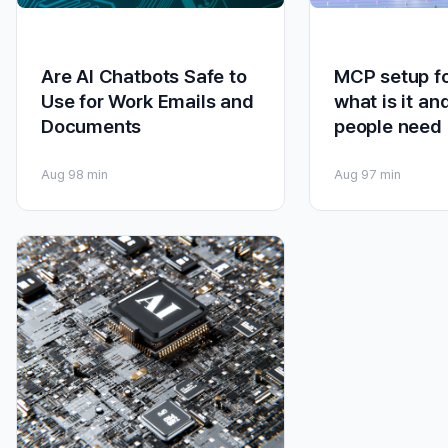
Are AI Chatbots Safe to
MCP setup fo
Use for Work Emails and
what is it an
Documents
people need 
Aug 9
8 min
Aug 9
7 min