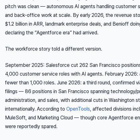
pitch was clean — autonomous AI agents handling customer se
and back-office work at scale. By early 2026, the revenue sto
$1.2 billion in ARR, landmark enterprise deals, and Benioff do
declaring the “Agentforce era” had arrived.
The workforce story told a different version.
September 2025: Salesforce cut 262 San Francisco position
4,000 customer service roles with AI agents. February 2026: 
fewer than 1,000 roles. June 2026: a third round, confirmed v
filings — 86 positions in San Francisco spanning technology/p
administration, and sales, with additional cuts in Washington s
internationally. According to
OpenTools
, affected divisions in
MuleSoft, and Marketing Cloud — though core Agentforce en
were reportedly spared.