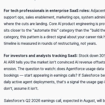
For tech professionals in enterprise SaaS roles:
Adjacent
support ops, sales enablement, marketing ops, system admini
where the cuts are landing. Core AI product engineering is prot
sits closer to the “automate this” category than the “build t
category, this pattern is a direct signal about your career risk
timeline is measured in rounds of restructuring, not years.
For investors and analysts tracking SaaS:
Stock down 30%
AI ARR tells you the market isn’t convinced AI revenue offs
erosion. The question to watch: does Agentforce usage data 
bookings — start appearing in earnings calls? If Salesforce be
daily active agent deployments, that’s a signal the usage gap i
don’t, assume it isn’t.
Salesforce’s Q2 2026 earnings call, expected in August, will be