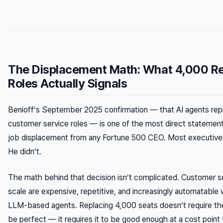
The Displacement Math: What 4,000 R
Roles Actually Signals
Benioff’s September 2025 confirmation — that AI agents re
customer service roles — is one of the most direct statement
job displacement from any Fortune 500 CEO. Most executives
He didn’t.
The math behind that decision isn’t complicated. Customer se
scale are expensive, repetitive, and increasingly automatable 
LLM-based agents. Replacing 4,000 seats doesn’t require th
be
perfect
— it requires it to be
good enough
at a cost point 