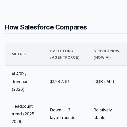
How Salesforce Compares
SALESFORCE
SERVICENOW
METRIC
(AGENTFORCE)
(NOW AI)
AI ARR /
Revenue
$1.2B ARR
~$1B+ ARR
(2026)
Headcount
Down — 3
Relatively
trend (2025–
layoff rounds
stable
2026)