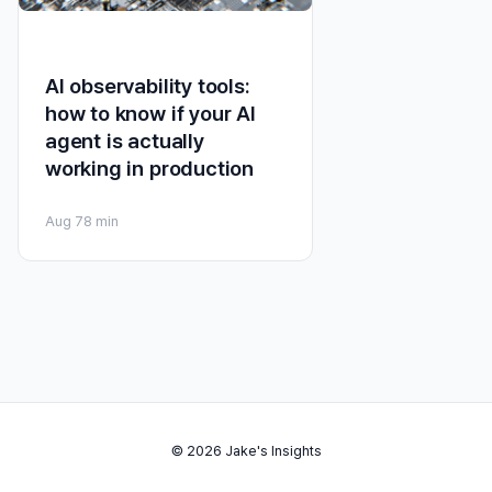
AI observability tools:
how to know if your AI
agent is actually
working in production
Aug 7
8 min
© 2026 Jake's Insights