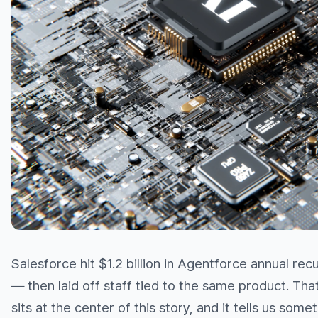
Salesforce hit $1.2 billion in Agentforce annual rec
— then laid off staff tied to the same product. Tha
sits at the center of this story, and it tells us some