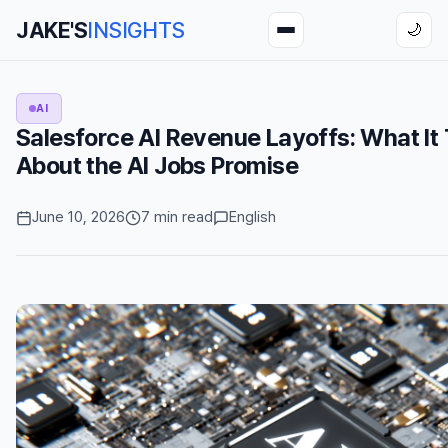
JAKE'S
INSIGHTS
🌙
AI
Salesforce AI Revenue Layoffs: What It 
About the AI Jobs Promise
June 10, 2026
7 min read
English