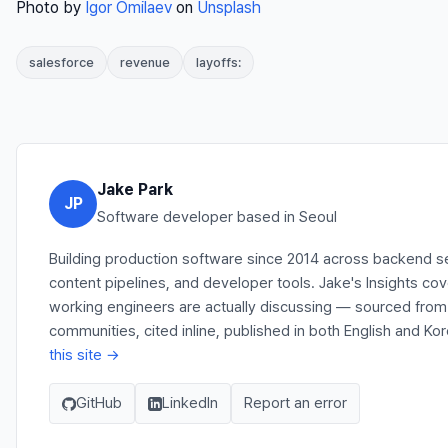
Photo by
Igor Omilaev
on
Unsplash
salesforce
revenue
layoffs:
Jake Park
JP
Software developer based in Seoul
Building production software since 2014 across backend s
content pipelines, and developer tools. Jake's Insights co
working engineers are actually discussing — sourced fro
communities, cited inline, published in both English and Ko
this site →
GitHub
LinkedIn
Report an error