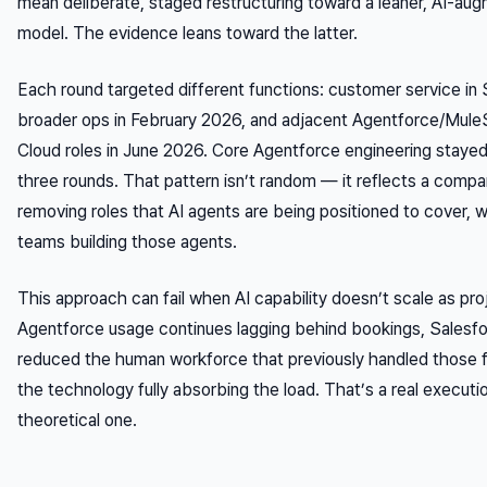
mean deliberate, staged restructuring toward a leaner, AI-a
model. The evidence leans toward the latter.
Each round targeted different functions: customer service i
broader ops in February 2026, and adjacent Agentforce/Mule
Cloud roles in June 2026. Core Agentforce engineering stayed 
three rounds. That pattern isn’t random — it reflects a compa
removing roles that AI agents are being positioned to cover, w
teams building those agents.
This approach can fail when AI capability doesn’t scale as pro
Agentforce usage continues lagging behind bookings, Salesfo
reduced the human workforce that previously handled those f
the technology fully absorbing the load. That’s a real execution
theoretical one.