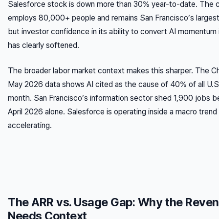
Salesforce stock is down more than 30% year-to-date. The c
employs 80,000+ people and remains San Francisco’s largest
but investor confidence in its ability to convert AI momentu
has clearly softened.
The broader labor market context makes this sharper. The Ch
May 2026 data shows AI cited as the cause of 40% of all U.S.
month. San Francisco’s information sector shed 1,900 jobs
April 2026 alone. Salesforce is operating inside a macro trend i
accelerating.
The ARR vs. Usage Gap: Why the Reve
Needs Context