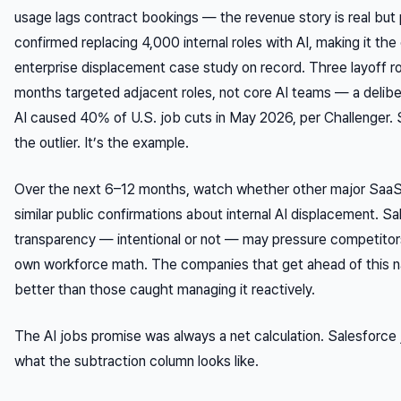
usage lags contract bookings — the revenue story is real but 
confirmed replacing 4,000 internal roles with AI, making it the
enterprise displacement case study on record. Three layoff ro
months targeted adjacent roles, not core AI teams — a delibe
AI caused 40% of U.S. job cuts in May 2026, per Challenger. S
the outlier. It’s the example.
Over the next 6–12 months, watch whether other major Saa
similar public confirmations about internal AI displacement. Sa
transparency — intentional or not — may pressure competitors 
own workforce math. The companies that get ahead of this nar
better than those caught managing it reactively.
The AI jobs promise was always a net calculation. Salesforce
what the subtraction column looks like.