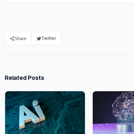
Twitter
Share
Related Posts