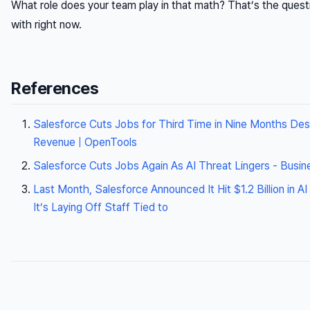
What role does your team play in that math? That’s the questi
with right now.
References
Salesforce Cuts Jobs for Third Time in Nine Months Des
Revenue | OpenTools
Salesforce Cuts Jobs Again As AI Threat Lingers - Busine
Last Month, Salesforce Announced It Hit $1.2 Billion i
It’s Laying Off Staff Tied to