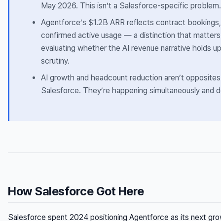
May 2026. This isn’t a Salesforce-specific problem.
Agentforce’s $1.2B ARR reflects contract bookings,
confirmed active usage — a distinction that matter
evaluating whether the AI revenue narrative holds u
scrutiny.
AI growth and headcount reduction aren’t opposites
Salesforce. They’re happening simultaneously and de
How Salesforce Got Here
Salesforce spent 2024 positioning Agentforce as its next gr