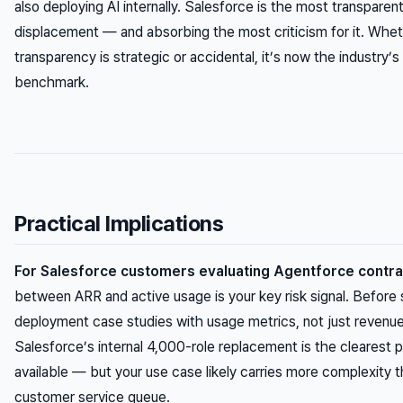
also
deploying AI internally. Salesforce is the most transparen
displacement — and absorbing the most criticism for it. Whet
transparency is strategic or accidental, it’s now the industry’s
benchmark.
Practical Implications
For Salesforce customers evaluating Agentforce contra
between ARR and active usage is your key risk signal. Before 
deployment case studies with usage metrics, not just reven
Salesforce’s internal 4,000-role replacement is the clearest p
available — but your use case likely carries more complexity 
customer service queue.