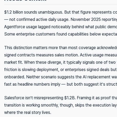
$1.2 billion sounds unambiguous. But that figure represents
co
— not confirmed active daily usage. November 2025 reporting
Agentforce usage lagged noticeably behind what public dem
Some enterprise customers found capabilities below expecta
This distinction matters more than most coverage acknowle
signed contracts measures sales motion. Active usage measu
market fit. When these diverge, it typically signals one of two
friction is slowing deployment, or enterprises signed deals but 
onboarded. Neither scenario suggests the AI replacement wa
fast as headline numbers imply — but both suggest it’s structu
Salesforce isn’t misrepresenting $1.2B. Framing it as proof th
transition is working smoothly, though, skips the execution laye
where the real story lives.