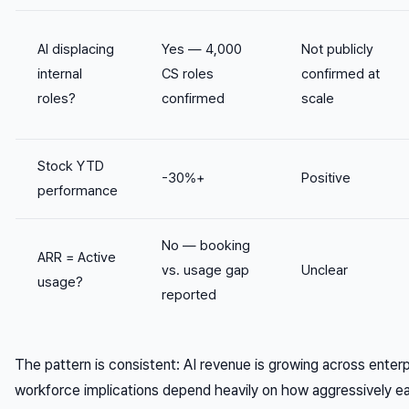
AI displacing
Yes — 4,000
Not publicly
internal
CS roles
confirmed at
roles?
confirmed
scale
Stock YTD
-30%+
Positive
performance
No — booking
ARR = Active
vs. usage gap
Unclear
usage?
reported
The pattern is consistent: AI revenue is growing across enter
workforce implications depend heavily on how aggressively 