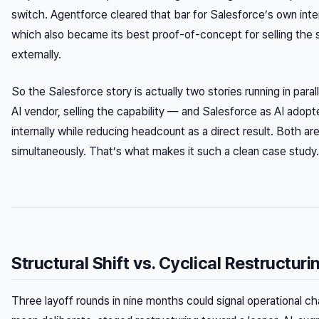
switch. Agentforce cleared that bar for Salesforce’s own inte
which also became its best proof-of-concept for selling the 
externally.
So the Salesforce story is actually two stories running in paral
AI vendor, selling the capability — and Salesforce as AI adopt
internally while reducing headcount as a direct result. Both are
simultaneously. That’s what makes it such a clean case study.
Structural Shift vs. Cyclical Restructuri
Three layoff rounds in nine months could signal operational ch