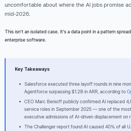
uncomfortable about where the AI jobs promise act
mid-2026.
This isn’t an isolated case. It’s a data point in a pattern sprea
enterprise software.
Key Takeaways
Salesforce executed three layoff rounds in nine mo
Agentforce surpassing $1.2B in ARR, according to
O
CEO Marc Benioff publicly confirmed AI replaced 
service roles in September 2025 — one of the most
executive admissions of AI-driven displacement on 
The Challenger report found AI caused 40% of all U.