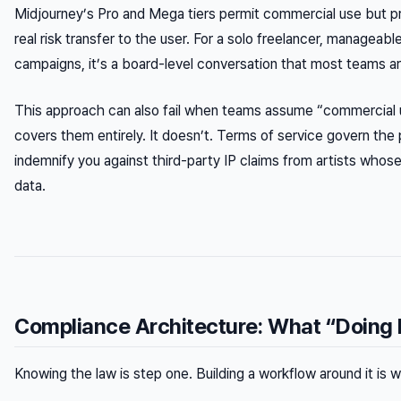
Midjourney’s Pro and Mega tiers permit commercial use but pr
real risk transfer to the user. For a solo freelancer, manageabl
campaigns, it’s a board-level conversation that most teams ar
This approach can also fail when teams assume “commercial u
covers them entirely. It doesn’t. Terms of service govern the 
indemnify you against third-party IP claims from artists whos
data.
Compliance Architecture: What “Doing I
Knowing the law is step one. Building a workflow around it i