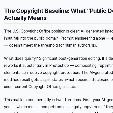
The Copyright Baseline: What “Public 
Actually Means
The U.S. Copyright Office position is clear: AI-generated ima
input fall into the public domain. Prompt engineering alone 
— doesn’t meet the threshold for human authorship.
What does qualify? Significant post-generation editing. If a d
reworks it substantially in Photoshop — compositing, repaint
elements can receive copyright protection. The AI-generated
modified result gets a split status, which requires disclosur
under current Copyright Office guidance.
This matters commercially in two directions. First, your AI-g
you — which means competitors can legally copy them if they 