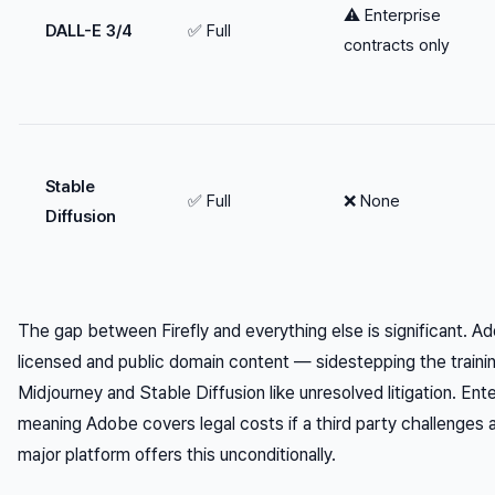
⚠️ Enterprise
DALL-E 3/4
✅ Full
contracts only
Stable
✅ Full
❌ None
Diffusion
The gap between Firefly and everything else is significant. Ado
licensed and public domain content — sidestepping the training
Midjourney and Stable Diffusion like unresolved litigation. Ente
meaning Adobe covers legal costs if a third party challenges
major platform offers this unconditionally.