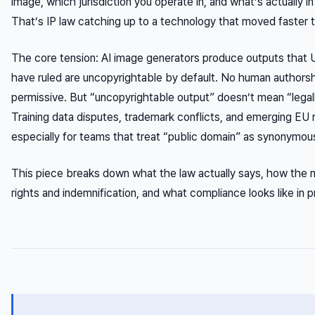
image, which jurisdiction you operate in, and what’s actually 
That’s IP law catching up to a technology that moved faster t
The core tension: AI image generators produce outputs that U
have ruled are uncopyrightable by default. No human authorsh
permissive. But “uncopyrightable output” doesn’t mean “legall
Training data disputes, trademark conflicts, and emerging EU 
especially for teams that treat “public domain” as synonymous
This piece breaks down what the law actually says, how the m
rights and indemnification, and what compliance looks like in 