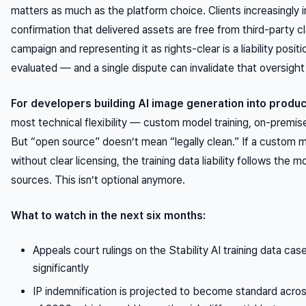
matters as much as the platform choice. Clients increasingly i
confirmation that delivered assets are free from third-party cl
campaign and representing it as rights-clear is a liability posi
evaluated — and a single dispute can invalidate that oversight 
For developers building AI image generation into produ
most technical flexibility — custom model training, on-premis
But “open source” doesn’t mean “legally clean.” If a custom 
without clear licensing, the training data liability follows the
sources. This isn’t optional anymore.
What to watch in the next six months:
Appeals court rulings on the Stability AI training data cases
significantly
IP indemnification is projected to become standard acros