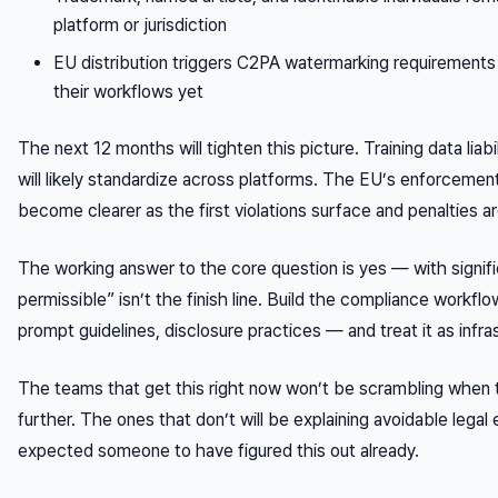
platform or jurisdiction
EU distribution triggers C2PA watermarking requirements t
their workflows yet
The next 12 months will tighten this picture. Training data liabi
will likely standardize across platforms. The EU’s enforceme
become clearer as the first violations surface and penalties ar
The working answer to the core question is yes — with signific
permissible” isn’t the finish line. Build the compliance workf
prompt guidelines, disclosure practices — and treat it as infra
The teams that get this right now won’t be scrambling when 
further. The ones that don’t will be explaining avoidable lega
expected someone to have figured this out already.