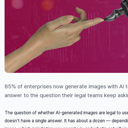
85% of enterprises now generate images with AI t
answer to the question their legal teams keep aski
The question of whether AI-generated images are legal to us
doesn’t have a single answer. It has about a dozen — depend