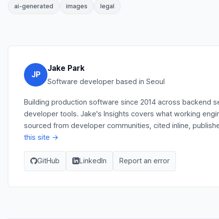
ai-generated
images
legal
Jake Park
JP
Software developer based in Seoul
Building production software since 2014 across backend se
developer tools. Jake's Insights covers what working engi
sourced from developer communities, cited inline, publish
this site →
GitHub
LinkedIn
Report an error