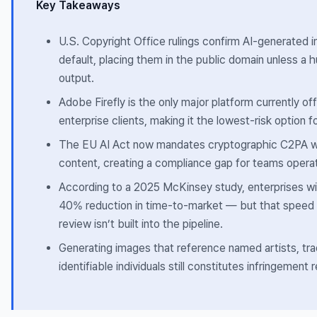
Key Takeaways
U.S. Copyright Office rulings confirm AI-generated 
default, placing them in the public domain unless a 
output.
Adobe Firefly is the only major platform currently off
enterprise clients, making it the lowest-risk option
The EU AI Act now mandates cryptographic C2PA w
content, creating a compliance gap for teams operati
According to a 2025 McKinsey study, enterprises wit
40% reduction in time-to-market — but that speed a
review isn’t built into the pipeline.
Generating images that reference named artists, tr
identifiable individuals still constitutes infringement