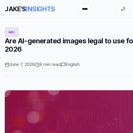
JAKE'S
INSIGHTS
🌙
AI
Are AI-generated images legal to use fo
2026
June 7, 2026
9 min read
English