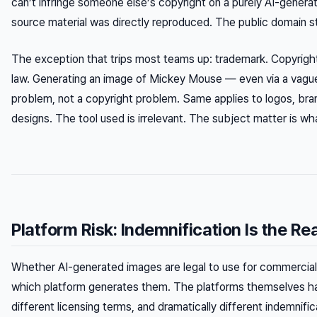
can’t infringe someone else’s copyright on a purely AI-gener
source material was directly reproduced. The public domain s
The exception that trips most teams up: trademark. Copyright
law. Generating an image of Mickey Mouse — even via a vagu
problem, not a copyright problem. Same applies to logos, brand
designs. The tool used is irrelevant. The subject matter is w
Platform Risk: Indemnification Is the Rea
Whether AI-generated images are legal to use for commercial
which platform generates them. The platforms themselves have
different licensing terms, and dramatically different indemnifi