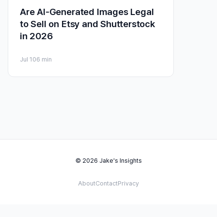
Are AI-Generated Images Legal
to Sell on Etsy and Shutterstock
in 2026
Jul 10
6 min
© 2026 Jake's Insights
About
Contact
Privacy