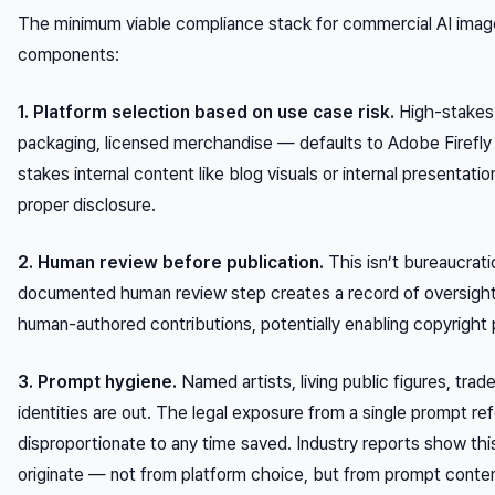
The minimum viable compliance stack for commercial AI image
components:
1. Platform selection based on use case risk.
High-stakes 
packaging, licensed merchandise — defaults to Adobe Firefly 
stakes internal content like blog visuals or internal presenta
proper disclosure.
2. Human review before publication.
This isn’t bureaucrati
documented human review step creates a record of oversight a
human-authored contributions, potentially enabling copyright
3. Prompt hygiene.
Named artists, living public figures, tra
identities are out. The legal exposure from a single prompt refe
disproportionate to any time saved. Industry reports show thi
originate — not from platform choice, but from prompt conten