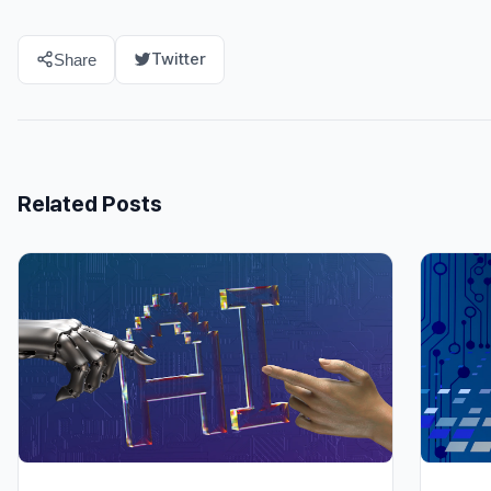
Twitter
Share
Related Posts