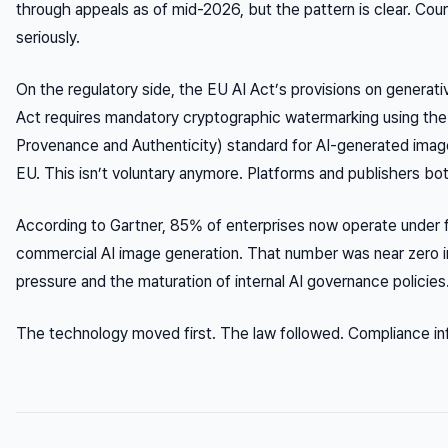
through appeals as of mid-2026, but the pattern is clear. Cour
seriously.
On the regulatory side, the EU AI Act’s provisions on generativ
Act requires mandatory cryptographic watermarking using the
Provenance and Authenticity) standard for AI-generated image
EU. This isn’t voluntary anymore. Platforms and publishers bo
According to Gartner, 85% of enterprises now operate under
commercial AI image generation. That number was near zero in
pressure and the maturation of internal AI governance policies
The technology moved first. The law followed. Compliance infra