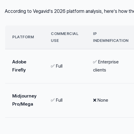
According to Vegavid’s 2026 platform analysis, here’s how t
COMMERCIAL
IP
PLATFORM
USE
INDEMNIFICATION
Adobe
✅ Enterprise
✅ Full
Firefly
clients
Midjourney
✅ Full
❌ None
Pro/Mega