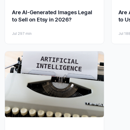
Are AI-Generated Images Legal
Are 
to Sell on Etsy in 2026?
to U
Jul 29
7 min
Jul 18
8