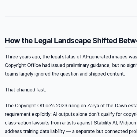
How the Legal Landscape Shifted Bet
Three years ago, the legal status of AI-generated images was 
Copyright Office had issued preliminary guidance, but no signi
teams largely ignored the question and shipped content.
That changed fast.
The Copyright Office’s 2023 ruling on
Zarya of the Dawn
esta
requirement explicitly: AI outputs alone don’t qualify for copy
class-action lawsuits from artists against Stability AI, Midjou
address training data liability — a separate but connected pro