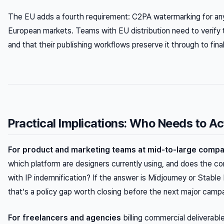
The EU adds a fourth requirement: C2PA watermarking for any
European markets. Teams with EU distribution need to verify
and that their publishing workflows preserve it through to final
Practical Implications: Who Needs to A
For product and marketing teams at mid-to-large comp
which platform are designers currently using, and does the 
with IP indemnification? If the answer is Midjourney or Stable 
that’s a policy gap worth closing before the next major camp
For freelancers and agencies
billing commercial deliverabl