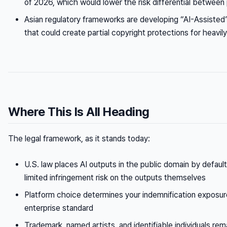
of 2026, which would lower the risk differential between
Asian regulatory frameworks are developing “AI-Assiste
that could create partial copyright protections for heavi
Where This Is All Heading
The legal framework, as it stands today:
U.S. law places AI outputs in the public domain by defaul
limited infringement risk on the outputs themselves
Platform choice determines your indemnification exposure
enterprise standard
Trademark, named artists, and identifiable individuals rem