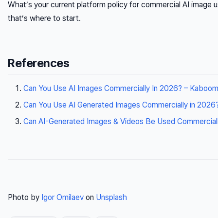
What’s your current platform policy for commercial AI image u
that’s where to start.
References
Can You Use AI Images Commercially In 2026? – Kaboom
Can You Use AI Generated Images Commercially in 2026
Can AI-Generated Images & Videos Be Used Commercially
Photo by
Igor Omilaev
on
Unsplash