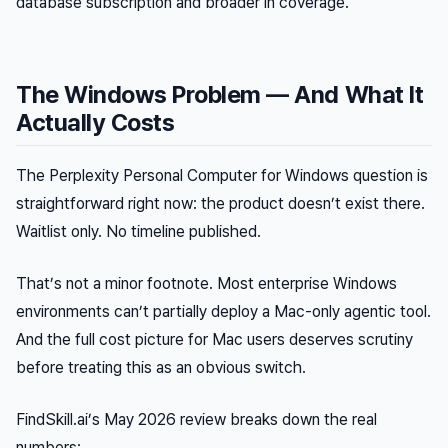
database subscription and broader in coverage.
The Windows Problem — And What It
Actually Costs
The Perplexity Personal Computer for Windows question is
straightforward right now: the product doesn’t exist there.
Waitlist only. No timeline published.
That’s not a minor footnote. Most enterprise Windows
environments can’t partially deploy a Mac-only agentic tool.
And the full cost picture for Mac users deserves scrutiny
before treating this as an obvious switch.
FindSkill.ai’s May 2026 review breaks down the real
numbers: