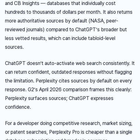
and CB Insights — databases that individually cost
hundreds to thousands of dollars per month. It also returns
more authoritative sources by default (NASA, peer-
reviewed journals) compared to ChatGPT’s broader but
less vetted results, which can include tabloid-level
sources.
ChatGPT doesn’t auto-activate web search consistently. It
can return confident, outdated responses without flagging
the limitation. Perplexity cites sources by default on every
response. G2’s April 2026 comparison frames this cleanly:
Perplexity surfaces sources; ChatGPT expresses
confidence.
For a developer doing competitive research, market sizing,
or patent searches, Perplexity Pro is cheaper than a single