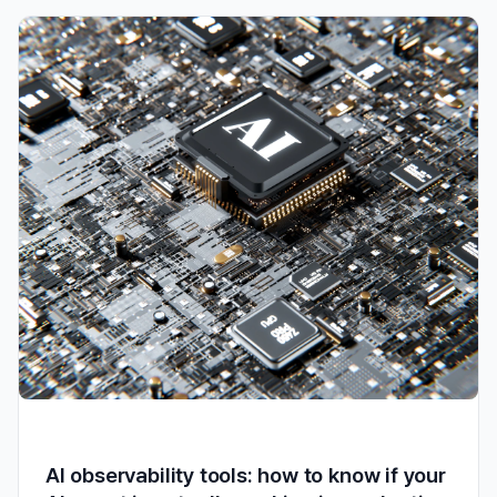
AI observability tools: how to know if your