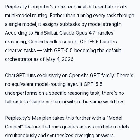
Perplexity Computer’s core technical differentiator is its
multi-model routing. Rather than running every task through
a single model, it assigns subtasks by model strength.
According to FindSkill.ai, Claude Opus 4.7 handles
reasoning, Gemini handles search, GPT-5.5 handles
creative tasks — with GPT-5.5 becoming the default
orchestrator as of May 4, 2026.
ChatGPT runs exclusively on OpenAI’s GPT family. There’s
no equivalent model-routing layer. If GPT-5.5
underperforms on a specific reasoning task, there’s no
fallback to Claude or Gemini within the same workflow.
Perplexity’s Max plan takes this further with a “Model
Council” feature that runs queries across multiple models
simultaneously and synthesizes diverging answers.