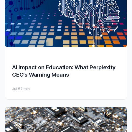
AI Impact on Education: What Perplexity
CEO's Warning Means
Jul 5
7 min