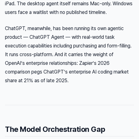
iPad. The desktop agent itself remains Mac-only. Windows
users face a waitlist with no published timeline.
ChatGPT, meanwhile, has been running its own agentic
product — ChatGPT Agent — with real-world task
execution capabilities including purchasing and form-filling.
It runs cross-platform. And it carries the weight of
OpenAI’s enterprise relationships: Zapier’s 2026
comparison pegs ChatGPT’s enterprise AI coding market
share at 21% as of late 2025.
The Model Orchestration Gap