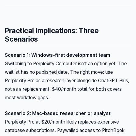
Practical Implications: Three
Scenarios
Scenario 1: Windows-first development team
Switching to Perplexity Computer isn’t an option yet. The
waitlist has no published date. The right move: use
Perplexity Pro as a research layer alongside ChatGPT Plus,
not as a replacement. $40/month total for both covers
most workflow gaps.
Scenario 2: Mac-based researcher or analyst
Perplexity Pro at $20/month likely replaces expensive
database subscriptions. Paywalled access to PitchBook