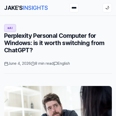
JAKE'S
INSIGHTS
🌙
AI
Perplexity Personal Computer for
Windows: is it worth switching from
ChatGPT?
June 4, 2026
8 min read
English