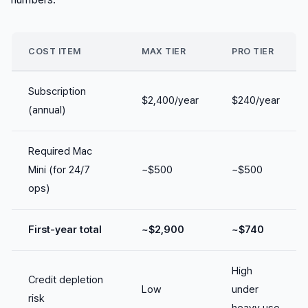
COST ITEM
MAX TIER
PRO TIER
Subscription
$2,400/year
$240/year
(annual)
Required Mac
Mini (for 24/7
~$500
~$500
ops)
First-year total
~$2,900
~$740
High
Credit depletion
Low
under
risk