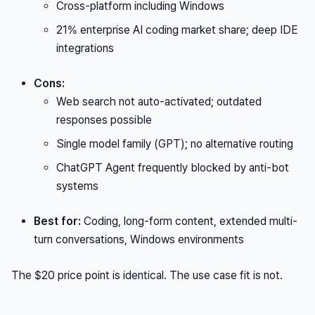
Cross-platform including Windows
21% enterprise AI coding market share; deep IDE
integrations
Cons:
Web search not auto-activated; outdated
responses possible
Single model family (GPT); no alternative routing
ChatGPT Agent frequently blocked by anti-bot
systems
Best for:
Coding, long-form content, extended multi-
turn conversations, Windows environments
The $20 price point is identical. The use case fit is not.