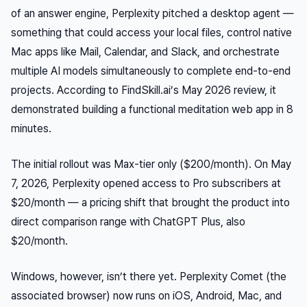
of an answer engine, Perplexity pitched a desktop agent —
something that could access your local files, control native
Mac apps like Mail, Calendar, and Slack, and orchestrate
multiple AI models simultaneously to complete end-to-end
projects. According to FindSkill.ai’s May 2026 review, it
demonstrated building a functional meditation web app in 8
minutes.
The initial rollout was Max-tier only ($200/month). On May
7, 2026, Perplexity opened access to Pro subscribers at
$20/month — a pricing shift that brought the product into
direct comparison range with ChatGPT Plus, also
$20/month.
Windows, however, isn’t there yet. Perplexity Comet (the
associated browser) now runs on iOS, Android, Mac, and