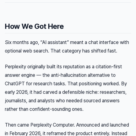
How We Got Here
Six months ago, “AI assistant” meant a chat interface with
optional web search. That category has shifted fast.
Perplexity originally built its reputation as a citation-first
answer engine — the anti-hallucination alternative to
ChatGPT for research tasks. That positioning worked. By
early 2026, it had carved a defensible niche: researchers,
journalists, and analysts who needed sourced answers
rather than confident-sounding ones.
Then came Perplexity Computer. Announced and launched
in February 2026, it reframed the product entirely. Instead