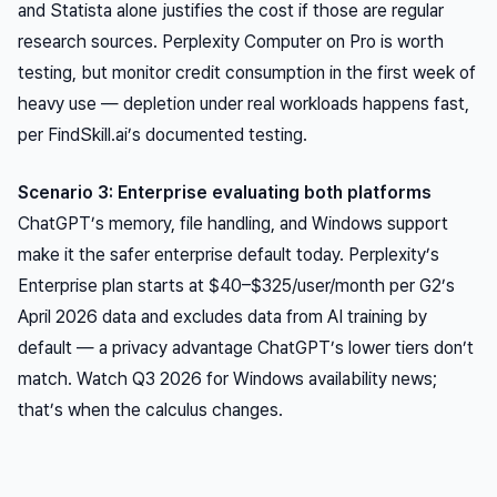
and Statista alone justifies the cost if those are regular
research sources. Perplexity Computer on Pro is worth
testing, but monitor credit consumption in the first week of
heavy use — depletion under real workloads happens fast,
per FindSkill.ai’s documented testing.
Scenario 3: Enterprise evaluating both platforms
ChatGPT’s memory, file handling, and Windows support
make it the safer enterprise default today. Perplexity’s
Enterprise plan starts at $40–$325/user/month per G2’s
April 2026 data and excludes data from AI training by
default — a privacy advantage ChatGPT’s lower tiers don’t
match. Watch Q3 2026 for Windows availability news;
that’s when the calculus changes.