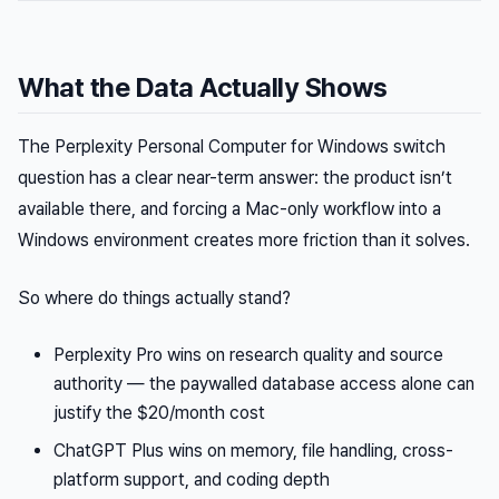
What the Data Actually Shows
The Perplexity Personal Computer for Windows switch
question has a clear near-term answer: the product isn’t
available there, and forcing a Mac-only workflow into a
Windows environment creates more friction than it solves.
So where do things actually stand?
Perplexity Pro wins on research quality and source
authority — the paywalled database access alone can
justify the $20/month cost
ChatGPT Plus wins on memory, file handling, cross-
platform support, and coding depth