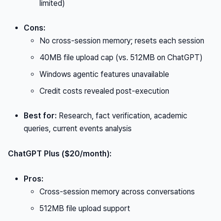
limited)
Cons:
No cross-session memory; resets each session
40MB file upload cap (vs. 512MB on ChatGPT)
Windows agentic features unavailable
Credit costs revealed post-execution
Best for:
Research, fact verification, academic
queries, current events analysis
ChatGPT Plus ($20/month):
Pros:
Cross-session memory across conversations
512MB file upload support