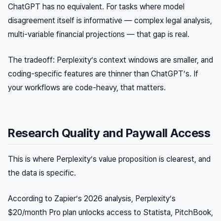
ChatGPT has no equivalent. For tasks where model
disagreement itself is informative — complex legal analysis,
multi-variable financial projections — that gap is real.
The tradeoff: Perplexity’s context windows are smaller, and
coding-specific features are thinner than ChatGPT’s. If
your workflows are code-heavy, that matters.
Research Quality and Paywall Access
This is where Perplexity’s value proposition is clearest, and
the data is specific.
According to Zapier’s 2026 analysis, Perplexity’s
$20/month Pro plan unlocks access to Statista, PitchBook,