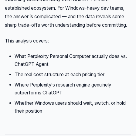
established ecosystem. For Windows-heavy dev teams,
the answer is complicated — and the data reveals some
sharp trade-offs worth understanding before committing.
This analysis covers:
What Perplexity Personal Computer actually does vs.
ChatGPT Agent
The real cost structure at each pricing tier
Where Perplexity’s research engine genuinely
outperforms ChatGPT
Whether Windows users should wait, switch, or hold
their position