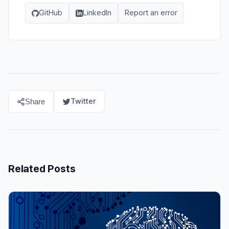
GitHub
LinkedIn
Report an error
Twitter
Share
Related Posts