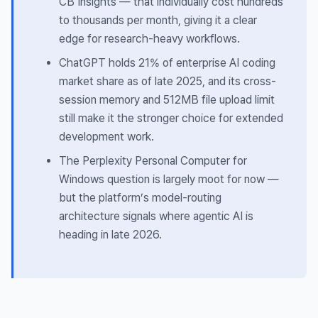
CB Insights — that individually cost hundreds
to thousands per month, giving it a clear
edge for research-heavy workflows.
ChatGPT holds 21% of enterprise AI coding
market share as of late 2025, and its cross-
session memory and 512MB file upload limit
still make it the stronger choice for extended
development work.
The Perplexity Personal Computer for
Windows question is largely moot for now —
but the platform’s model-routing
architecture signals where agentic AI is
heading in late 2026.