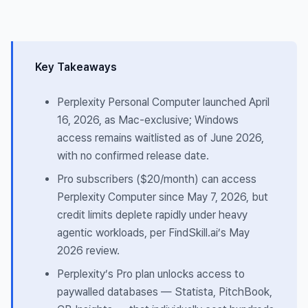
Key Takeaways
Perplexity Personal Computer launched April
16, 2026, as Mac-exclusive; Windows
access remains waitlisted as of June 2026,
with no confirmed release date.
Pro subscribers ($20/month) can access
Perplexity Computer since May 7, 2026, but
credit limits deplete rapidly under heavy
agentic workloads, per FindSkill.ai’s May
2026 review.
Perplexity’s Pro plan unlocks access to
paywalled databases — Statista, PitchBook,