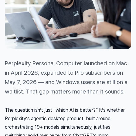
Perplexity Personal Computer launched on Mac
in April 2026, expanded to Pro subscribers on
May 7, 2026 — and Windows users are still on a
waitlist. That gap matters more than it sounds.
The question isn’t just “which AI is better?” It’s whether
Perplexity’s agentic desktop product, built around
orchestrating 19+ models simultaneously, justifies
switching workflows away from ChatGPT’s more