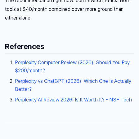
The recommendation right now: don’t switch, stack. Both
tools at $40/month combined cover more ground than
either alone.
References
Perplexity Computer Review (2026): Should You Pay
$200/month?
Perplexity vs ChatGPT (2026): Which One Is Actually
Better?
Perplexity AI Review 2026: Is It Worth It? - NSF Tech