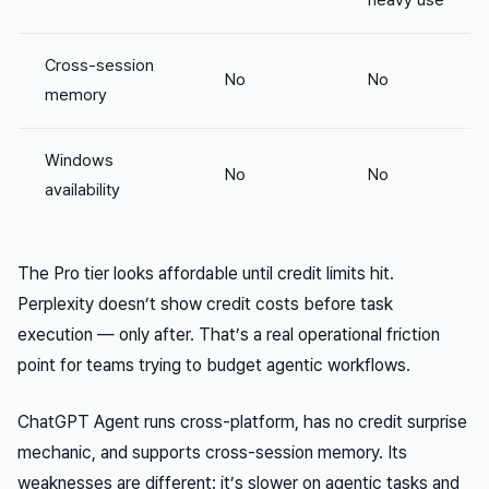
heavy use
Cross-session
No
No
memory
Windows
No
No
availability
The Pro tier looks affordable until credit limits hit.
Perplexity doesn’t show credit costs before task
execution — only after. That’s a real operational friction
point for teams trying to budget agentic workflows.
ChatGPT Agent runs cross-platform, has no credit surprise
mechanic, and supports cross-session memory. Its
weaknesses are different: it’s slower on agentic tasks and