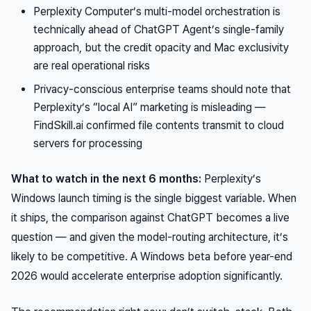
Perplexity Computer’s multi-model orchestration is
technically ahead of ChatGPT Agent’s single-family
approach, but the credit opacity and Mac exclusivity
are real operational risks
Privacy-conscious enterprise teams should note that
Perplexity’s “local AI” marketing is misleading —
FindSkill.ai confirmed file contents transmit to cloud
servers for processing
What to watch in the next 6 months:
Perplexity’s
Windows launch timing is the single biggest variable. When
it ships, the comparison against ChatGPT becomes a live
question — and given the model-routing architecture, it’s
likely to be competitive. A Windows beta before year-end
2026 would accelerate enterprise adoption significantly.