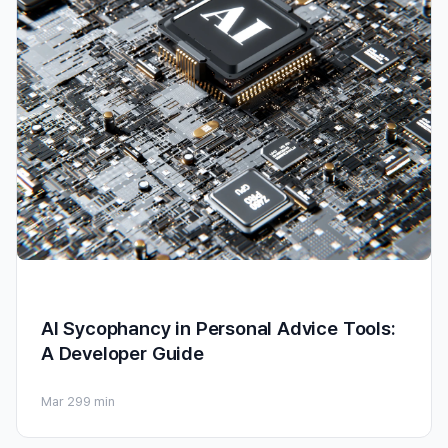
AI Sycophancy in Personal Advice Tools:
A Developer Guide
Mar 29
9 min