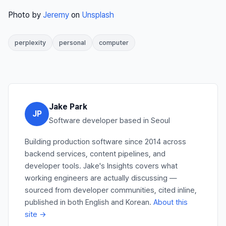
Photo by
Jeremy
on
Unsplash
perplexity
personal
computer
Jake Park
JP
Software developer based in Seoul
Building production software since 2014 across
backend services, content pipelines, and
developer tools. Jake's Insights covers what
working engineers are actually discussing —
sourced from developer communities, cited inline,
published in both English and Korean.
About this
site →