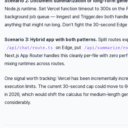
Scenario 2: Document summarization or long-form gener
Node.js runtime. Set Vercel function timeout to 300s on the P
background job queue — Inngest and Trigger.dev both handle 
anything that might run long. Don’t fight the 30-second Edge
Scenario 3: Hybrid app with both patterns.
Split routes exp
on Edge, put
/api/chat/route.ts
/api/summarize/ro
Next.js App Router handles this cleanly per-file with zero per
mixing runtimes across routes.
One signal worth tracking: Vercel has been incrementally inc
execution limits. The current 30-second cap could move to
in 2026, which would shift the calculus for medium-length ge
considerably.