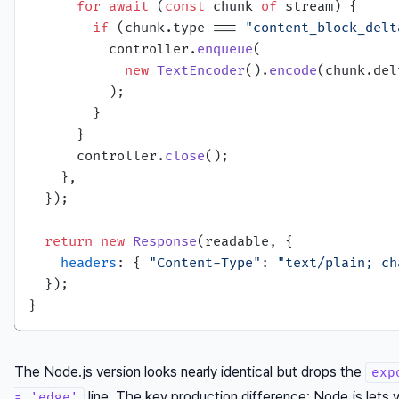
for
await
 (
const
 chunk 
of
 stream) {

if
 (chunk.
type
 === 
"content_block_delt
          controller.
enqueue
(

new
TextEncoder
().
encode
(chunk.
del
          );

        }

      }

      controller.
close
();

    },

  });

return
new
Response
(readable, {

headers
: { 
"Content-Type"
: 
"text/plain; ch
  });

The Node.js version looks nearly identical but drops the
exp
line. The key production difference: Node.js lets
= 'edge'