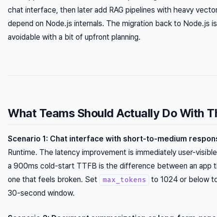
chat interface, then later add RAG pipelines with heavy vector
depend on Node.js internals. The migration back to Node.js isn’
avoidable with a bit of upfront planning.
What Teams Should Actually Do With T
Scenario 1: Chat interface with short-to-medium respon
Runtime. The latency improvement is immediately user-visibl
a 900ms cold-start TTFB is the difference between an app th
one that feels broken. Set
to 1024 or below to
max_tokens
30-second window.