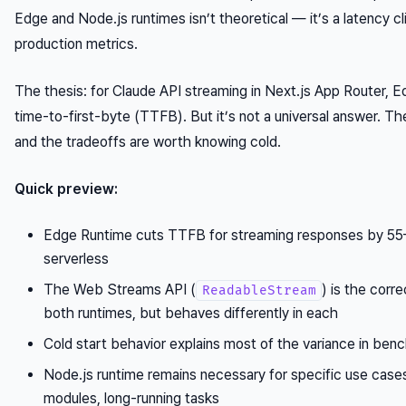
Edge and Node.js runtimes isn’t theoretical — it’s a latency cl
production metrics.
The thesis: for Claude API streaming in Next.js App Router, 
time-to-first-byte (TTFB). But it’s not a universal answer. The
and the tradeoffs are worth knowing cold.
Quick preview:
Edge Runtime cuts TTFB for streaming responses by 55
serverless
The Web Streams API (
) is the corre
ReadableStream
both runtimes, but behaves differently in each
Cold start behavior explains most of the variance in ben
Node.js runtime remains necessary for specific use cases: 
modules, long-running tasks