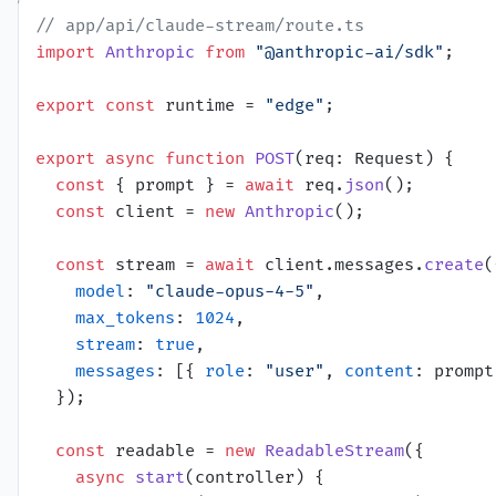
// app/api/claude-stream/route.ts
import
Anthropic
from
"@anthropic-ai/sdk"
;

export
const
 runtime = 
"edge"
;

export
async
function
POST
(
req: Request
) {

const
 { prompt } = 
await
 req.
json
();

const
 client = 
new
Anthropic
();

const
 stream = 
await
 client.
messages
.
create
(
model
: 
"claude-opus-4-5"
,

max_tokens
: 
1024
,

stream
: 
true
,

messages
: [{ 
role
: 
"user"
, 
content
: prompt
  });

const
 readable = 
new
ReadableStream
({

async
start
(
controller
) {
