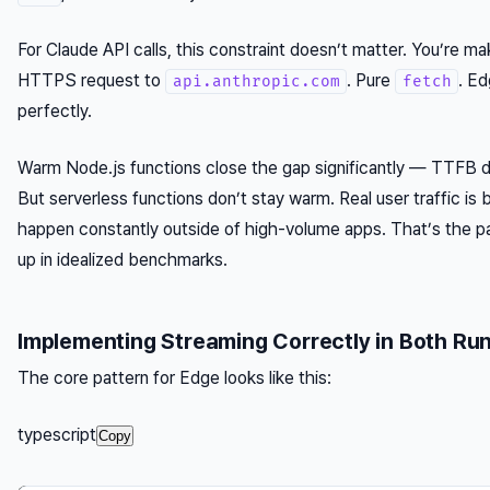
For Claude API calls, this constraint doesn’t matter. You’re m
HTTPS request to
. Pure
. Ed
api.anthropic.com
fetch
perfectly.
Warm Node.js functions close the gap significantly — TTFB
But serverless functions don’t stay warm. Real user traffic is 
happen constantly outside of high-volume apps. That’s the p
up in idealized benchmarks.
Implementing Streaming Correctly in Both Ru
The core pattern for Edge looks like this:
typescript
Copy