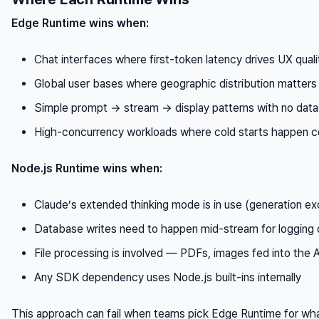
Edge Runtime wins when:
Chat interfaces where first-token latency drives UX quali
Global user bases where geographic distribution matters
Simple prompt → stream → display patterns with no data
High-concurrency workloads where cold starts happen c
Node.js Runtime wins when:
Claude’s extended thinking mode is in use (generation e
Database writes need to happen mid-stream for logging 
File processing is involved — PDFs, images fed into the 
Any SDK dependency uses Node.js built-ins internally
This approach can fail when teams pick Edge Runtime for what