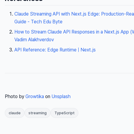
Claude Streaming API with Next.js Edge: Production-Re
Guide - Tech Edu Byte
How to Stream Claude API Responses in a Next.js App (Wi
Vadim Alakhverdov
API Reference: Edge Runtime | Next.js
Photo by
Growtika
on
Unsplash
claude
streaming
TypeScript