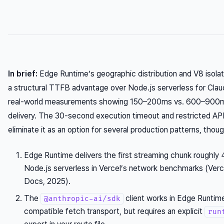
In brief:
Edge Runtime’s geographic distribution and V8 isolate
a structural TTFB advantage over Node.js serverless for Clau
real-world measurements showing 150–200ms vs. 600–900ms
delivery. The 30-second execution timeout and restricted AP
eliminate it as an option for several production patterns, thoug
Edge Runtime delivers the first streaming chunk roughly 
Node.js serverless in Vercel’s network benchmarks (Verce
Docs, 2025).
The
client works in Edge Runtim
@anthropic-ai/sdk
compatible fetch transport, but requires an explicit
run