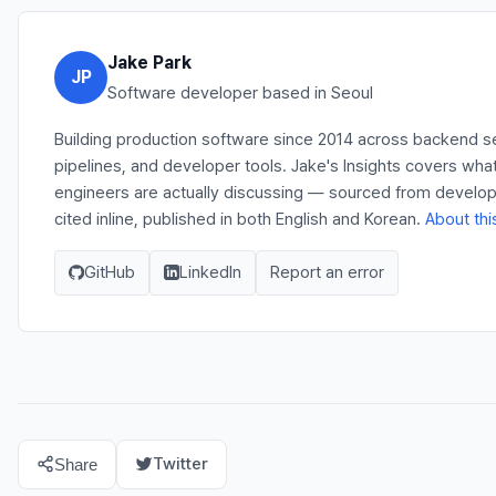
Jake Park
JP
Software developer based in Seoul
Building production software since 2014 across backend s
pipelines, and developer tools. Jake's Insights covers wha
engineers are actually discussing — sourced from develo
cited inline, published in both English and Korean.
About thi
GitHub
LinkedIn
Report an error
Twitter
Share