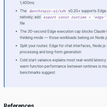
1,400ms
The
v0.20+ supports Edge
@anthropic-ai/sdk
natively; add
export const runtime = 'edge'
file
The 30-second Edge execution cap blocks Claude’
thinking mode — those workloads belong on Node.j
Split your routes: Edge for chat interfaces, Node.j
processing and long-form generation
Cold start variance explains most real-world latency
warm function performance between runtimes is mu
benchmarks suggest
References