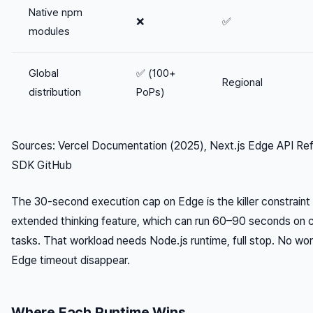
Native npm
❌
✅
modules
Global
✅ (100+
Regional
distribution
PoPs)
Sources: Vercel Documentation (2025), Next.js Edge API Ref
SDK GitHub
The 30-second execution cap on Edge is the killer constraint 
extended thinking feature, which can run 60–90 seconds on 
tasks. That workload needs Node.js runtime, full stop. No w
Edge timeout disappear.
Where Each Runtime Wins