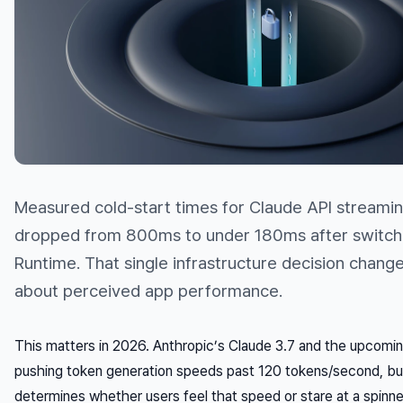
Measured cold-start times for Claude API streaming
dropped from 800ms to under 180ms after switch
Runtime. That single infrastructure decision chang
about perceived app performance.
This matters in 2026. Anthropic’s Claude 3.7 and the upcomi
pushing token generation speeds past 120 tokens/second, bu
determines whether users
feel
that speed or stare at a spin