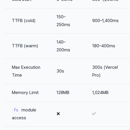
150–
TTFB (cold)
900–1,400ms
250ms
140–
TTFB (warm)
180–400ms
200ms
Max Execution
300s (Vercel
30s
Time
Pro)
Memory Limit
128MB
1,024MB
module
fs
❌
✅
access