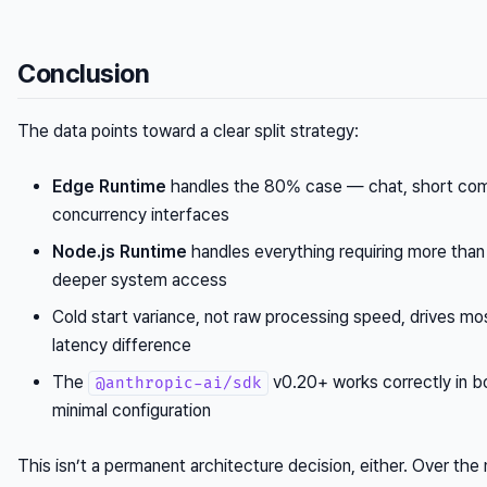
Conclusion
The data points toward a clear split strategy:
Edge Runtime
handles the 80% case — chat, short comp
concurrency interfaces
Node.js Runtime
handles everything requiring more tha
deeper system access
Cold start variance, not raw processing speed, drives mo
latency difference
The
v0.20+ works correctly in b
@anthropic-ai/sdk
minimal configuration
This isn’t a permanent architecture decision, either. Over th