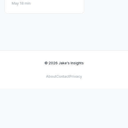
May 1
8 min
© 2026 Jake's Insights
About
Contact
Privacy