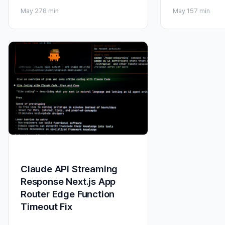
May 27
8 min
May 15
7 min
Claude API Streaming
Response Next.js App
Router Edge Function
Timeout Fix