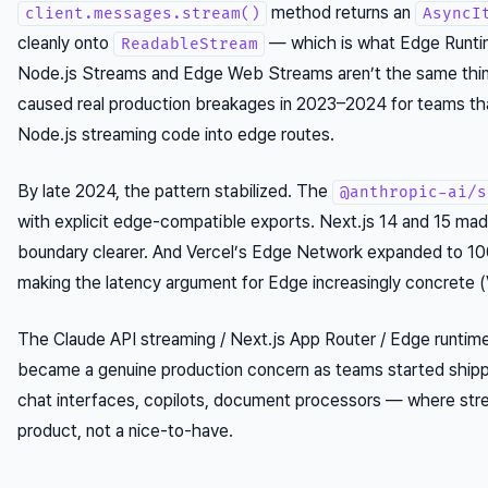
method returns an
client.messages.stream()
AsyncI
cleanly onto
— which is what Edge Runtim
ReadableStream
Node.js Streams and Edge Web Streams aren’t the same thing
caused real production breakages in 2023–2024 for teams t
Node.js streaming code into edge routes.
By late 2024, the pattern stabilized. The
@anthropic-ai/s
with explicit edge-compatible exports. Next.js 14 and 15 mad
boundary clearer. And Vercel’s Edge Network expanded to 10
making the latency argument for Edge increasingly concrete (
The Claude API streaming / Next.js App Router / Edge runtime
became a genuine production concern as teams started shipp
chat interfaces, copilots, document processors — where str
product, not a nice-to-have.