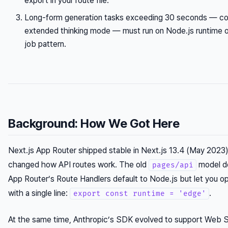
export in your route file.
Long-form generation tasks exceeding 30 seconds — c
extended thinking mode — must run on Node.js runtime 
job pattern.
Background: How We Got Here
Next.js App Router shipped stable in Next.js 13.4 (May 2023
changed how API routes work. The old
model de
pages/api
App Router’s Route Handlers default to Node.js but let you o
with a single line:
.
export const runtime = 'edge'
At the same time, Anthropic’s SDK evolved to support Web S