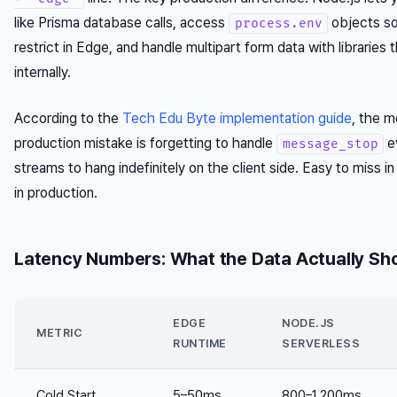
like Prisma database calls, access
objects s
process.env
restrict in Edge, and handle multipart form data with libraries
internally.
According to the
Tech Edu Byte implementation guide
, the 
production mistake is forgetting to handle
e
message_stop
streams to hang indefinitely on the client side. Easy to miss i
in production.
Latency Numbers: What the Data Actually S
EDGE
NODE.JS
METRIC
RUNTIME
SERVERLESS
Cold Start
5–50ms
800–1,200ms