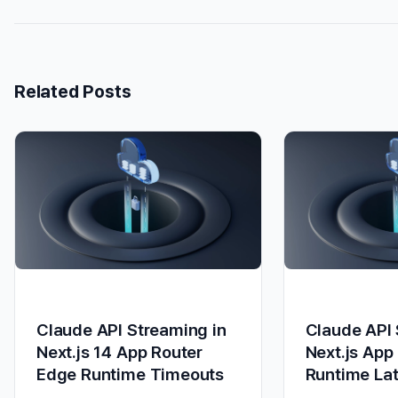
Related Posts
Claude API Streaming in
Claude API 
Next.js 14 App Router
Next.js App
Edge Runtime Timeouts
Runtime La