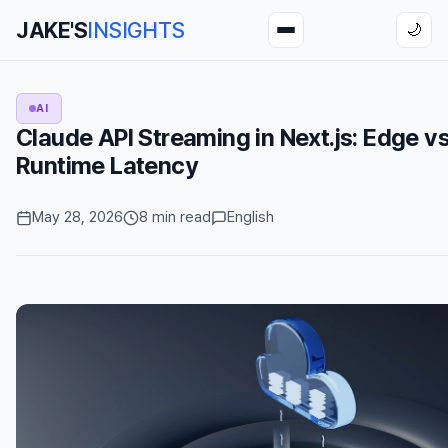
JAKE'S
INSIGHTS
🌙
AI
Claude API Streaming in Next.js: Edge v
Runtime Latency
May 28, 2026
8 min read
English