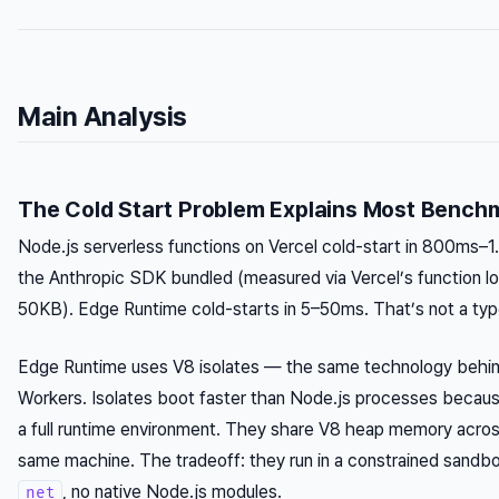
Main Analysis
The Cold Start Problem Explains Most Bench
Node.js serverless functions on Vercel cold-start in 800ms–1.
the Anthropic SDK bundled (measured via Vercel’s function lo
50KB). Edge Runtime cold-starts in 5–50ms. That’s not a typ
Edge Runtime uses V8 isolates — the same technology behin
Workers. Isolates boot faster than Node.js processes becaus
a full runtime environment. They share V8 heap memory acros
same machine. The tradeoff: they run in a constrained sandb
, no native Node.js modules.
net