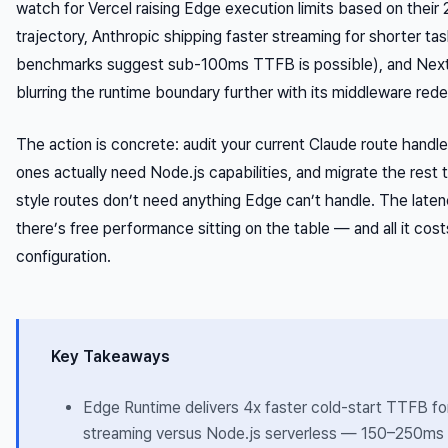
watch for Vercel raising Edge execution limits based on thei
trajectory, Anthropic shipping faster streaming for shorter ta
benchmarks suggest sub-100ms TTFB is possible), and Next.j
blurring the runtime boundary further with its middleware rede
The action is concrete: audit your current Claude route handle
ones actually need Node.js capabilities, and migrate the rest
style routes don’t need anything Edge can’t handle. The late
there’s free performance sitting on the table — and all it costs
configuration.
Key Takeaways
Edge Runtime delivers 4x faster cold-start TTFB fo
streaming versus Node.js serverless — 150–250ms