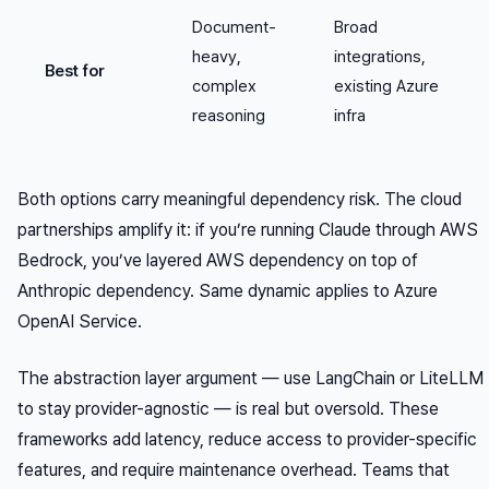
Document-
Broad
heavy,
integrations,
Best for
complex
existing Azure
reasoning
infra
Both options carry meaningful dependency risk. The cloud
partnerships amplify it: if you’re running Claude through AWS
Bedrock, you’ve layered AWS dependency on top of
Anthropic dependency. Same dynamic applies to Azure
OpenAI Service.
The abstraction layer argument — use LangChain or LiteLLM
to stay provider-agnostic — is real but oversold. These
frameworks add latency, reduce access to provider-specific
features, and require maintenance overhead. Teams that