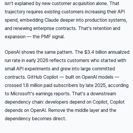
isn’t explained by new customer acquisition alone. That
trajectory requires existing customers increasing their API
spend, embedding Claude deeper into production systems,
and renewing enterprise contracts. That’s retention and
expansion — the PMF signal.
OpenAI shows the same pattern. The $3.4 billion annualized
run rate in early 2026 reflects customers who started with
small API experiments and grew into large committed
contracts. GitHub Copilot — built on OpenAI models —
crossed 1.8 million paid subscribers by late 2025, according
to Microsoft’s earnings reports. That’s a downstream
dependency chain: developers depend on Copilot, Copilot
depends on OpenAI. Remove the middle layer and the
dependency becomes direct.