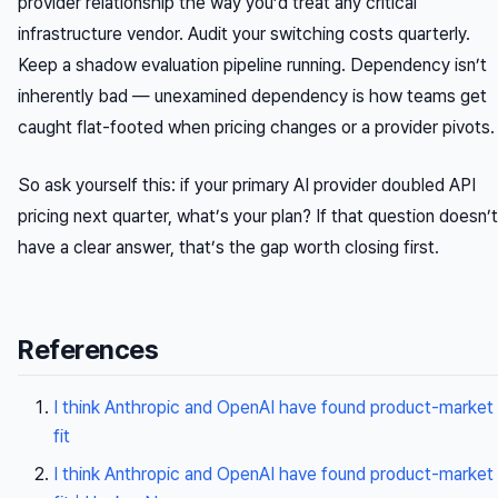
provider relationship the way you’d treat any critical
infrastructure vendor. Audit your switching costs quarterly.
Keep a shadow evaluation pipeline running. Dependency isn’t
inherently bad —
unexamined
dependency is how teams get
caught flat-footed when pricing changes or a provider pivots.
So ask yourself this: if your primary AI provider doubled API
pricing next quarter, what’s your plan? If that question doesn’t
have a clear answer, that’s the gap worth closing first.
References
I think Anthropic and OpenAI have found product-market
fit
I think Anthropic and OpenAI have found product-market