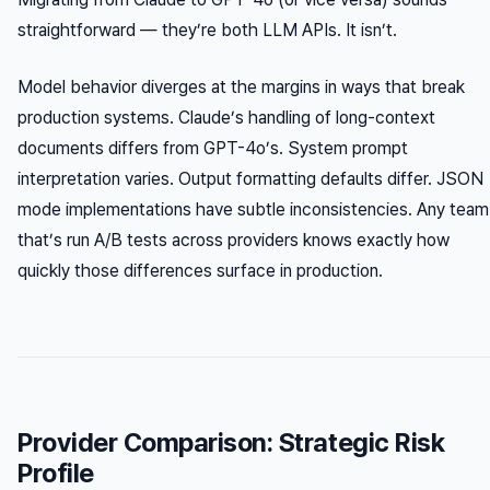
straightforward — they’re both LLM APIs. It isn’t.
Model behavior diverges at the margins in ways that break
production systems. Claude’s handling of long-context
documents differs from GPT-4o’s. System prompt
interpretation varies. Output formatting defaults differ. JSON
mode implementations have subtle inconsistencies. Any team
that’s run A/B tests across providers knows exactly how
quickly those differences surface in production.
Provider Comparison: Strategic Risk
Profile