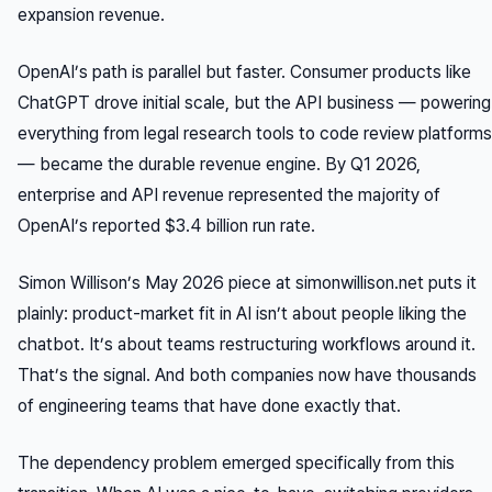
expansion revenue.
OpenAI’s path is parallel but faster. Consumer products like
ChatGPT drove initial scale, but the API business — powering
everything from legal research tools to code review platforms
— became the durable revenue engine. By Q1 2026,
enterprise and API revenue represented the majority of
OpenAI’s reported $3.4 billion run rate.
Simon Willison’s May 2026 piece at simonwillison.net puts it
plainly: product-market fit in AI isn’t about people
liking
the
chatbot. It’s about teams
restructuring workflows
around it.
That’s the signal. And both companies now have thousands
of engineering teams that have done exactly that.
The dependency problem emerged specifically from this