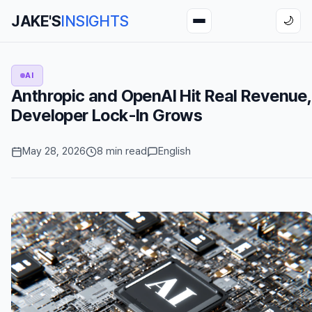
JAKE'S
INSIGHTS
🌙
AI
Anthropic and OpenAI Hit Real Revenue,
Developer Lock-In Grows
May 28, 2026
8 min read
English