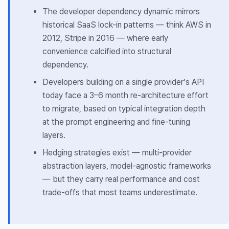
The developer dependency dynamic mirrors
historical SaaS lock-in patterns — think AWS in
2012, Stripe in 2016 — where early
convenience calcified into structural
dependency.
Developers building on a single provider’s API
today face a 3–6 month re-architecture effort
to migrate, based on typical integration depth
at the prompt engineering and fine-tuning
layers.
Hedging strategies exist — multi-provider
abstraction layers, model-agnostic frameworks
— but they carry real performance and cost
trade-offs that most teams underestimate.