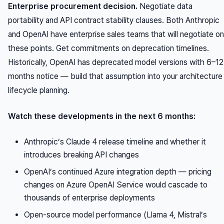
Enterprise procurement decision.
Negotiate data
portability and API contract stability clauses. Both Anthropic
and OpenAI have enterprise sales teams that will negotiate on
these points. Get commitments on deprecation timelines.
Historically, OpenAI has deprecated model versions with 6–12
months notice — build that assumption into your architecture
lifecycle planning.
Watch these developments in the next 6 months:
Anthropic’s Claude 4 release timeline and whether it
introduces breaking API changes
OpenAI’s continued Azure integration depth — pricing
changes on Azure OpenAI Service would cascade to
thousands of enterprise deployments
Open-source model performance (Llama 4, Mistral’s