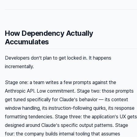
How Dependency Actually
Accumulates
Developers don’t plan to get locked in. It happens
incrementally.
Stage one: a team writes a few prompts against the
Anthropic API. Low commitment. Stage two: those prompts
get tuned specifically for Claude’s behavior — its context
window handling, its instruction-following quirks, its response
formatting tendencies. Stage three: the application’s UX gets
designed around Claude’s specific output patterns. Stage
four: the company builds internal tooling that assumes