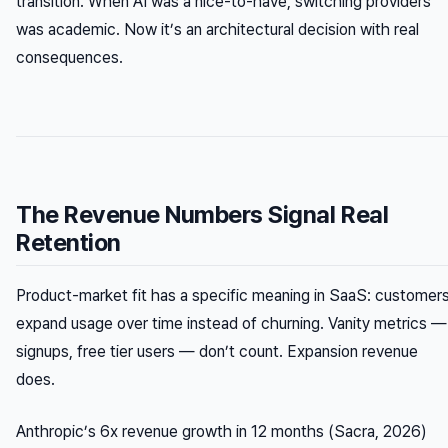
transition. When AI was a nice-to-have, switching providers
was academic. Now it’s an architectural decision with real
consequences.
The Revenue Numbers Signal Real
Retention
Product-market fit has a specific meaning in SaaS: customer
expand usage over time instead of churning. Vanity metrics —
signups, free tier users — don’t count. Expansion revenue
does.
Anthropic’s 6x revenue growth in 12 months (Sacra, 2026)