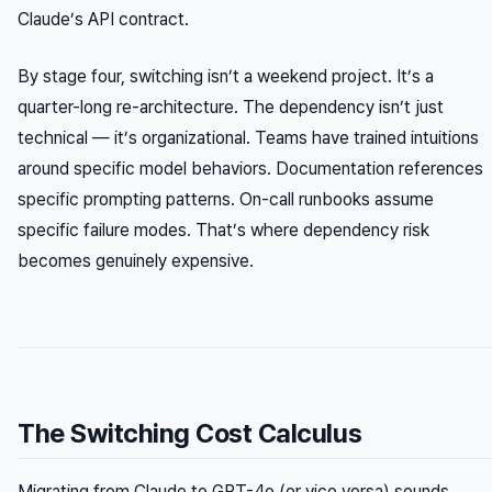
Claude’s API contract.
By stage four, switching isn’t a weekend project. It’s a
quarter-long re-architecture. The dependency isn’t just
technical — it’s organizational. Teams have trained intuitions
around specific model behaviors. Documentation references
specific prompting patterns. On-call runbooks assume
specific failure modes. That’s where dependency risk
becomes genuinely expensive.
The Switching Cost Calculus
Migrating from Claude to GPT-4o (or vice versa) sounds