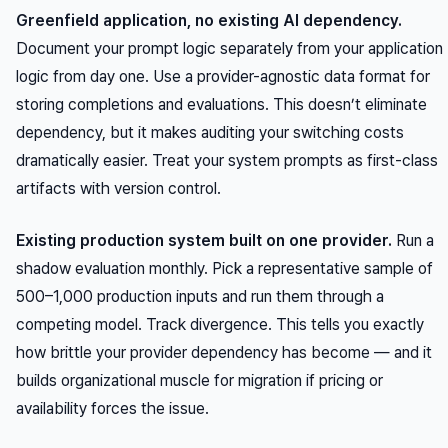
Greenfield application, no existing AI dependency.
Document your prompt logic separately from your application
logic from day one. Use a provider-agnostic data format for
storing completions and evaluations. This doesn’t eliminate
dependency, but it makes auditing your switching costs
dramatically easier. Treat your system prompts as first-class
artifacts with version control.
Existing production system built on one provider.
Run a
shadow evaluation monthly. Pick a representative sample of
500–1,000 production inputs and run them through a
competing model. Track divergence. This tells you exactly
how brittle your provider dependency has become — and it
builds organizational muscle for migration if pricing or
availability forces the issue.