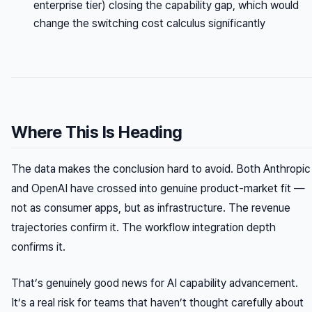
enterprise tier) closing the capability gap, which would
change the switching cost calculus significantly
Where This Is Heading
The data makes the conclusion hard to avoid. Both Anthropic
and OpenAI have crossed into genuine product-market fit —
not as consumer apps, but as infrastructure. The revenue
trajectories confirm it. The workflow integration depth
confirms it.
That’s genuinely good news for AI capability advancement.
It’s a real risk for teams that haven’t thought carefully about