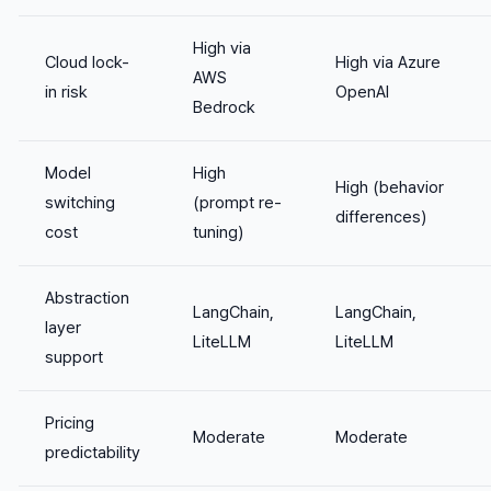
High via
Cloud lock-
High via Azure
AWS
in risk
OpenAI
Bedrock
Model
High
High (behavior
switching
(prompt re-
differences)
cost
tuning)
Abstraction
LangChain,
LangChain,
layer
LiteLLM
LiteLLM
support
Pricing
Moderate
Moderate
predictability