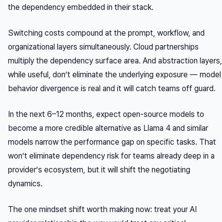
the dependency embedded in their stack.
Switching costs compound at the prompt, workflow, and
organizational layers simultaneously. Cloud partnerships
multiply the dependency surface area. And abstraction layers,
while useful, don’t eliminate the underlying exposure — model
behavior divergence is real and it will catch teams off guard.
In the next 6–12 months, expect open-source models to
become a more credible alternative as Llama 4 and similar
models narrow the performance gap on specific tasks. That
won’t eliminate dependency risk for teams already deep in a
provider’s ecosystem, but it will shift the negotiating
dynamics.
The one mindset shift worth making now: treat your AI