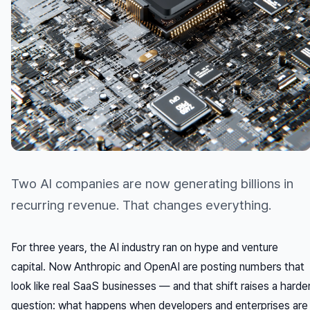
Two AI companies are now generating billions in
recurring revenue. That changes everything.
For three years, the AI industry ran on hype and venture
capital. Now Anthropic and OpenAI are posting numbers that
look like real SaaS businesses — and that shift raises a harde
question: what happens when developers and enterprises are