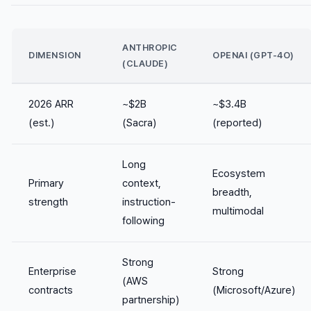
ANTHROPIC
DIMENSION
OPENAI (GPT-4O)
(CLAUDE)
2026 ARR
~$2B
~$3.4B
(est.)
(Sacra)
(reported)
Long
Ecosystem
Primary
context,
breadth,
strength
instruction-
multimodal
following
Strong
Enterprise
Strong
(AWS
contracts
(Microsoft/Azure)
partnership)