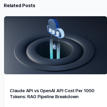
Related Posts
Claude API vs OpenAI API Cost Per 1000
Tokens: RAG Pipeline Breakdown