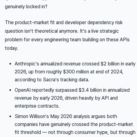
genuinely locked in?
The product-market fit and developer dependency risk
question isn’t theoretical anymore. It’s a live strategic
problem for every engineering team building on these APIs
today.
Anthropic’s annualized revenue crossed $2 billion in early
2026, up from roughly $300 million at end of 2024,
according to Sacra’s tracking data.
OpenAI reportedly surpassed $3.4 billion in annualized
revenue by early 2026, driven heavily by API and
enterprise contracts.
Simon Willison’s May 2026 analysis argues both
companies have genuinely crossed the product-market
fit threshold — not through consumer hype, but through