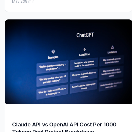
May 23
8 min
Claude API vs OpenAI API Cost Per 1000
Tokens Real Project Breakdown