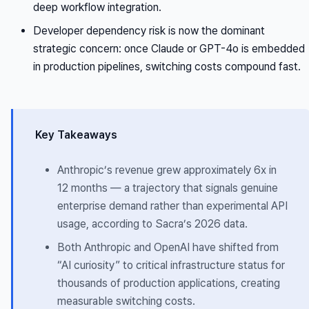
deep workflow integration.
Developer dependency risk is now the dominant
strategic concern: once Claude or GPT-4o is embedded
in production pipelines, switching costs compound fast.
Key Takeaways
Anthropic’s revenue grew approximately 6x in
12 months — a trajectory that signals genuine
enterprise demand rather than experimental API
usage, according to Sacra’s 2026 data.
Both Anthropic and OpenAI have shifted from
“AI curiosity” to critical infrastructure status for
thousands of production applications, creating
measurable switching costs.