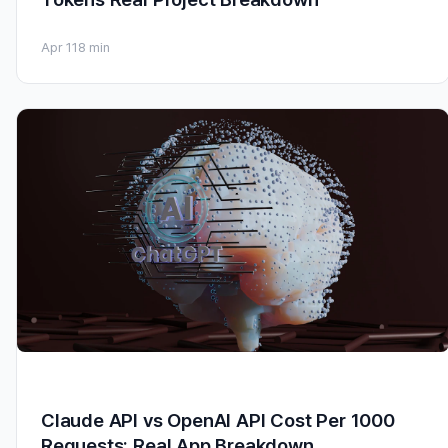
Apr 11
8 min
Claude API vs OpenAI API Cost Per 1000
Requests: Real App Breakdown