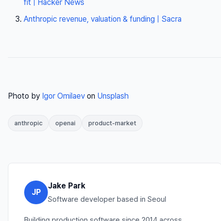
fit | Hacker News
Anthropic revenue, valuation & funding | Sacra
Photo by
Igor Omilaev
on
Unsplash
anthropic
openai
product-market
Jake Park
JP
Software developer based in Seoul
Building production software since 2014 across