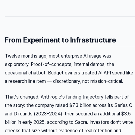
From Experiment to Infrastructure
Twelve months ago, most enterprise AI usage was
exploratory. Proof-of-concepts, internal demos, the
occasional chatbot. Budget owners treated AI API spend like
a research line item — discretionary, not mission-critical.
That’s changed. Anthropic’s funding trajectory tells part of
the story: the company raised $7.3 billion across its Series C
and D rounds (2023–2024), then secured an additional $3.5
billion in early 2025, according to Sacra. Investors don’t write
checks that size without evidence of real retention and