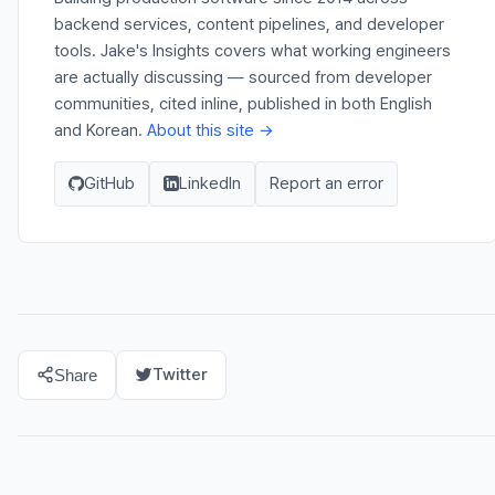
backend services, content pipelines, and developer
tools. Jake's Insights covers what working engineers
are actually discussing — sourced from developer
communities, cited inline, published in both English
and Korean.
About this site →
GitHub
LinkedIn
Report an error
Twitter
Share