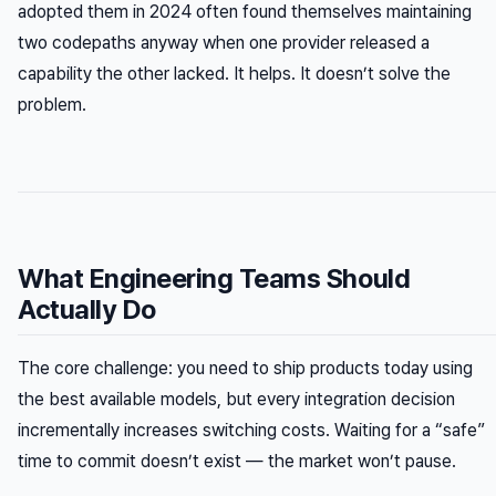
adopted them in 2024 often found themselves maintaining
two codepaths anyway when one provider released a
capability the other lacked. It helps. It doesn’t solve the
problem.
What Engineering Teams Should
Actually Do
The core challenge: you need to ship products today using
the best available models, but every integration decision
incrementally increases switching costs. Waiting for a “safe”
time to commit doesn’t exist — the market won’t pause.