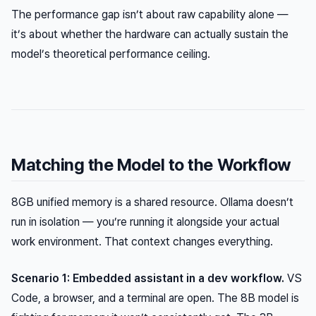
The performance gap isn’t about raw capability alone —
it’s about whether the hardware can actually sustain the
model’s theoretical performance ceiling.
Matching the Model to the Workflow
8GB unified memory is a shared resource. Ollama doesn’t
run in isolation — you’re running it alongside your actual
work environment. That context changes everything.
Scenario 1: Embedded assistant in a dev workflow.
VS
Code, a browser, and a terminal are open. The 8B model is