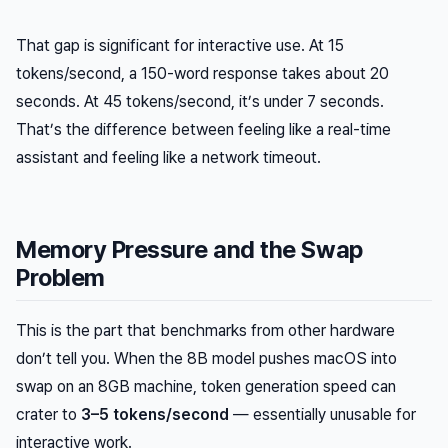
That gap is significant for interactive use. At 15
tokens/second, a 150-word response takes about 20
seconds. At 45 tokens/second, it’s under 7 seconds.
That’s the difference between feeling like a real-time
assistant and feeling like a network timeout.
Memory Pressure and the Swap
Problem
This is the part that benchmarks from other hardware
don’t tell you. When the 8B model pushes macOS into
swap on an 8GB machine, token generation speed can
crater to
3–5 tokens/second
— essentially unusable for
interactive work.