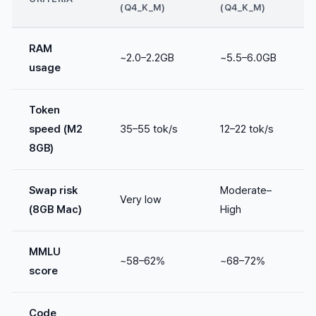
(Q4_K_M)
(Q4_K_M)
RAM
~2.0–2.2GB
~5.5–6.0GB
usage
Token
speed (M2
35–55 tok/s
12–22 tok/s
8GB)
Swap risk
Moderate–
Very low
(8GB Mac)
High
MMLU
~58–62%
~68–72%
score
Code