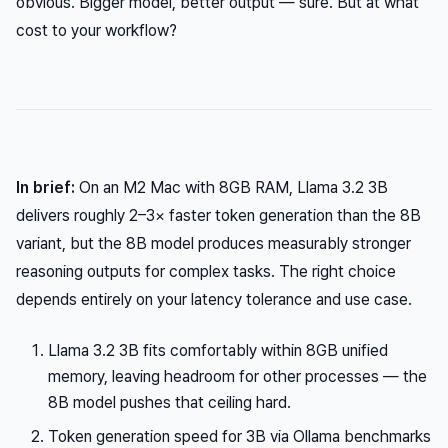
obvious. Bigger model, better output — sure. But at what
cost to your workflow?
In brief:
On an M2 Mac with 8GB RAM, Llama 3.2 3B
delivers roughly 2–3× faster token generation than the 8B
variant, but the 8B model produces measurably stronger
reasoning outputs for complex tasks. The right choice
depends entirely on your latency tolerance and use case.
Llama 3.2 3B fits comfortably within 8GB unified
memory, leaving headroom for other processes — the
8B model pushes that ceiling hard.
Token generation speed for 3B via Ollama benchmarks