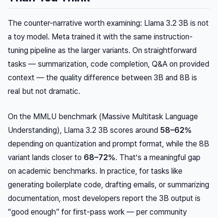
The counter-narrative worth examining: Llama 3.2 3B is not
a toy model. Meta trained it with the same instruction-
tuning pipeline as the larger variants. On straightforward
tasks — summarization, code completion, Q&A on provided
context — the quality difference between 3B and 8B is
real but not dramatic.
On the MMLU benchmark (Massive Multitask Language
Understanding), Llama 3.2 3B scores around
58–62%
depending on quantization and prompt format, while the 8B
variant lands closer to
68–72%
. That’s a meaningful gap
on academic benchmarks. In practice, for tasks like
generating boilerplate code, drafting emails, or summarizing
documentation, most developers report the 3B output is
“good enough” for first-pass work — per community