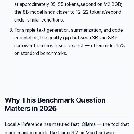
at approximately 35–55 tokens/second on M2 8GB;
the 8B model lands closer to 12–22 tokens/second
under similar conditions.
For simple text generation, summarization, and code
completion, the quality gap between 3B and 8B is
narrower than most users expect — often under 15%
on standard benchmarks.
Why This Benchmark Question
Matters in 2026
Local AI inference has matured fast. Ollama — the tool that
made running models like Llama 3.2 on Mac hardware