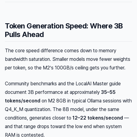
Token Generation Speed: Where 3B
Pulls Ahead
The core speed difference comes down to memory
bandwidth saturation. Smaller models move fewer weights
per token, so the M2’s 100GB/s ceiling gets you further.
Community benchmarks and the LocalAI Master guide
document 3B performance at approximately
35–55
tokens/second
on M2 8GB in typical Ollama sessions with
Q4_K_M quantization. The 8B model, under the same
conditions, generates closer to
12–22 tokens/second
—
and that range drops toward the low end when system
RAM is contested.