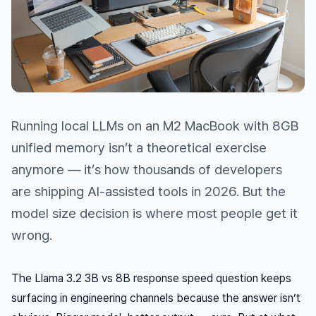
Running local LLMs on an M2 MacBook with 8GB
unified memory isn’t a theoretical exercise
anymore — it’s how thousands of developers
are shipping AI-assisted tools in 2026. But the
model size decision is where most people get it
wrong.
The Llama 3.2 3B vs 8B response speed question keeps
surfacing in engineering channels because the answer isn’t