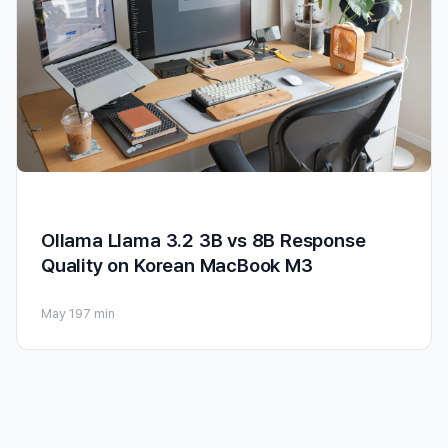
Ollama Llama 3.2 3B vs 8B Response
Quality on Korean MacBook M3
May 19
7 min