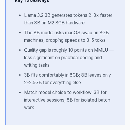
Key Takeaways
Llama 3.2 3B generates tokens 2–3× faster
than 8B on M2 8GB hardware
The 8B model risks macOS swap on 8GB
machines, dropping speeds to 3–5 tok/s
Quality gap is roughly 10 points on MMLU —
less significant on practical coding and
writing tasks
3B fits comfortably in 8GB; 8B leaves only
2–2.5GB for everything else
Match model choice to workflow: 3B for
interactive sessions, 8B for isolated batch
work