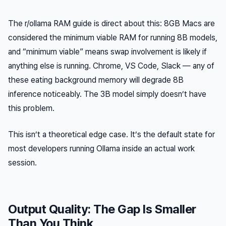
The r/ollama RAM guide is direct about this: 8GB Macs are
considered the minimum viable RAM for running 8B models,
and “minimum viable” means swap involvement is likely if
anything else is running. Chrome, VS Code, Slack — any of
these eating background memory will degrade 8B
inference noticeably. The 3B model simply doesn’t have
this problem.
This isn’t a theoretical edge case. It’s the default state for
most developers running Ollama inside an actual work
session.
Output Quality: The Gap Is Smaller
Than You Think