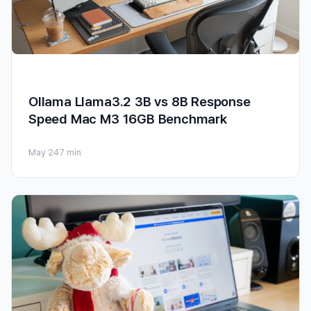
Ollama Llama3.2 3B vs 8B Response
Speed Mac M3 16GB Benchmark
May 24
7 min