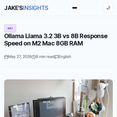
JAKE'S
INSIGHTS
🌙
AI
Ollama Llama 3.2 3B vs 8B Response
Speed on M2 Mac 8GB RAM
May 27, 2026
8 min read
English