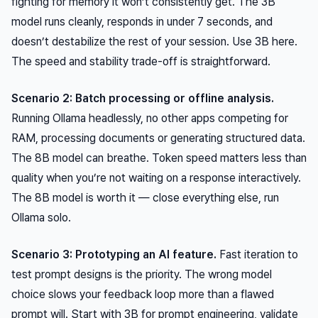
fighting for memory it won’t consistently get. The 3B
model runs cleanly, responds in under 7 seconds, and
doesn’t destabilize the rest of your session. Use 3B here.
The speed and stability trade-off is straightforward.
Scenario 2: Batch processing or offline analysis.
Running Ollama headlessly, no other apps competing for
RAM, processing documents or generating structured data.
The 8B model can breathe. Token speed matters less than
quality when you’re not waiting on a response interactively.
The 8B model is worth it — close everything else, run
Ollama solo.
Scenario 3: Prototyping an AI feature.
Fast iteration to
test prompt designs is the priority. The wrong model
choice slows your feedback loop more than a flawed
prompt will. Start with 3B for prompt engineering, validate