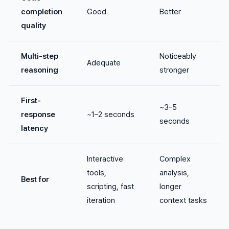
completion
Good
Better
quality
Multi-step
Noticeably
Adequate
reasoning
stronger
First-
~3–5
response
~1–2 seconds
seconds
latency
Interactive
Complex
tools,
analysis,
Best for
scripting, fast
longer
iteration
context tasks