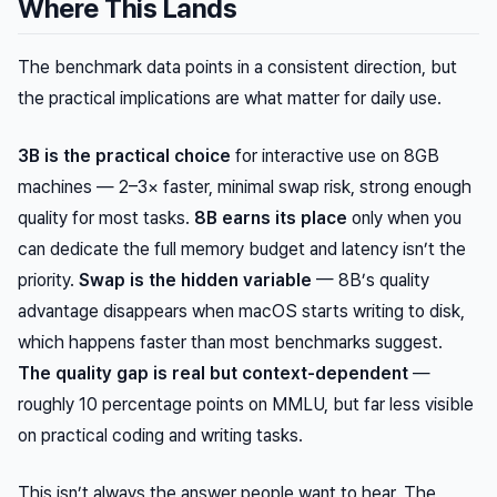
Where This Lands
The benchmark data points in a consistent direction, but
the practical implications are what matter for daily use.
3B is the practical choice
for interactive use on 8GB
machines — 2–3× faster, minimal swap risk, strong enough
quality for most tasks.
8B earns its place
only when you
can dedicate the full memory budget and latency isn’t the
priority.
Swap is the hidden variable
— 8B’s quality
advantage disappears when macOS starts writing to disk,
which happens faster than most benchmarks suggest.
The quality gap is real but context-dependent
—
roughly 10 percentage points on MMLU, but far less visible
on practical coding and writing tasks.
This isn’t always the answer people want to hear. The