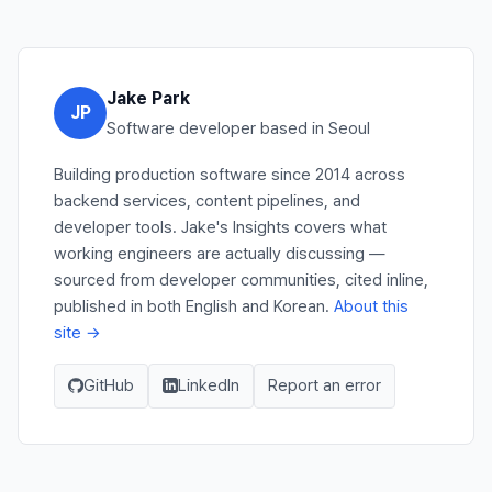
Jake Park
JP
Software developer based in Seoul
Building production software since 2014 across
backend services, content pipelines, and
developer tools. Jake's Insights covers what
working engineers are actually discussing —
sourced from developer communities, cited inline,
published in both English and Korean.
About this
site →
GitHub
LinkedIn
Report an error