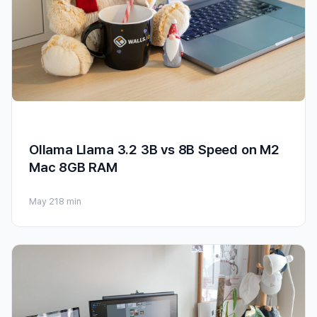
Ollama Llama 3.2 3B vs 8B Speed on M2
Mac 8GB RAM
May 21
8 min