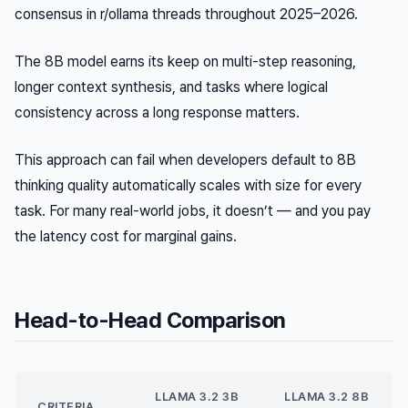
consensus in r/ollama threads throughout 2025–2026.
The 8B model earns its keep on multi-step reasoning,
longer context synthesis, and tasks where logical
consistency across a long response matters.
This approach can fail when developers default to 8B
thinking quality automatically scales with size for every
task. For many real-world jobs, it doesn’t — and you pay
the latency cost for marginal gains.
Head-to-Head Comparison
LLAMA 3.2 3B
LLAMA 3.2 8B
CRITERIA