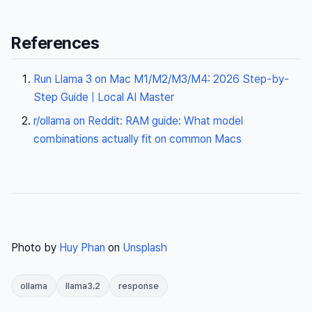
References
Run Llama 3 on Mac M1/M2/M3/M4: 2026 Step-by-
Step Guide | Local AI Master
r/ollama on Reddit: RAM guide: What model
combinations actually fit on common Macs
Photo by
Huy Phan
on
Unsplash
ollama
llama3.2
response