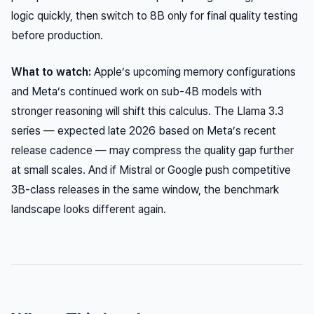
logic quickly, then switch to 8B only for final quality testing
before production.
What to watch:
Apple’s upcoming memory configurations
and Meta’s continued work on sub-4B models with
stronger reasoning will shift this calculus. The Llama 3.3
series — expected late 2026 based on Meta’s recent
release cadence — may compress the quality gap further
at small scales. And if Mistral or Google push competitive
3B-class releases in the same window, the benchmark
landscape looks different again.