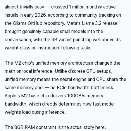
almost trivially easy — crossed 1 million monthly active
installs in early 2026, according to community tracking on
the Ollama GitHub repository. Meta’s Llama 3.2 release
brought genuinely capable small models into the
conversation, with the 3B variant punching well above its
weight class on instruction-following tasks.
The M2 chip’s unified memory architecture changed the
math on local inference. Unlike discrete GPU setups,
unified memory means the neural engine and CPU share the
same memory pool — no PCIe bandwidth bottleneck.
Apple’s M2 base chip delivers 100GB/s memory
bandwidth, which directly determines how fast model
weights load during inference.
The 8GB RAM constraint is the actual story here.