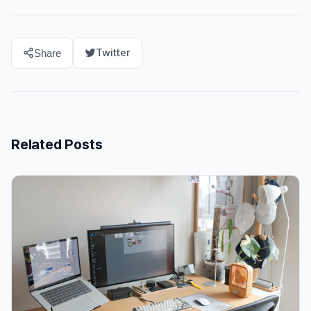
Twitter
Share
Related Posts