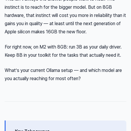
instinct is to reach for the bigger model. But on 8GB
hardware, that instinct will cost you more in reliability than it
gains you in quality — at least until the next generation of
Apple silicon makes 16GB the new floor.
For right now, on M2 with 8GB: run 3B as your daily driver.
Keep 8B in your toolkit for the tasks that actually need it.
What’s your current Ollama setup — and which model are
you actually reaching for most often?