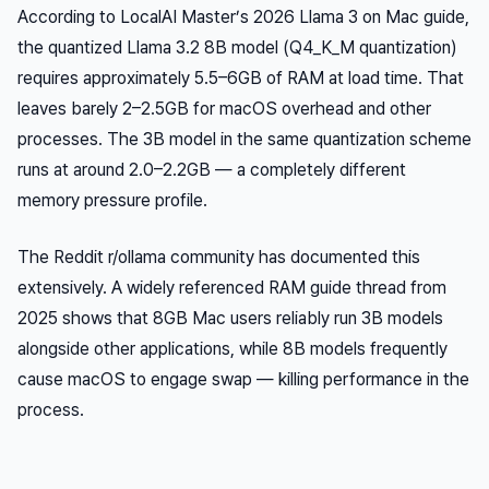
According to LocalAI Master’s 2026 Llama 3 on Mac guide,
the quantized Llama 3.2 8B model (Q4_K_M quantization)
requires approximately 5.5–6GB of RAM at load time. That
leaves barely 2–2.5GB for macOS overhead and other
processes. The 3B model in the same quantization scheme
runs at around 2.0–2.2GB — a completely different
memory pressure profile.
The Reddit r/ollama community has documented this
extensively. A widely referenced RAM guide thread from
2025 shows that 8GB Mac users reliably run 3B models
alongside other applications, while 8B models frequently
cause macOS to engage swap — killing performance in the
process.