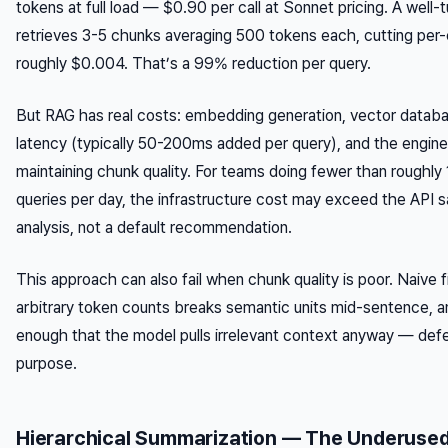
tokens at full load — $0.90 per call at Sonnet pricing. A well
retrieves 3-5 chunks averaging 500 tokens each, cutting per-c
roughly $0.004. That’s a 99% reduction per query.
But RAG has real costs: embedding generation, vector databas
latency (typically 50-200ms added per query), and the engin
maintaining chunk quality. For teams doing fewer than rough
queries per day, the infrastructure cost may exceed the API s
analysis, not a default recommendation.
This approach can also fail when chunk quality is poor. Naive fi
arbitrary token counts breaks semantic units mid-sentence, an
enough that the model pulls irrelevant context anyway — defe
purpose.
Hierarchical Summarization — The Underused