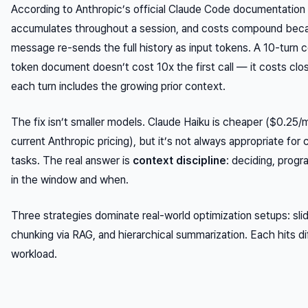
According to Anthropic’s official Claude Code documentation
accumulates throughout a session, and costs compound bec
message re-sends the full history as input tokens. A 10-turn 
token document doesn’t cost 10x the first call — it costs clo
each turn includes the growing prior context.
The fix isn’t smaller models. Claude Haiku is cheaper ($0.25/mi
current Anthropic pricing), but it’s not always appropriate fo
tasks. The real answer is
context discipline
: deciding, prog
in the window and when.
Three strategies dominate real-world optimization setups: sl
chunking via RAG, and hierarchical summarization. Each hits d
workload.