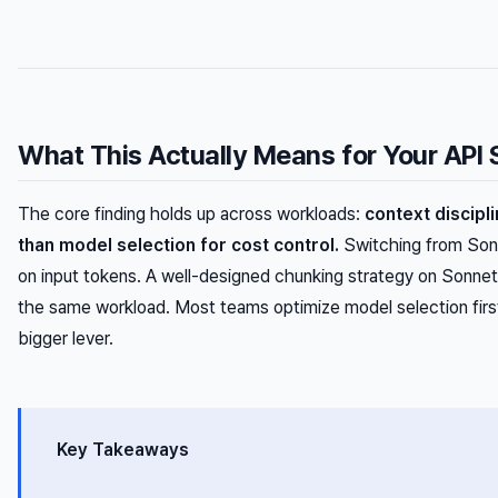
What This Actually Means for Your API
The core finding holds up across workloads:
context discipl
than model selection for cost control.
Switching from Son
on input tokens. A well-designed chunking strategy on Sonne
the same workload. Most teams optimize model selection firs
bigger lever.
Key Takeaways