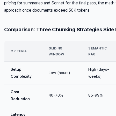
pricing for summaries and Sonnet for the final pass, the math t
approach once documents exceed 50K tokens.
Comparison: Three Chunking Strategies Side 
SLIDING
SEMANTIC
CRITERIA
WINDOW
RAG
Setup
High (days-
Low (hours)
Complexity
weeks)
Cost
40-70%
85-99%
Reduction
Latency