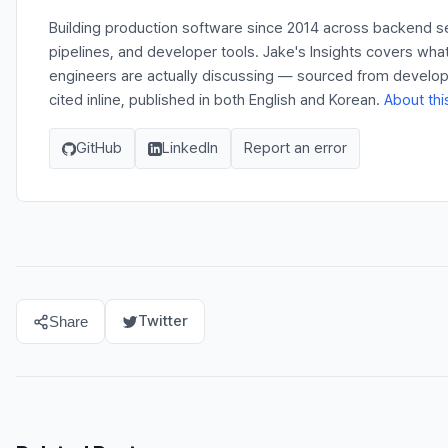
Building production software since 2014 across backend s
pipelines, and developer tools. Jake's Insights covers wha
engineers are actually discussing — sourced from develo
cited inline, published in both English and Korean.
About thi
GitHub
LinkedIn
Report an error
Twitter
Share