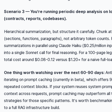
Scenario 3 — You’re running periodic deep analysis on 
(contracts, reports, codebases).
Hierarchical summarization, but structure it carefully. Chunk at
(sections, functions, paragraphs), not arbitrary token counts.
summarizations in parallel using Claude Haiku ($0.25/million i
into a single Sonnet call for final reasoning. For a 100-page le
total cost around $0.08-0.12 versus $1.20+ for a naive full-l
One thing worth watching over the next 60-90 days:
Ant
iterating on prompt caching (currently in beta), which offers
repeated context blocks. If your system reuses system pro
context across requests, prompt caching may outperform all 
strategies for those specific patterns. It’s worth benchmark
to a full RAG infrastructure build.