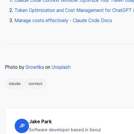
Claude Code Context Window: Optimize Your Token Usa
Token Optimization and Cost Management for ChatGPT & 
Manage costs effectively - Claude Code Docs
Photo by
Growtika
on
Unsplash
claude
context
Jake Park
JP
Software developer based in Seoul