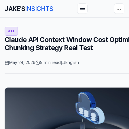
JAKE'S
INSIGHTS
🌙
AI
Claude API Context Window Cost Optimi
Chunking Strategy Real Test
May 24, 2026
9 min read
English