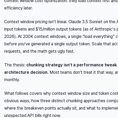
context window cost optimization: they load context first an
efficiency later.
Context window pricing isn’t linear. Claude 3.5 Sonnet on the 
input tokens and $15/million output tokens (as of Anthropic’s 
2026). At 200K context windows, a single “load everything” c
before you’ve generated a single output token. Scale that acr
requests, and the math gets ugly fast.
The thesis:
chunking strategy isn’t a performance tweak 
architecture decision.
Most teams don’t treat it that way, an
monthly.
What follows covers why context window size and token cos
obvious ways, how three distinct chunking approaches compa
where the breakeven points actually sit, and what to implement 
unexpected API bills right now.