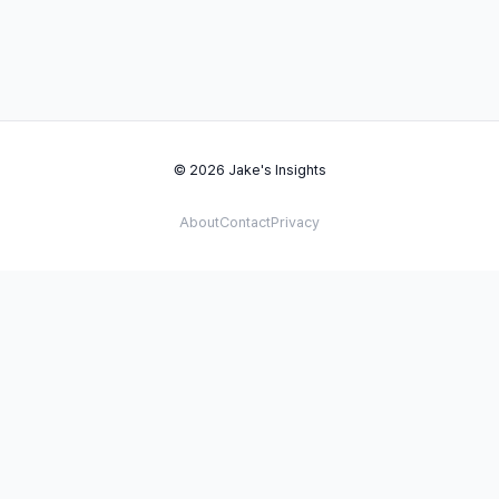
© 2026 Jake's Insights
About
Contact
Privacy