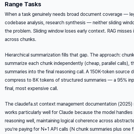
Range Tasks
When a task genuinely needs broad document coverage — lega
codebase analysis, research synthesis — neither sliding wind
the problem. Sliding window loses early context. RAG misses 
across chunks.
Hierarchical summarization fills that gap. The approach: chu
summarize each chunk independently (cheap, parallel calls), t
summaries into the final reasoning call. A 150K-token source
compress to 8K tokens of structured summaries — a 95% inpu
final, most expensive call.
The claudefa.st context management documentation (2025) n
works particularly well for Claude because the model handle
reasoning well, maintaining logical coherence across abstract
you’re paying for N+1 API calls (N chunk summaries plus one fin