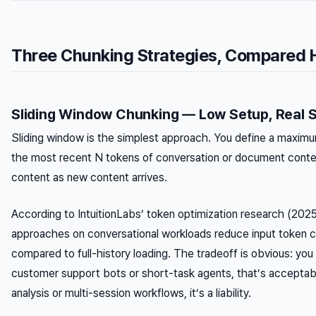
Three Chunking Strategies, Compared 
Sliding Window Chunking — Low Setup, Real 
Sliding window is the simplest approach. You define a maxim
the most recent N tokens of conversation or document contex
content as new content arrives.
According to IntuitionLabs’ token optimization research (2025
approaches on conversational workloads reduce input token
compared to full-history loading. The tradeoff is obvious: you 
customer support bots or short-task agents, that’s accepta
analysis or multi-session workflows, it’s a liability.