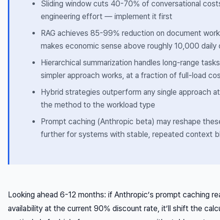
Sliding window cuts 40-70% of conversational costs
engineering effort — implement it first
RAG achieves 85-99% reduction on document workl
makes economic sense above roughly 10,000 daily 
Hierarchical summarization handles long-range task
simpler approach works, at a fraction of full-load co
Hybrid strategies outperform any single approach 
the method to the workload type
Prompt caching (Anthropic beta) may reshape the
further for systems with stable, repeated context 
Looking ahead 6-12 months: if Anthropic’s prompt caching re
availability at the current 90% discount rate, it’ll shift the cal