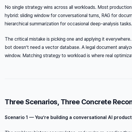
No single strategy wins across all workloads. Most productio
hybrid: sliding window for conversational turns, RAG for docume
hierarchical summarization for occasional deep-analysis tasks
The critical mistake is picking one and applying it everywhere
bot doesn’t need a vector database. A legal document analyze
window. Matching strategy to workload is where real optimiz
Three Scenarios, Three Concrete Rec
Scenario 1 — You’re building a conversational AI product