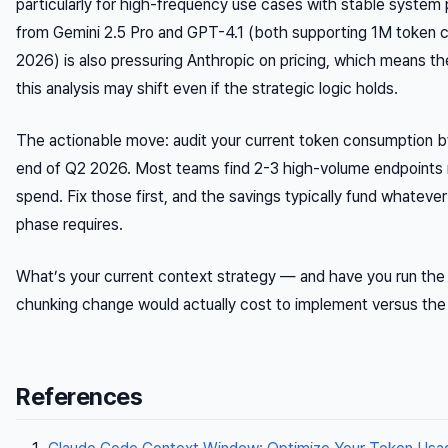
particularly for high-frequency use cases with stable system
from Gemini 2.5 Pro and GPT-4.1 (both supporting 1M token c
2026) is also pressuring Anthropic on pricing, which means th
this analysis may shift even if the strategic logic holds.
The actionable move: audit your current token consumption by
end of Q2 2026. Most teams find 2-3 high-volume endpoints 
spend. Fix those first, and the savings typically fund whatever
phase requires.
What’s your current context strategy — and have you run th
chunking change would actually cost to implement versus the
References