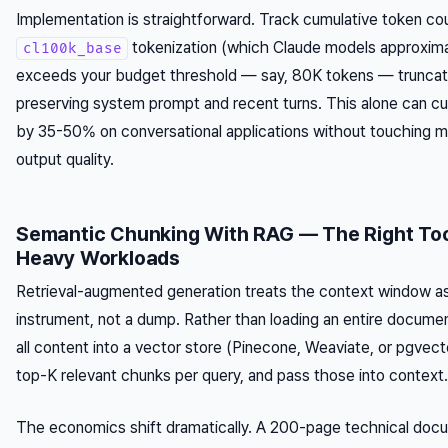
Implementation is straightforward. Track cumulative token co
tokenization (which Claude models approxim
cl100k_base
exceeds your budget threshold — say, 80K tokens — truncate
preserving system prompt and recent turns. This alone can c
by 35-50% on conversational applications without touching m
output quality.
Semantic Chunking With RAG — The Right Too
Heavy Workloads
Retrieval-augmented generation treats the context window as
instrument, not a dump. Rather than loading an entire docum
all content into a vector store (Pinecone, Weaviate, or pgvecto
top-K relevant chunks per query, and pass those into context.
The economics shift dramatically. A 200-page technical do