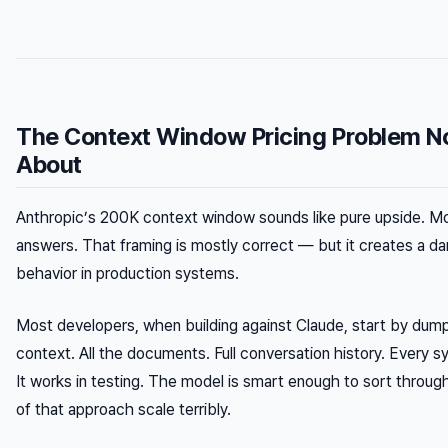
The Context Window Pricing Problem N
About
Anthropic’s 200K context window sounds like pure upside. Mo
answers. That framing is mostly correct — but it creates a d
behavior in production systems.
Most developers, when building against Claude, start by dump
context. All the documents. Full conversation history. Every s
It works in testing. The model is smart enough to sort throug
of that approach scale terribly.