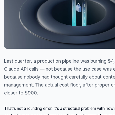
Last quarter, a production pipeline was burning $
Claude API calls — not because the use case was 
because nobody had thought carefully about cont
management. The actual cost floor, after proper c
closer to $900.
That’s not a rounding error. It’s a structural problem with h