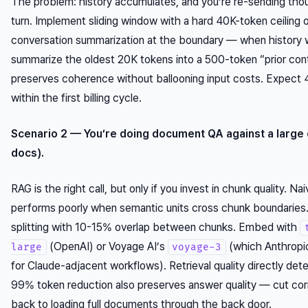
The problem: history accumulates, and you’re re-sending tho
turn. Implement sliding window with a hard 40K-token ceiling o
conversation summarization at the boundary — when history w
summarize the oldest 20K tokens into a 500-token “prior con
preserves coherence without ballooning input costs. Expect
within the first billing cycle.
Scenario 2 — You’re doing document QA against a large
docs).
RAG is the right call, but only if you invest in chunk quality. N
performs poorly when semantic units cross chunk boundarie
splitting with 10-15% overlap between chunks. Embed with
(OpenAI) or Voyage AI’s
(which Anthrop
large
voyage-3
for Claude-adjacent workflows). Retrieval quality directly de
99% token reduction also preserves answer quality — cut cor
back to loading full documents through the back door.