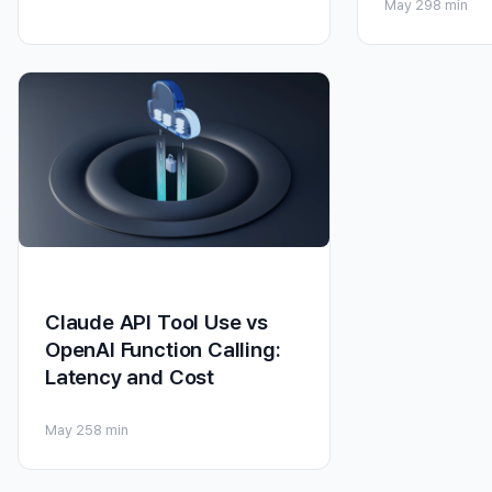
May 29
8 min
Claude API Tool Use vs
OpenAI Function Calling:
Latency and Cost
May 25
8 min