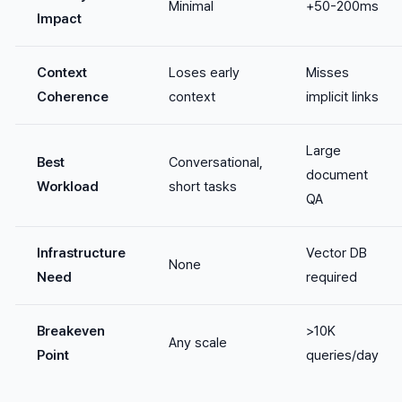
Minimal
+50-200ms
Impact
Context
Loses early
Misses
Coherence
context
implicit links
Large
Best
Conversational,
document
Workload
short tasks
QA
Infrastructure
Vector DB
None
Need
required
Breakeven
>10K
Any scale
Point
queries/day