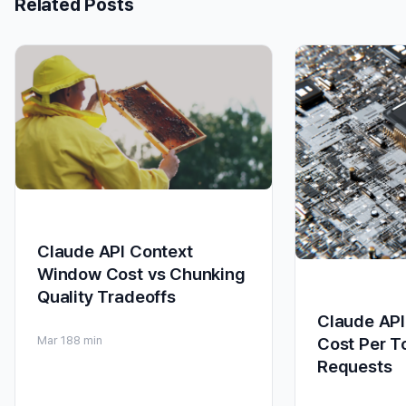
Related Posts
Claude API Context
Window Cost vs Chunking
Quality Tradeoffs
Claude API
Cost Per T
Mar 18
8 min
Requests