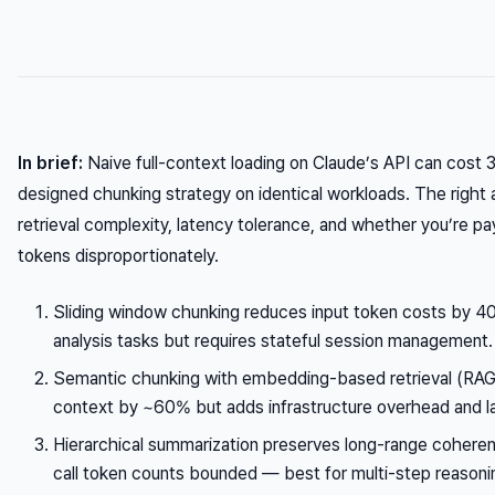
In brief:
Naive full-context loading on Claude’s API can cost 
designed chunking strategy on identical workloads. The righ
retrieval complexity, latency tolerance, and whether you’re pay
tokens disproportionately.
Sliding window chunking reduces input token costs by
analysis tasks but requires stateful session management.
Semantic chunking with embedding-based retrieval (RAG)
context by ~60% but adds infrastructure overhead and l
Hierarchical summarization preserves long-range coheren
call token counts bounded — best for multi-step reasoni