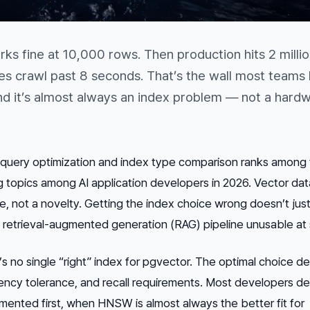
ks fine at 10,000 rows. Then production hits 2 milli
s crawl past 8 seconds. That’s the wall most teams h
d it’s almost always an index problem — not a hard
uery optimization and index type comparison ranks among 
topics among AI application developers in 2026. Vector da
e, not a novelty. Getting the index choice wrong doesn’t just
 retrieval-augmented generation (RAG) pipeline unusable at 
s no single “right” index for pgvector. The optimal choice 
tency tolerance, and recall requirements. Most developers de
mented first, when HNSW is almost always the better fit for