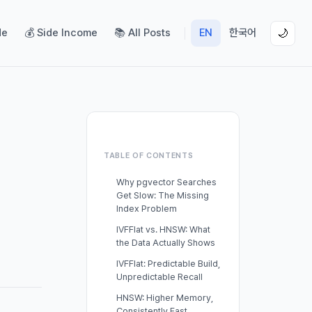
de
💰 Side Income
📚 All Posts
EN
한국어
🌙
TABLE OF CONTENTS
Why pgvector Searches
Get Slow: The Missing
Index Problem
IVFFlat vs. HNSW: What
the Data Actually Shows
IVFFlat: Predictable Build,
Unpredictable Recall
HNSW: Higher Memory,
Consistently Fast