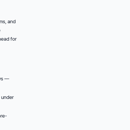
ms, and
e
head for
ws —
e under
pre-