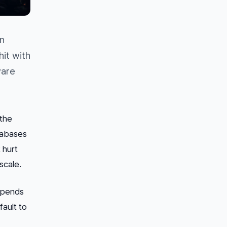
on
it with
ware
the
tabases
 hurt
scale.
depends
fault to