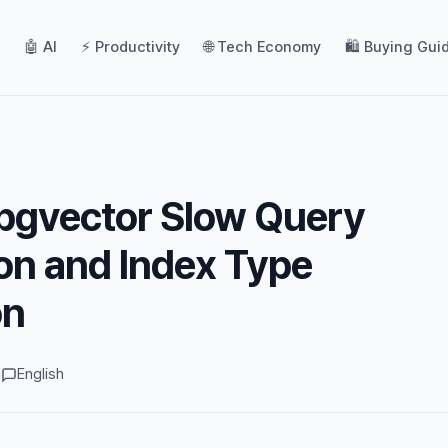
🤖 AI
⚡ Productivity
🌐 Tech Economy
🛍️ Buying Gui
pgvector Slow Query
on and Index Type
on
d
English