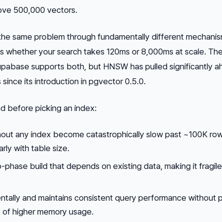
ove 500,000 vectors.
he same problem through fundamentally different mechanis
es whether your search takes 120ms or 8,000ms at scale. Th
pabase supports both, but HNSW has pulled significantly a
since its introduction in pgvector 0.5.0.
d before picking an index:
hout any index become catastrophically slow past ~100K ro
rly with table size.
o-phase build that depends on existing data, making it fragil
tally and maintains consistent query performance without 
st of higher memory usage.