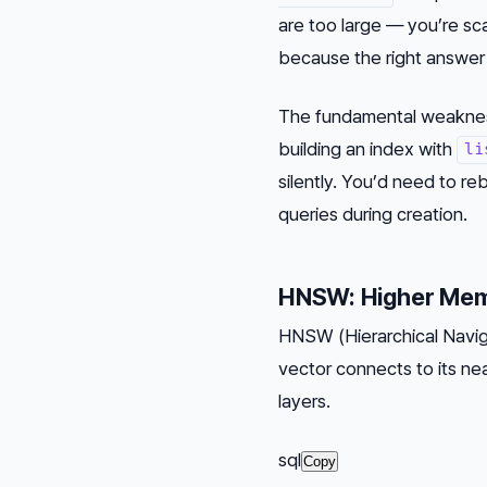
are too large — you’re sc
because the right answer 
The fundamental weakness:
building an index with
li
silently. You’d need to re
queries during creation.
HNSW: Higher Memo
HNSW (Hierarchical Naviga
vector connects to its ne
layers.
sql
Copy