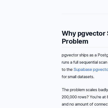
Why pgvector 
Problem
pgvector ships as a Postg
runs a full sequential sc
to the
Supabase pgvecto
for small datasets.
The problem scales badly.
200,000 rows? You’re at 80
and no amount of connecti