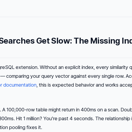
Searches Get Slow: The Missing In
reSQL extension. Without an explicit index, every similarity 
an — comparing your query vector against every single row. A
r documentation
, this is expected behavior and works acce
 A 100,000-row table might return in 400ms on a scan. Doubl
0ms. Hit 1 million? You’re past 4 seconds. The relationship is
on pooling fixes it.