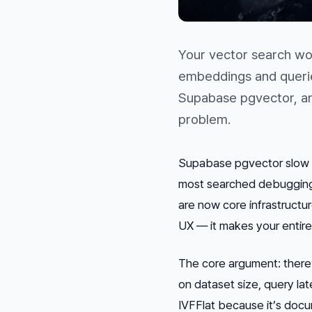
Your vector search wor
embeddings and querie
Supabase pgvector, an
problem.
Supabase pgvector slow q
most searched debugging 
are now core infrastructur
UX — it makes your entire
The core argument: there’
on dataset size, query la
IVFFlat because it’s docu