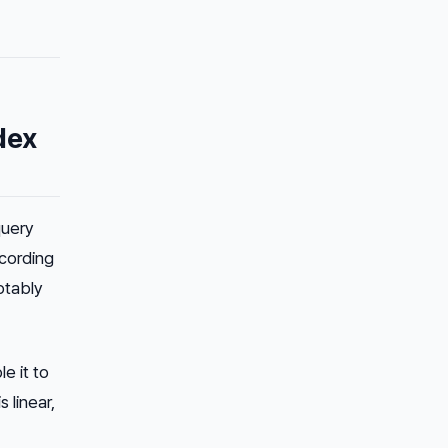
dex
query
ccording
ptably
e it to
 linear,