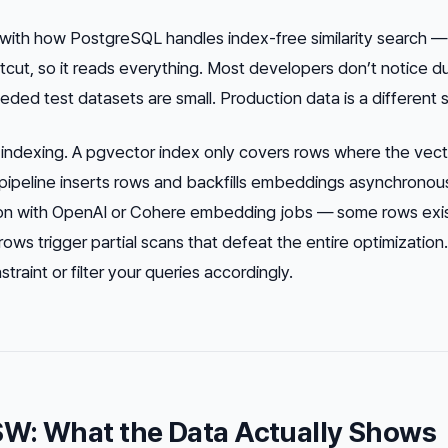
t with how PostgreSQL handles index-free similarity search —
tcut, so it reads everything. Most developers don’t notice d
d test datasets are small. Production data is a different s
l indexing. A pgvector index only covers rows where the vect
ur pipeline inserts rows and backfills embeddings asynchronou
on with OpenAI or Cohere embedding jobs — some rows exi
ows trigger partial scans that defeat the entire optimization
aint or filter your queries accordingly.
SW: What the Data Actually Shows