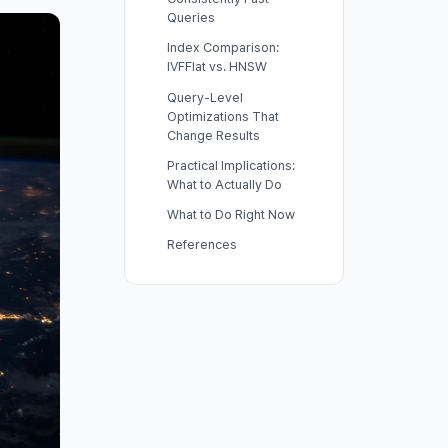
Queries
Index Comparison:
IVFFlat vs. HNSW
Query-Level
Optimizations That
Change Results
Practical Implications:
What to Actually Do
What to Do Right Now
References