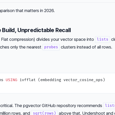
parison that matters in 2026.
e Build, Unpredictable Recall
th Flat compression) divides your vector space into
cl
lists
arches only the nearest
clusters instead of all rows.
probes
ms 
USING
 critical. The pgvector GitHub repository recommends
list
million rows, and
above that. Undershoot and c
sqrt(rows)