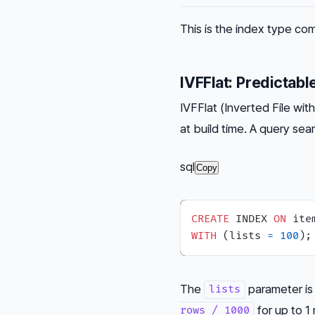
This is the index type com
IVFFlat: Predictabl
IVFFlat (Inverted File wi
at build time. A query se
sql
Copy
CREATE
 INDEX 
ON
 ite
WITH
 (lists 
=
100
The
parameter is
lists
for up to 1 
rows / 1000