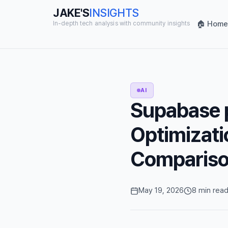
JAKE'S
INSIGHTS
🏠 Home
In-depth tech analysis with community insights
AI
Supabase 
Optimizati
Comparis
May 19, 2026
8 min rea