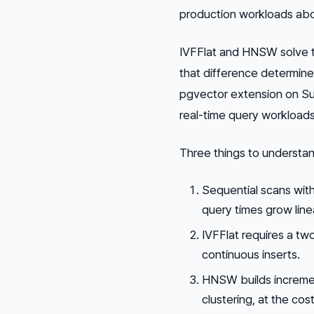
production workloads ab
IVFFlat and HNSW solve t
that difference determin
pgvector extension on Su
real-time query workloads 
Three things to understan
Sequential scans wit
query times grow linea
IVFFlat requires a tw
continuous inserts.
HNSW builds incremen
clustering, at the co