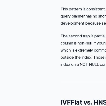
This pattern is consisten
query planner has no shor
development because seede
The second trap is partia
column is non-null. If yo
which is extremely comm
outside the index. Those r
index on a NOT NULL constr
IVFFlat vs. HN