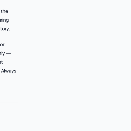
 the
uring
tory.
or
sly —
st
. Always