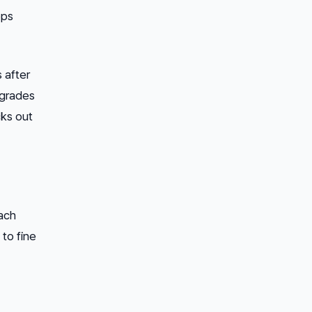
ops
 after
egrades
cks out
Each
to fine