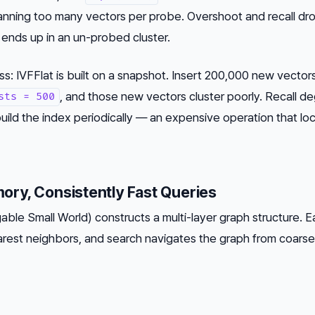
anning too many vectors per probe. Overshoot and recall dr
ends up in an un-probed cluster.
 IVFFlat is built on a snapshot. Insert 200,000 new vectors
, and those new vectors cluster poorly. Recall d
sts = 500
build the index periodically — an expensive operation that lo
ry, Consistently Fast Queries
ble Small World) constructs a multi-layer graph structure. 
arest neighbors, and search navigates the graph from coarse 