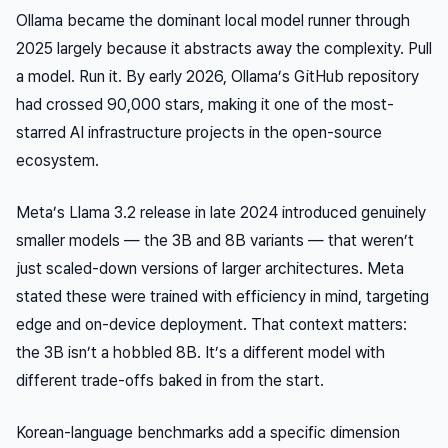
Ollama became the dominant local model runner through
2025 largely because it abstracts away the complexity. Pull
a model. Run it. By early 2026, Ollama’s GitHub repository
had crossed 90,000 stars, making it one of the most-
starred AI infrastructure projects in the open-source
ecosystem.
Meta’s Llama 3.2 release in late 2024 introduced genuinely
smaller models — the 3B and 8B variants — that weren’t
just scaled-down versions of larger architectures. Meta
stated these were trained with efficiency in mind, targeting
edge and on-device deployment. That context matters:
the 3B isn’t a hobbled 8B. It’s a different model with
different trade-offs baked in from the start.
Korean-language benchmarks add a specific dimension