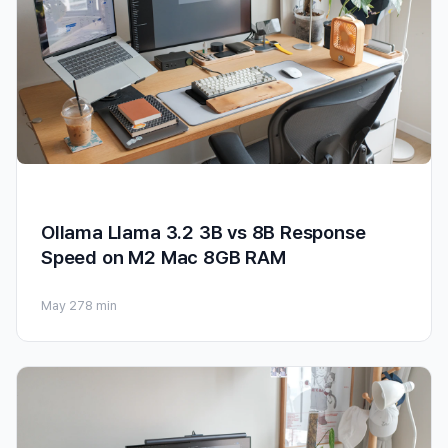
Ollama Llama 3.2 3B vs 8B Response
Speed on M2 Mac 8GB RAM
May 27
8 min