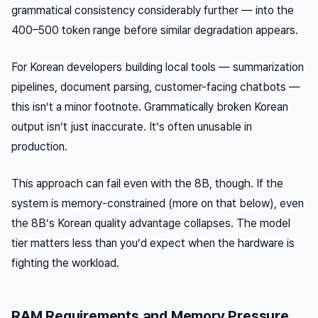
grammatical consistency considerably further — into the
400–500 token range before similar degradation appears.
For Korean developers building local tools — summarization
pipelines, document parsing, customer-facing chatbots —
this isn’t a minor footnote. Grammatically broken Korean
output isn’t just inaccurate. It’s often unusable in
production.
This approach can fail even with the 8B, though. If the
system is memory-constrained (more on that below), even
the 8B’s Korean quality advantage collapses. The model
tier matters less than you’d expect when the hardware is
fighting the workload.
RAM Requirements and Memory Pressure