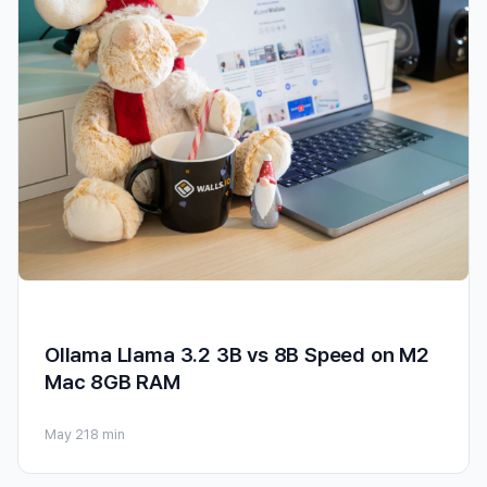
Ollama Llama 3.2 3B vs 8B Speed on M2
Mac 8GB RAM
May 21
8 min