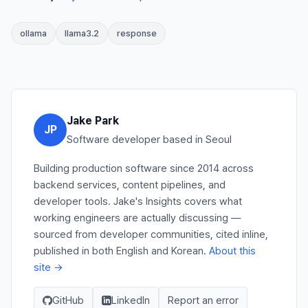
ollama
llama3.2
response
Jake Park
JP
Software developer based in Seoul
Building production software since 2014 across
backend services, content pipelines, and
developer tools. Jake's Insights covers what
working engineers are actually discussing —
sourced from developer communities, cited inline,
published in both English and Korean.
About this
site →
GitHub
LinkedIn
Report an error