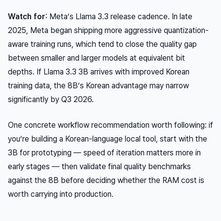
Watch for
: Meta’s Llama 3.3 release cadence. In late
2025, Meta began shipping more aggressive quantization-
aware training runs, which tend to close the quality gap
between smaller and larger models at equivalent bit
depths. If Llama 3.3 3B arrives with improved Korean
training data, the 8B’s Korean advantage may narrow
significantly by Q3 2026.
One concrete workflow recommendation worth following: if
you’re building a Korean-language local tool, start with the
3B for prototyping — speed of iteration matters more in
early stages — then validate final quality benchmarks
against the 8B before deciding whether the RAM cost is
worth carrying into production.