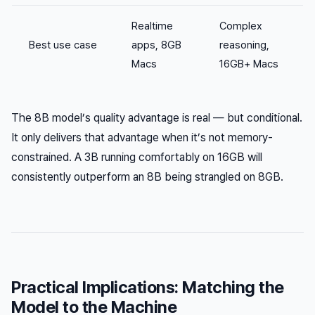
Realtime
Complex
Best use case
apps, 8GB
reasoning,
Macs
16GB+ Macs
The 8B model’s quality advantage is real — but conditional.
It only delivers that advantage when it’s not memory-
constrained. A 3B running comfortably on 16GB will
consistently outperform an 8B being strangled on 8GB.
Practical Implications: Matching the
Model to the Machine