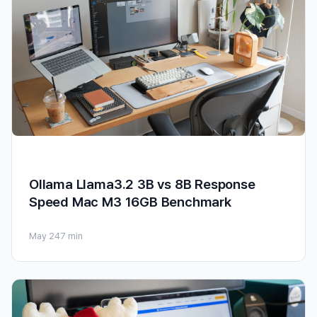
Ollama Llama3.2 3B vs 8B Response
Speed Mac M3 16GB Benchmark
May 24
7 min