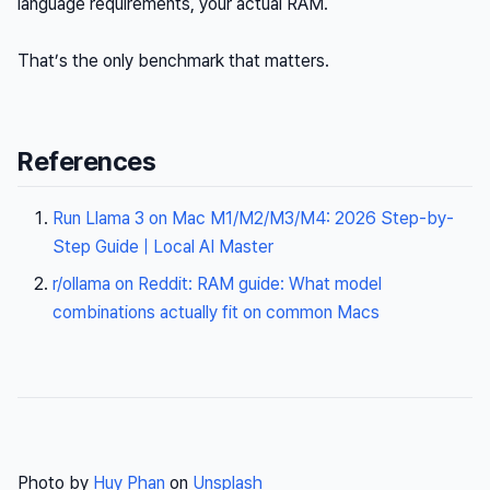
language requirements, your actual RAM.
That’s the only benchmark that matters.
References
Run Llama 3 on Mac M1/M2/M3/M4: 2026 Step-by-
Step Guide | Local AI Master
r/ollama on Reddit: RAM guide: What model
combinations actually fit on common Macs
Photo by
Huy Phan
on
Unsplash