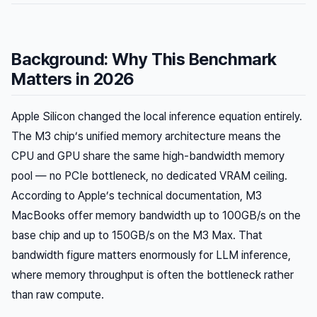
Background: Why This Benchmark
Matters in 2026
Apple Silicon changed the local inference equation entirely.
The M3 chip’s unified memory architecture means the
CPU and GPU share the same high-bandwidth memory
pool — no PCIe bottleneck, no dedicated VRAM ceiling.
According to Apple’s technical documentation, M3
MacBooks offer memory bandwidth up to 100GB/s on the
base chip and up to 150GB/s on the M3 Max. That
bandwidth figure matters enormously for LLM inference,
where memory throughput is often the bottleneck rather
than raw compute.