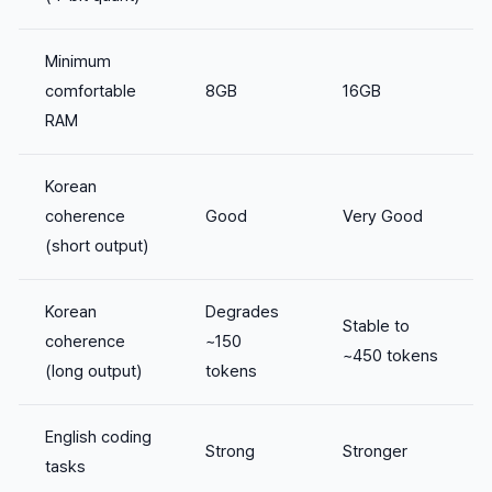
Minimum
comfortable
8GB
16GB
RAM
Korean
coherence
Good
Very Good
(short output)
Korean
Degrades
Stable to
coherence
~150
~450 tokens
(long output)
tokens
English coding
Strong
Stronger
tasks