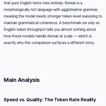
that pure English tests miss entirely. Korean is a
morphologically rich language with agglutinative grammar,
meaning the model needs stronger token-level reasoning to
maintain grammatical coherence. A benchmark run only on
English token throughput tells you almost nothing about
how these models handle Korean at scale — which is
exactly why this comparison surfaces a different story.
Main Analysis
Speed vs. Quality: The Token Rate Reality