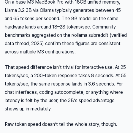
On a base M3 MacBook Pro with 18GB unified memory,
Llama 3.2 3B via Ollama typically generates between 45
and 65 tokens per second. The 8B model on the same
hardware lands around 18–28 tokens/sec. Community
benchmarks aggregated on the r/ollama subreddit (verified
data thread, 2025) confirm these figures are consistent
across multiple M3 configurations.
That speed difference isn’t trivial for interactive use. At 25
tokens/sec, a 200-token response takes 8 seconds. At 55
tokens/sec, the same response lands in 3.6 seconds. For
chat interfaces, coding autocomplete, or anything where
latency is felt by the user, the 3B’s speed advantage
shows up immediately.
Raw token speed doesn’t tell the whole story, though.