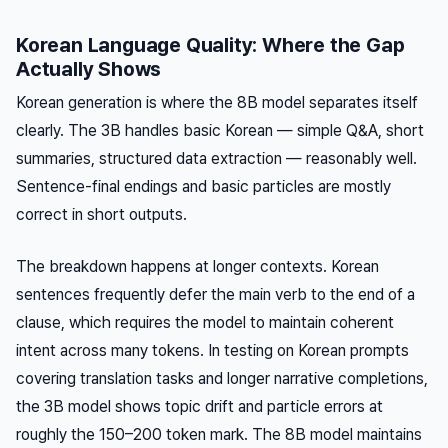
Korean Language Quality: Where the Gap
Actually Shows
Korean generation is where the 8B model separates itself
clearly. The 3B handles basic Korean — simple Q&A, short
summaries, structured data extraction — reasonably well.
Sentence-final endings and basic particles are mostly
correct in short outputs.
The breakdown happens at longer contexts. Korean
sentences frequently defer the main verb to the end of a
clause, which requires the model to maintain coherent
intent across many tokens. In testing on Korean prompts
covering translation tasks and longer narrative completions,
the 3B model shows topic drift and particle errors at
roughly the 150–200 token mark. The 8B model maintains