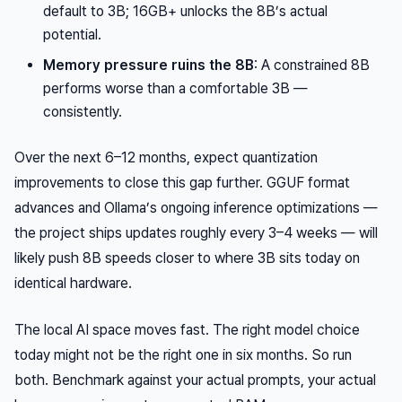
default to 3B; 16GB+ unlocks the 8B’s actual
potential.
Memory pressure ruins the 8B
: A constrained 8B
performs worse than a comfortable 3B —
consistently.
Over the next 6–12 months, expect quantization
improvements to close this gap further. GGUF format
advances and Ollama’s ongoing inference optimizations —
the project ships updates roughly every 3–4 weeks — will
likely push 8B speeds closer to where 3B sits today on
identical hardware.
The local AI space moves fast. The right model choice
today might not be the right one in six months. So run
both. Benchmark against your actual prompts, your actual