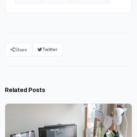
Twitter
Share
Related Posts