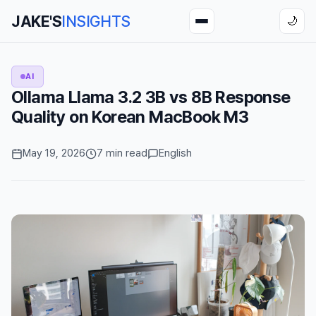
JAKE'S
INSIGHTS
🌙
AI
Ollama Llama 3.2 3B vs 8B Response
Quality on Korean MacBook M3
May 19, 2026
7 min read
English