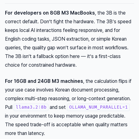
For developers on 8GB M3 MacBooks
, the 3B is the
correct default. Don’t fight the hardware. The 3B’s speed
keeps local AI interactions feeling responsive, and for
English coding tasks, JSON extraction, or simple Korean
queries, the quality gap won’t surface in most workflows.
The 3B isn’t a fallback option here — it’s a first-class
choice for constrained hardware.
For 16GB and 24GB M3 machines
, the calculation flips if
your use case involves Korean document processing,
complex multi-step reasoning, or long-context generation.
Pull
and set
llama3.2:8b
OLLAMA_NUM_PARALLEL=1
in your environment to keep memory usage predictable.
The speed trade-off is acceptable when quality matters
more than latency.