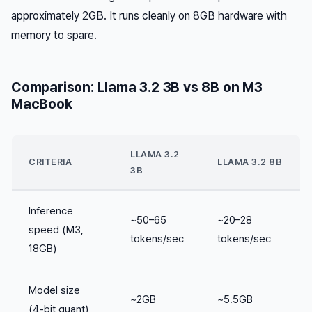
approximately 2GB. It runs cleanly on 8GB hardware with
memory to spare.
Comparison: Llama 3.2 3B vs 8B on M3
MacBook
LLAMA 3.2
CRITERIA
LLAMA 3.2 8B
3B
Inference
~50–65
~20–28
speed (M3,
tokens/sec
tokens/sec
18GB)
Model size
~2GB
~5.5GB
(4-bit quant)