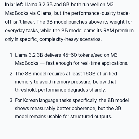
In brief:
Llama 3.2 3B and 8B both run well on M3
MacBooks via Ollama, but the performance-quality trade-
off isn’t linear. The 3B model punches above its weight for
everyday tasks, while the 8B model earns its RAM premium
only in specific, complexity-heavy scenarios.
Llama 3.2 3B delivers 45–60 tokens/sec on M3
MacBooks — fast enough for real-time applications.
The 8B model requires at least 16GB of unified
memory to avoid memory pressure; below that
threshold, performance degrades sharply.
For Korean language tasks specifically, the 8B model
shows measurably better coherence, but the 3B
model remains usable for structured outputs.