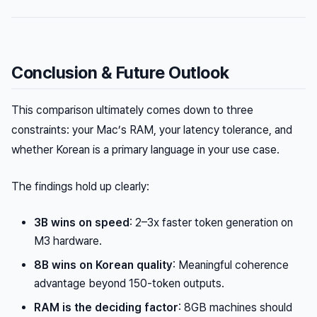
Conclusion & Future Outlook
This comparison ultimately comes down to three
constraints: your Mac’s RAM, your latency tolerance, and
whether Korean is a primary language in your use case.
The findings hold up clearly:
3B wins on speed
: 2–3x faster token generation on
M3 hardware.
8B wins on Korean quality
: Meaningful coherence
advantage beyond 150-token outputs.
RAM is the deciding factor
: 8GB machines should