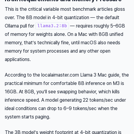
This is the critical variable most benchmark articles gloss
over. The 8B model in 4-bit quantization — the default
Ollama pull for
— requires roughly 5–6GB
llama3.2:8b
of memory for weights alone. On a Mac with 8GB unified
memory, that’s technically fine, until macOS also needs
memory for system processes and any other open
applications.
According to the localaimaster.com Llama 3 Mac guide, the
practical minimum for comfortable 8B inference on M3 is
16GB. At 8GB, you’ll see swapping behavior, which kills
inference speed. A model generating 22 tokens/sec under
ideal conditions can drop to 6–9 tokens/sec when the
system starts paging.
The 3B model’s weight footprint at 4-bit quantization is