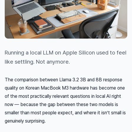
Running a local LLM on Apple Silicon used to feel
like settling. Not anymore.
The comparison between Llama 3.2 3B and 8B response
quality on Korean MacBook M3 hardware has become one
of the most practically relevant questions in local AI right
now — because the gap between these two models is
smaller than most people expect, and where it
isn’t
small is
genuinely surprising.