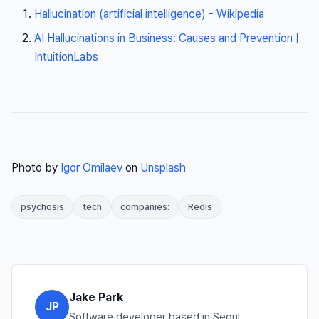
Hallucination (artificial intelligence) - Wikipedia
AI Hallucinations in Business: Causes and Prevention |
IntuitionLabs
Photo by
Igor Omilaev
on
Unsplash
psychosis
tech
companies:
Redis
Jake Park
JP
Software developer based in Seoul