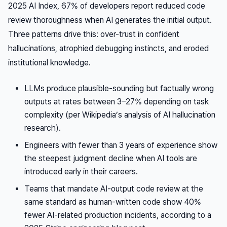
2025 AI Index, 67% of developers report reduced code
review thoroughness when AI generates the initial output.
Three patterns drive this: over-trust in confident
hallucinations, atrophied debugging instincts, and eroded
institutional knowledge.
LLMs produce plausible-sounding but factually wrong
outputs at rates between 3–27% depending on task
complexity (per Wikipedia’s analysis of AI hallucination
research).
Engineers with fewer than 3 years of experience show
the steepest judgment decline when AI tools are
introduced early in their careers.
Teams that mandate AI-output code review at the
same standard as human-written code show 40%
fewer AI-related production incidents, according to a