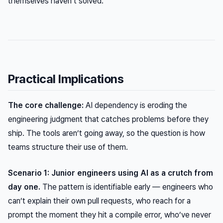
themselves haven’t solved.
Practical Implications
The core challenge:
AI dependency is eroding the
engineering judgment that catches problems before they
ship. The tools aren’t going away, so the question is how
teams structure their use of them.
Scenario 1: Junior engineers using AI as a crutch from
day one.
The pattern is identifiable early — engineers who
can’t explain their own pull requests, who reach for a
prompt the moment they hit a compile error, who’ve never