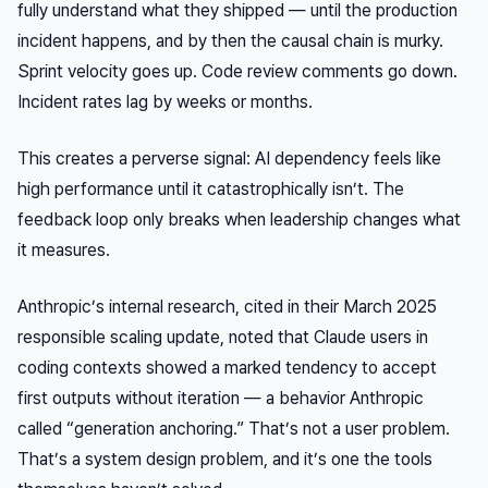
fully understand what they shipped — until the production
incident happens, and by then the causal chain is murky.
Sprint velocity goes up. Code review comments go down.
Incident rates lag by weeks or months.
This creates a perverse signal: AI dependency feels like
high performance until it catastrophically isn’t. The
feedback loop only breaks when leadership changes what
it measures.
Anthropic’s internal research, cited in their March 2025
responsible scaling update, noted that Claude users in
coding contexts showed a marked tendency to accept
first outputs without iteration — a behavior Anthropic
called “generation anchoring.” That’s not a user problem.
That’s a system design problem, and it’s one the tools