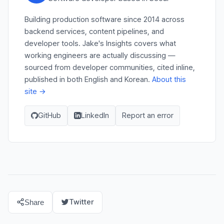
Building production software since 2014 across
backend services, content pipelines, and
developer tools. Jake's Insights covers what
working engineers are actually discussing —
sourced from developer communities, cited inline,
published in both English and Korean.
About this
site →
GitHub
LinkedIn
Report an error
Twitter
Share