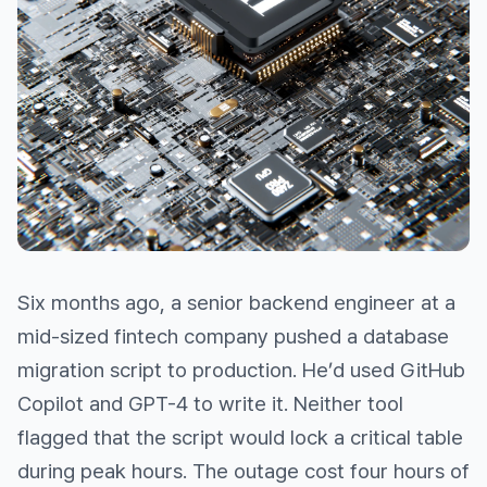
Six months ago, a senior backend engineer at a
mid-sized fintech company pushed a database
migration script to production. He’d used GitHub
Copilot and GPT-4 to write it. Neither tool
flagged that the script would lock a critical table
during peak hours. The outage cost four hours of