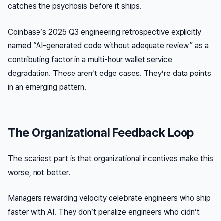
catches the psychosis before it ships.
Coinbase’s 2025 Q3 engineering retrospective explicitly
named “AI-generated code without adequate review” as a
contributing factor in a multi-hour wallet service
degradation. These aren’t edge cases. They’re data points
in an emerging pattern.
The Organizational Feedback Loop
The scariest part is that organizational incentives make this
worse, not better.
Managers rewarding velocity celebrate engineers who ship
faster with AI. They don’t penalize engineers who didn’t