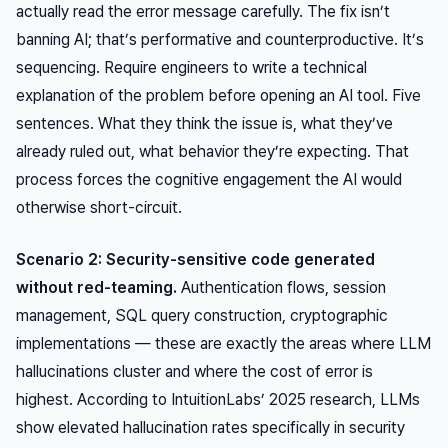
actually read the error message carefully. The fix isn’t
banning AI; that’s performative and counterproductive. It’s
sequencing. Require engineers to write a technical
explanation of the problem before opening an AI tool. Five
sentences. What they think the issue is, what they’ve
already ruled out, what behavior they’re expecting. That
process forces the cognitive engagement the AI would
otherwise short-circuit.
Scenario 2: Security-sensitive code generated
without red-teaming.
Authentication flows, session
management, SQL query construction, cryptographic
implementations — these are exactly the areas where LLM
hallucinations cluster and where the cost of error is
highest. According to IntuitionLabs’ 2025 research, LLMs
show elevated hallucination rates specifically in security