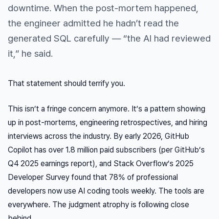
downtime. When the post-mortem happened,
the engineer admitted he hadn’t read the
generated SQL carefully — “the AI had reviewed
it,” he said.
That statement should terrify you.
This isn’t a fringe concern anymore. It’s a pattern showing
up in post-mortems, engineering retrospectives, and hiring
interviews across the industry. By early 2026, GitHub
Copilot has over 1.8 million paid subscribers (per GitHub’s
Q4 2025 earnings report), and Stack Overflow’s 2025
Developer Survey found that 78% of professional
developers now use AI coding tools weekly. The tools are
everywhere. The judgment atrophy is following close
behind.