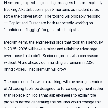
Near-term, expect engineering managers to start explicitly
tracking AI-attribution in post-mortems as incident rates
force the conversation. The tooling will probably respond
— Copilot and Cursor are both reportedly working on
“confidence flagging” for generated outputs.
Medium-term, the engineering orgs that took this seriously
in 2025–2026 will have a talent and reliability advantage
over those that didn’t. Senior engineers who can reason
without AI are already commanding a premium in 2026
hiring cycles. That premium will grow.
The open question worth tracking: will the next generation
of AI coding tools be designed to force engagement rather
than replace it? Tools that ask engineers to explain the
problem before generating the solution would change this