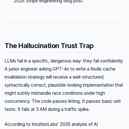
2025 Stripe engineering blog post.
The Hallucination Trust Trap
LLMs fail in a specific, dangerous way: they fail confidently.
A junior engineer asking GPT-4o to write a Redis cache
invalidation strategy will receive a well-structured,
syntactically correct, plausible-looking implementation that
might subtly mishandle race conditions under high
concurrency. The code passes linting. It passes basic unit
tests. It fails at 3 AM during a traffic spike.
According to IntuitionLabs’ 2025 analysis of AI