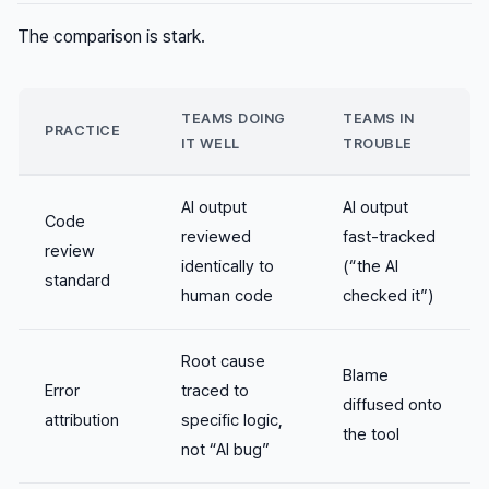
The comparison is stark.
TEAMS DOING
TEAMS IN
PRACTICE
IT WELL
TROUBLE
AI output
AI output
Code
reviewed
fast-tracked
review
identically to
(“the AI
standard
human code
checked it”)
Root cause
Blame
Error
traced to
diffused onto
attribution
specific logic,
the tool
not “AI bug”