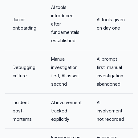
AI tools
introduced
Junior
AI tools given
after
onboarding
on day one
fundamentals
established
Manual
AI prompt
Debugging
investigation
first, manual
culture
first, AI assist
investigation
second
abandoned
Incident
AI involvement
AI
post-
tracked
involvement
mortems
explicitly
not recorded
Engineers can
Engineers