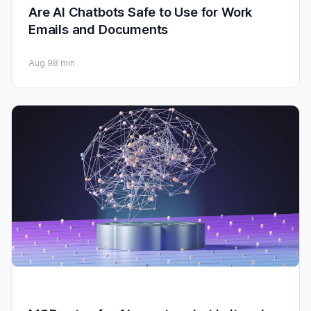
Are AI Chatbots Safe to Use for Work
Emails and Documents
Aug 9
8 min