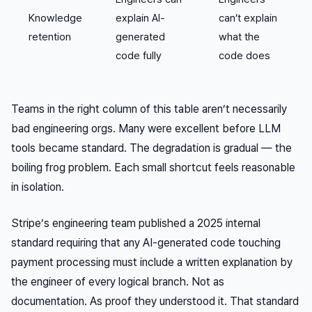
Knowledge
explain AI-
can’t explain
retention
generated
what the
code fully
code does
Teams in the right column of this table aren’t necessarily
bad engineering orgs. Many were excellent before LLM
tools became standard. The degradation is gradual — the
boiling frog problem. Each small shortcut feels reasonable
in isolation.
Stripe’s engineering team published a 2025 internal
standard requiring that any AI-generated code touching
payment processing must include a written explanation by
the engineer of every logical branch. Not as
documentation. As proof they understood it. That standard