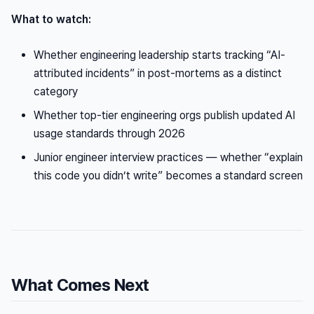
What to watch:
Whether engineering leadership starts tracking “AI-
attributed incidents” in post-mortems as a distinct
category
Whether top-tier engineering orgs publish updated AI
usage standards through 2026
Junior engineer interview practices — whether “explain
this code you didn’t write” becomes a standard screen
What Comes Next