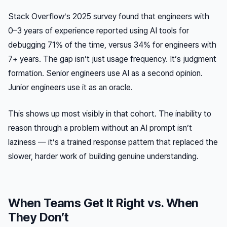
Stack Overflow’s 2025 survey found that engineers with
0–3 years of experience reported using AI tools for
debugging 71% of the time, versus 34% for engineers with
7+ years. The gap isn’t just usage frequency. It’s judgment
formation. Senior engineers use AI as a second opinion.
Junior engineers use it as an oracle.
This shows up most visibly in that cohort. The inability to
reason through a problem without an AI prompt isn’t
laziness — it’s a trained response pattern that replaced the
slower, harder work of building genuine understanding.
When Teams Get It Right vs. When
They Don’t