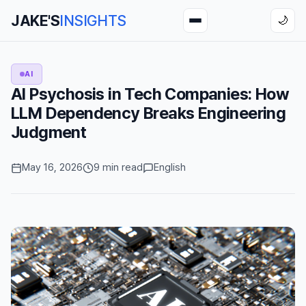
JAKE'S
INSIGHTS
🌙
AI
AI Psychosis in Tech Companies: How
LLM Dependency Breaks Engineering
Judgment
May 16, 2026
9 min read
English