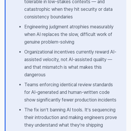
tolerable in low-stakes contexts — and
catastrophic when they hit security or data
consistency boundaries
Engineering judgment atrophies measurably
when AI replaces the slow, difficult work of
genuine problem-solving
Organizational incentives currently reward AI-
assisted velocity, not AI-assisted quality —
and that mismatch is what makes this
dangerous
Teams enforcing identical review standards
for AI-generated and human-written code
show significantly fewer production incidents
The fix isn’t banning AI tools. It’s sequencing
their introduction and making engineers prove
they understand what they’re shipping