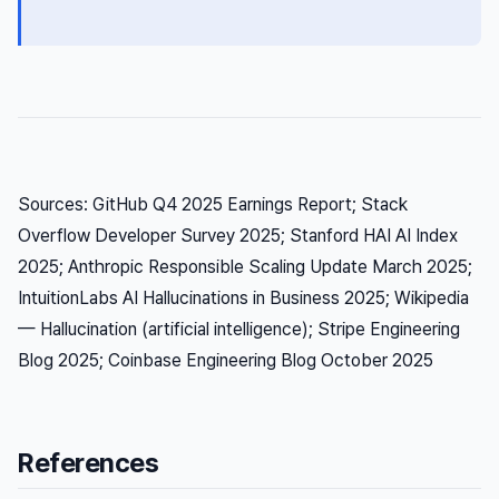
Sources: GitHub Q4 2025 Earnings Report; Stack
Overflow Developer Survey 2025; Stanford HAI AI Index
2025; Anthropic Responsible Scaling Update March 2025;
IntuitionLabs AI Hallucinations in Business 2025; Wikipedia
— Hallucination (artificial intelligence); Stripe Engineering
Blog 2025; Coinbase Engineering Blog October 2025
References