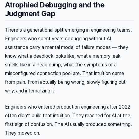
Atrophied Debugging and the
Judgment Gap
There’s a generational split emerging in engineering teams.
Engineers who spent years debugging without AI
assistance carry a mental model of failure modes — they
know what a deadlock looks like, what a memory leak
smells like in a heap dump, what the symptoms of a
misconfigured connection pool are. That intuition came
from pain. From actually being wrong, slowly figuring out
why, and internalizing it.
Engineers who entered production engineering after 2022
often didn’t build that intuition. They reached for AI at the
first sign of confusion. The AI usually produced something.
They moved on.