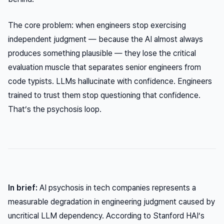
The core problem: when engineers stop exercising
independent judgment — because the AI almost always
produces something plausible — they lose the critical
evaluation muscle that separates senior engineers from
code typists. LLMs hallucinate with confidence. Engineers
trained to trust them stop questioning that confidence.
That’s the psychosis loop.
In brief:
AI psychosis in tech companies represents a
measurable degradation in engineering judgment caused by
uncritical LLM dependency. According to Stanford HAI’s