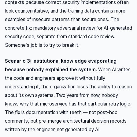
contexts because correct security implementations often
look counterintuitive, and the training data contains more
examples of insecure patterns than secure ones. The
concrete fix: mandatory adversarial review for AI-generated
security code, separate from standard code review.
Someone’s job is to try to break it.
Scenario 3: Institutional knowledge evaporating
because nobody explained the system.
When AI writes
the code and engineers approve it without fully
understanding it, the organization loses the ability to reason
about its own systems. Two years from now, nobody
knows why that microservice has that particular retry logic.
The fix is documentation with teeth — not post-hoc
comments, but pre-merge architectural decision records
written by the engineer, not generated by AI.