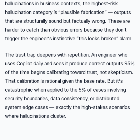
hallucinations in business contexts, the highest-risk
hallucination category is “plausible fabrication” — outputs
that are structurally sound but factually wrong. These are
harder to catch than obvious errors because they don’t
trigger the engineer’s instinctive “this looks broken” alarm.
The trust trap deepens with repetition. An engineer who
uses Copilot daily and sees it produce correct outputs 95%
of the time begins calibrating toward trust, not skepticism.
That calibration is rational given the base rate. But it’s
catastrophic when applied to the 5% of cases involving
security boundaries, data consistency, or distributed
system edge cases — exactly the high-stakes scenarios
where hallucinations cluster.