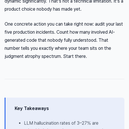
dynamic significantly. That’s not a technical limitation. It’s a
product choice nobody has made yet.
One concrete action you can take right now: audit your last
five production incidents. Count how many involved AI-
generated code that nobody fully understood. That
number tells you exactly where your team sits on the
judgment atrophy spectrum. Start there.
Key Takeaways
LLM hallucination rates of 3–27% are