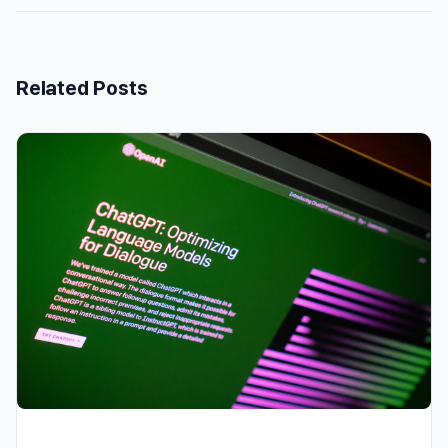
Related Posts