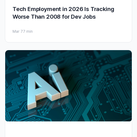
Tech Employment in 2026 Is Tracking
Worse Than 2008 for Dev Jobs
Mar 7
7 min