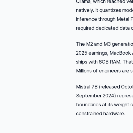
Ollama, which reached ver
natively. It quantizes mo
inference through Metal P
required dedicated data 
The M2 and M3 generation
2025 earnings, MacBook Ai
ships with 8GB RAM. That
Millions of engineers are 
Mistral 7B (released Octo
September 2024) represent
boundaries at its weight 
constrained hardware.