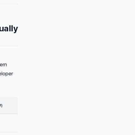
ually
ern
eloper
M)