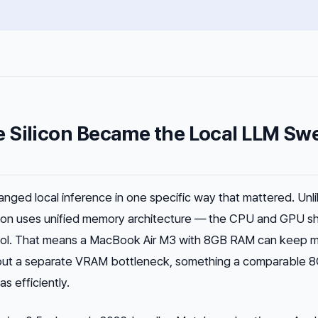
 Silicon Became the Local LLM Sw
anged local inference in one specific way that mattered. Unl
icon uses unified memory architecture — the CPU and GPU s
ol. That means a MacBook Air M3 with 8GB RAM can keep 
out a separate VRAM bottleneck, something a comparable 
s efficiently.