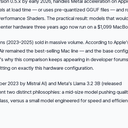
sion 0.5.x by early 2026, handles Metal acceleration on Appl
dels at load time — or uses pre-quantized GGUF files — and 
erformance Shaders. The practical result: models that woul
center hardware three years ago now run on a $1,099 MacBoo
s (2023–2025) sold in massive volume. According to Apple
r remained the best-selling Mac line — and the base config
’s why this comparison keeps appearing in developer forums
sitting on exactly this hardware configuration.
ber 2023 by Mistral AI) and Meta’s Llama 3.2 3B (released
 two distinct philosophies: a mid-size model pushing quali
class, versus a small model engineered for speed and efficie