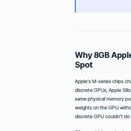
Why 8GB Apple
Spot
Apple’s M-series chips ch
discrete GPUs, Apple Sil
same physical memory po
weights on the GPU with
discrete GPU couldn’t do a