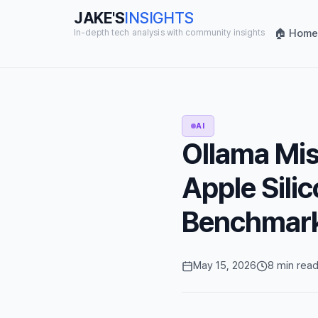
JAKE'S
INSIGHTS
🏠 Home
In-depth tech analysis with community insights
AI
Ollama Mis
Apple Sil
Benchmar
May 15, 2026
8 min rea