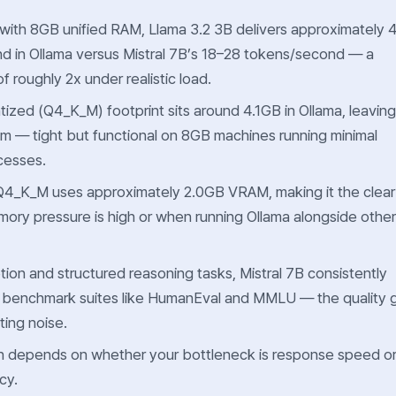
 with 8GB unified RAM, Llama 3.2 3B delivers approximately 
d in Ollama versus Mistral 7B’s 18–28 tokens/second — a
 roughly 2x under realistic load.
tized (Q4_K_M) footprint sits around 4.1GB in Ollama, leaving
 — tight but functional on 8GB machines running minimal
cesses.
 Q4_K_M uses approximately 2.0GB VRAM, making it the clear
ry pressure is high or when running Ollama alongside other
ion and structured reasoning tasks, Mistral 7B consistently
n benchmark suites like HumanEval and MMLU — the quality 
ting noise.
on depends on whether your bottleneck is response
speed
o
cy
.