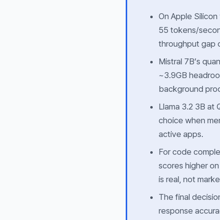
On Apple Silicon
55 tokens/secon
throughput gap of
Mistral 7B’s quan
~3.9GB headroom
background pro
Llama 3.2 3B at
choice when memo
active apps.
For code complet
scores higher o
is real, not marke
The final decisi
response
accura