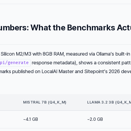
mbers: What the Benchmarks Act
Silicon M2/M3 with 8GB RAM, measured via Ollama’s built-in
response metadata), shows a consistent patt
pi/generate
rks published on LocalAI Master and Sitepoint’s 2026 dev
MISTRAL 7B (Q4_K_M)
LLAMA 3.2 3B (Q4_K_
~4.1 GB
~2.0 GB