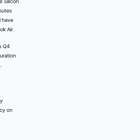
e Silicon
routes
d have
k Air.
’s Q4
uration
.
ty
ncy on