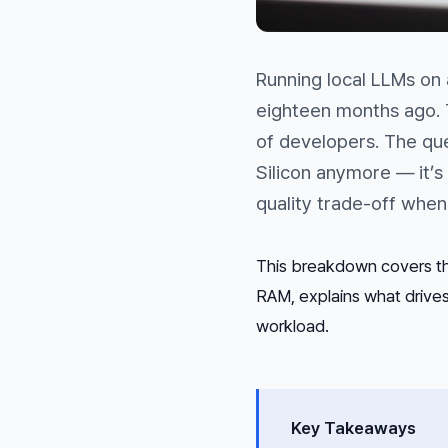
Running local LLMs on
eighteen months ago. T
of developers. The qu
Silicon anymore — it’s
quality trade-off when
This breakdown covers th
RAM, explains what drives 
workload.
Key Takeaways