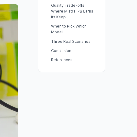
Quality Trade-offs:
Where Mistral 7B Earns
Its Keep
When to Pick Which
Model
Three Real Scenarios
Conclusion
References