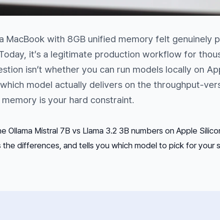
 a MacBook with 8GB unified memory felt genuinely p
oday, it’s a legitimate production workflow for tho
estion isn’t whether you
can
run models locally on Ap
 which model actually delivers on the throughput-ver
 memory is your hard constraint.
e Ollama Mistral 7B vs Llama 3.2 3B numbers on Apple Silic
the differences, and tells you which model to pick for your s