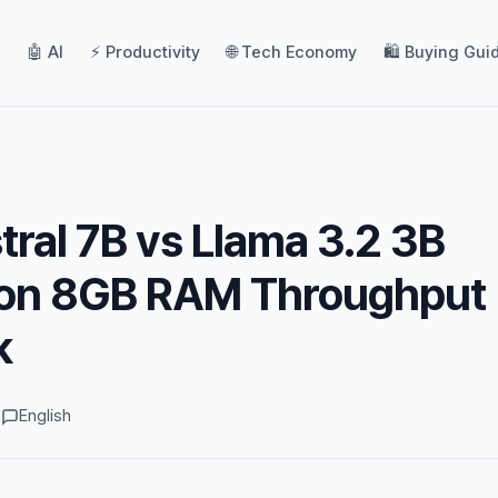
🤖 AI
⚡ Productivity
🌐 Tech Economy
🛍️ Buying Gui
tral 7B vs Llama 3.2 3B
icon 8GB RAM Throughput
k
d
English