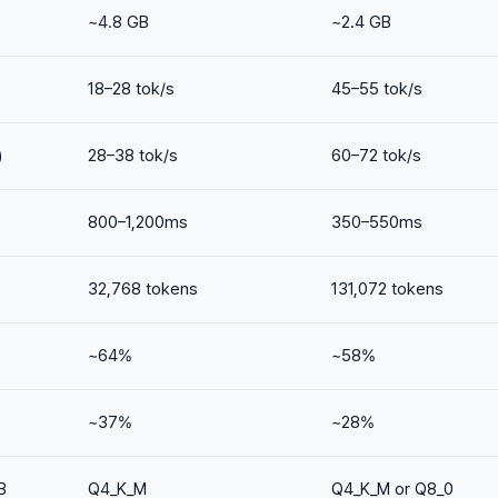
~4.8 GB
~2.4 GB
18–28 tok/s
45–55 tok/s
)
28–38 tok/s
60–72 tok/s
800–1,200ms
350–550ms
32,768 tokens
131,072 tokens
~64%
~58%
~37%
~28%
B
Q4_K_M
Q4_K_M or Q8_0