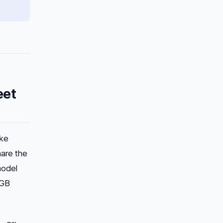
eet
ike
hare the
model
8GB