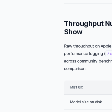
Throughput Nu
Show
Raw throughput on Apple 
performance logging (
/a
across community benchma
comparison:
METRIC
Model size on disk