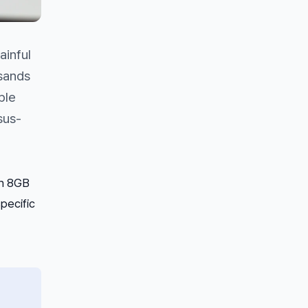
ainful
usands
ple
sus-
on 8GB
pecific