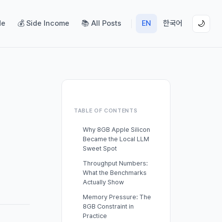
de
💰 Side Income
📚 All Posts
EN
한국어
🌙
TABLE OF CONTENTS
Why 8GB Apple Silicon
Became the Local LLM
Sweet Spot
Throughput Numbers:
What the Benchmarks
Actually Show
Memory Pressure: The
8GB Constraint in
Practice