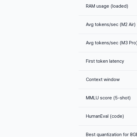
RAM usage (loaded)
Avg tokens/sec (M2 Air)
Avg tokens/sec (M3 Pro
First token latency
Context window
MMLU score (5-shot)
HumanEval (code)
Best quantization for 8G