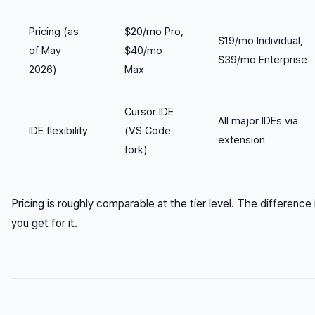
Pricing (as
$20/mo Pro,
$19/mo Individual,
of May
$40/mo
$39/mo Enterprise
2026)
Max
Cursor IDE
All major IDEs via
IDE flexibility
(VS Code
extension
fork)
Pricing is roughly comparable at the tier level. The difference
you get for it.