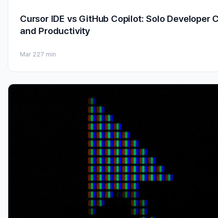
Cursor IDE vs GitHub Copilot: Solo Developer 
and Productivity
Mar 22
7 min