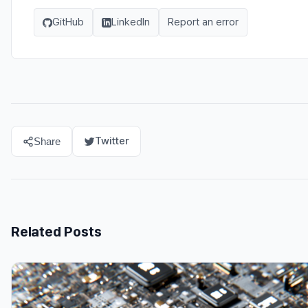
GitHub
LinkedIn
Report an error
Twitter
Share
Related Posts