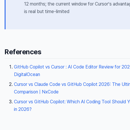
12 months; the current window for Cursor’s advanta
is real but time-limited
References
GitHub Copilot vs Cursor : AI Code Editor Review for 202
DigitalOcean
Cursor vs Claude Code vs GitHub Copilot 2026: The Ult
Comparison | NxCode
Cursor vs GitHub Copilot: Which AI Coding Tool Should 
in 2026?