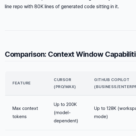
line repo with 80K lines of generated code sitting in it.
Comparison: Context Window Capabilit
CURSOR
GITHUB COPILOT
FEATURE
(PRO/MAX)
(BUSINESS/ENTERPR
Up to 200K
Max context
Up to 128K (worksp
(model-
tokens
mode)
dependent)