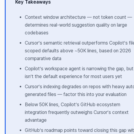
Key Takeaways
Context window architecture — not token count —
determines real-world suggestion quality on large
codebases
Cursor’s semantic retrieval outperforms Copilot’s fil
scoped defaults above ~50K lines, based on 2026
comparative data
Copilot’s workspace agent is narrowing the gap, but
isn’t the default experience for most users yet
Cursor’s indexing degrades on repos with heavy aut
generated files — factor this into your evaluation
Below 50K lines, Copilot’s GitHub ecosystem
integration frequently outweighs Cursor’s context
advantage
GitHub’s roadmap points toward closing this gap wit