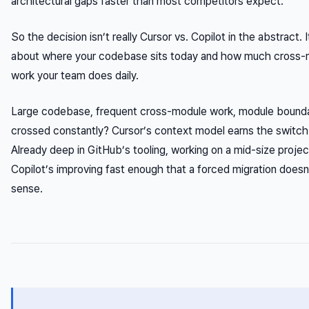
architectural gaps faster than most competitors expect.
So the decision isn’t really Cursor vs. Copilot in the abstract. I
about where your codebase sits today and how much cross-
work your team does daily.
Large codebase, frequent cross-module work, module bounda
crossed constantly? Cursor’s context model earns the switch
Already deep in GitHub’s tooling, working on a mid-size proje
Copilot’s improving fast enough that a forced migration does
sense.