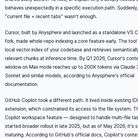
behaves unexpectedly in a specific execution path. Suddenly,
“current file + recent tabs” wasn’t enough.
Cursor, built by Anysphere and launched as a standalone VS 
fork, made whole-repo indexing a core feature early. The tool 
local vector index of your codebase and retrieves semanticall
relevant chunks at inference time. By Q1 2026, Cursor’s cont
window on Max mode reaches up to 200K tokens via Claude 
Sonnet and similar models, according to Anysphere’s official
documentation.
GitHub Copilot took a different path. It lived inside existing I
extension, which constrained its access to the file system. T
Copilot workspace feature — designed to handle multi-file t
started broader rollout in late 2025, but as of May 2026, it’s st
maturing. According to GitHub’s official docs, Copilot’s contex