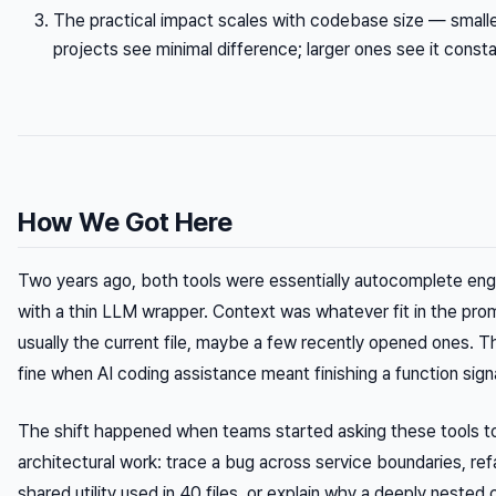
The practical impact scales with codebase size — small
projects see minimal difference; larger ones see it consta
How We Got Here
Two years ago, both tools were essentially autocomplete eng
with a thin LLM wrapper. Context was whatever fit in the pr
usually the current file, maybe a few recently opened ones. 
fine when AI coding assistance meant finishing a function sign
The shift happened when teams started asking these tools to
architectural work: trace a bug across service boundaries, ref
shared utility used in 40 files, or explain why a deeply nested 