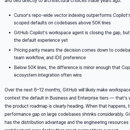
and tied directly to architectural choices made years ago.
Cursor’s repo-wide vector indexing outperforms Copilot’s 
scoped defaults on codebases above 50K lines
GitHub Copilot’s workspace agent is closing the gap, but i
the default experience yet
Pricing parity means the decision comes down to codeba
team workflow, and IDE preference
Below 50K lines, the difference is minor enough that Copi
ecosystem integration often wins
Over the next 6–12 months, GitHub will likely make workspace
context the default in Business and Enterprise tiers — that’s
the product roadmap is clearly heading. When that happens, 
performance gap on large codebases shrinks considerably. G
has the distribution advantage and the engineering resources 