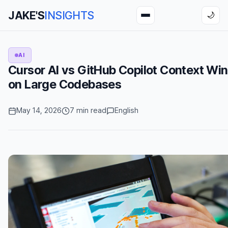
JAKE'S
INSIGHTS
🌙
AI
Cursor AI vs GitHub Copilot Context W
on Large Codebases
May 14, 2026
7 min read
English