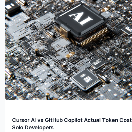
Cursor AI vs GitHub Copilot Actual Token Cost
Solo Developers