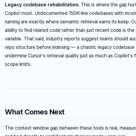
Legacy codebase rehabilitation.
This is where the gap hur
Copilot most. Undocumented 150K-line codebases with incon
naming are exactly where semantic retrieval earns its keep. C
ability to find
related
code rather than just
recent
code is the 
variable. That said, industry reports suggest teams should audi
repo structure before indexing — a chaotic legacy codebase
undermine Cursor’s retrieval quality just as much as Copilot’s f
scope limits.
What Comes Next
The context window gap between these tools is real, measur