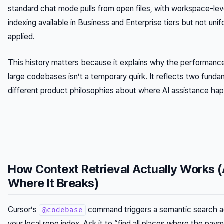
standard chat mode pulls from open files, with workspace-lev
indexing available in Business and Enterprise tiers but not unif
applied.
This history matters because it explains why the performanc
large codebases isn’t a temporary quirk. It reflects two funda
different product philosophies about where AI assistance ha
How Context Retrieval Actually Works 
Where It Breaks)
Cursor’s
command triggers a semantic search a
@codebase
your local repo index. Ask it to “find all places where the pay