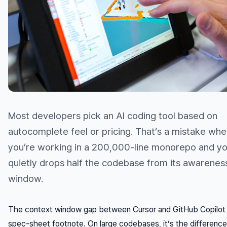
Most developers pick an AI coding tool based on
autocomplete feel or pricing. That’s a mistake wh
you’re working in a 200,000-line monorepo and yo
quietly drops half the codebase from its awarenes
window.
The context window gap between Cursor and GitHub Copilot i
spec-sheet footnote. On large codebases, it’s the difference