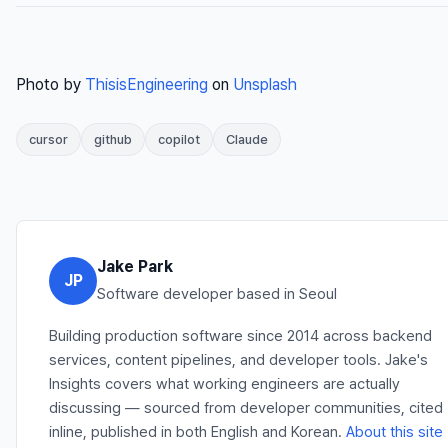
Photo by
ThisisEngineering
on
Unsplash
cursor
github
copilot
Claude
Jake Park
JP
Software developer based in Seoul
Building production software since 2014 across backend
services, content pipelines, and developer tools. Jake's
Insights covers what working engineers are actually
discussing — sourced from developer communities, cited
inline, published in both English and Korean.
About this site