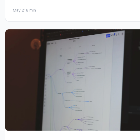
May 21
8 min