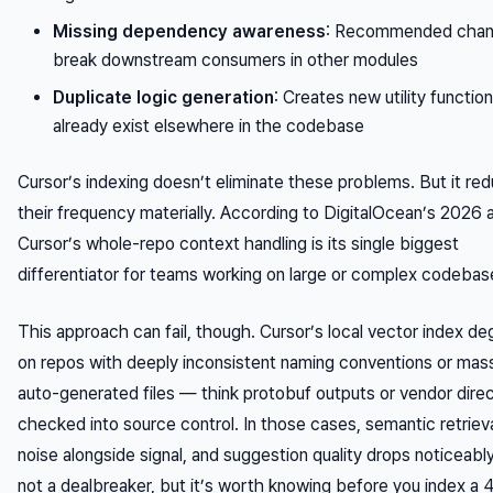
Missing dependency awareness
: Recommended cha
break downstream consumers in other modules
Duplicate logic generation
: Creates new utility functio
already exist elsewhere in the codebase
Cursor’s indexing doesn’t eliminate these problems. But it re
their frequency materially. According to DigitalOcean’s 2026 a
Cursor’s whole-repo context handling is its single biggest
differentiator for teams working on large or complex codebas
This approach can fail, though. Cursor’s local vector index d
on repos with deeply inconsistent naming conventions or mas
auto-generated files — think protobuf outputs or vendor direc
checked into source control. In those cases, semantic retrieva
noise alongside signal, and suggestion quality drops noticeably.
not a dealbreaker, but it’s worth knowing before you index a