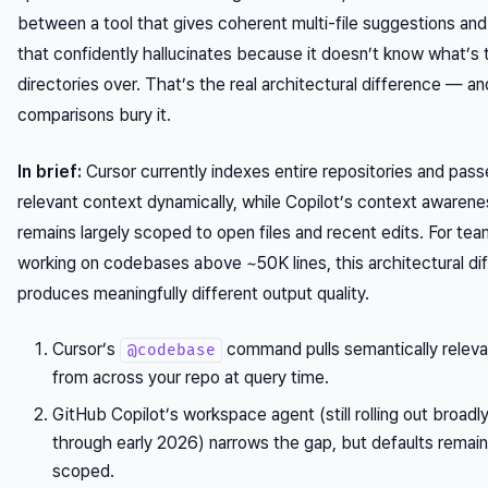
between a tool that gives coherent multi-file suggestions an
that confidently hallucinates because it doesn’t know what’s 
directories over. That’s the real architectural difference — a
comparisons bury it.
In brief:
Cursor currently indexes entire repositories and pass
relevant context dynamically, while Copilot’s context awarene
remains largely scoped to open files and recent edits. For te
working on codebases above ~50K lines, this architectural di
produces meaningfully different output quality.
Cursor’s
command pulls semantically relev
@codebase
from across your repo at query time.
GitHub Copilot’s workspace agent (still rolling out broadl
through early 2026) narrows the gap, but defaults remain 
scoped.