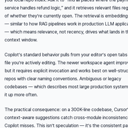
service handles refund logic,” and it retrieves relevant files re
of whether they’re currently open. The retrieval is embeddin
— similar to how RAG pipelines work in production LLM applic
— which means relevance, not recency, drives what lands in 
context window.
Copilot’s standard behavior pulls from your editor’s open tabs
file you’re actively editing. The newer workspace agent impro
but it requires explicit invocation and works best on well-stru
repos with clear naming conventions. Ambiguous or legacy
codebases — which describes most large production system
it up more often.
The practical consequence: on a 300K-line codebase, Cursor
context-aware suggestions catch cross-module inconsistenci
Copilot misses. This isn’t speculation — it’s the consistent pa