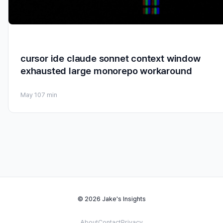
cursor ide claude sonnet context window
exhausted large monorepo workaround
May 10
7 min
© 2026 Jake's Insights
About
Contact
Privacy