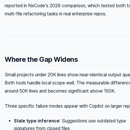
reported in NxCode’s 2026 comparison, which tested both t
multi-file refactoring tasks in real enterprise repos.
Where the Gap Widens
Small projects under 20K lines show near-identical output qual
Both tools handle local scope well. The measurable differenc
around 50K lines and becomes significant above 150K.
Three specific failure modes appear with Copilot on larger re
Stale type inference
: Suggestions use outdated type
signatures from closed files