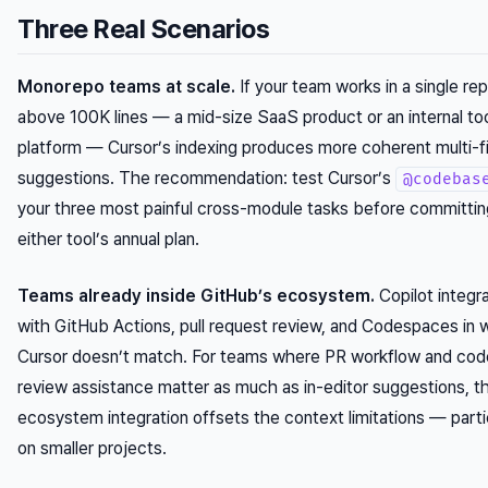
Three Real Scenarios
Monorepo teams at scale.
If your team works in a single re
above 100K lines — a mid-size SaaS product or an internal too
platform — Cursor’s indexing produces more coherent multi-fi
suggestions. The recommendation: test Cursor’s
@codebas
your three most painful cross-module tasks before committin
either tool’s annual plan.
Teams already inside GitHub’s ecosystem.
Copilot integr
with GitHub Actions, pull request review, and Codespaces in 
Cursor doesn’t match. For teams where PR workflow and cod
review assistance matter as much as in-editor suggestions, t
ecosystem integration offsets the context limitations — parti
on smaller projects.