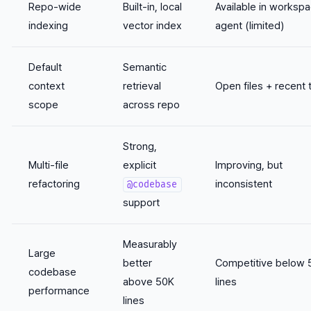
Repo-wide
Built-in, local
Available in worksp
indexing
vector index
agent (limited)
Default
Semantic
context
retrieval
Open files + recent 
scope
across repo
Strong,
Multi-file
explicit
Improving, but
refactoring
inconsistent
@codebase
support
Measurably
Large
better
Competitive below 
codebase
above 50K
lines
performance
lines