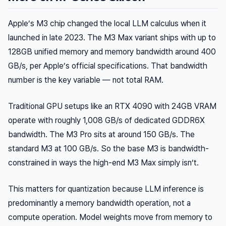
Apple’s M3 chip changed the local LLM calculus when it
launched in late 2023. The M3 Max variant ships with up to
128GB unified memory and memory bandwidth around 400
GB/s, per Apple’s official specifications. That bandwidth
number is the key variable — not total RAM.
Traditional GPU setups like an RTX 4090 with 24GB VRAM
operate with roughly 1,008 GB/s of dedicated GDDR6X
bandwidth. The M3 Pro sits at around 150 GB/s. The
standard M3 at 100 GB/s. So the base M3 is bandwidth-
constrained in ways the high-end M3 Max simply isn’t.
This matters for quantization because LLM inference is
predominantly a
memory bandwidth
operation, not a
compute operation. Model weights move from memory to