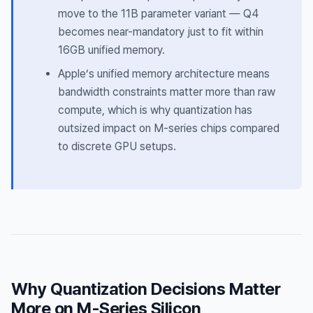
move to the 11B parameter variant — Q4
becomes near-mandatory just to fit within
16GB unified memory.
Apple’s unified memory architecture means
bandwidth constraints matter more than raw
compute, which is why quantization has
outsized impact on M-series chips compared
to discrete GPU setups.
Why Quantization Decisions Matter
More on M-Series Silicon