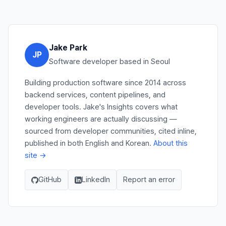
Jake Park
JP
Software developer based in Seoul
Building production software since 2014 across
backend services, content pipelines, and
developer tools. Jake's Insights covers what
working engineers are actually discussing —
sourced from developer communities, cited inline,
published in both English and Korean.
About this
site →
GitHub
LinkedIn
Report an error