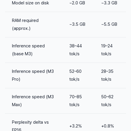
Model size on disk
~2.0 GB
~3.3 GB
RAM required
~3.5 GB
~5.5 GB
(approx.)
Inference speed
38–44
19–24
(base M3)
tok/s
tok/s
Inference speed (M3
52–60
28–35
Pro)
tok/s
tok/s
Inference speed (M3
70–85
50–62
Max)
tok/s
tok/s
Perplexity delta vs
+3.2%
+0.8%
FP16