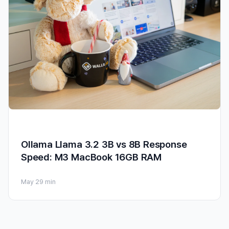
Ollama Llama 3.2 3B vs 8B Response
Speed: M3 MacBook 16GB RAM
May 2
9 min