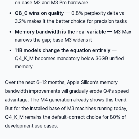
on base M3 and M3 Pro hardware
Q8_0 wins on quality
— 0.8% perplexity delta vs
3.2% makes it the better choice for precision tasks
Memory bandwidth is the real variable
— M3 Max
narrows the gap; base M3 widens it
11B models change the equation entirely
—
Q4_K_M becomes mandatory below 36GB unified
memory
Over the next 6–12 months, Apple Silicon’s memory
bandwidth improvements will gradually erode Q4’s speed
advantage. The M4 generation already shows this trend.
But for the installed base of M3 machines running today,
Q4_K_M remains the default-correct choice for 80% of
development use cases.