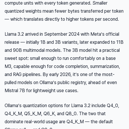
compute units with every token generated. Smaller
quantized weights mean fewer bytes transferred per token
— which translates directly to higher tokens per second.
Llama 3.2 arrived in September 2024 with Meta’s official
release — initially 1B and 3B variants, later expanded to 11B
and 90B multimodal models. The 3B model hit a practical
sweet spot: small enough to run comfortably on a base
M3, capable enough for code completion, summarization,
and RAG pipelines. By early 2026, it’s one of the most-
pulled models on Ollama’s public registry, ahead of even
Mistral 7B for lightweight use cases.
Ollama’s quantization options for Llama 3.2 include Q4_0,
Q4_K_M, Q5_K_M, Q6_K, and Q8_0. The two that
dominate real-world usage are Q4_K_M — the default