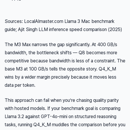
Sources: LocalAImaster.com Llama 3 Mac benchmark
guide; Ajit Singh LLM inference speed comparison (2025)
The M3 Max narrows the gap significantly. At 400 GB/s
bandwidth, the bottleneck shifts — Q8 becomes more
competitive because bandwidth is less of a constraint. The
base M3 at 100 GB/s tells the opposite story. Q4_K_M
wins by a wider margin precisely because it moves less
data per token.
This approach can fail when you’re chasing quality parity
with hosted models. If your benchmark goal is comparing
Llama 3.2 against GPT-4o-mini on structured reasoning
tasks, running Q4_K_M muddles the comparison before you