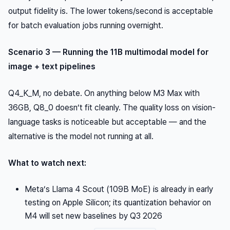
output fidelity is. The lower tokens/second is acceptable
for batch evaluation jobs running overnight.
Scenario 3 — Running the 11B multimodal model for
image + text pipelines
Q4_K_M, no debate. On anything below M3 Max with
36GB, Q8_0 doesn’t fit cleanly. The quality loss on vision-
language tasks is noticeable but acceptable — and the
alternative is the model not running at all.
What to watch next:
Meta’s Llama 4 Scout (109B MoE) is already in early
testing on Apple Silicon; its quantization behavior on
M4 will set new baselines by Q3 2026