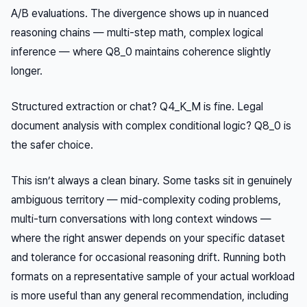
A/B evaluations. The divergence shows up in nuanced
reasoning chains — multi-step math, complex logical
inference — where Q8_0 maintains coherence slightly
longer.
Structured extraction or chat? Q4_K_M is fine. Legal
document analysis with complex conditional logic? Q8_0 is
the safer choice.
This isn’t always a clean binary. Some tasks sit in genuinely
ambiguous territory — mid-complexity coding problems,
multi-turn conversations with long context windows —
where the right answer depends on your specific dataset
and tolerance for occasional reasoning drift. Running both
formats on a representative sample of your actual workload
is more useful than any general recommendation, including