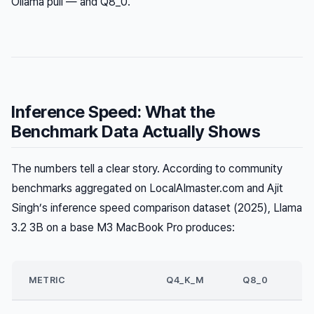
Ollama pull — and Q8_0.
Inference Speed: What the
Benchmark Data Actually Shows
The numbers tell a clear story. According to community
benchmarks aggregated on LocalAImaster.com and Ajit
Singh’s inference speed comparison dataset (2025), Llama
3.2 3B on a base M3 MacBook Pro produces:
METRIC
Q4_K_M
Q8_0