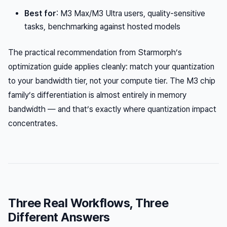
Best for
: M3 Max/M3 Ultra users, quality-sensitive
tasks, benchmarking against hosted models
The practical recommendation from Starmorph’s
optimization guide applies cleanly: match your quantization
to your bandwidth tier, not your compute tier. The M3 chip
family’s differentiation is almost entirely in memory
bandwidth — and that’s exactly where quantization impact
concentrates.
Three Real Workflows, Three
Different Answers