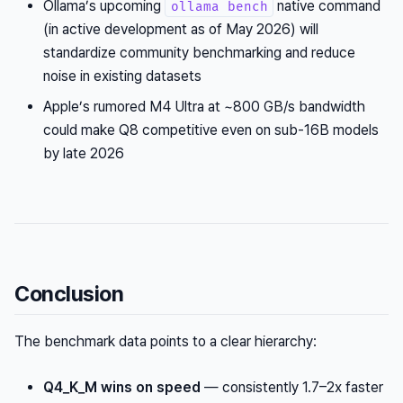
Ollama’s upcoming
native command
ollama bench
(in active development as of May 2026) will
standardize community benchmarking and reduce
noise in existing datasets
Apple’s rumored M4 Ultra at ~800 GB/s bandwidth
could make Q8 competitive even on sub-16B models
by late 2026
Conclusion
The benchmark data points to a clear hierarchy:
Q4_K_M wins on speed
— consistently 1.7–2x faster