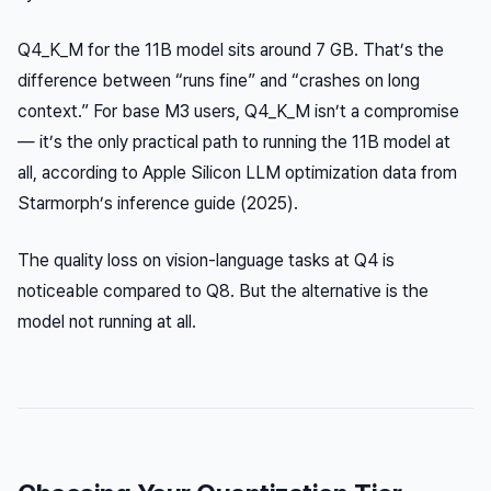
Q4_K_M for the 11B model sits around 7 GB. That’s the
difference between “runs fine” and “crashes on long
context.” For base M3 users, Q4_K_M isn’t a compromise
— it’s the only practical path to running the 11B model at
all, according to Apple Silicon LLM optimization data from
Starmorph’s inference guide (2025).
The quality loss on vision-language tasks at Q4 is
noticeable compared to Q8. But the alternative is the
model not running at all.