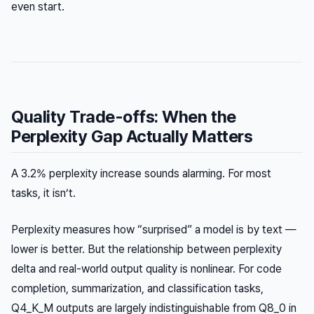
even start.
Quality Trade-offs: When the
Perplexity Gap Actually Matters
A 3.2% perplexity increase sounds alarming. For most
tasks, it isn’t.
Perplexity measures how “surprised” a model is by text —
lower is better. But the relationship between perplexity
delta and real-world output quality is nonlinear. For code
completion, summarization, and classification tasks,
Q4_K_M outputs are largely indistinguishable from Q8_0 in