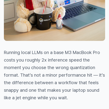
Running local LLMs on a base M3 MacBook Pro
costs you roughly 2x inference speed the
moment you choose the wrong quantization
format. That’s not a minor performance hit — it’s
the difference between a workflow that feels
snappy and one that makes your laptop sound
like a jet engine while you wait.