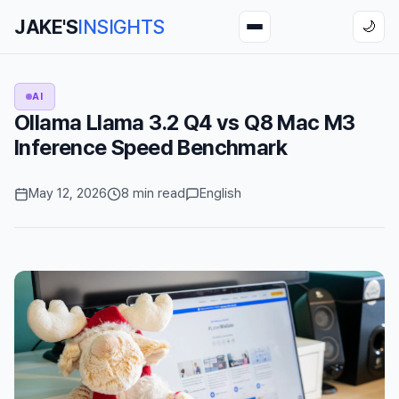
JAKE'S
INSIGHTS
🌙
AI
Ollama Llama 3.2 Q4 vs Q8 Mac M3
Inference Speed Benchmark
May 12, 2026
8 min read
English