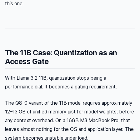
this one.
The 11B Case: Quantization as an
Access Gate
With Llama 3.2 11B, quantization stops being a
performance dial. It becomes a gating requirement.
The Q8_0 variant of the 11B model requires approximately
12–13 GB of unified memory just for model weights, before
any context overhead. On a 16GB M3 MacBook Pro, that
leaves almost nothing for the OS and application layer. The
system becomes unstable under load.