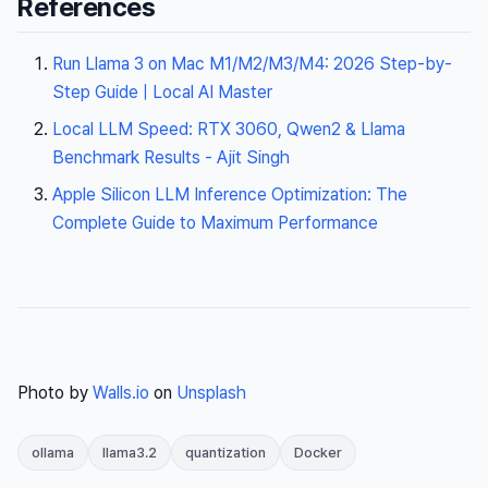
References
Run Llama 3 on Mac M1/M2/M3/M4: 2026 Step-by-
Step Guide | Local AI Master
Local LLM Speed: RTX 3060, Qwen2 & Llama
Benchmark Results - Ajit Singh
Apple Silicon LLM Inference Optimization: The
Complete Guide to Maximum Performance
Photo by
Walls.io
on
Unsplash
ollama
llama3.2
quantization
Docker