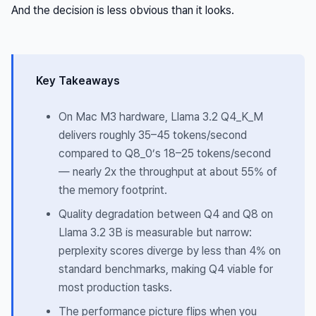
And the decision is less obvious than it looks.
Key Takeaways
On Mac M3 hardware, Llama 3.2 Q4_K_M
delivers roughly 35–45 tokens/second
compared to Q8_0’s 18–25 tokens/second
— nearly 2x the throughput at about 55% of
the memory footprint.
Quality degradation between Q4 and Q8 on
Llama 3.2 3B is measurable but narrow:
perplexity scores diverge by less than 4% on
standard benchmarks, making Q4 viable for
most production tasks.
The performance picture flips when you