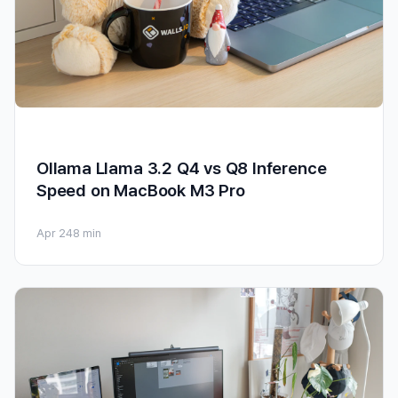
Ollama Llama 3.2 Q4 vs Q8 Inference
Speed on MacBook M3 Pro
Apr 24
8 min