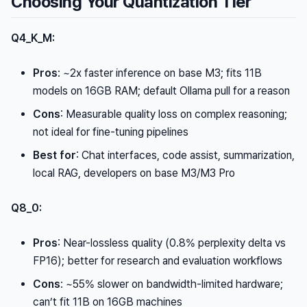
Choosing Your Quantization Tier
Q4_K_M:
Pros
: ~2x faster inference on base M3; fits 11B
models on 16GB RAM; default Ollama pull for a reason
Cons
: Measurable quality loss on complex reasoning;
not ideal for fine-tuning pipelines
Best for
: Chat interfaces, code assist, summarization,
local RAG, developers on base M3/M3 Pro
Q8_0:
Pros
: Near-lossless quality (0.8% perplexity delta vs
FP16); better for research and evaluation workflows
Cons
: ~55% slower on bandwidth-limited hardware;
can’t fit 11B on 16GB machines