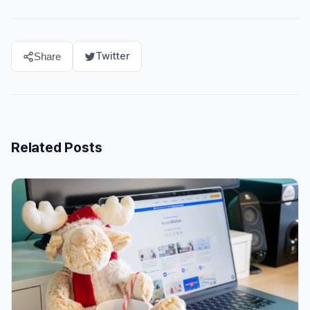
Twitter
Share
Related Posts