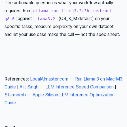
The actionable question is what your workflow actually
requires. Run
ollama run llama3.2:3b-instruct-
against
(Q4_K_M default) on your
q8_0
llama3.2
specific tasks, measure perplexity on your own dataset,
and let your use case make the call — not the spec sheet.
References:
LocalAImaster.com — Run Llama 3 on Mac M3
Guide
|
Ajit Singh — LLM Inference Speed Comparison
|
Starmorph — Apple Silicon LLM Inference Optimization
Guide