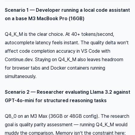
Scenario 1 — Developer running a local code assistant
on a base M3 MacBook Pro (16GB)
Q4_K_M is the clear choice. At 40+ tokens/second,
autocomplete latency feels instant. The quality delta won’t
affect code completion accuracy in VS Code with
Continue.dev. Staying on Q4_K_M also leaves headroom
for browser tabs and Docker containers running
simultaneously.
Scenario 2 — Researcher evaluating Llama 3.2 against
GPT-4o-mini for structured reasoning tasks
Q8_0 on an M3 Max (36GB or 48GB config). The research
goal is quality parity assessment — running Q4_K_M would
muddy the comparison. Memory isn’t the constraint here;