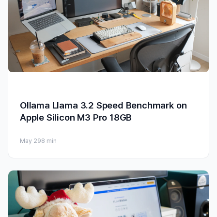
Ollama Llama 3.2 Speed Benchmark on
Apple Silicon M3 Pro 18GB
May 29
8 min