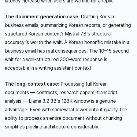
latency increase when users are waiting for a reply.
The document generation case:
Drafting Korean
business emails, summarizing Korean reports, or generating
structured Korean content? Mistral 7B’s structural
accuracy is worth the wait. A Korean honorific mistake in a
business email has real consequences. The 10–15 second
wait for a well-structured 300-word response is
acceptable in a writing assistant context.
The long-context case:
Processing full Korean
documents — contracts, research papers, transcript
analysis — Llama 3.2 3B’s 128K window is a genuine
advantage. Even with somewhat lower output quality, the
ability to process an entire document without chunking
simplifies pipeline architecture considerably.