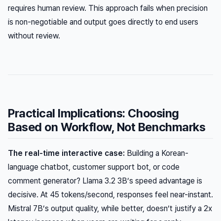
requires human review. This approach fails when precision
is non-negotiable and output goes directly to end users
without review.
Practical Implications: Choosing
Based on Workflow, Not Benchmarks
The real-time interactive case:
Building a Korean-
language chatbot, customer support bot, or code
comment generator? Llama 3.2 3B’s speed advantage is
decisive. At 45 tokens/second, responses feel near-instant.
Mistral 7B’s output quality, while better, doesn’t justify a 2x