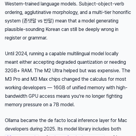
Western-trained language models. Subject-object-verb
ordering, agglutinative morphology, and a multi-tier honorific
system (존댓말 vs 반말) mean that a model generating
plausible-sounding Korean can still be deeply wrong in
register or grammar.
Until 2024, running a capable multilingual model locally
meant either accepting degraded quantization or needing
32GB+ RAM. The M2 Ultra helped but was expensive. The
M3 Pro and M3 Max chips changed the calculus for most
working developers — 16GB of unified memory with high-
bandwidth GPU access means you’re no longer fighting
memory pressure on a 7B model.
Ollama became the de facto local inference layer for Mac
developers during 2025. Its model library includes both