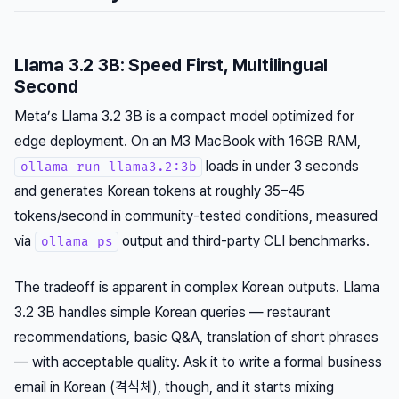
Llama 3.2 3B: Speed First, Multilingual
Second
Meta’s Llama 3.2 3B is a compact model optimized for
edge deployment. On an M3 MacBook with 16GB RAM,
loads in under 3 seconds
ollama run llama3.2:3b
and generates Korean tokens at roughly 35–45
tokens/second in community-tested conditions, measured
via
output and third-party CLI benchmarks.
ollama ps
The tradeoff is apparent in complex Korean outputs. Llama
3.2 3B handles simple Korean queries — restaurant
recommendations, basic Q&A, translation of short phrases
— with acceptable quality. Ask it to write a formal business
email in Korean (격식체), though, and it starts mixing