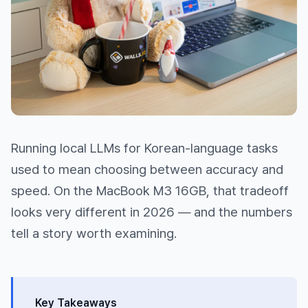
Running local LLMs for Korean-language tasks
used to mean choosing between accuracy and
speed. On the MacBook M3 16GB, that tradeoff
looks very different in 2026 — and the numbers
tell a story worth examining.
Key Takeaways