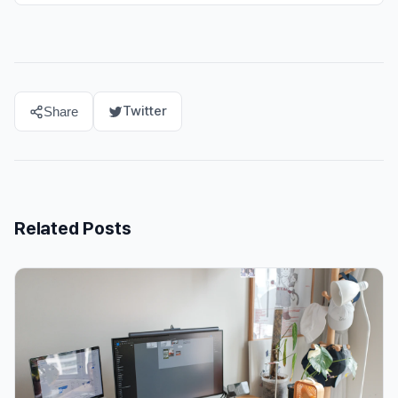
Twitter
Share
Related Posts