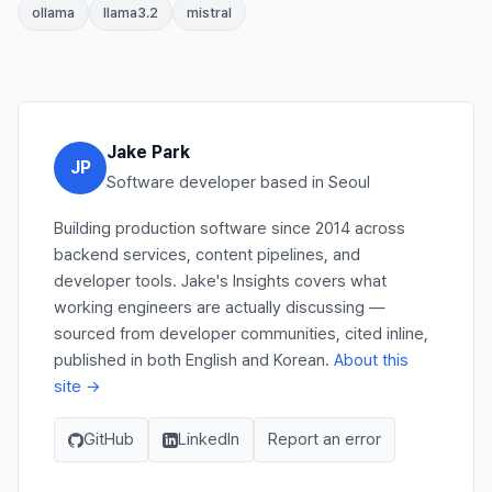
ollama
llama3.2
mistral
Jake Park
JP
Software developer based in Seoul
Building production software since 2014 across
backend services, content pipelines, and
developer tools. Jake's Insights covers what
working engineers are actually discussing —
sourced from developer communities, cited inline,
published in both English and Korean.
About this
site →
GitHub
LinkedIn
Report an error