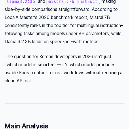
and
, making
llama3.2:3b
mistral:7b-instruct
side-by-side comparisons straightforward. According to
LocalAIMaster’s 2026 benchmark report, Mistral 7B
consistently ranks in the top tier for multilingual instruction-
following tasks among models under 8B parameters, while
Llama 3.2 3B leads on speed-per-watt metrics.
The question for Korean developers in 2026 isn’t just
“which model is smarter” — it’s which model produces
usable Korean output for real workflows without requiring a
cloud API call.
Main Analysis