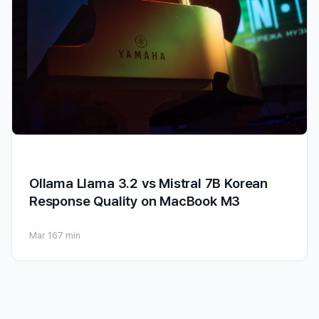
Ollama Llama 3.2 vs Mistral 7B Korean
Response Quality on MacBook M3
Mar 16
7 min