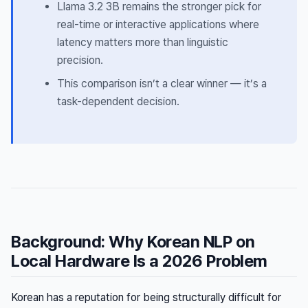
Llama 3.2 3B remains the stronger pick for
real-time or interactive applications where
latency matters more than linguistic
precision.
This comparison isn’t a clear winner — it’s a
task-dependent decision.
Background: Why Korean NLP on
Local Hardware Is a 2026 Problem
Korean has a reputation for being structurally difficult for