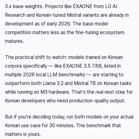
3.x base weights. Projects like EXAONE from LG AI
Research and Korean-tuned Mistral variants are already in
development as of early 2026. The base model
competition matters less as the fine-tuning ecosystem
matures.
The practical shift to watch: models trained on Korean
corpora specifically — like EXAONE 3.5 7.8B, listed in
multiple 2026 local LLM benchmarks — are starting to
outperform both Llama 3.2 and Mistral 7B on Korean tasks
while running on M3 hardware. That’s the real next step for
Korean developers who need production-quality output.
But if you’re deciding today, run both models on your actual
Korean use case for 30 minutes. The benchmark that
matters is yours.