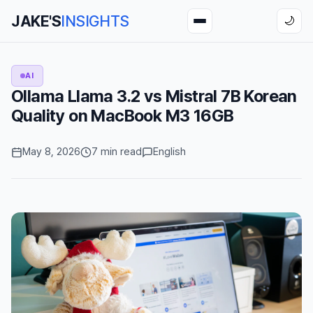
JAKE'S
INSIGHTS
🌙
AI
Ollama Llama 3.2 vs Mistral 7B Korean
Quality on MacBook M3 16GB
May 8, 2026
7 min read
English