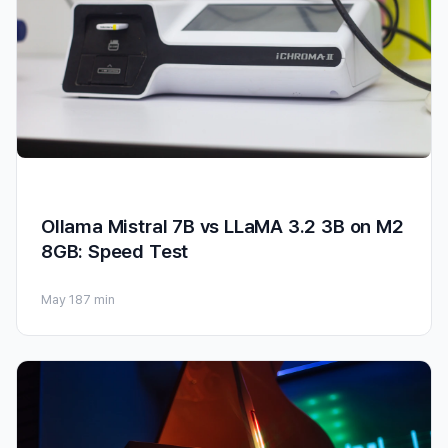
Ollama Mistral 7B vs LLaMA 3.2 3B on M2
8GB: Speed Test
May 18
7 min