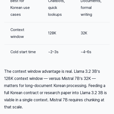
Best for
Chatbots,
Documents,
Korean use
quick
formal
cases
lookups
writing
Context
128K
32K
window
Cold start time
~2–3s
~4–6s
The context window advantage is real. Llama 3.2 3B’s
128K context window — versus Mistral 7B’s 32K —
matters for long-document Korean processing. Feeding a
full Korean contract or research paper into Llama 3.2 3B is
viable in a single context. Mistral 7B requires chunking at
that scale.