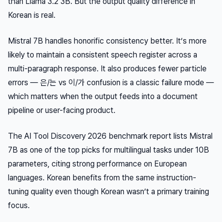
than Llama 3.2 3B. But the output quality difference in
Korean is real.
Mistral 7B handles honorific consistency better. It’s more
likely to maintain a consistent speech register across a
multi-paragraph response. It also produces fewer particle
errors — 은/는 vs 이/가 confusion is a classic failure mode —
which matters when the output feeds into a document
pipeline or user-facing product.
The AI Tool Discovery 2026 benchmark report lists Mistral
7B as one of the top picks for multilingual tasks under 10B
parameters, citing strong performance on European
languages. Korean benefits from the same instruction-
tuning quality even though Korean wasn’t a primary training
focus.