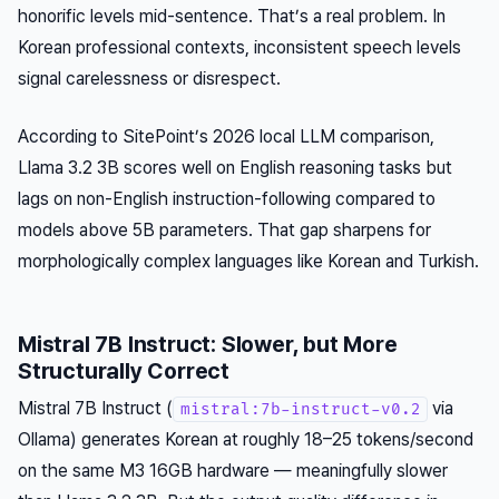
honorific levels mid-sentence. That’s a real problem. In
Korean professional contexts, inconsistent speech levels
signal carelessness or disrespect.
According to SitePoint’s 2026 local LLM comparison,
Llama 3.2 3B scores well on English reasoning tasks but
lags on non-English instruction-following compared to
models above 5B parameters. That gap sharpens for
morphologically complex languages like Korean and Turkish.
Mistral 7B Instruct: Slower, but More
Structurally Correct
Mistral 7B Instruct (
via
mistral:7b-instruct-v0.2
Ollama) generates Korean at roughly 18–25 tokens/second
on the same M3 16GB hardware — meaningfully slower