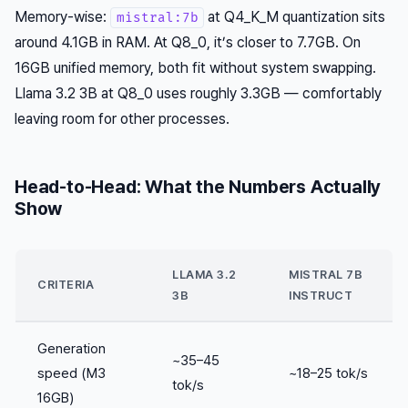
Memory-wise:
at Q4_K_M quantization sits
mistral:7b
around 4.1GB in RAM. At Q8_0, it’s closer to 7.7GB. On
16GB unified memory, both fit without system swapping.
Llama 3.2 3B at Q8_0 uses roughly 3.3GB — comfortably
leaving room for other processes.
Head-to-Head: What the Numbers Actually
Show
LLAMA 3.2
MISTRAL 7B
CRITERIA
3B
INSTRUCT
Generation
~35–45
speed (M3
~18–25 tok/s
tok/s
16GB)