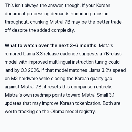
This isn’t always the answer, though. If your Korean
document processing demands honorific precision
throughout, chunking Mistral 7B may be the better trade-
off despite the added complexity.
What to watch over the next 3–6 months:
Meta’s
rumored Llama 3.3 release cadence suggests a 7B-class
model with improved multilingual instruction tuning could
land by Q3 2026. If that model matches Llama 3.2’s speed
on M3 hardware while closing the Korean quality gap
against Mistral 7B, it resets this comparison entirely.
Mistral’s own roadmap points toward Mistral Small 3.1
updates that may improve Korean tokenization. Both are
worth tracking on the Ollama model registry.