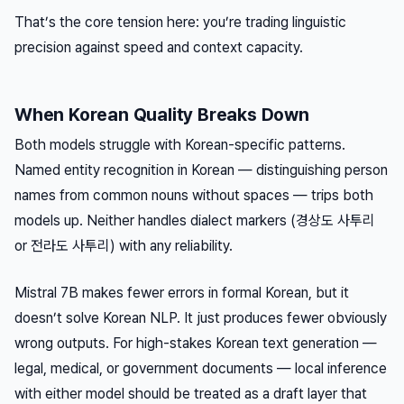
That’s the core tension here: you’re trading linguistic
precision against speed and context capacity.
When Korean Quality Breaks Down
Both models struggle with Korean-specific patterns.
Named entity recognition in Korean — distinguishing person
names from common nouns without spaces — trips both
models up. Neither handles dialect markers (경상도 사투리
or 전라도 사투리) with any reliability.
Mistral 7B makes fewer errors in formal Korean, but it
doesn’t solve Korean NLP. It just produces fewer obviously
wrong outputs. For high-stakes Korean text generation —
legal, medical, or government documents — local inference
with either model should be treated as a draft layer that