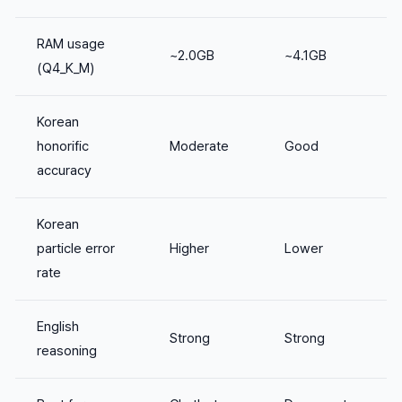
RAM usage
~2.0GB
~4.1GB
(Q4_K_M)
Korean
honorific
Moderate
Good
accuracy
Korean
particle error
Higher
Lower
rate
English
Strong
Strong
reasoning