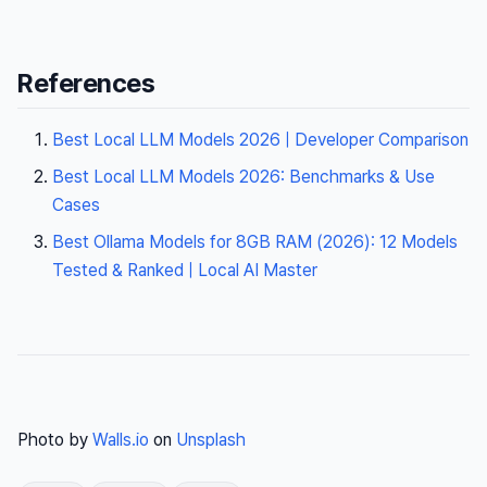
References
Best Local LLM Models 2026 | Developer Comparison
Best Local LLM Models 2026: Benchmarks & Use
Cases
Best Ollama Models for 8GB RAM (2026): 12 Models
Tested & Ranked | Local AI Master
Photo by
Walls.io
on
Unsplash