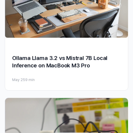
Ollama Llama 3.2 vs Mistral 7B Local
Inference on MacBook M3 Pro
May 25
9 min