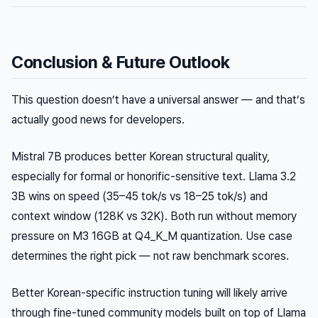
Conclusion & Future Outlook
This question doesn’t have a universal answer — and that’s
actually good news for developers.
Mistral 7B produces better Korean structural quality,
especially for formal or honorific-sensitive text. Llama 3.2
3B wins on speed (35–45 tok/s vs 18–25 tok/s) and
context window (128K vs 32K). Both run without memory
pressure on M3 16GB at Q4_K_M quantization. Use case
determines the right pick — not raw benchmark scores.
Better Korean-specific instruction tuning will likely arrive
through fine-tuned community models built on top of Llama