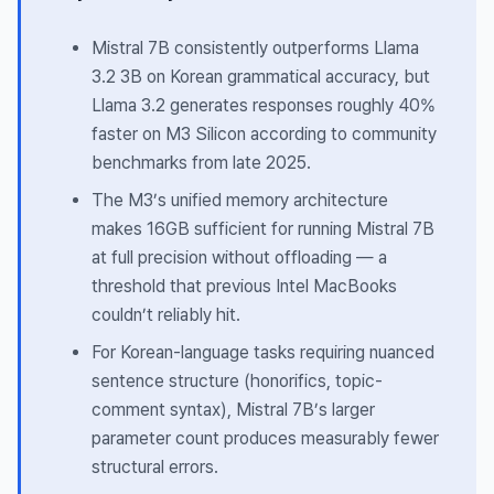
Mistral 7B consistently outperforms Llama
3.2 3B on Korean grammatical accuracy, but
Llama 3.2 generates responses roughly 40%
faster on M3 Silicon according to community
benchmarks from late 2025.
The M3’s unified memory architecture
makes 16GB sufficient for running Mistral 7B
at full precision without offloading — a
threshold that previous Intel MacBooks
couldn’t reliably hit.
For Korean-language tasks requiring nuanced
sentence structure (honorifics, topic-
comment syntax), Mistral 7B’s larger
parameter count produces measurably fewer
structural errors.