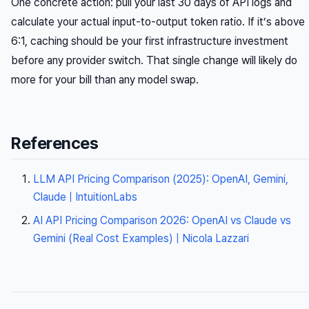
One concrete action: pull your last 30 days of API logs and
calculate your actual input-to-output token ratio. If it’s above
6:1, caching should be your first infrastructure investment
before any provider switch. That single change will likely do
more for your bill than any model swap.
References
LLM API Pricing Comparison (2025): OpenAI, Gemini,
Claude | IntuitionLabs
AI API Pricing Comparison 2026: OpenAI vs Claude vs
Gemini (Real Cost Examples) | Nicola Lazzari