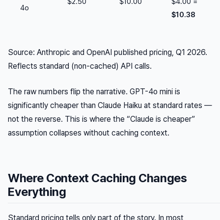
$2.50
$10.00
$4.00 =
4o
$10.38
Source: Anthropic and OpenAI published pricing, Q1 2026.
Reflects standard (non-cached) API calls.
The raw numbers flip the narrative. GPT-4o mini is
significantly cheaper than Claude Haiku at standard rates —
not the reverse. This is where the “Claude is cheaper”
assumption collapses without caching context.
Where Context Caching Changes
Everything
Standard pricing tells only part of the story. In most