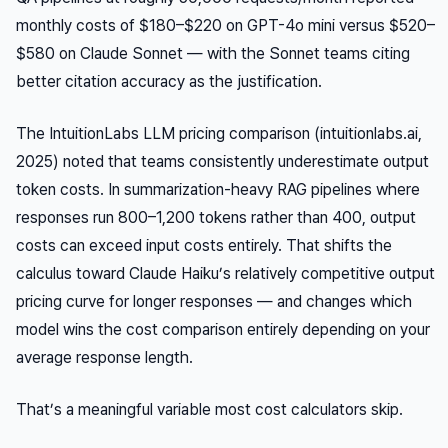
monthly costs of $180–$220 on GPT-4o mini versus $520–
$580 on Claude Sonnet — with the Sonnet teams citing
better citation accuracy as the justification.
The IntuitionLabs LLM pricing comparison (intuitionlabs.ai,
2025) noted that teams consistently underestimate output
token costs. In summarization-heavy RAG pipelines where
responses run 800–1,200 tokens rather than 400, output
costs can exceed input costs entirely. That shifts the
calculus toward Claude Haiku’s relatively competitive output
pricing curve for longer responses — and changes which
model wins the cost comparison entirely depending on your
average response length.
That’s a meaningful variable most cost calculators skip.