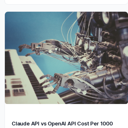
Claude API vs OpenAI API Cost Per 1000