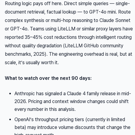
Routing logic pays off here. Direct simple queries — single-
document retrieval, factual lookup — to GPT-4o mini. Route
complex synthesis or multi-hop reasoning to Claude Sonnet
or GPT-4o. Teams using LiteLLM or similar proxy layers have
reported 35–45% cost reductions through intelligent routing
without quality degradation (LiteLLM GitHub community
benchmarks, 2025). The engineering overhead is real, but at
scale, it’s usually worth it.
What to watch over the next 90 days:
Anthropic has signaled a Claude 4 family release in mid-
2026. Pricing and context window changes could shift
every number in this analysis.
OpenAI’s throughput pricing tiers (currently in limited
beta) may introduce volume discounts that change the