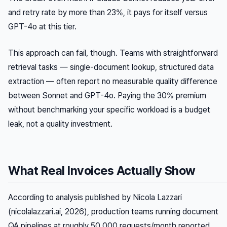
and retry rate by more than 23%, it pays for itself versus
GPT-4o at this tier.
This approach can fail, though. Teams with straightforward
retrieval tasks — single-document lookup, structured data
extraction — often report no measurable quality difference
between Sonnet and GPT-4o. Paying the 30% premium
without benchmarking your specific workload is a budget
leak, not a quality investment.
What Real Invoices Actually Show
According to analysis published by Nicola Lazzari
(nicolalazzari.ai, 2026), production teams running document
QA pipelines at roughly 50,000 requests/month reported