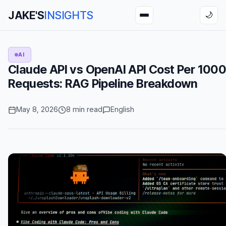
JAKE'S
INSIGHTS
🌙
AI
Claude API vs OpenAI API Cost Per 100
Requests: RAG Pipeline Breakdown
May 8, 2026
8 min read
English