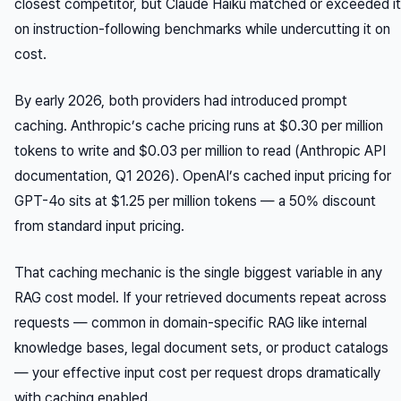
closest competitor, but Claude Haiku matched or exceeded it
on instruction-following benchmarks while undercutting it on
cost.
By early 2026, both providers had introduced prompt
caching. Anthropic’s cache pricing runs at $0.30 per million
tokens to write and $0.03 per million to read (Anthropic API
documentation, Q1 2026). OpenAI’s cached input pricing for
GPT-4o sits at $1.25 per million tokens — a 50% discount
from standard input pricing.
That caching mechanic is the single biggest variable in any
RAG cost model. If your retrieved documents repeat across
requests — common in domain-specific RAG like internal
knowledge bases, legal document sets, or product catalogs
— your effective input cost per request drops dramatically
with caching enabled.