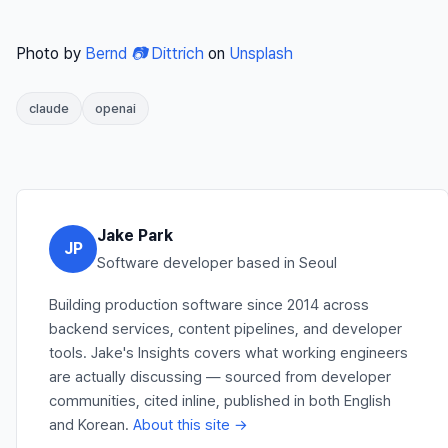
Photo by
Bernd 📷 Dittrich
on
Unsplash
claude
openai
Jake Park
JP
Software developer based in Seoul
Building production software since 2014 across
backend services, content pipelines, and developer
tools. Jake's Insights covers what working engineers
are actually discussing — sourced from developer
communities, cited inline, published in both English
and Korean.
About this site →