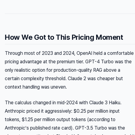
How We Got to This Pricing Moment
Through most of 2023 and 2024, OpenAI held a comfortable
pricing advantage at the premium tier. GPT-4 Turbo was the
only realistic option for production-quality RAG above a
certain complexity threshold. Claude 2 was cheaper but
context handling was uneven.
The calculus changed in mid-2024 with Claude 3 Haiku.
Anthropic priced it aggressively: $0.25 per million input
tokens, $1.25 per million output tokens (according to
Anthropic’s published rate card). GPT-3.5 Turbo was the