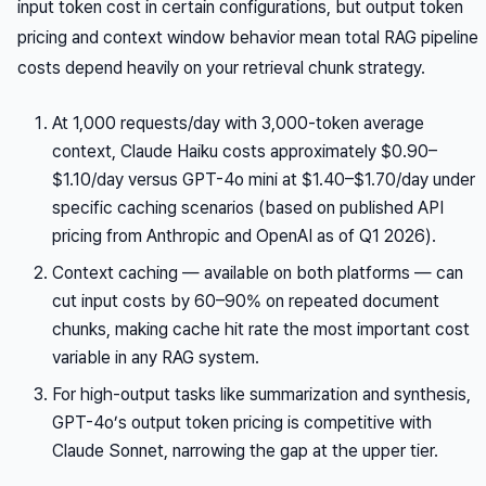
input token cost in certain configurations, but output token
pricing and context window behavior mean total RAG pipeline
costs depend heavily on your retrieval chunk strategy.
At 1,000 requests/day with 3,000-token average
context, Claude Haiku costs approximately $0.90–
$1.10/day versus GPT-4o mini at $1.40–$1.70/day under
specific caching scenarios (based on published API
pricing from Anthropic and OpenAI as of Q1 2026).
Context caching — available on both platforms — can
cut input costs by 60–90% on repeated document
chunks, making cache hit rate the most important cost
variable in any RAG system.
For high-output tasks like summarization and synthesis,
GPT-4o’s output token pricing is competitive with
Claude Sonnet, narrowing the gap at the upper tier.