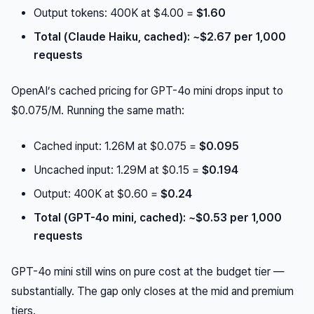
Output tokens: 400K at $4.00 =
$1.60
Total (Claude Haiku, cached): ~$2.67 per 1,000
requests
OpenAI’s cached pricing for GPT-4o mini drops input to
$0.075/M. Running the same math:
Cached input: 1.26M at $0.075 =
$0.095
Uncached input: 1.29M at $0.15 =
$0.194
Output: 400K at $0.60 =
$0.24
Total (GPT-4o mini, cached): ~$0.53 per 1,000
requests
GPT-4o mini still wins on pure cost at the budget tier —
substantially. The gap only closes at the mid and premium
tiers.