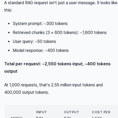
A standard RAG request isn’t just a user message. It looks like
this:
System prompt: ~300 tokens
Retrieved chunks (3 × 600 tokens): ~1,800 tokens
User query: ~50 tokens
Model response: ~400 tokens
Total per request: ~2,550 tokens input, ~400 tokens
output
At 1,000 requests, that’s 2.55 million input tokens and
400,000 output tokens.
INPUT
OUTPUT
COST PER