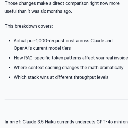
Those changes make a direct comparison right now more
useful than it was six months ago.
This breakdown covers:
Actual per-1,000-request cost across Claude and
OpenAI’s current model tiers
How RAG-specific token patterns affect your real invoice
Where context caching changes the math dramatically
Which stack wins at different throughput levels
In brief:
Claude 3.5 Haiku currently undercuts GPT-4o mini on