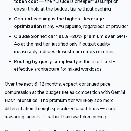
token cost
— the “Claude is cheaper” assumption
doesn’t hold at the budget tier without caching
Context caching is the highest-leverage
optimization
in any RAG pipeline, regardless of provider
Claude Sonnet carries a ~30% premium over GPT-
4o
at the mid tier, justified only if output quality
measurably reduces downstream errors or retries
Routing by query complexity
is the most cost-
effective architecture for mixed workloads
Over the next 6–12 months, expect continued price
compression at the budget tier as competition with Gemini
Flash intensifies. The premium tier will likely see more
differentiation through specialized capabilities — code,
reasoning, agents — rather than raw token pricing.