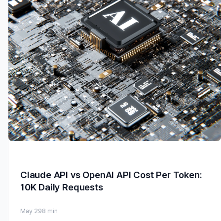
Claude API vs OpenAI API Cost Per Token:
10K Daily Requests
May 29
8 min