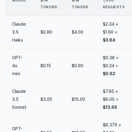
MODEL
$/M
$/M
1,000
TOKENS
TOKENS
REQUESTS
Claude
$2.04 +
3.5
$0.80
$4.00
$1.60 =
Haiku
$3.64
GPT-
$0.38 +
4o
$0.15
$0.60
$0.24 =
mini
$0.62
Claude
$7.65 +
3.5
$3.00
$15.00
$6.00 =
Sonnet
$13.65
$6.375 +
GPT-