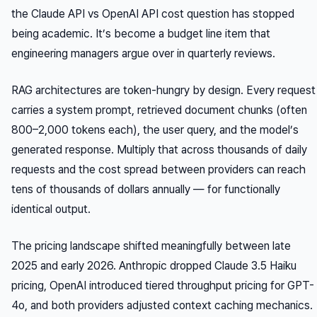
the Claude API vs OpenAI API cost question has stopped
being academic. It’s become a budget line item that
engineering managers argue over in quarterly reviews.
RAG architectures are token-hungry by design. Every request
carries a system prompt, retrieved document chunks (often
800–2,000 tokens each), the user query, and the model’s
generated response. Multiply that across thousands of daily
requests and the cost spread between providers can reach
tens of thousands of dollars annually — for functionally
identical output.
The pricing landscape shifted meaningfully between late
2025 and early 2026. Anthropic dropped Claude 3.5 Haiku
pricing, OpenAI introduced tiered throughput pricing for GPT-
4o, and both providers adjusted context caching mechanics.