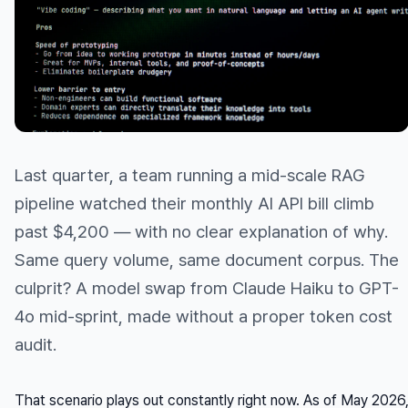
Last quarter, a team running a mid-scale RAG
pipeline watched their monthly AI API bill climb
past $4,200 — with no clear explanation of why.
Same query volume, same document corpus. The
culprit? A model swap from Claude Haiku to GPT-
4o mid-sprint, made without a proper token cost
audit.
That scenario plays out constantly right now. As of May 2026