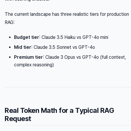
The current landscape has three realistic tiers for production
RAG:
Budget tier
: Claude 3.5 Haiku vs GPT-4o mini
Mid tier
: Claude 3.5 Sonnet vs GPT-4o
Premium tier
: Claude 3 Opus vs GPT-4o (full context,
complex reasoning)
Real Token Math for a Typical RAG
Request