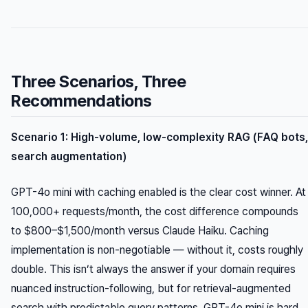
Three Scenarios, Three
Recommendations
Scenario 1: High-volume, low-complexity RAG (FAQ bots,
search augmentation)
GPT-4o mini with caching enabled is the clear cost winner. At
100,000+ requests/month, the cost difference compounds
to $800–$1,500/month versus Claude Haiku. Caching
implementation is non-negotiable — without it, costs roughly
double. This isn’t always the answer if your domain requires
nuanced instruction-following, but for retrieval-augmented
search with predictable query patterns, GPT-4o mini is hard