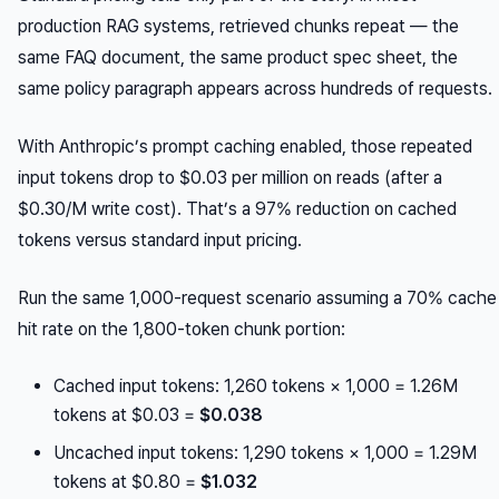
production RAG systems, retrieved chunks repeat — the
same FAQ document, the same product spec sheet, the
same policy paragraph appears across hundreds of requests.
With Anthropic’s prompt caching enabled, those repeated
input tokens drop to $0.03 per million on reads (after a
$0.30/M write cost). That’s a 97% reduction on cached
tokens versus standard input pricing.
Run the same 1,000-request scenario assuming a 70% cache
hit rate on the 1,800-token chunk portion:
Cached input tokens: 1,260 tokens × 1,000 = 1.26M
tokens at $0.03 =
$0.038
Uncached input tokens: 1,290 tokens × 1,000 = 1.29M
tokens at $0.80 =
$1.032