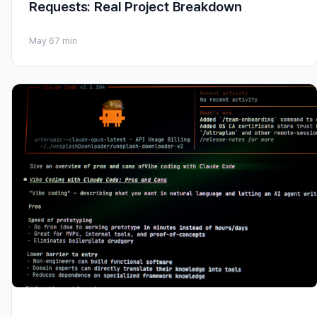
Requests: Real Project Breakdown
May 6
7 min