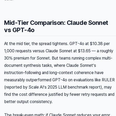
Mid-Tier Comparison: Claude Sonnet
vs GPT-4o
At the mid tier, the spread tightens. GPT-4o at $10.38 per
1,000 requests versus Claude Sonnet at $13.65 — a roughly
30% premium for Sonnet. But teams running complex multi-
document synthesis tasks, where Claude Sonnet’s
instruction-following and long-context coherence have
measurably outperformed GPT-4o on evaluations like RULER
(reported by Scale AI’s 2025 LLM benchmark report), may
find the cost difference justified by fewer retry requests and
better output consistency.
The break-even math: if Claude Sonnet reduces your error