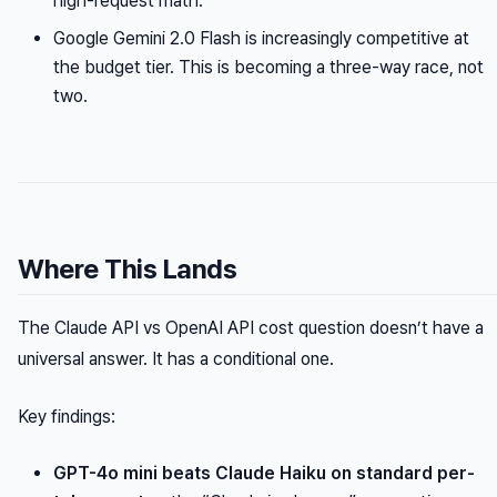
high-request math.
Google Gemini 2.0 Flash is increasingly competitive at
the budget tier. This is becoming a three-way race, not
two.
Where This Lands
The Claude API vs OpenAI API cost question doesn’t have a
universal answer. It has a conditional one.
Key findings:
GPT-4o mini beats Claude Haiku on standard per-