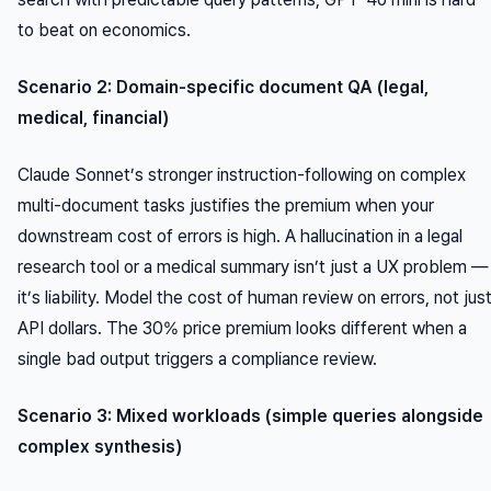
to beat on economics.
Scenario 2: Domain-specific document QA (legal,
medical, financial)
Claude Sonnet’s stronger instruction-following on complex
multi-document tasks justifies the premium when your
downstream cost of errors is high. A hallucination in a legal
research tool or a medical summary isn’t just a UX problem —
it’s liability. Model the cost of human review on errors, not jus
API dollars. The 30% price premium looks different when a
single bad output triggers a compliance review.
Scenario 3: Mixed workloads (simple queries alongside
complex synthesis)