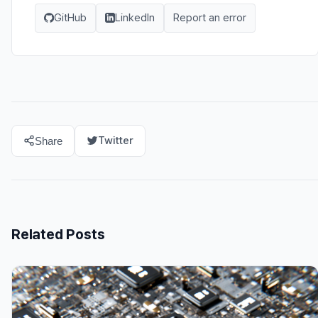
GitHub
LinkedIn
Report an error
Twitter
Share
Related Posts