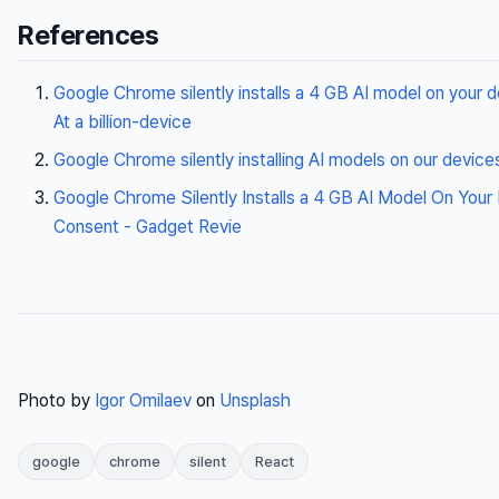
References
Google Chrome silently installs a 4 GB AI model on your 
At a billion-device
Google Chrome silently installing AI models on our device
Google Chrome Silently Installs a 4 GB AI Model On Your
Consent - Gadget Revie
Photo by
Igor Omilaev
on
Unsplash
google
chrome
silent
React