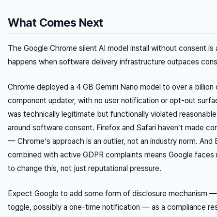
What Comes Next
The Google Chrome silent AI model install without consent is 
happens when software delivery infrastructure outpaces cons
Chrome deployed a 4 GB Gemini Nano model to over a billion 
component updater, with no user notification or opt-out sur
was technically legitimate but functionally violated reasonabl
around software consent. Firefox and Safari haven’t made c
— Chrome’s approach is an outlier, not an industry norm. And
combined with active GDPR complaints means Google faces re
to change this, not just reputational pressure.
Expect Google to add some form of disclosure mechanism — 
toggle, possibly a one-time notification — as a compliance re