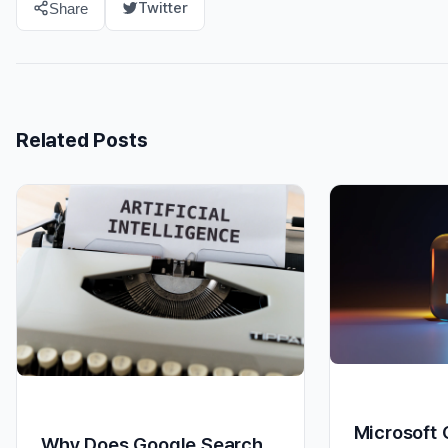
Twitter
Share
Related Posts
Microsoft
Why Does Google Search