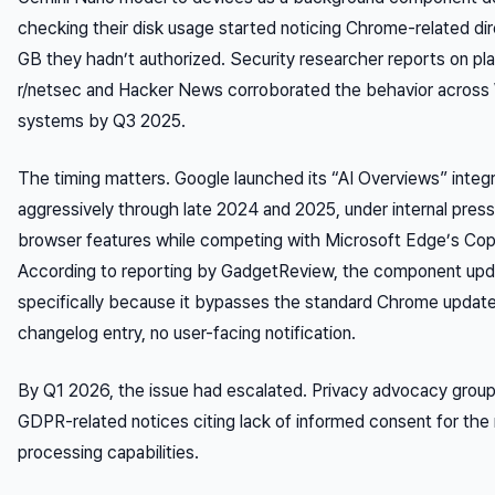
checking their disk usage started noticing Chrome-related d
GB they hadn’t authorized. Security researcher reports on pla
r/netsec and Hacker News corroborated the behavior acro
systems by Q3 2025.
The timing matters. Google launched its “AI Overviews” integ
aggressively through late 2024 and 2025, under internal press
browser features while competing with Microsoft Edge’s Copil
According to reporting by GadgetReview, the component up
specifically because it bypasses the standard Chrome updat
changelog entry, no user-facing notification.
By Q1 2026, the issue had escalated. Privacy advocacy group
GDPR-related notices citing lack of informed consent for the 
processing capabilities.