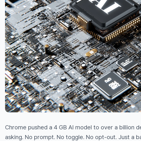
Chrome pushed a 4 GB AI model to over a billion d
asking. No prompt. No toggle. No opt-out. Just a 