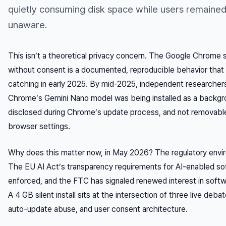
quietly consuming disk space while users remaine
unaware.
This isn’t a theoretical privacy concern. The Google Chrome si
without consent is a documented, reproducible behavior that
catching in early 2025. By mid-2025, independent researcher
Chrome’s Gemini Nano model was being installed as a back
disclosed during Chrome’s update process, and not removabl
browser settings.
Why does this matter now, in May 2026? The regulatory envir
The EU AI Act’s transparency requirements for AI-enabled sof
enforced, and the FTC has signaled renewed interest in softw
A 4 GB silent install sits at the intersection of three live deba
auto-update abuse, and user consent architecture.