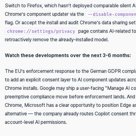
Switch to Firefox, which hasn’t deployed comparable silent AI 
Chrome’s component updater via the
--disable-compone
flag. Or accept the install and audit Chrome’s data sharing set
page contains AI-related to
chrome://settings/privacy
retroactively remove the already-installed model.
Watch these developments over the next 3-6 months:
The EU’s enforcement response to the German GDPR complai
to add an explicit consent layer to AI component updates acro
Chrome installs. Google may ship a user-facing “Manage AI c
preemptive compliance move before enforcement lands. And 
Chrome, Microsoft has a clear opportunity to position Edge a
alternative — the company already routes Copilot consent t
account-level AI permissions.