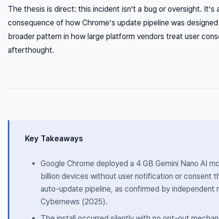
The thesis is direct: this incident isn’t a bug or oversight. It’s 
consequence of how Chrome’s update pipeline was designed —
broader pattern in how large platform vendors treat user con
afterthought.
Key Takeaways
Google Chrome deployed a 4 GB Gemini Nano AI mo
billion devices without user notification or consent 
auto-update pipeline, as confirmed by independent r
Cybernews (2025).
The install occurred silently with no opt-out mecha