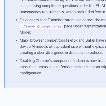
users, raising compliance questions under the EU AI 
transparency requirements, which took full effect i
Developers and IT administrators can detect the m
page under “Optimizatio
chrome://components
Model.”
Major browser competitors Firefox and Safari have 
device AI models of equivalent size without explicit
creating a clear divergence in disclosure practices.
Disabling Chrome’s component updater is now treat
conscious teams as a defensive measure, not an ed
configuration.