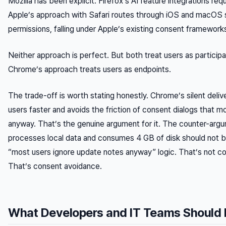
Mozilla has been explicit: Firefox’s AI feature integrations requ
Apple’s approach with Safari routes through iOS and macOS 
permissions, falling under Apple’s existing consent framework
Neither approach is perfect. But both treat users as participa
Chrome’s approach treats users as endpoints.
The trade-off is worth stating honestly. Chrome’s silent deliv
users faster and avoids the friction of consent dialogs that m
anyway. That’s the genuine argument for it. The counter-arg
processes local data and consumes 4 GB of disk should not 
“most users ignore update notes anyway” logic. That’s not co
That’s consent avoidance.
What Developers and IT Teams Should