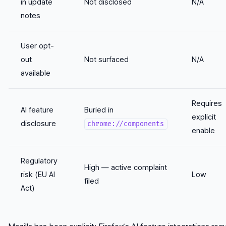
in update
Not disclosed
N/A
notes
User opt-
out
Not surfaced
N/A
available
Requires
AI feature
Buried in
explicit
disclosure
chrome://components
enable
Regulatory
High — active complaint
risk (EU AI
Low
filed
Act)