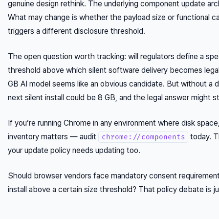
genuine design rethink. The underlying component update arc
What may change is whether the payload size or functional c
triggers a different disclosure threshold.
The open question worth tracking: will regulators define a spec
threshold above which silent software delivery becomes legal
GB AI model seems like an obvious candidate. But without a d
next silent install could be 8 GB, and the legal answer might st
If you’re running Chrome in any environment where disk space,
inventory matters — audit
today. T
chrome://components
your update policy needs updating too.
Should browser vendors face mandatory consent requirement
install above a certain size threshold? That policy debate is ju