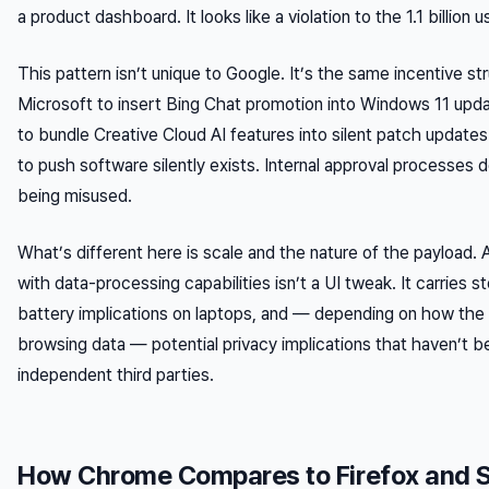
a product dashboard. It looks like a violation to the 1.1 billion 
This pattern isn’t unique to Google. It’s the same incentive st
Microsoft to insert Bing Chat promotion into Windows 11 upd
to bundle Creative Cloud AI features into silent patch update
to push software silently exists. Internal approval processes d
being misused.
What’s different here is scale and the nature of the payload. 
with data-processing capabilities isn’t a UI tweak. It carries s
battery implications on laptops, and — depending on how the
browsing data — potential privacy implications that haven’t be
independent third parties.
How Chrome Compares to Firefox and S