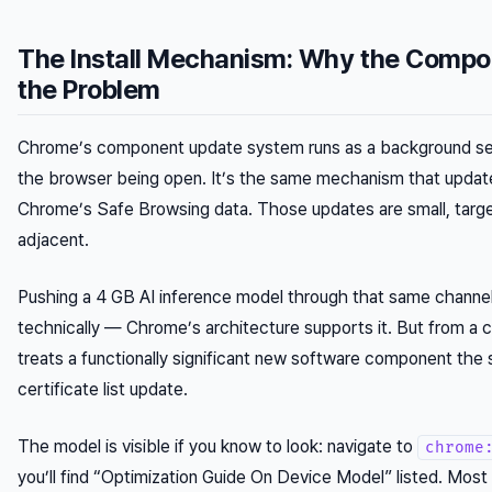
The Install Mechanism: Why the Compo
the Problem
Chrome’s component update system runs as a background ser
the browser being open. It’s the same mechanism that upda
Chrome’s Safe Browsing data. Those updates are small, targe
adjacent.
Pushing a 4 GB AI inference model through that same channel 
technically — Chrome’s architecture supports it. But from a c
treats a functionally significant new software component th
certificate list update.
The model is visible if you know to look: navigate to
chrome
you’ll find “Optimization Guide On Device Model” listed. Most