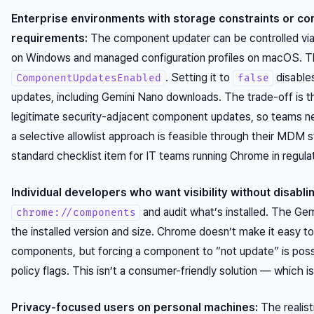
Enterprise environments with storage constraints or co
requirements:
The component updater can be controlled via
on Windows and managed configuration profiles on macOS. The
. Setting it to
disable
ComponentUpdatesEnabled
false
updates, including Gemini Nano downloads. The trade-off is th
legitimate security-adjacent component updates, so teams n
a selective allowlist approach is feasible through their MDM s
standard checklist item for IT teams running Chrome in regulat
Individual developers who want visibility without disabli
and audit what’s installed. The Gem
chrome://components
the installed version and size. Chrome doesn’t make it easy to 
components, but forcing a component to “not update” is pos
policy flags. This isn’t a consumer-friendly solution — which i
Privacy-focused users on personal machines:
The realist