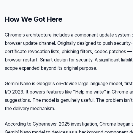
How We Got Here
Chrome’s architecture includes a component update system s
browser update channel. Originally designed to push security-
certificate revocation lists, phishing filters, codec patches — 
browser restart. Smart design for security. A significant liabil
scope expanded beyond its original purpose.
Gemini Nano is Google’s on-device large language model, firs
I/O 2023. It powers features like “Help me write” in Chrome 
suggestions. The model is genuinely useful. The problem isn’t 
the delivery mechanism.
According to Cybernews’ 2025 investigation, Chrome began si
Gemini Nano model to devices as a background component d