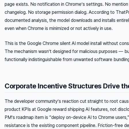
page exists. No notification in Chrome’s settings. No mention
changelog. No storage permission dialog. According to ThatP
documented analysis, the model downloads and installs entire
even when Chrome is minimized or not actively in use.
This is the Google Chrome silent AI model install without con
The mechanism wasn’t designed for malicious purposes — bu
functionally indistinguishable from unwanted software bundlin
Corporate Incentive Structures Drive th
The developer community’s reaction cut straight to root cau
product KPIs at Google reward shipping AI features, not disc
PM’s roadmap item is “deploy on-device AI to Chrome users,” 
resistance is the existing component pipeline. Friction-free del