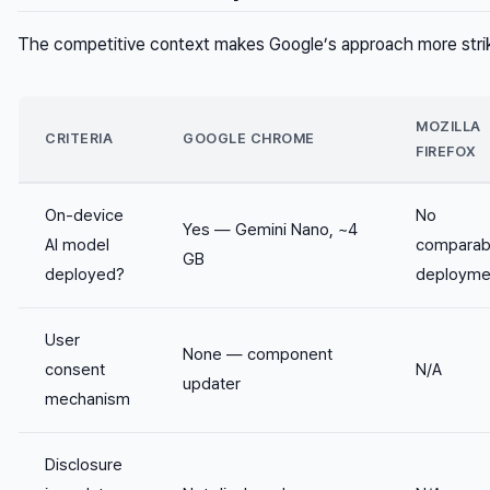
The competitive context makes Google’s approach more strik
MOZILLA
CRITERIA
GOOGLE CHROME
FIREFOX
On-device
No
Yes — Gemini Nano, ~4
AI model
comparab
GB
deployed?
deployme
User
None — component
consent
N/A
updater
mechanism
Disclosure