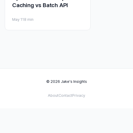
Caching vs Batch API
May 11
8 min
© 2026 Jake's Insights
About
Contact
Privacy