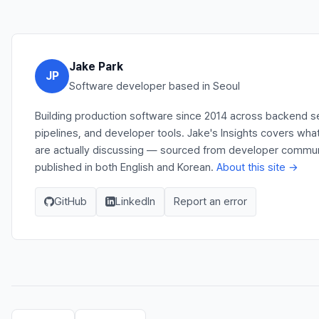
Jake Park
JP
Software developer based in Seoul
Building production software since 2014 across backend s
pipelines, and developer tools. Jake's Insights covers wh
are actually discussing — sourced from developer communit
published in both English and Korean.
About this site →
GitHub
LinkedIn
Report an error