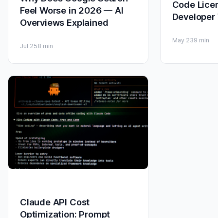
Code Licen
Feel Worse in 2026 — AI
Developer
Overviews Explained
May 23
9 min
Jul 25
8 min
Claude API Cost
Optimization: Prompt