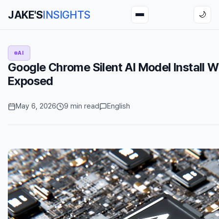
JAKE'S
INSIGHTS
🌙
AI
Google Chrome Silent AI Model Install 
Exposed
May 6, 2026
9 min read
English