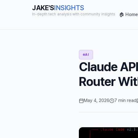
JAKE'S
INSIGHTS
🏠 Home
In-depth tech analysis with community insights
AI
Claude API
Router Wit
May 4, 2026
7 min read