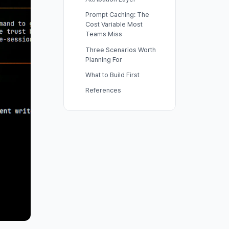
Prompt Caching: The
Cost Variable Most
Teams Miss
Three Scenarios Worth
Planning For
What to Build First
References