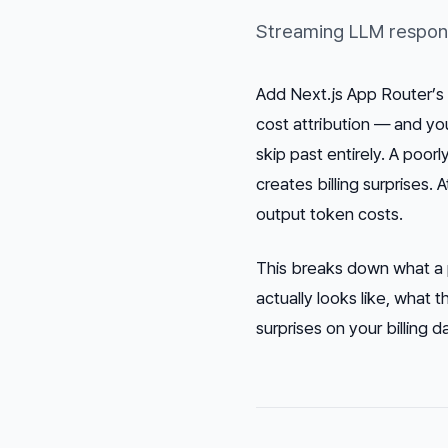
Streaming LLM response
Add Next.js App Router’s 
cost attribution — and yo
skip past entirely. A poor
creates billing surprises. 
output token costs.
This breaks down what a 
actually looks like, what 
surprises on your billing 