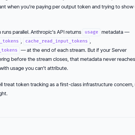
ant when you’re paying per output token and trying to show
 runs parallel. Anthropic’s API returns
metadata —
usage
,
,
_tokens
cache_read_input_tokens
— at the end of each stream. But if your Server
_tokens
ring before the stream closes, that metadata never reaches
with usage you can’t attribute.
l treat token tracking as a first-class infrastructure concern,
ght.