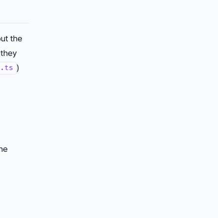
put the
 they
)
.ts
the