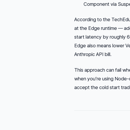
Component via Susp
According to the TechEdu
at the Edge runtime — a
start latency by roughly 
Edge also means lower Ver
Anthropic API bill.
This approach can fail w
when you’re using Node-o
accept the cold start trad