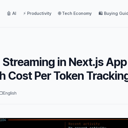
🤖 AI
⚡ Productivity
🌐 Tech Economy
🛍️ Buying Gui
 Streaming in Next.js App
h Cost Per Token Trackin
English