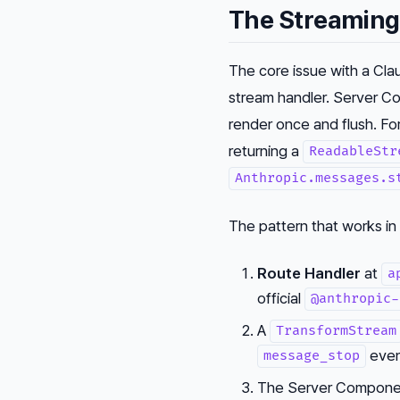
The Streaming
The core issue with a Cla
stream handler. Server Co
render once and flush. Fo
returning a
ReadableStr
Anthropic.messages.s
The pattern that works in
Route Handler
at
a
official
@anthropic-
A
TransformStream
even
message_stop
The Server Component