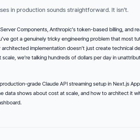
s in production sounds straightforward. It isn’t.
Server Components, Anthropic’s token-based billing, and re
u’ve got a genuinely tricky engineering problem that most tut
ly architected implementation doesn’t just create technical de
At scale, we’re talking hundreds of dollars per day in unattrib
production-grade Claude API streaming setup in Next.js Ap
the data shows about cost at scale, and how to architect it w
dashboard.