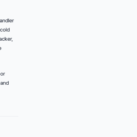
andler
 cold
acker,
e
 or
 and