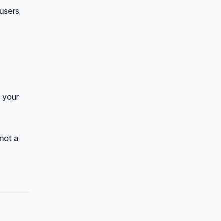
 users
 your
 not a