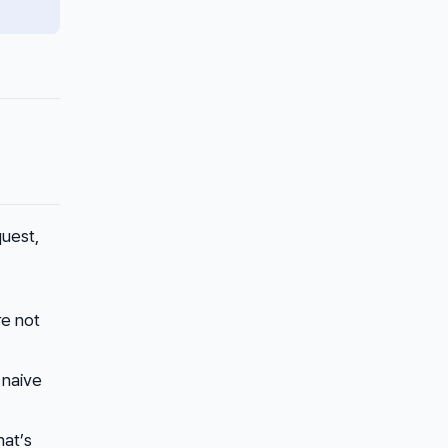
uest,
re not
 naive
hat’s