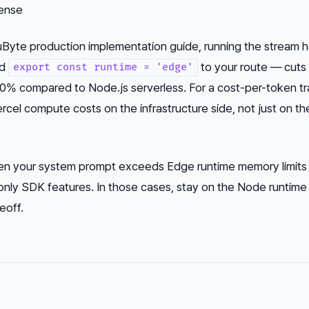
ense
Byte production implementation guide, running the stream h
dd
to your route — cuts
export const runtime = 'edge'
60% compared to Node.js serverless. For a cost-per-token tr
cel compute costs on the infrastructure side, not just on th
hen your system prompt exceeds Edge runtime memory limits
nly SDK features. In those cases, stay on the Node runtime
eoff.