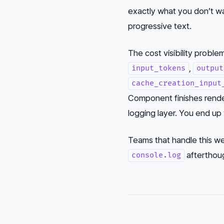
exactly what you don’t w
progressive text.
The cost visibility problem
,
input_tokens
output
cache_creation_input
Component finishes rende
logging layer. You end up 
Teams that handle this wel
afterthou
console.log