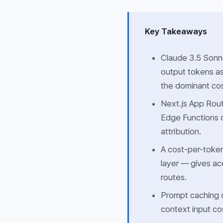
Key Takeaways
Claude 3.5 Sonne
output tokens a
the dominant cos
Next.js App Rou
Edge Functions 
attribution.
A cost-per-token
layer — gives ac
routes.
Prompt caching 
context input co