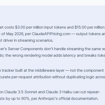
t costs $3.00 per million input tokens and $15.00 per million
s of May 2026, per ClaudeAPIPricing.com — output tokens a
t driver in streaming scenarios.
ter’s Server Components don’t handle streaming the same 
do; the wrong rendering model adds latency and breaks tok
 tracker built at the middleware layer — not the component
curate per-request attribution without duplicating logic acro
on Claude 3.5 Sonnet and Claude 3 Haiku can cut repeat-
sts by up to 90%, per Anthropic’s official documentation.