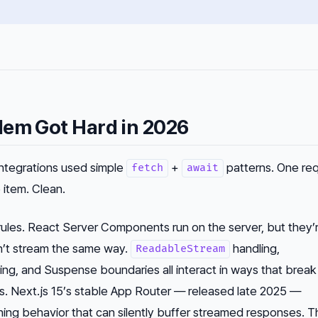
lem Got Hard in 2026
integrations used simple
+
patterns. One req
fetch
await
 item. Clean.
ules. React Server Components run on the server, but they’
n’t stream the same way.
handling,
ReadableStream
ing, and Suspense boundaries all interact in ways that break
s. Next.js 15’s stable App Router — released late 2025 —
hing behavior that can silently buffer streamed responses. T