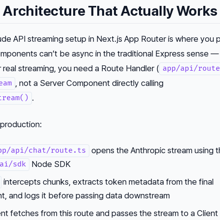
 Architecture That Actually Works
ude API streaming setup in Next.js App Router is where you 
mponents can’t be async in the traditional Express sense —
r real streaming, you need a Route Handler (
app/api/route
, not a Server Component directly calling
eam
.
tream()
 production:
opens the Anthropic stream using 
pp/api/chat/route.ts
Node SDK
ai/sdk
intercepts chunks, extracts token metadata from the final
t, and logs it before passing data downstream
 fetches from this route and passes the stream to a Client