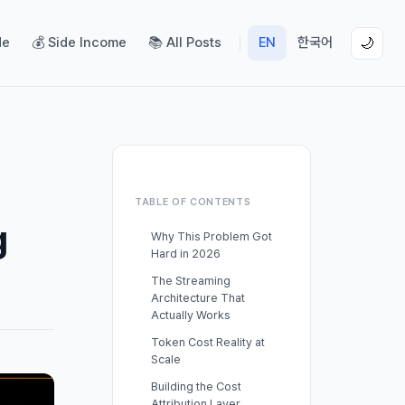
de
💰 Side Income
📚 All Posts
EN
한국어
🌙
TABLE OF CONTENTS
g
Why This Problem Got
Hard in 2026
The Streaming
Architecture That
Actually Works
Token Cost Reality at
Scale
Building the Cost
Attribution Layer