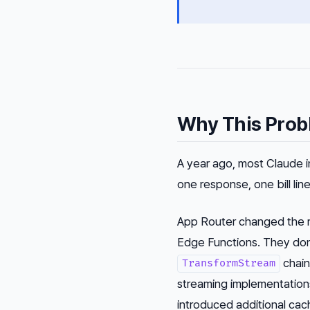
Why This Prob
A year ago, most Claude 
one response, one bill line
App Router changed the r
Edge Functions. They do
chain
TransformStream
streaming implementation
introduced additional cac