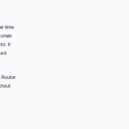
al-time
orials
bt. It
uted
p Router
ithout