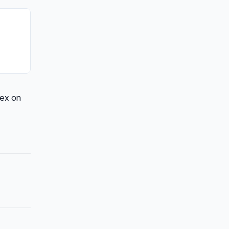
dex on