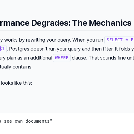
rmance Degrades: The Mechanics
ty works by rewriting your query. When you run
SELECT * F
, Postgres doesn’t run your query and
then
filter. It folds
$1
ery plan as an additional
clause. That sounds fine unt
WHERE
tually contains.
looks like this: