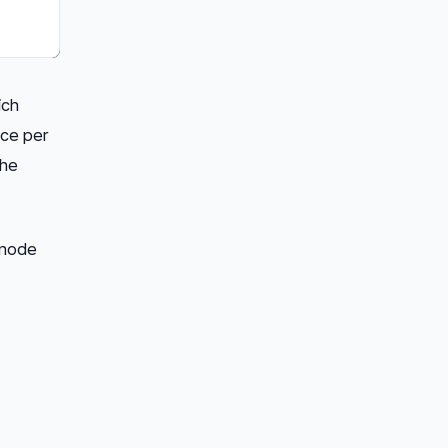
ich
nce per
the
node