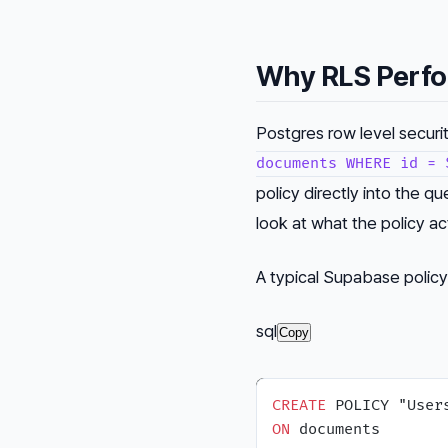
Why RLS Perfo
Postgres row level securi
documents WHERE id = 
policy directly into the qu
look at what the policy ac
A typical Supabase policy 
sql
Copy
CREATE
ON