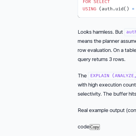
FOR
SELECT
USING
 (auth.uid() 
=
Looks harmless. But
aut
means the planner assumes 
row evaluation. On a tabl
query returns 3 rows.
The
EXPLAIN (ANALYZE
with high execution coun
selectivity. The buffer hi
Real example output (co
code
Copy