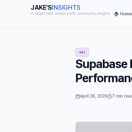
JAKE'S
INSIGHTS
🏠 Home
In-depth tech analysis with community insights
AI
Supabase R
Performan
April 28, 2026
7 min rea