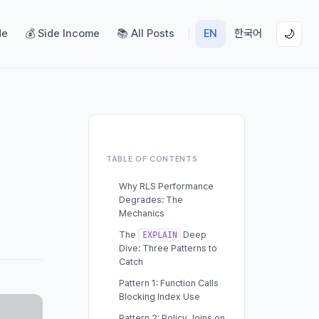
de
💰 Side Income
📚 All Posts
EN
한국어
🌙
TABLE OF CONTENTS
Why RLS Performance
Degrades: The
Mechanics
The
Deep
EXPLAIN
Dive: Three Patterns to
Catch
Pattern 1: Function Calls
Blocking Index Use
Pattern 2: Policy Joins on