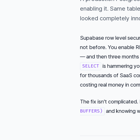
enabling it. Same tabl
looked completely inn
Supabase row level securi
not before. You enable RL
— and then three months l
is hammering yo
SELECT
for thousands of SaaS co
costing real money in com
The fix isn’t complicated.
and knowing wh
BUFFERS)