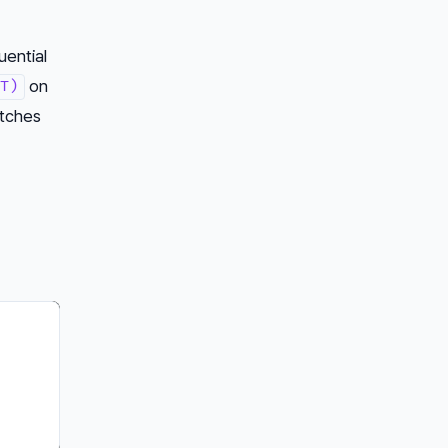
ential
on
T)
atches