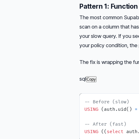
Pattern 1: Function
The most common Supabase
scan on a column that ha
your slow query. If you s
your policy condition, the p
The fix is wrapping the fu
sql
Copy
-- Before (slow)
USING
 (auth.uid() 
=
-- After (fast)
USING
 ((
select
 auth