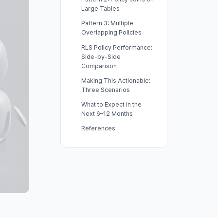
Large Tables
Pattern 3: Multiple
Overlapping Policies
RLS Policy Performance:
Side-by-Side
Comparison
Making This Actionable:
Three Scenarios
What to Expect in the
Next 6–12 Months
References