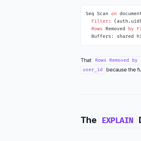
Seq Scan 
on
 documen
Filter
: (auth.uid
Rows
 Removed 
by
F
  Buffers: shared h
That
Rows Removed by 
because the fun
user_id
The
D
EXPLAIN