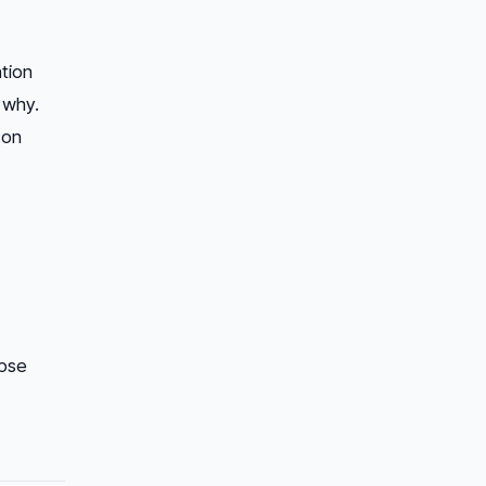
ation
 why.
 on
pse