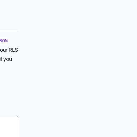
ROM
 your RLS
il you