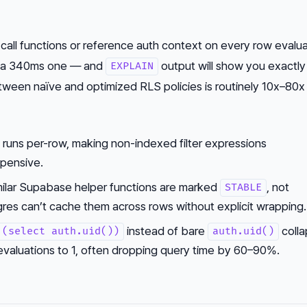
 call functions or reference auth context on every row evalu
to a 340ms one — and
output will show you exactly
EXPLAIN
een naïve and optimized RLS policies is routinely 10x–80x
 runs per-row, making non-indexed filter expressions
xpensive.
ilar Supabase helper functions are marked
, not
STABLE
es can’t cache them across rows without explicit wrapping.
instead of bare
colla
(select auth.uid())
auth.uid()
 evaluations to 1, often dropping query time by 60–90%.