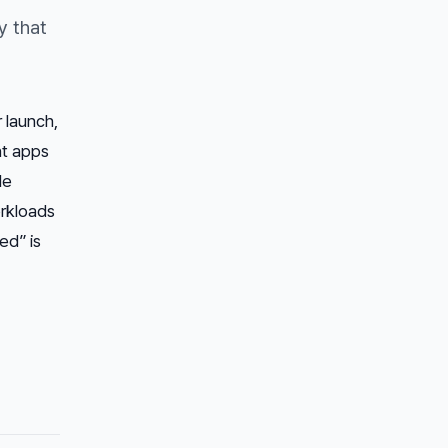
y that
 launch,
nt apps
le
orkloads
ed” is