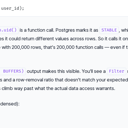
is a function call. Postgres marks it as
, wh
h.uid()
STABLE
it could return different values across rows. So it calls it o
e with 200,000 rows, that’s 200,000 function calls — even if 
output makes this visible. You’ll see a
, BUFFERS)
Filter
ts and a row-removal ratio that doesn’t match your expected
ts climb way past what the actual data access warrants.
ndensed):