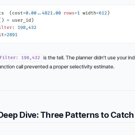
ts  (cost
=
0.00
.
.4821
.00
rows
=
1
 width
=
612
)

() 
=
 user_id)

ilter
: 
198
,
432
it
=
2891
is the tell. The planner didn’t use your in
Filter: 198,432
ction call prevented a proper selectivity estimate.
eep Dive: Three Patterns to Catch