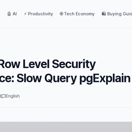
🤖 AI
⚡ Productivity
🌐 Tech Economy
🛍️ Buying Gui
ow Level Security
ce: Slow Query pgExplain
d
English