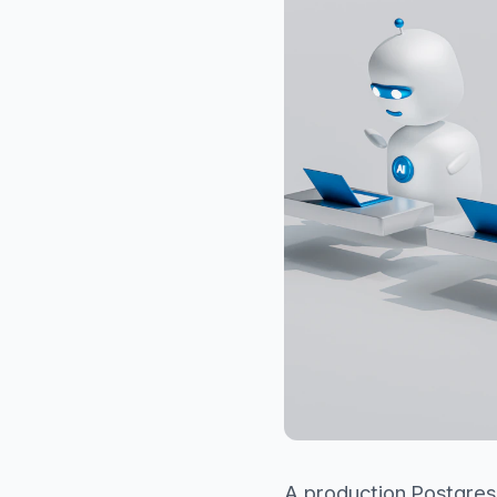
A production Postgres