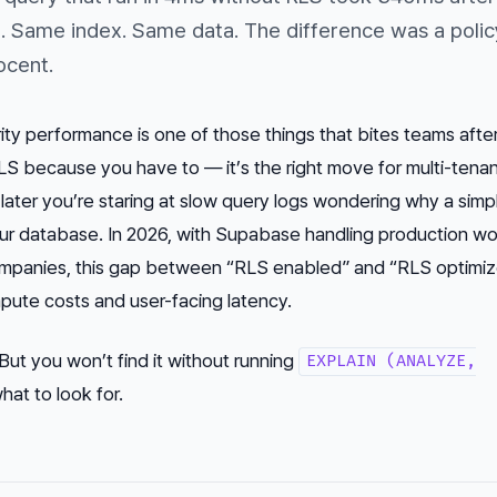
e. Same index. Same data. The difference was a polic
ocent.
ty performance is one of those things that bites teams after
S because you have to — it’s the right move for multi-tena
ater you’re staring at slow query logs wondering why a simp
ur database. In 2026, with Supabase handling production w
mpanies, this gap between “RLS enabled” and “RLS optimiz
pute costs and user-facing latency.
 But you won’t find it without running
EXPLAIN (ANALYZE,
at to look for.