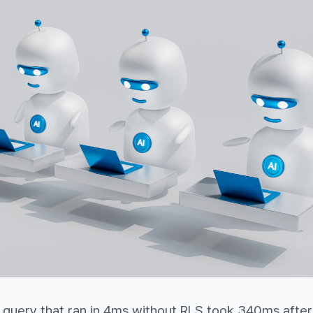
 query that ran in 4ms without RLS took 340ms after