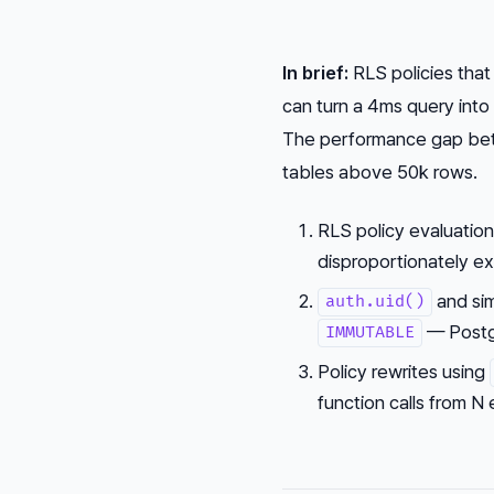
In brief:
RLS policies that
can turn a 4ms query in
The performance gap betw
tables above 50k rows.
RLS policy evaluation
disproportionately e
and sim
auth.uid()
— Postgr
IMMUTABLE
Policy rewrites using
function calls from N