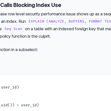
 Calls Blocking Index Use
 row level security performance issue shows up as a sequ
s an index. Run
EXPLAIN (ANALYZE, BUFFERS, FORMAT TEX
ee
on a table with an indexed foreign key that m
Seq Scan
olicy function is the culprit.
nction in a subselect:
 user_id)

.uid()) 
=