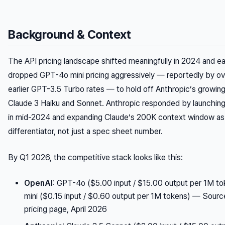
Background & Context
The API pricing landscape shifted meaningfully in 2024 and e
dropped GPT-4o mini pricing aggressively — reportedly by o
earlier GPT-3.5 Turbo rates — to hold off Anthropic’s growing
Claude 3 Haiku and Sonnet. Anthropic responded by launchin
in mid-2024 and expanding Claude’s 200K context window as 
differentiator, not just a spec sheet number.
By Q1 2026, the competitive stack looks like this:
OpenAI
: GPT-4o ($5.00 input / $15.00 output per 1M t
mini ($0.15 input / $0.60 output per 1M tokens) —
Source
pricing page, April 2026