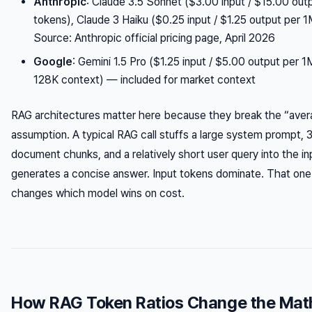
Anthropic
: Claude 3.5 Sonnet ($3.00 input / $15.00 out
tokens), Claude 3 Haiku ($0.25 input / $1.25 output per
Source: Anthropic official pricing page, April 2026
Google
: Gemini 1.5 Pro ($1.25 input / $5.00 output per 
128K context) — included for market context
RAG architectures matter here because they break the “ave
assumption. A typical RAG call stuffs a large system prompt, 
document chunks, and a relatively short user query into the i
generates a concise answer. Input tokens dominate. That one 
changes which model wins on cost.
How RAG Token Ratios Change the Mat