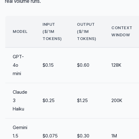
real volume runs.
INPUT
OUTPUT
CONTEXT
MODEL
($/1M
($/1M
WINDOW
TOKENS)
TOKENS)
GPT-
4o
$0.15
$0.60
128K
mini
Claude
3
$0.25
$1.25
200K
Haiku
Gemini
1.5
$0.075
$0.30
1M