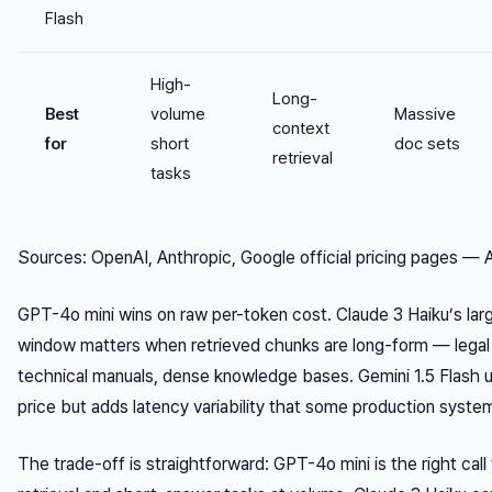
Flash
High-
Long-
Best
volume
Massive
context
for
short
doc sets
retrieval
tasks
Sources: OpenAI, Anthropic, Google official pricing pages — 
GPT-4o mini wins on raw per-token cost. Claude 3 Haiku’s lar
window matters when retrieved chunks are long-form — lega
technical manuals, dense knowledge bases. Gemini 1.5 Flash 
price but adds latency variability that some production syste
The trade-off is straightforward: GPT-4o mini is the right call