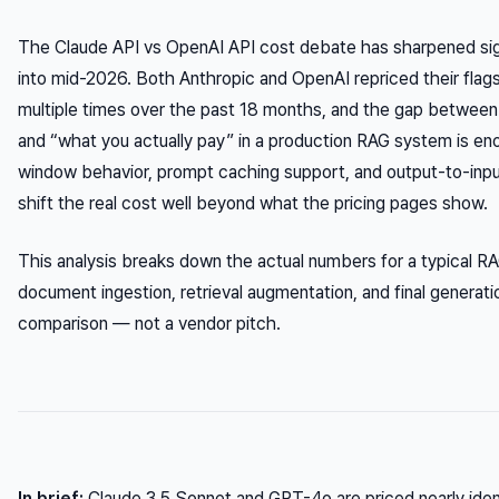
The Claude API vs OpenAI API cost debate has sharpened sign
into mid-2026. Both Anthropic and OpenAI repriced their flag
multiple times over the past 18 months, and the gap between 
and “what you actually pay” in a production RAG system is e
window behavior, prompt caching support, and output-to-input 
shift the real cost well beyond what the pricing pages show.
This analysis breaks down the actual numbers for a typical RA
document ingestion, retrieval augmentation, and final generati
comparison — not a vendor pitch.
In brief:
Claude 3.5 Sonnet and GPT-4o are priced nearly identi