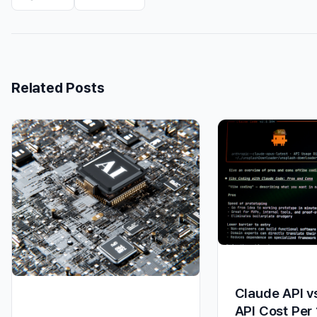
Related Posts
Claude API v
API Cost Per