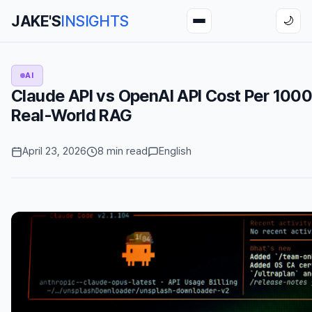
JAKE'S
INSIGHTS
🌙
AI
Claude API vs OpenAI API Cost Per 1000
Real-World RAG
April 23, 2026
8 min read
English