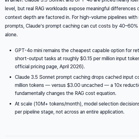
level, but real RAG workloads expose meaningful differences
context depth are factored in. For high-volume pipelines with
prompts, Claude’s prompt caching can cut costs by 40–60% 
alone.
GPT-4o mini remains the cheapest capable option for ret
short-output tasks at roughly $0.15 per million input tok
official pricing page, April 2026).
Claude 3.5 Sonnet prompt caching drops cached input c
million tokens — versus $3.00 uncached — a 10x reducti
fundamentally changes the RAG cost equation.
At scale (10M+ tokens/month), model selection decisio
per pipeline stage, not across an entire application.