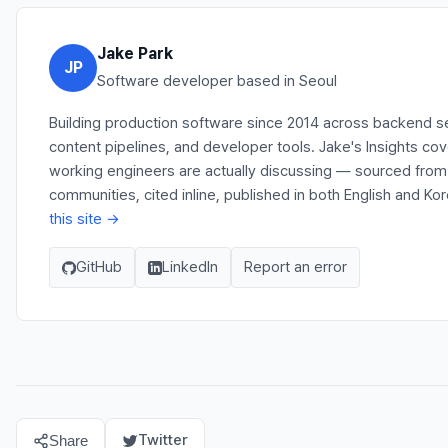
Jake Park
JP
Software developer based in Seoul
Building production software since 2014 across backend s
content pipelines, and developer tools. Jake's Insights co
working engineers are actually discussing — sourced fro
communities, cited inline, published in both English and Ko
this site →
GitHub
LinkedIn
Report an error
Twitter
Share