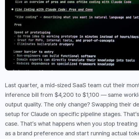
Last quarter, a mid-sized SaaS team cut their mont
inference bill from $4,200 to $1,100 — same work
output quality. The only change? Swapping their d
setup for Claude on specific pipeline stages. That’
case. That’s what happens when you stop treating 
as a brand preference and start running actual tok