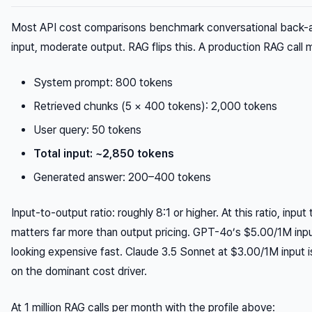
Most API cost comparisons benchmark conversational back-a
input, moderate output. RAG flips this. A production RAG call m
System prompt: 800 tokens
Retrieved chunks (5 × 400 tokens): 2,000 tokens
User query: 50 tokens
Total input: ~2,850 tokens
Generated answer: 200–400 tokens
Input-to-output ratio: roughly 8:1 or higher. At this ratio, input
matters far more than output pricing. GPT-4o’s $5.00/1M inpu
looking expensive fast. Claude 3.5 Sonnet at $3.00/1M input
on the dominant cost driver.
At 1 million RAG calls per month with the profile above: