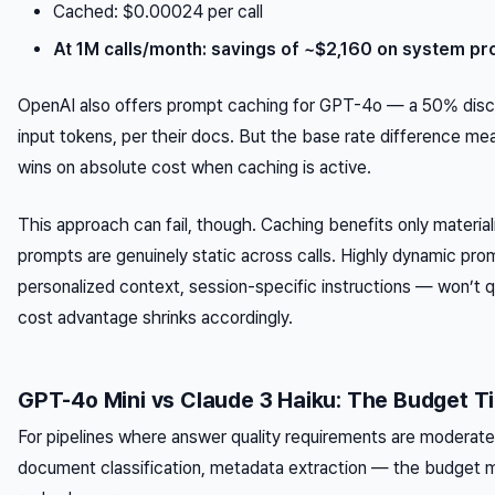
Cached: $0.00024 per call
At 1M calls/month: savings of ~$2,160 on system pr
OpenAI also offers prompt caching for GPT-4o — a 50% dis
input tokens, per their docs. But the base rate difference mea
wins on absolute cost when caching is active.
This approach can fail, though. Caching benefits only materi
prompts are genuinely static across calls. Highly dynamic pr
personalized context, session-specific instructions — won’t qu
cost advantage shrinks accordingly.
GPT-4o Mini vs Claude 3 Haiku: The Budget Ti
For pipelines where answer quality requirements are moderat
document classification, metadata extraction — the budget 