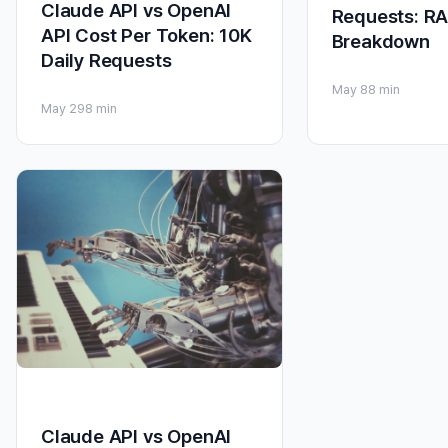
Claude API vs OpenAI
Requests: RA
API Cost Per Token: 10K
Breakdown
Daily Requests
May 8
8 min
May 29
8 min
Claude API vs OpenAI