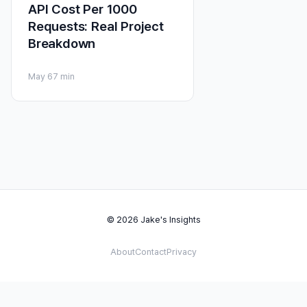
API Cost Per 1000
Requests: Real Project
Breakdown
May 6
7 min
© 2026 Jake's Insights
About
Contact
Privacy