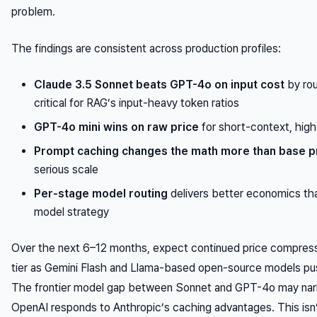
problem.
The findings are consistent across production profiles:
Claude 3.5 Sonnet beats GPT-4o on input cost
by ro
critical for RAG’s input-heavy token ratios
GPT-4o mini wins on raw price
for short-context, hig
Prompt caching changes the math more than base p
serious scale
Per-stage model routing
delivers better economics tha
model strategy
Over the next 6–12 months, expect continued price compress
tier as Gemini Flash and Llama-based open-source models pu
The frontier model gap between Sonnet and GPT-4o may narr
OpenAI responds to Anthropic’s caching advantages. This isn’