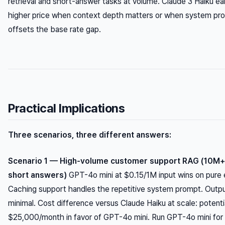
retrieval and short-answer tasks at volume. Claude 3 Haiku earn
higher price when context depth matters or when system pr
offsets the base rate gap.
Practical Implications
Three scenarios, three different answers:
Scenario 1 — High-volume customer support RAG (10M+ 
short answers)
GPT-4o mini at $0.15/1M input wins on pure
Caching support handles the repetitive system prompt. Outpu
minimal. Cost difference versus Claude Haiku at scale: potent
$25,000/month in favor of GPT-4o mini. Run GPT-4o mini for t