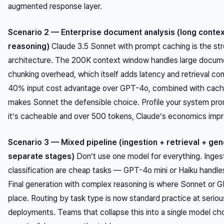
augmented response layer.
Scenario 2 — Enterprise document analysis (long conte
reasoning)
Claude 3.5 Sonnet with prompt caching is the st
architecture. The 200K context window handles large docum
chunking overhead, which itself adds latency and retrieval co
40% input cost advantage over GPT-4o, combined with cachi
makes Sonnet the defensible choice. Profile your system prom
it’s cacheable and over 500 tokens, Claude’s economics impro
Scenario 3 — Mixed pipeline (ingestion + retrieval + gen
separate stages)
Don’t use one model for everything. Inges
classification are cheap tasks — GPT-4o mini or Haiku handle
Final generation with complex reasoning is where Sonnet or G
place. Routing by task type is now standard practice at serio
deployments. Teams that collapse this into a single model cho