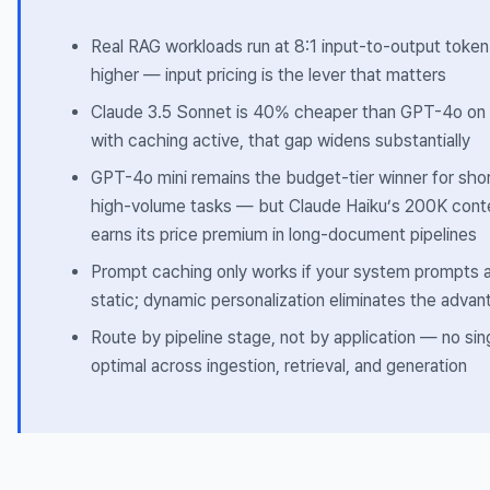
Real RAG workloads run at 8:1 input-to-output token 
higher — input pricing is the lever that matters
Claude 3.5 Sonnet is 40% cheaper than GPT-4o on 
with caching active, that gap widens substantially
GPT-4o mini remains the budget-tier winner for sho
high-volume tasks — but Claude Haiku’s 200K con
earns its price premium in long-document pipelines
Prompt caching only works if your system prompts a
static; dynamic personalization eliminates the advan
Route by pipeline stage, not by application — no sin
optimal across ingestion, retrieval, and generation