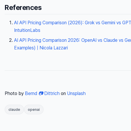
References
AI API Pricing Comparison (2026): Grok vs Gemini vs GPT
IntuitionLabs
AI API Pricing Comparison 2026: OpenAI vs Claude vs Ge
Examples) | Nicola Lazzari
Photo by
Bernd 📷 Dittrich
on
Unsplash
claude
openai