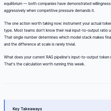
equilibrium — both companies have demonstrated willingness 
aggressively when competitive pressure demands it.
The one action worth taking now: instrument your actual toke
type. Most teams don’t know their real input-to-output ratio un
That single number determines which model stack makes fin
and the difference at scale is rarely trivial.
What does your current RAG pipeline’s input-to-output token ra
That’s the calculation worth running this week.
Key Takeaways