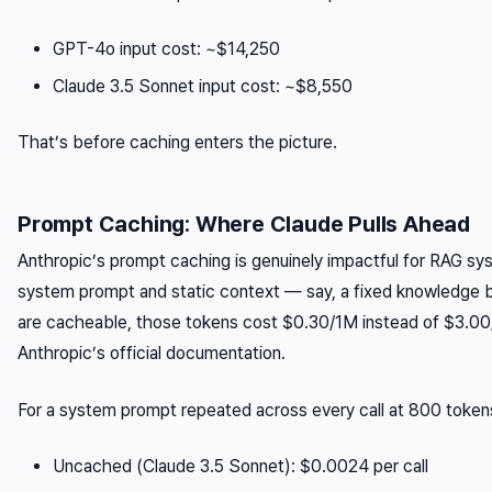
GPT-4o input cost: ~$14,250
Claude 3.5 Sonnet input cost: ~$8,550
That’s before caching enters the picture.
Prompt Caching: Where Claude Pulls Ahead
Anthropic’s prompt caching is genuinely impactful for RAG sys
system prompt and static context — say, a fixed knowledge
are cacheable, those tokens cost $0.30/1M instead of $3.00
Anthropic’s official documentation.
For a system prompt repeated across every call at 800 token
Uncached (Claude 3.5 Sonnet): $0.0024 per call