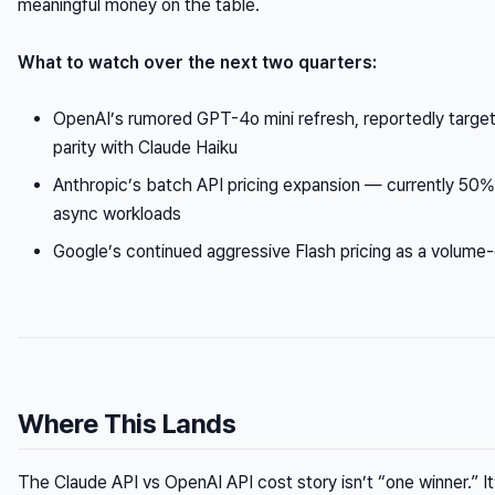
meaningful money on the table.
What to watch over the next two quarters:
OpenAI’s rumored GPT-4o mini refresh, reportedly targe
parity with Claude Haiku
Anthropic’s batch API pricing expansion — currently 50%
async workloads
Google’s continued aggressive Flash pricing as a volume-
Where This Lands
The Claude API vs OpenAI API cost story isn’t “one winner.” It’