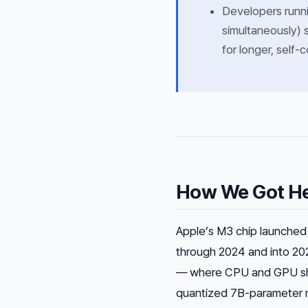
Developers runn
simultaneously) 
for longer, self-
How We Got H
Apple’s M3 chip launched i
through 2024 and into 20
— where CPU and GPU sha
quantized 7B-parameter m