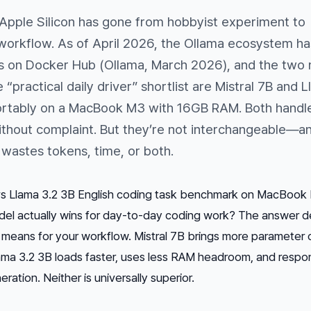
 Apple Silicon has gone from hobbyist experiment to
 workflow. As of April 2026, the Ollama ecosystem ha
lls on Docker Hub (Ollama, March 2026), and the two
e “practical daily driver” shortlist are Mistral 7B and 
ortably on a MacBook M3 with 16GB RAM. Both handl
ithout complaint. But they’re not interchangeable—a
wastes tokens, time, or both.
 vs Llama 3.2 3B English coding task benchmark on MacBook
el actually wins for day-to-day coding work? The answer 
 means for your workflow. Mistral 7B brings more parameter 
ama 3.2 3B loads faster, uses less RAM headroom, and respo
ration. Neither is universally superior.