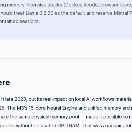
ing memory-intensive stacks (Docker, Xcode, browser devt
should treat Llama 3.2 3B as the default and reserve Mistral 
contained sessions.
ere
n late 2023, but its real impact on local AI workflows materia
25. The M3’s 16-core Neural Engine and unified memory arch
re the same physical memory pool — made it possible to r
odels without dedicated GPU RAM. That was a meaningful s