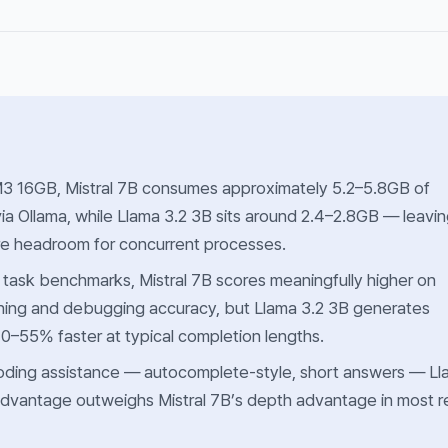
 16GB, Mistral 7B consumes approximately 5.2–5.8GB of
ia Ollama, while Llama 3.2 3B sits around 2.4–2.8GB — leavi
re headroom for concurrent processes.
g task benchmarks, Mistral 7B scores meaningfully higher on
oning and debugging accuracy, but Llama 3.2 3B generates
0–55% faster at typical completion lengths.
coding assistance — autocomplete-style, short answers — L
dvantage outweighs Mistral 7B’s depth advantage in most r