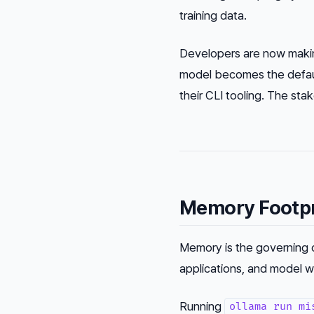
training data.
Developers are now making
model becomes the default
their CLI tooling. The stak
Memory Footpr
Memory is the governing c
applications, and model w
Running
ollama run mi