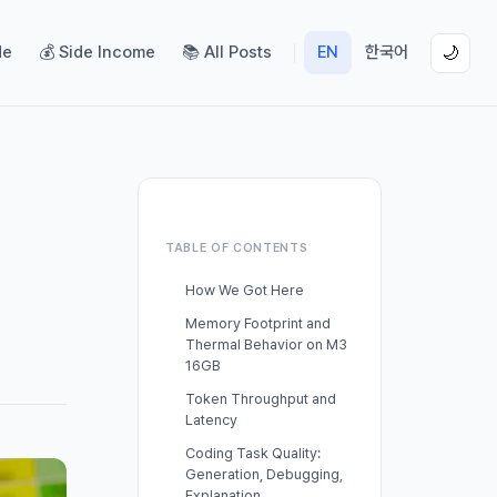
de
💰 Side Income
📚 All Posts
EN
한국어
🌙
TABLE OF CONTENTS
How We Got Here
Memory Footprint and
Thermal Behavior on M3
16GB
Token Throughput and
Latency
Coding Task Quality:
Generation, Debugging,
Explanation