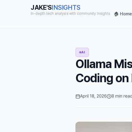
JAKE'S
INSIGHTS
🏠 Home
In-depth tech analysis with community insights
AI
Ollama Mis
Coding on
April 18, 2026
8 min rea