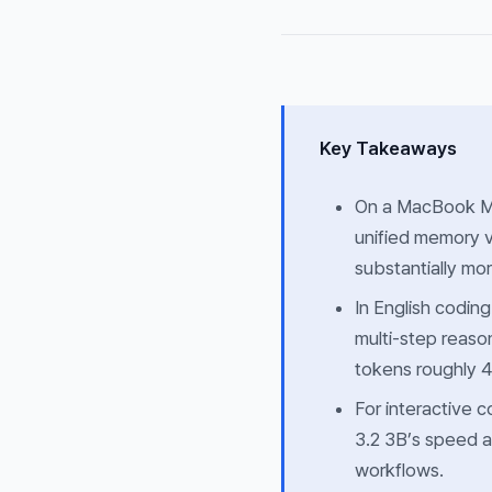
Key Takeaways
On a MacBook M3
unified memory v
substantially mo
In English codin
multi-step reas
tokens roughly 4
For interactive 
3.2 3B’s speed a
workflows.