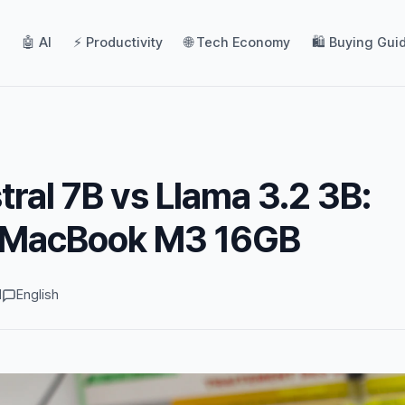
🤖 AI
⚡ Productivity
🌐 Tech Economy
🛍️ Buying Gui
tral 7B vs Llama 3.2 3B:
 MacBook M3 16GB
d
English