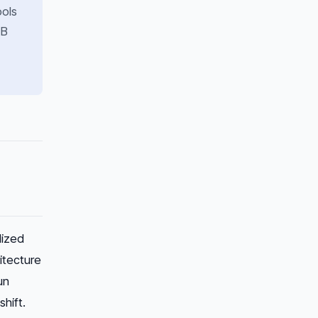
ools
7B
lized
itecture
un
hift.