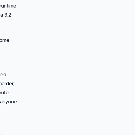
runtime
a 3.2
hrome
ted
harder,
nute
r anyone