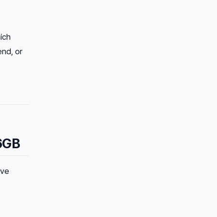
ich
end, or
6GB
ive