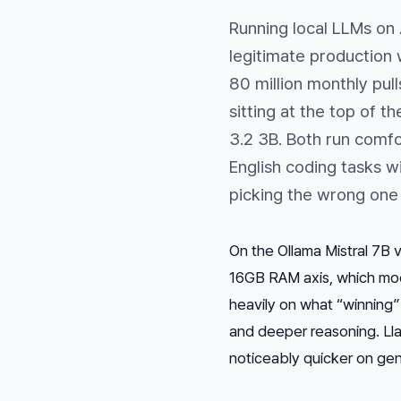
Running local LLMs on
legitimate production
80 million monthly pu
sitting at the top of th
3.2 3B. Both run comf
English coding tasks w
picking the wrong one 
On the Ollama Mistral 7B
16GB RAM axis, which mod
heavily on what “winning”
and deeper reasoning. Ll
noticeably quicker on gene