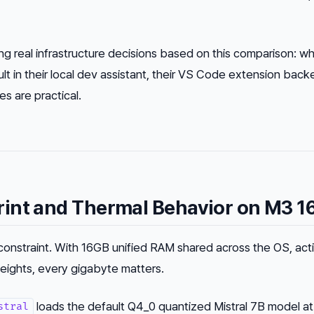
 real infrastructure decisions based on this comparison: wh
 in their local dev assistant, their VS Code extension back
es are practical.
int and Thermal Behavior on M3 1
onstraint. With 16GB unified RAM shared across the OS, act
eights, every gigabyte matters.
loads the default Q4_0 quantized Mistral 7B model at
stral