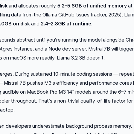
disk
and allocates roughly
5.2–5.8GB of unified memory
at 
ling data from the Ollama GitHub issues tracker, 2025). Llam
.0GB on disk
and
2.4–2.8GB at runtime
.
sounds abstract until you’re running the model alongside C
stgres instance, and a Node dev server. Mistral 7B will trigger
 on macOS more readily. Llama 3.2 3B doesn’t.
iverges. During sustained 10-minute coding sessions — repea
— Mistral 7B pushes M3’s efficiency and performance cores 
ng audible on MacBook Pro M3 14" models around the 6–7 mi
oler throughout. That’s a non-trivial quality-of-life factor fo
laptop.
when developers underestimate background process memory.