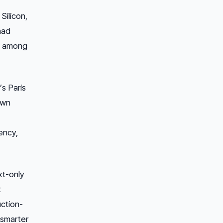
Silicon,
had
t among
’s Paris
own
ency,
xt-only
t
uction-
 smarter