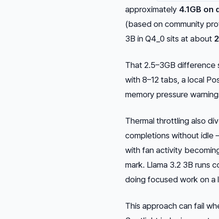
approximately
4.1GB on 
(based on community profi
3B in Q4_0 sits at about
2
That 2.5–3GB difference 
with 8–12 tabs, a local Po
memory pressure warnings
Thermal throttling also d
completions without idle 
with fan activity becomi
mark. Llama 3.2 3B runs co
doing focused work on a 
This approach can fail 