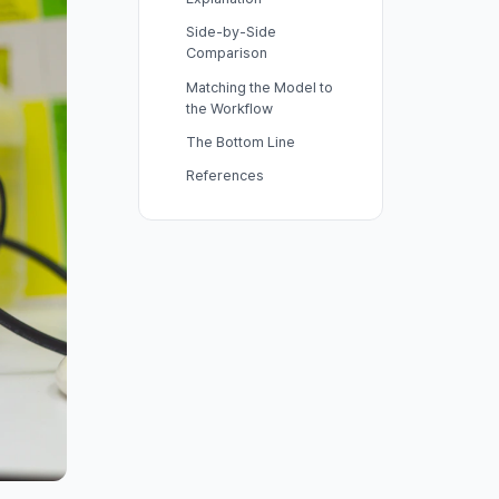
Side-by-Side
Comparison
Matching the Model to
the Workflow
The Bottom Line
References