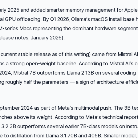
 early 2025 and added smarter memory management for Apple 
tal GPU offloading. By Q1 2026, Ollama’s macOS install base 
h M-series Macs representing the dominant hardware segmen
release notes, January 2026).
current stable release as of this writing) came from Mistral AI
 as a strong open-weight baseline. According to Mistral AI’s 
2024, Mistral 7B outperforms Llama 2 13B on several coding
 roughly half the parameters — a sign of architecture effici
eptember 2024 as part of Meta’s multimodal push. The 3B te
nches above its weight. According to Meta’s technical repor
.2 3B outperforms several earlier 7B-class models on instr
ue to distillation from Llama 3.1 70B and 405B. Smaller model,