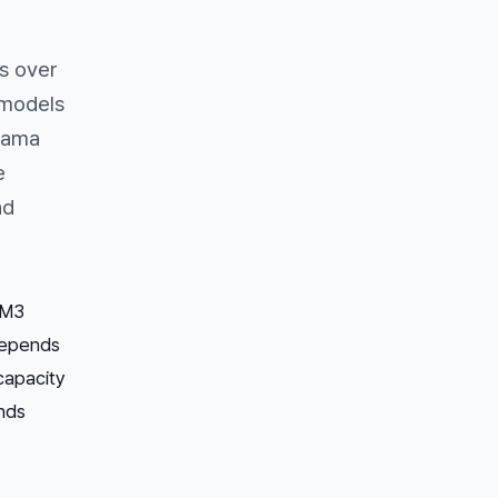
s over
 models
Llama
e
nd
 M3
depends
capacity
nds