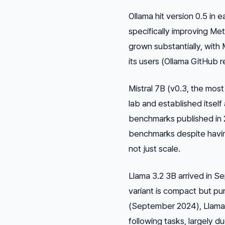
Ollama hit version 0.5 in
specifically improving Me
grown substantially, wit
its users (Ollama GitHub 
Mistral 7B (v0.3, the most 
lab and established itself
benchmarks published in 
benchmarks despite having
not just scale.
Llama 3.2 3B arrived in S
variant is compact but pu
(September 2024), Llama 3
following tasks, largely d