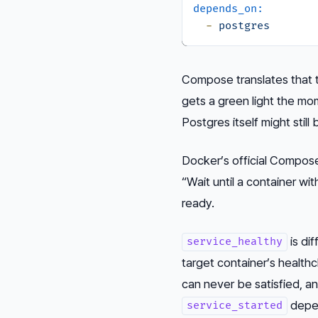
depends_on:
-
postgres
Compose translates that 
gets a green light the mo
Postgres itself might still b
Docker’s official Compose 
“Wait until a container wit
ready.
is dif
service_healthy
target container’s health
can never be satisfied, an
depen
service_started