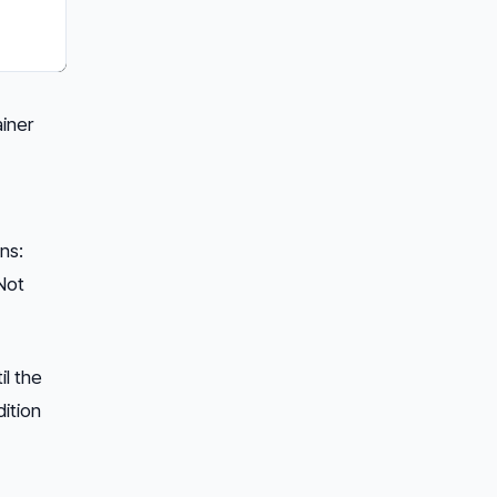
ainer
ns:
Not
il the
ition