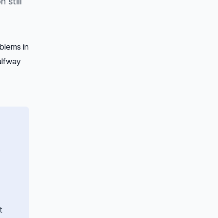
 still
blems in
alfway
y
t