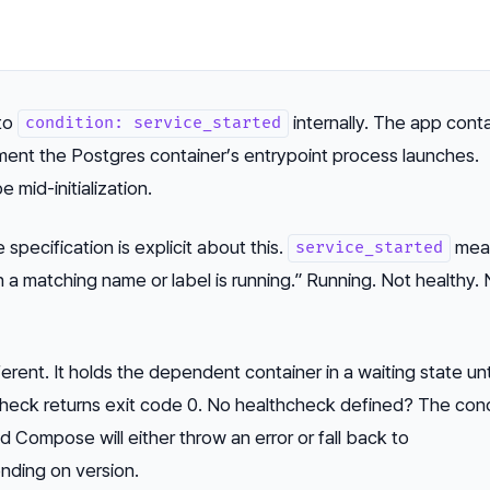
to
internally. The app cont
condition: service_started
ment the Postgres container’s entrypoint process launches.
e mid-initialization.
specification is explicit about this.
mea
service_started
h a matching name or label is running.”
Running. Not healthy. 
ferent. It holds the dependent container in a waiting state unt
check returns exit code 0. No healthcheck defined? The cond
d Compose will either throw an error or fall back to
ding on version.