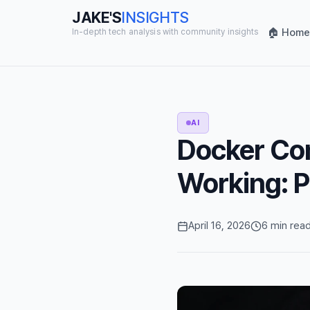
JAKE'S
INSIGHTS
🏠 Home
In-depth tech analysis with community insights
AI
Docker Co
Working: P
April 16, 2026
6 min rea