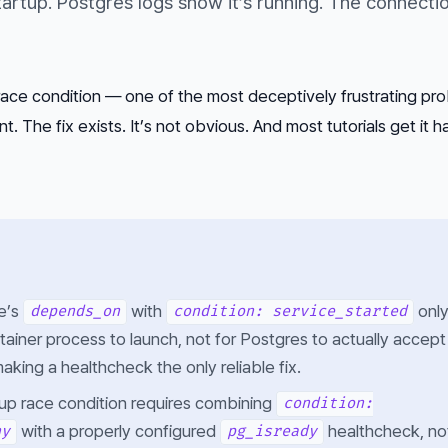
artup. Postgres logs show it’s running. The connection
ace condition — one of the most deceptively frustrating pro
 The fix exists. It’s not obvious. And most tutorials get it h
e’s
with
onl
depends_on
condition: service_started
tainer process to launch, not for Postgres to actually accept
king a healthcheck the only reliable fix.
tup race condition requires combining
condition:
with a properly configured
healthcheck, no
hy
pg_isready