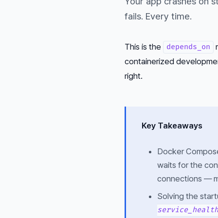
Your app crashes on st
fails. Every time.
This is the
r
depends_on
containerized development.
right.
Key Takeaways
Docker Compos
waits for the con
connections — ma
Solving the star
service_healt