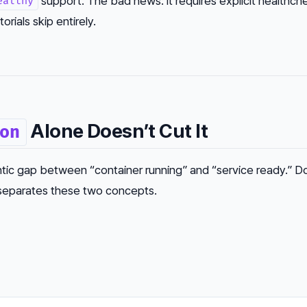
support. The bad news: it requires explicit healthch
ealthy
orials skip entirely.
Alone Doesn’t Cut It
on
tic gap between “container running” and “service ready.” D
 separates these two concepts.