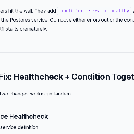
ers hit the wall. They add
w
condition: service_healthy
 the Postgres service. Compose either errors out or the condi
ll starts prematurely.
ix: Healthcheck + Condition Toge
es two changes working in tandem.
ice Healthcheck
service definition: