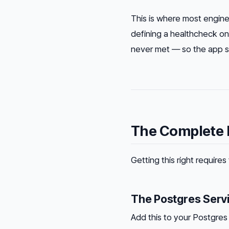
This is where most engine
defining a healthcheck on
never met — so the app sti
The Complete F
Getting this right requir
The Postgres Serv
Add this to your Postgres 