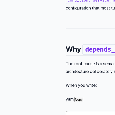
condition: service_h
configuration that most tut
Why
depends_
The root cause is a seman
architecture deliberately
When you write:
yaml
Copy