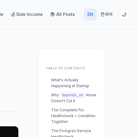
de
💰 Side Income
📚 All Posts
EN
한국어
🌙
TABLE OF CONTENTS
What’s Actually
Happening at Startup
Why
Alone
depends_on
Doesn’t Cut It
The Complete Fix:
Healthcheck + Condition
Together
The Postgres Service
Healthcheck