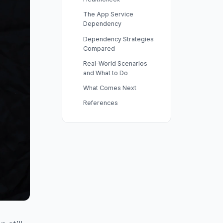
The App Service
Dependency
Dependency Strategies
Compared
Real-World Scenarios
and What to Do
What Comes Next
References