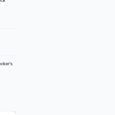
eck
ocker’s