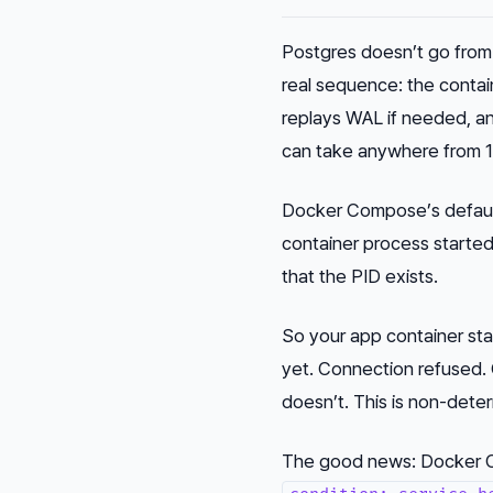
Postgres doesn’t go from 
real sequence: the contai
replays WAL if needed, a
can take anywhere from 1
Docker Compose’s defau
container process starte
that the PID exists.
So your app container star
yet. Connection refused. 
doesn’t. This is non-deter
The good news: Docker C