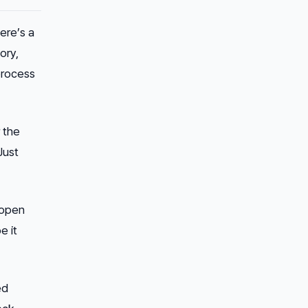
ere’s a
ory,
process
 the
Just
 open
e it
ed