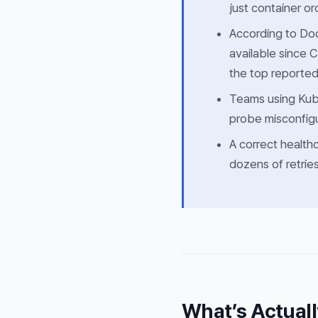
just container or
According to Doc
available since 
the top reported
Teams using Kub
probe misconfigu
A correct health
dozens of retries
What’s Actuall