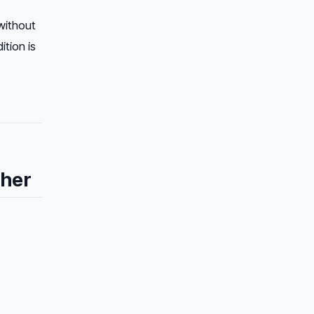
ithout
tion is
ther