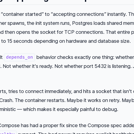
“container started” to “accepting connections” instantly. Th
ner spawns, the init system runs, Postgres loads shared mem
nd
then
opens the socket for TCP connections. That entire 
 to 15 seconds depending on hardware and database size.
lt
behavior checks exactly one thing: whether
depends_on
d
. Not whether it’s ready. Not whether port 5432 is listening. 
ts, tries to connect immediately, and hits a socket that isn’t
Crash. The container restarts. Maybe it works on retry. Mayb
ministic — which makes it especially painful to debug.
ompose has had a proper fix since the Compose spec add