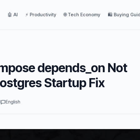
🤖 AI
⚡ Productivity
🌐 Tech Economy
🛍️ Buying Gui
mpose depends_on Not
ostgres Startup Fix
d
English