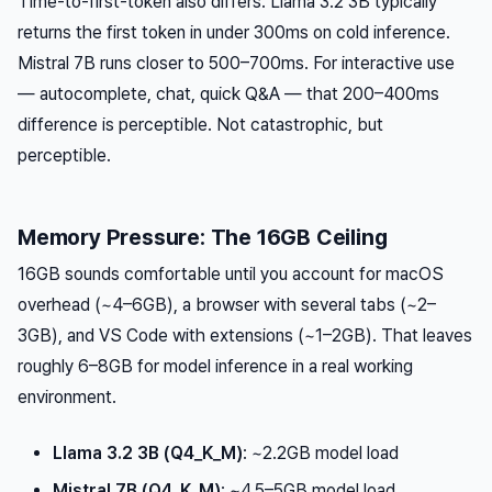
Time-to-first-token also differs. Llama 3.2 3B typically
returns the first token in under 300ms on cold inference.
Mistral 7B runs closer to 500–700ms. For interactive use
— autocomplete, chat, quick Q&A — that 200–400ms
difference is perceptible. Not catastrophic, but
perceptible.
Memory Pressure: The 16GB Ceiling
16GB sounds comfortable until you account for macOS
overhead (~4–6GB), a browser with several tabs (~2–
3GB), and VS Code with extensions (~1–2GB). That leaves
roughly 6–8GB for model inference in a real working
environment.
Llama 3.2 3B (Q4_K_M)
: ~2.2GB model load
Mistral 7B (Q4_K_M)
: ~4.5–5GB model load