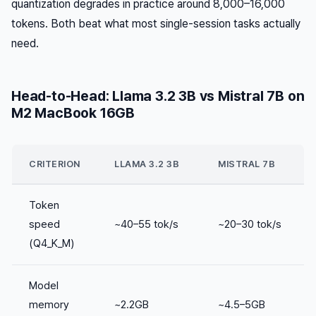
quantization degrades in practice around 8,000–16,000
tokens. Both beat what most single-session tasks actually
need.
Head-to-Head: Llama 3.2 3B vs Mistral 7B on
M2 MacBook 16GB
CRITERION
LLAMA 3.2 3B
MISTRAL 7B
Token
speed
~40–55 tok/s
~20–30 tok/s
(Q4_K_M)
Model
memory
~2.2GB
~4.5–5GB