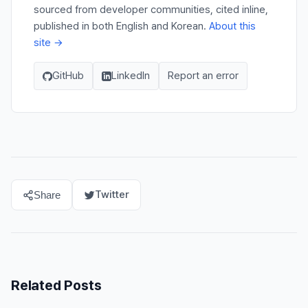
sourced from developer communities, cited inline,
published in both English and Korean.
About this
site →
GitHub
LinkedIn
Report an error
Twitter
Share
Related Posts