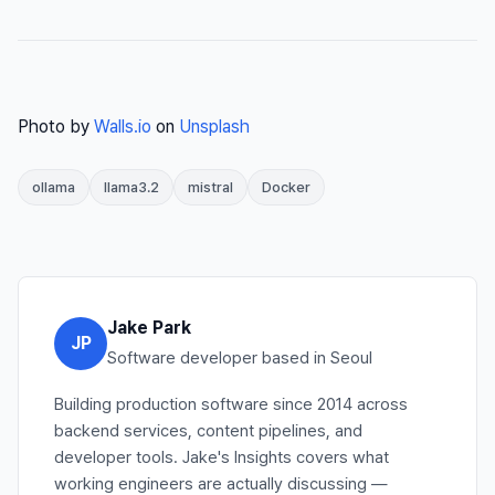
Photo by
Walls.io
on
Unsplash
ollama
llama3.2
mistral
Docker
Jake Park
JP
Software developer based in Seoul
Building production software since 2014 across
backend services, content pipelines, and
developer tools. Jake's Insights covers what
working engineers are actually discussing —