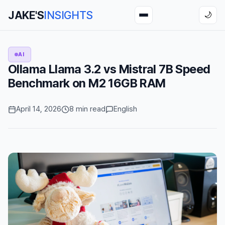
JAKE'S
INSIGHTS
🌙
AI
Ollama Llama 3.2 vs Mistral 7B Speed
Benchmark on M2 16GB RAM
April 14, 2026
8 min read
English