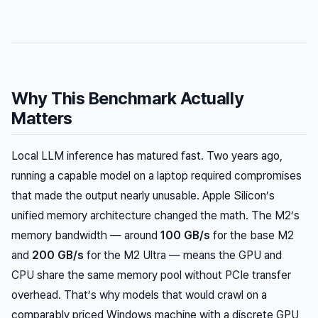
Why This Benchmark Actually
Matters
Local LLM inference has matured fast. Two years ago,
running a capable model on a laptop required compromises
that made the output nearly unusable. Apple Silicon’s
unified memory architecture changed the math. The M2’s
memory bandwidth — around
100 GB/s
for the base M2
and
200 GB/s
for the M2 Ultra — means the GPU and
CPU share the same memory pool without PCIe transfer
overhead. That’s why models that would crawl on a
comparably priced Windows machine with a discrete GPU