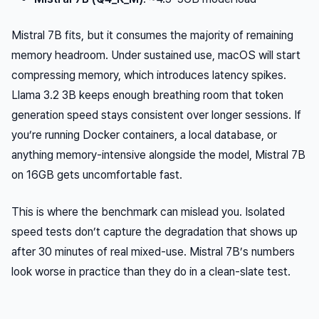
Mistral 7B fits, but it consumes the majority of remaining
memory headroom. Under sustained use, macOS will start
compressing memory, which introduces latency spikes.
Llama 3.2 3B keeps enough breathing room that token
generation speed stays consistent over longer sessions. If
you’re running Docker containers, a local database, or
anything memory-intensive alongside the model, Mistral 7B
on 16GB gets uncomfortable fast.
This is where the benchmark can mislead you. Isolated
speed tests don’t capture the degradation that shows up
after 30 minutes of real mixed-use. Mistral 7B’s numbers
look worse in practice than they do in a clean-slate test.