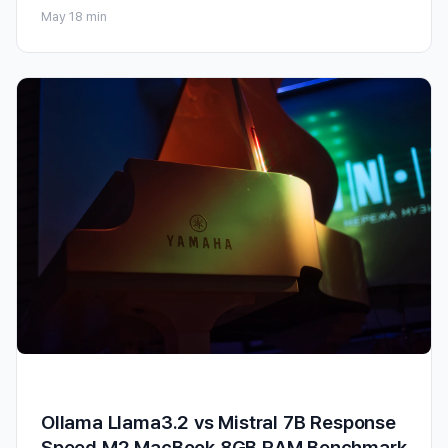
May 1
8 min
Ollama Llama3.2 vs Mistral 7B Response
Speed M2 MacBook 8GB RAM Benchmark