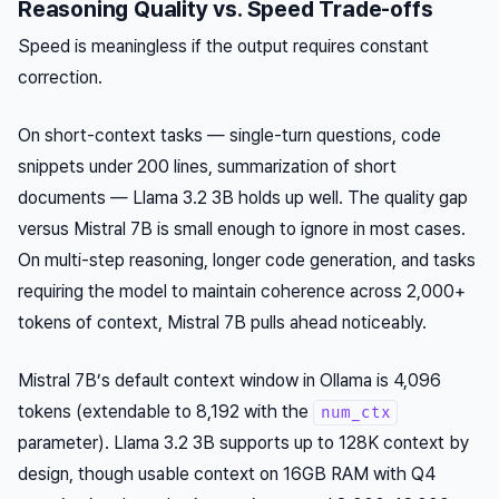
Reasoning Quality vs. Speed Trade-offs
Speed is meaningless if the output requires constant
correction.
On short-context tasks — single-turn questions, code
snippets under 200 lines, summarization of short
documents — Llama 3.2 3B holds up well. The quality gap
versus Mistral 7B is small enough to ignore in most cases.
On multi-step reasoning, longer code generation, and tasks
requiring the model to maintain coherence across 2,000+
tokens of context, Mistral 7B pulls ahead noticeably.
Mistral 7B’s default context window in Ollama is 4,096
tokens (extendable to 8,192 with the
num_ctx
parameter). Llama 3.2 3B supports up to 128K context by
design, though usable context on 16GB RAM with Q4