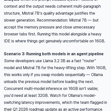
context and the output needs coherent multi-paragraph
structure, Mistral 7B’s quality advantage justifies the
slower generation. Recommendation: Mistral 7B — but
accept the memory pressure and close unnecessary
browser tabs first. Running this model alongside a heavy
IDE is where things get genuinely uncomfortable on 16GB.
Scenario 3: Running both models in an agent pipeline
Some developers use Llama 3.2 3B as a fast “router”
model and Mistral 7B for the heavy-lifting step. With 16GB,
this works only if you swap models sequentially — Ollama
unloads the previous model before loading the next.
Concurrent multi-model inference on 16GB isn’t viable;
you’d need at least 32GB. Watch for Ollama’s model-
switching latency improvements, which the team flagged in
their Q1 2026 roadmap update as an active performance