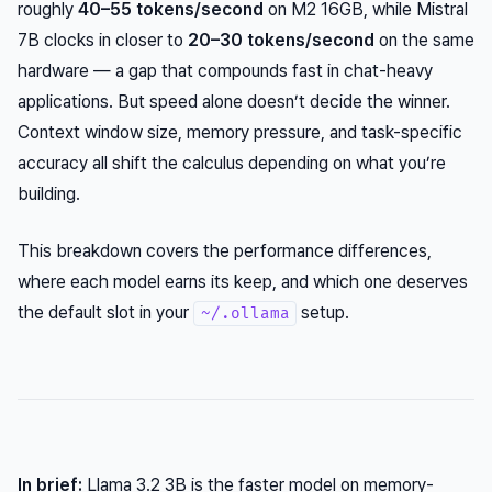
roughly
40–55 tokens/second
on M2 16GB, while Mistral
7B clocks in closer to
20–30 tokens/second
on the same
hardware — a gap that compounds fast in chat-heavy
applications. But speed alone doesn’t decide the winner.
Context window size, memory pressure, and task-specific
accuracy all shift the calculus depending on what you’re
building.
This breakdown covers the performance differences,
where each model earns its keep, and which one deserves
the default slot in your
setup.
~/.ollama
In brief:
Llama 3.2 3B is the faster model on memory-