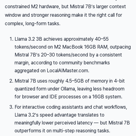
constrained M2 hardware, but Mistral 7B’s larger context
window and stronger reasoning make it the right call for
complex, long-form tasks.
Llama 3.2 3B achieves approximately 40–55
tokens/second on M2 MacBook 16GB RAM, outpacing
Mistral 7B’s 20–30 tokens/second by a consistent
margin, according to community benchmarks
aggregated on LocalAIMaster.com.
Mistral 7B uses roughly 4.5–5GB of memory in 4-bit
quantized form under Ollama, leaving less headroom
for browser and IDE processes on a 16GB system.
For interactive coding assistants and chat workflows,
Llama 3.2’s speed advantage translates to
meaningfully lower perceived latency — but Mistral 7B
outperforms it on multi-step reasoning tasks.