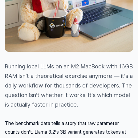
Running local LLMs on an M2 MacBook with 16GB
RAM isn’t a theoretical exercise anymore — it’s a
daily workflow for thousands of developers. The
question isn’t
whether
it works. It’s which model
is actually faster in practice.
The benchmark data tells a story that raw parameter
counts don’t. Llama 3.2’s 3B variant generates tokens at