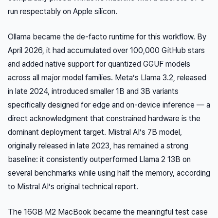
run respectably on Apple silicon.
Ollama became the de-facto runtime for this workflow. By
April 2026, it had accumulated over 100,000 GitHub stars
and added native support for quantized GGUF models
across all major model families. Meta’s Llama 3.2, released
in late 2024, introduced smaller 1B and 3B variants
specifically designed for edge and on-device inference — a
direct acknowledgment that constrained hardware is the
dominant deployment target. Mistral AI’s 7B model,
originally released in late 2023, has remained a strong
baseline: it consistently outperformed Llama 2 13B on
several benchmarks while using half the memory, according
to Mistral AI’s original technical report.
The 16GB M2 MacBook became the meaningful test case