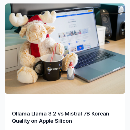
Ollama Llama 3.2 vs Mistral 7B Korean
Quality on Apple Silicon