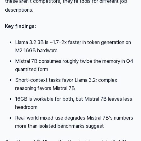
these aren’t competitors, they’re tools for different job
descriptions.
Key findings:
Llama 3.2 3B is ~1.7–2x faster in token generation on
M2 16GB hardware
Mistral 7B consumes roughly twice the memory in Q4
quantized form
Short-context tasks favor Llama 3.2; complex
reasoning favors Mistral 7B
16GB is workable for both, but Mistral 7B leaves less
headroom
Real-world mixed-use degrades Mistral 7B’s numbers
more than isolated benchmarks suggest