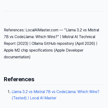
References: LocalAIMaster.com — “Llama 3.2 vs Mistral
7B vs CodeLlama: Which Wins?” | Mistral AI Technical
Report (2023) | Ollama GitHub repository (April 2026) |
Apple M2 chip specifications (Apple Developer
documentation)
References
Llama 3.2 vs Mistral 7B vs CodeLlama: Which Wins?
(Tested) | Local AI Master