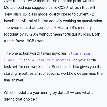
Over the next 6–12 months, the decision point will shift.
Meta’s roadmap suggests a mid-2026 refresh that will
likely push 3B-class model quality closer to current 7B
baselines. Mistral AI is also actively working on quantization
improvements that could shrink Mistral 7B’s memory
footprint by 15–20% without meaningful quality loss. Both
trends favor 16GB users.
The one action worth taking now: run
ollama run
and
on your actual
llama3.2
ollama run mistral
task set for one week each. Benchmark data gives you the
starting hypothesis. Your specific workflow determines the
final answer.
Which model are you running by default — and what’s
driving that choice?