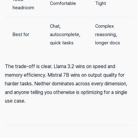
Comfortable
Tight
headroom
Chat,
Complex
Best for
autocomplete,
reasoning,
quick tasks
longer docs
The trade-off is clear. Llama 3.2 wins on speed and
memory efficiency. Mistral 7B wins on output quality for
harder tasks. Neither dominates across every dimension,
and anyone telling you otherwise is optimizing for a single
use case.