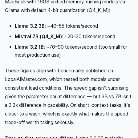
MacBook with 16GB unified memory, running models via
Ollama with default 4-bit quantization (Q4_K_M):
Llama 3.2 3B
: ~40–55 tokens/second
Mistral 7B (Q4_K_M)
: ~20–30 tokens/second
Llama 3.2 1B
: ~70–90 tokens/second (too small for
most production use)
These figures align with benchmarks published on
LocalAIMaster.com, which tested both models under
consistent load conditions. The speed gap isn’t surprising
given the parameter count difference — but 3B vs 7B isn’t
a 2.3x difference in capability. On short-context tasks, it’s
closer to a wash, which is exactly what makes the speed
trade-off worth taking seriously.