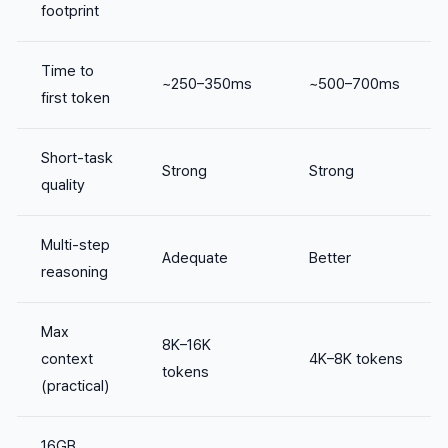
footprint
Time to
~250–350ms
~500–700ms
first token
Short-task
Strong
Strong
quality
Multi-step
Adequate
Better
reasoning
Max
8K–16K
context
4K–8K tokens
tokens
(practical)
16GB