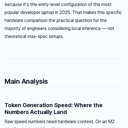
because it’s the entry-level configuration of the most
popular developer laptop in 2025. That makes this specific
hardware comparison the practical question for the
majority of engineers considering local inference — not
theoretical max-spec setups.
Main Analysis
Token Generation Speed: Where the
Numbers Actually Land
Raw speed numbers need hardware context. On an M2