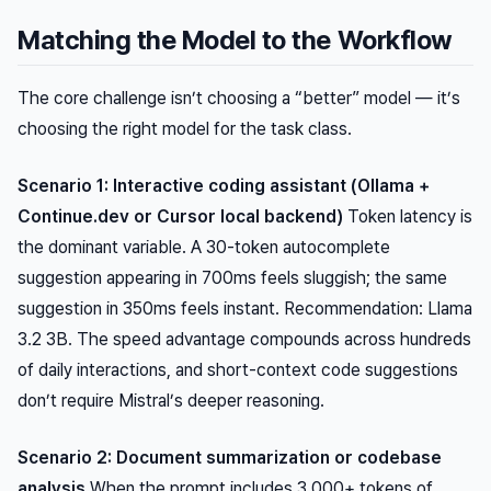
Matching the Model to the Workflow
The core challenge isn’t choosing a “better” model — it’s
choosing the right model for the task class.
Scenario 1: Interactive coding assistant (Ollama +
Continue.dev or Cursor local backend)
Token latency is
the dominant variable. A 30-token autocomplete
suggestion appearing in 700ms feels sluggish; the same
suggestion in 350ms feels instant. Recommendation: Llama
3.2 3B. The speed advantage compounds across hundreds
of daily interactions, and short-context code suggestions
don’t require Mistral’s deeper reasoning.
Scenario 2: Document summarization or codebase
analysis
When the prompt includes 3,000+ tokens of