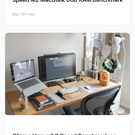
Mar 28
7 min