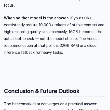
focus.
When neither model is the answer
: If your tasks
consistently require 10,000+ tokens of stable context and
high reasoning quality simultaneously, 16GB becomes the
actual bottleneck — not the model choice. The honest
recommendation at that point is 32GB RAM or a cloud
inference fallback for heavy tasks.
Conclusion & Future Outlook
The benchmark data converges on a practical answer: