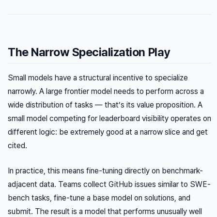
The Narrow Specialization Play
Small models have a structural incentive to specialize
narrowly. A large frontier model needs to perform across a
wide distribution of tasks — that’s its value proposition. A
small model competing for leaderboard visibility operates on
different logic: be extremely good at a narrow slice and get
cited.
In practice, this means fine-tuning directly on benchmark-
adjacent data. Teams collect GitHub issues similar to SWE-
bench tasks, fine-tune a base model on solutions, and
submit. The result is a model that performs unusually well