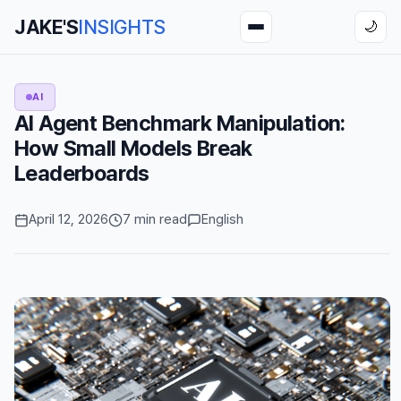
JAKE'S
INSIGHTS
🌙
AI
AI Agent Benchmark Manipulation:
How Small Models Break
Leaderboards
April 12, 2026
7 min read
English