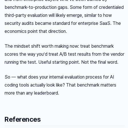
benchmark-to-production gaps. Some form of credentialed
third-party evaluation will likely emerge, similar to how
security audits became standard for enterprise SaaS. The
economics point that direction.
The mindset shift worth making now: treat benchmark
scores the way you’d treat A/B test results from the vendor
running the test. Useful starting point. Not the final word.
So — what does your internal evaluation process for AI
coding tools actually look like? That benchmark matters
more than any leaderboard.
References