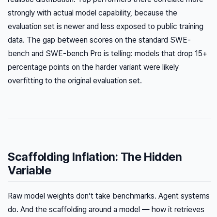
strongly with actual model capability, because the
evaluation set is newer and less exposed to public training
data. The gap between scores on the standard SWE-
bench and SWE-bench Pro is telling: models that drop 15+
percentage points on the harder variant were likely
overfitting to the original evaluation set.
Scaffolding Inflation: The Hidden
Variable
Raw model weights don’t take benchmarks. Agent systems
do. And the scaffolding around a model — how it retrieves