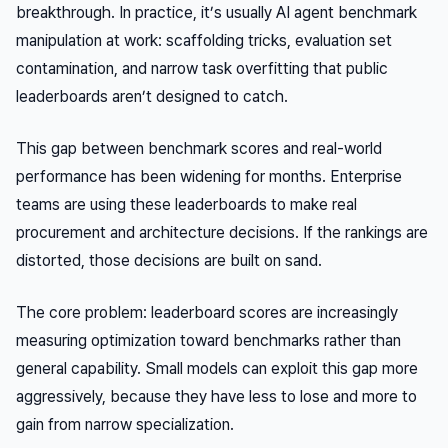
breakthrough. In practice, it’s usually AI agent benchmark
manipulation at work: scaffolding tricks, evaluation set
contamination, and narrow task overfitting that public
leaderboards aren’t designed to catch.
This gap between benchmark scores and real-world
performance has been widening for months. Enterprise
teams are using these leaderboards to make real
procurement and architecture decisions. If the rankings are
distorted, those decisions are built on sand.
The core problem: leaderboard scores are increasingly
measuring optimization
toward benchmarks
rather than
general capability. Small models can exploit this gap more
aggressively, because they have less to lose and more to
gain from narrow specialization.