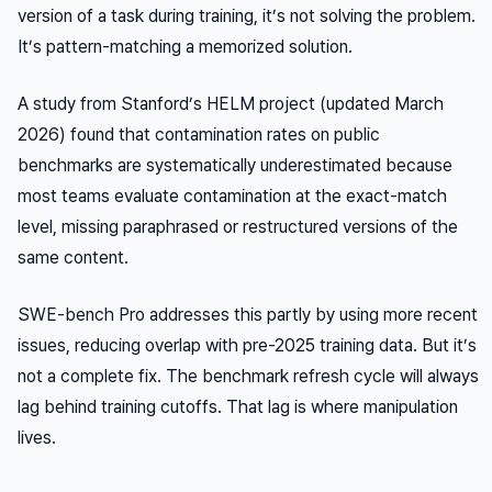
version of a task during training, it’s not solving the problem.
It’s pattern-matching a memorized solution.
A study from Stanford’s HELM project (updated March
2026) found that contamination rates on public
benchmarks are systematically underestimated because
most teams evaluate contamination at the exact-match
level, missing paraphrased or restructured versions of the
same content.
SWE-bench Pro addresses this partly by using more recent
issues, reducing overlap with pre-2025 training data. But it’s
not a complete fix. The benchmark refresh cycle will always
lag behind training cutoffs. That lag is where manipulation
lives.