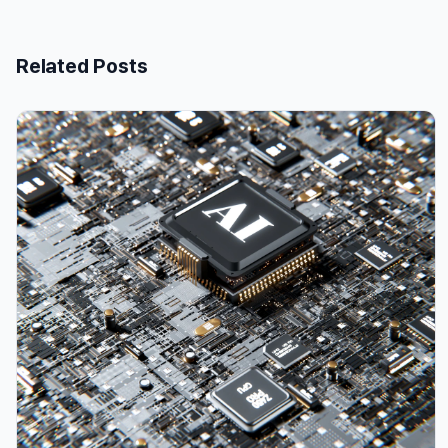
Related Posts