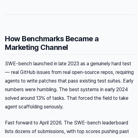
How Benchmarks Became a
Marketing Channel
SWE-bench launched in late 2023 as a genuinely hard test
— real GitHub issues from real open-source repos, requiring
agents to write patches that pass existing test suites. Early
numbers were humbling. The best systems in early 2024
solved around 13% of tasks. That forced the field to take
agent scaffolding seriously.
Fast forward to April 2026. The SWE-bench leaderboard
lists dozens of submissions, with top scores pushing past