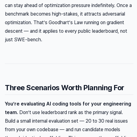
can stay ahead of optimization pressure indefinitely. Once a
benchmark becomes high-stakes, it attracts adversarial
optimization. That’s Goodhart’s Law running on gradient
descent — and it applies to every public leaderboard, not
just SWE-bench.
Three Scenarios Worth Planning For
You’re evaluating AI coding tools for your engineering
team.
Don’t use leaderboard rank as the primary signal.
Build a small internal evaluation set — 20 to 30 real issues
from your own codebase — and run candidate models