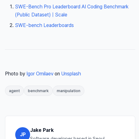
SWE-Bench Pro Leaderboard AI Coding Benchmark
(Public Dataset) | Scale
SWE-bench Leaderboards
Photo by
Igor Omilaev
on
Unsplash
agent
benchmark
manipulation
Jake Park
JP
Software developer based in Seoul