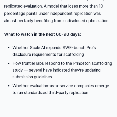
replicated evaluation. A model that loses more than 10
percentage points under independent replication was
almost certainly benefiting from undisclosed optimization.
What to watch in the next 60-90 days:
Whether Scale AI expands SWE-bench Pro’s
disclosure requirements for scaffolding
How frontier labs respond to the Princeton scaffolding
study — several have indicated they’re updating
submission guidelines
Whether evaluation-as-a-service companies emerge
to run standardized third-party replication