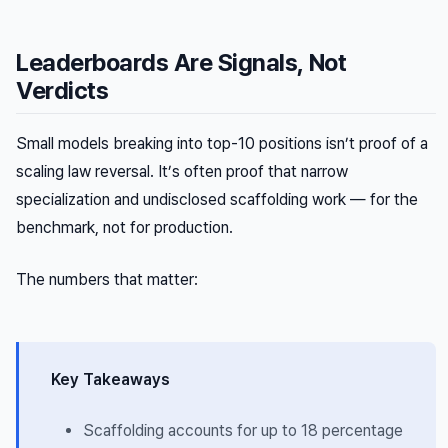
Leaderboards Are Signals, Not
Verdicts
Small models breaking into top-10 positions isn’t proof of a
scaling law reversal. It’s often proof that narrow
specialization and undisclosed scaffolding work — for the
benchmark, not for production.
The numbers that matter:
Key Takeaways
Scaffolding accounts for up to 18 percentage