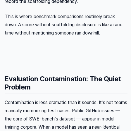
record the scaffolding dependency.
This is where benchmark comparisons routinely break
down. A score without scaffolding disclosure is like a race
time without mentioning someone ran downhill.
Evaluation Contamination: The Quiet
Problem
Contamination is less dramatic than it sounds. It’s not teams
manually memorizing test cases. Public GitHub issues —
the core of SWE-bench’s dataset — appear in model
training corpora. When a model has seen a near-identical