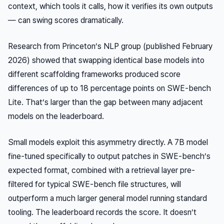
context, which tools it calls, how it verifies its own outputs
— can swing scores dramatically.
Research from Princeton’s NLP group (published February
2026) showed that swapping identical base models into
different scaffolding frameworks produced score
differences of up to 18 percentage points on SWE-bench
Lite. That’s larger than the gap between many adjacent
models on the leaderboard.
Small models exploit this asymmetry directly. A 7B model
fine-tuned specifically to output patches in SWE-bench’s
expected format, combined with a retrieval layer pre-
filtered for typical SWE-bench file structures, will
outperform a much larger general model running standard
tooling. The leaderboard records the score. It doesn’t