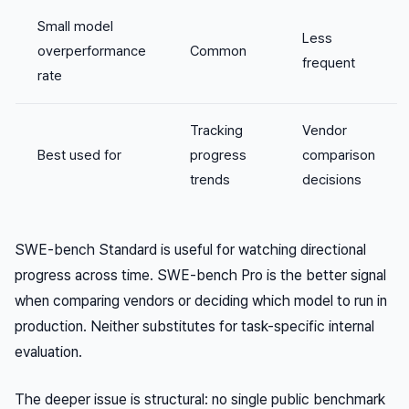
Small model
Less
overperformance
Common
frequent
rate
Tracking
Vendor
Best used for
progress
comparison
trends
decisions
SWE-bench Standard is useful for watching directional
progress across time. SWE-bench Pro is the better signal
when comparing vendors or deciding which model to run in
production. Neither substitutes for task-specific internal
evaluation.
The deeper issue is structural: no single public benchmark