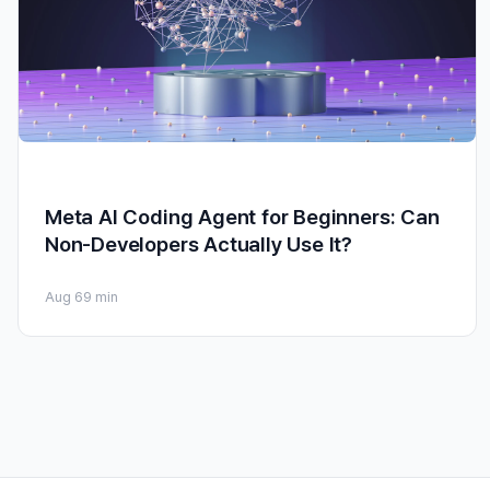
Meta AI Coding Agent for Beginners: Can
Non-Developers Actually Use It?
Aug 6
9 min