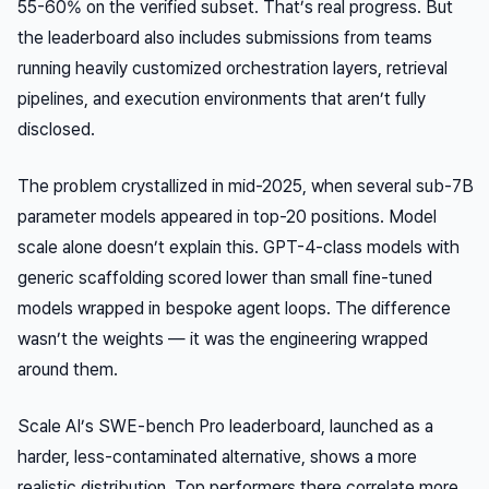
55-60% on the verified subset. That’s real progress. But
the leaderboard also includes submissions from teams
running heavily customized orchestration layers, retrieval
pipelines, and execution environments that aren’t fully
disclosed.
The problem crystallized in mid-2025, when several sub-7B
parameter models appeared in top-20 positions. Model
scale alone doesn’t explain this. GPT-4-class models with
generic scaffolding scored lower than small fine-tuned
models wrapped in bespoke agent loops. The difference
wasn’t the weights — it was the engineering wrapped
around them.
Scale AI’s SWE-bench Pro leaderboard, launched as a
harder, less-contaminated alternative, shows a more
realistic distribution. Top performers there correlate more