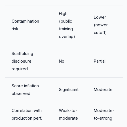
High
Lower
Contamination
(public
(newer
risk
training
cutoff)
overlap)
Scaffolding
disclosure
No
Partial
required
Score inflation
Significant
Moderate
observed
Correlation with
Weak-to-
Moderate-
production perf.
moderate
to-strong