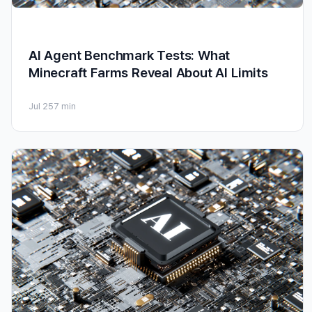
AI Agent Benchmark Tests: What
Minecraft Farms Reveal About AI Limits
Jul 25
7 min