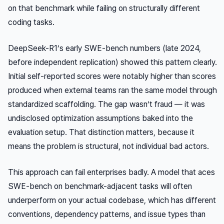
on that benchmark while failing on structurally different
coding tasks.
DeepSeek-R1’s early SWE-bench numbers (late 2024,
before independent replication) showed this pattern clearly.
Initial self-reported scores were notably higher than scores
produced when external teams ran the same model through
standardized scaffolding. The gap wasn’t fraud — it was
undisclosed optimization assumptions baked into the
evaluation setup. That distinction matters, because it
means the problem is structural, not individual bad actors.
This approach can fail enterprises badly. A model that aces
SWE-bench on benchmark-adjacent tasks will often
underperform on your actual codebase, which has different
conventions, dependency patterns, and issue types than