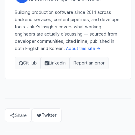
Building production software since 2014 across
backend services, content pipelines, and developer
tools. Jake's Insights covers what working
engineers are actually discussing — sourced from
developer communities, cited inline, published in
both English and Korean.
About this site →
GitHub
LinkedIn
Report an error
Twitter
Share