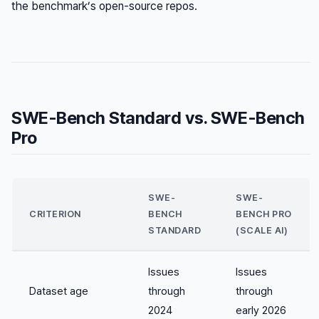
the benchmark’s open-source repos.
SWE-Bench Standard vs. SWE-Bench
Pro
SWE-
SWE-
CRITERION
BENCH
BENCH PRO
STANDARD
(SCALE AI)
Issues
Issues
Dataset age
through
through
2024
early 2026