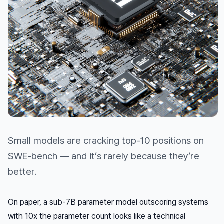
Small models are cracking top-10 positions on
SWE-bench — and it’s rarely because they’re
better.
On paper, a sub-7B parameter model outscoring systems
with 10x the parameter count looks like a technical