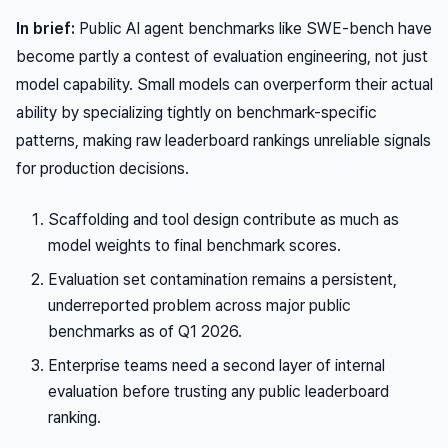
In brief:
Public AI agent benchmarks like SWE-bench have
become partly a contest of evaluation engineering, not just
model capability. Small models can overperform their actual
ability by specializing tightly on benchmark-specific
patterns, making raw leaderboard rankings unreliable signals
for production decisions.
Scaffolding and tool design contribute as much as
model weights to final benchmark scores.
Evaluation set contamination remains a persistent,
underreported problem across major public
benchmarks as of Q1 2026.
Enterprise teams need a second layer of internal
evaluation before trusting any public leaderboard
ranking.