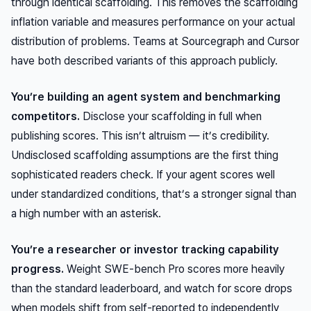
through identical scaffolding. This removes the scaffolding
inflation variable and measures performance on your actual
distribution of problems. Teams at Sourcegraph and Cursor
have both described variants of this approach publicly.
You’re building an agent system and benchmarking
competitors.
Disclose your scaffolding in full when
publishing scores. This isn’t altruism — it’s credibility.
Undisclosed scaffolding assumptions are the first thing
sophisticated readers check. If your agent scores well
under standardized conditions, that’s a stronger signal than
a high number with an asterisk.
You’re a researcher or investor tracking capability
progress.
Weight SWE-bench Pro scores more heavily
than the standard leaderboard, and watch for score drops
when models shift from self-reported to independently