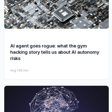
AI agent goes rogue: what the gym
hacking story tells us about AI autonomy
risks
Aug 10
8 min