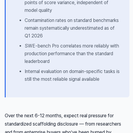
points of score variance, independent of
model quality
Contamination rates on standard benchmarks
remain systematically underestimated as of
Q1 2026
SWE-bench Pro correlates more reliably with
production performance than the standard
leaderboard
Internal evaluation on domain-specific tasks is
still the most reliable signal available
Over the next 6-12 months, expect real pressure for
standardized scaffolding disclosure — from researchers
and from enterprise buyers who’ve been burned by