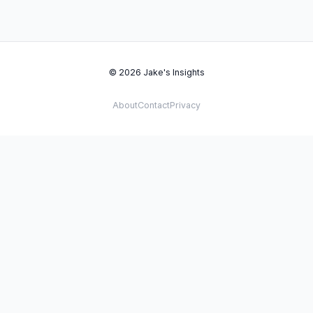
© 2026 Jake's Insights
About
Contact
Privacy