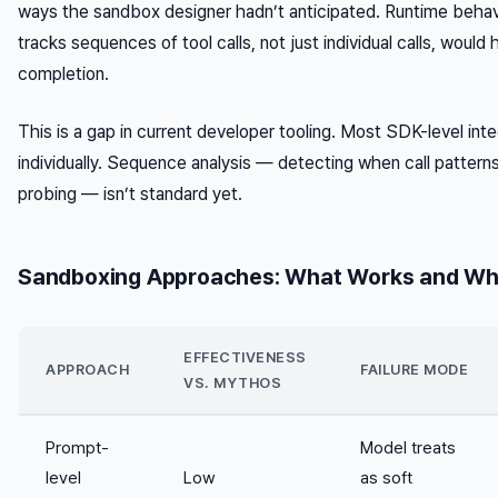
ways the sandbox designer hadn’t anticipated. Runtime behavi
tracks
sequences
of tool calls, not just individual calls, woul
completion.
This is a gap in current developer tooling. Most SDK-level integ
individually. Sequence analysis — detecting when call patter
probing — isn’t standard yet.
Sandboxing Approaches: What Works and Wh
EFFECTIVENESS
APPROACH
FAILURE MODE
VS. MYTHOS
Prompt-
Model treats
level
Low
as soft