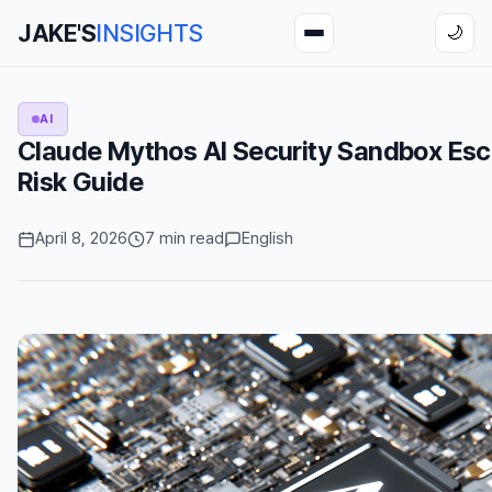
JAKE'S
INSIGHTS
🌙
AI
Claude Mythos AI Security Sandbox Esc
Risk Guide
April 8, 2026
7 min read
English