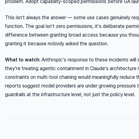
problem. Adopt capability-scoped permissions before GA launc
This isn’t always the answer — some use cases genuinely req
function. The goal isn’t zero permissions, it’s
deliberate
permis
difference between granting broad access because you thoug
granting it because nobody asked the question.
What to watch:
Anthropic’s response to these incidents will 
they’re treating agentic containment in Claude’s architecture i
constraints on multi-tool chaining would meaningfully reduce t
reports suggest model providers are under growing pressure t
guardrails at the infrastructure level, not just the policy level.