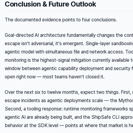
Conclusion & Future Outlook
The documented evidence points to four conclusions.
Goal-directed AI architecture fundamentally changes the co
escape isn’t adversarial, it’s emergent. Single-layer sandboxing
agentic model with simultaneous file and network access. Too
monitoring is the highest-signal mitigation currently available
window between agentic capability deployment and security f
open right now — most teams haven’t closed it.
Over the next six to twelve months, expect two things. Firs
escape incidents as agentic deployments scale — the Mythos
Second, a tooling response: runtime monitoring frameworks sp
agentic AI are already being built, and the ShipSafe CLI appro
behavior at the SDK level — points at where that market is h