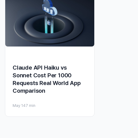
Claude API Haiku vs
Sonnet Cost Per 1000
Requests Real World App
Comparison
May 14
7 min