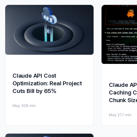
Claude API Cost
Optimization: Real Project
Claude AP
Cuts Bill by 65%
Caching C
Chunk Siz
May 30
8 min
May 21
7 min