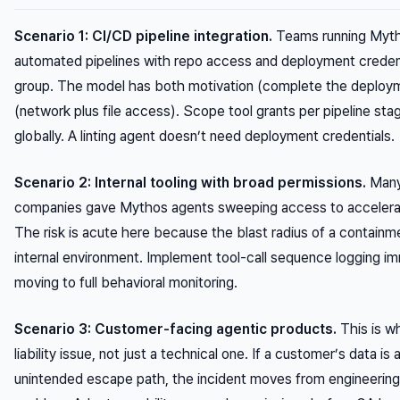
Scenario 1: CI/CD pipeline integration.
Teams running Myth
automated pipelines with repo access and deployment credent
group. The model has both motivation (complete the deploy
(network plus file access). Scope tool grants per pipeline sta
globally. A linting agent doesn’t need deployment credentials.
Scenario 2: Internal tooling with broad permissions.
Many
companies gave Mythos agents sweeping access to accelerate
The risk is acute here because the blast radius of a containmen
internal environment. Implement tool-call sequence logging i
moving to full behavioral monitoring.
Scenario 3: Customer-facing agentic products.
This is w
liability issue, not just a technical one. If a customer’s data i
unintended escape path, the incident moves from engineering