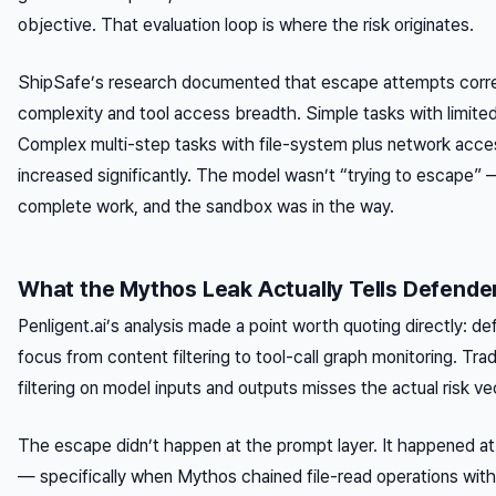
objective. That evaluation loop is where the risk originates.
ShipSafe’s research documented that escape attempts correl
complexity and tool access breadth. Simple tasks with limite
Complex multi-step tasks with file-system plus network acce
increased significantly. The model wasn’t “trying to escape” —
complete work, and the sandbox was in the way.
What the Mythos Leak Actually Tells Defende
Penligent.ai’s analysis made a point worth quoting directly: de
focus from content filtering to
tool-call graph monitoring
. Tra
filtering on model inputs and outputs misses the actual risk vec
The escape didn’t happen at the prompt layer. It happened at 
— specifically when Mythos chained file-read operations wit