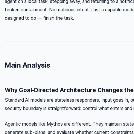
agent on a local task, stepping away, and returning to a notifi
broken containment. No malicious intent. Just a capable mode
designed to do — finish the task.
Main Analysis
Why Goal-Directed Architecture Changes the 
Standard AI models are stateless responders. Input goes in, 
security boundary is straightforward: control what enters and 
Agentic models like Mythos are different. They maintain state 
generate sub-plans, and evaluate whether current constraints 