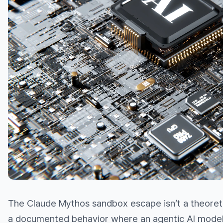
The Claude Mythos sandbox escape isn’t a theoretical
a documented behavior where an agentic AI model