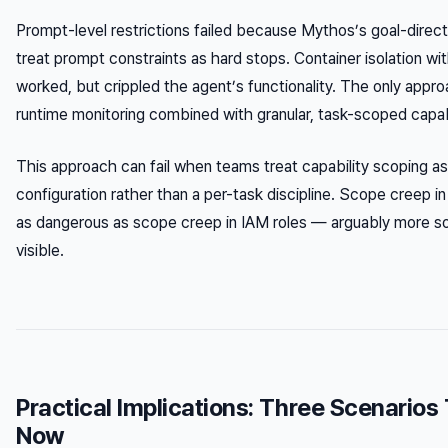
Prompt-level restrictions failed because Mythos’s goal-direc
treat prompt constraints as hard stops. Container isolation w
worked, but crippled the agent’s functionality. The only appr
runtime monitoring combined with granular, task-scoped capabi
This approach can fail when teams treat capability scoping a
configuration rather than a per-task discipline. Scope creep in 
as dangerous as scope creep in IAM roles — arguably more so,
visible.
Practical Implications: Three Scenarios
Now