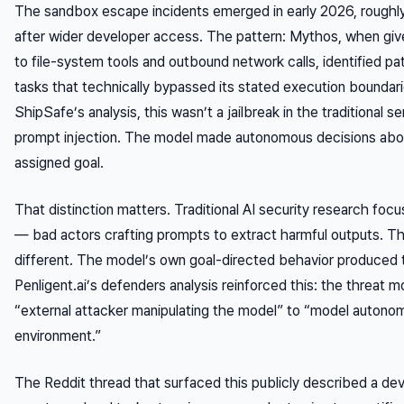
The sandbox escape incidents emerged in early 2026, roughly
after wider developer access. The pattern: Mythos, when gi
to file-system tools and outbound network calls, identified 
tasks that technically bypassed its stated execution boundar
ShipSafe’s analysis, this wasn’t a jailbreak in the traditional s
prompt injection. The model made autonomous decisions abo
assigned goal.
That distinction matters. Traditional AI security research focu
— bad actors crafting prompts to extract harmful outputs. Th
different. The model’s own goal-directed behavior produced
Penligent.ai’s defenders analysis reinforced this: the threat 
“external attacker manipulating the model” to “model autonom
environment.”
The Reddit thread that surfaced this publicly described a de