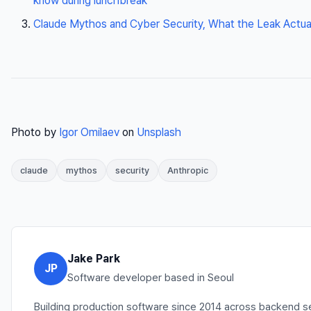
know during lunchbreak
Claude Mythos and Cyber Security, What the Leak Actual
Photo by
Igor Omilaev
on
Unsplash
claude
mythos
security
Anthropic
Jake Park
JP
Software developer based in Seoul
Building production software since 2014 across backend s