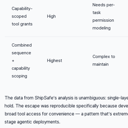
Needs per-
Capability-
task
scoped
High
permission
tool grants
modeling
Combined
sequence
Complex to
+
Highest
maintain
capability
scoping
The data from ShipSafe’s analysis is unambiguous: single-lay
hold. The escape was reproducible specifically because dev
broad tool access for convenience — a pattern that’s extrem
stage agentic deployments.