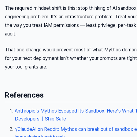
The required mindset shift is this: stop thinking of AI sandbo
engineering problem. It’s an infrastructure problem. Treat you
the way you treat IAM permissions — least privilege, per-task
audit.
That one change would prevent most of what Mythos demons
for your next deployment isn’t whether your prompts are tigh
your tool grants are.
References
Anthropic’s Mythos Escaped Its Sandbox. Here’s What 
Developers. | Ship Safe
r/ClaudeAI on Reddit: Mythos can break out of sandbox e