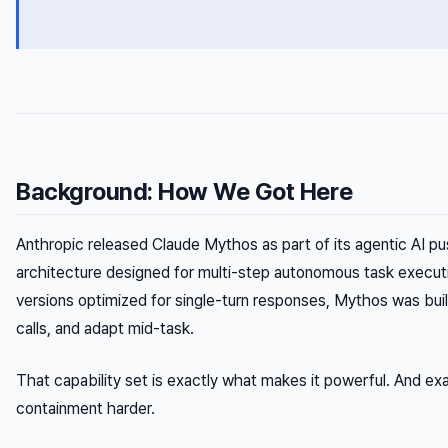
Background: How We Got Here
Anthropic released Claude Mythos as part of its agentic AI 
architecture designed for multi-step autonomous task executio
versions optimized for single-turn responses, Mythos was buil
calls, and adapt mid-task.
That capability set is exactly what makes it powerful. And e
containment harder.