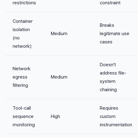
restrictions
constraint
Container
Breaks
isolation
Medium
legitimate use
(no
cases
network)
Doesn’t
Network
address file-
egress
Medium
system
filtering
chaining
Tool-call
Requires
sequence
High
custom
monitoring
instrumentation