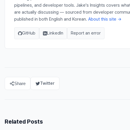
pipelines, and developer tools. Jake's Insights covers wh
are actually discussing — sourced from developer communit
published in both English and Korean.
About this site →
GitHub
LinkedIn
Report an error
Twitter
Share
Related Posts