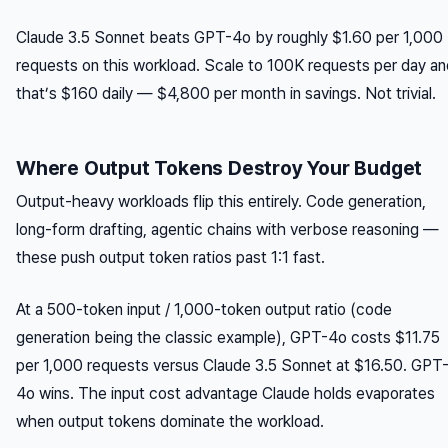
Claude 3.5 Sonnet beats GPT-4o by roughly $1.60 per 1,000
requests on this workload. Scale to 100K requests per day an
that’s $160 daily — $4,800 per month in savings. Not trivial.
Where Output Tokens Destroy Your Budget
Output-heavy workloads flip this entirely. Code generation,
long-form drafting, agentic chains with verbose reasoning —
these push output token ratios past 1:1 fast.
At a 500-token input / 1,000-token output ratio (code
generation being the classic example), GPT-4o costs $11.75
per 1,000 requests versus Claude 3.5 Sonnet at $16.50. GPT
4o wins. The input cost advantage Claude holds evaporates
when output tokens dominate the workload.