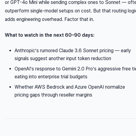
or GPT-4o Mini while sending complex ones to Sonnet — oft
outperform single-model setups on cost. But that routing logi
adds engineering overhead. Factor that in.
What to watch in the next 60–90 days:
Anthropic’s rumored Claude 3.6 Sonnet pricing — early
signals suggest another input token reduction
OpenAI’s response to Gemini 2.0 Pro’s aggressive free ti
eating into enterprise trial budgets
Whether AWS Bedrock and Azure OpenAI normalize
pricing gaps through reseller margins