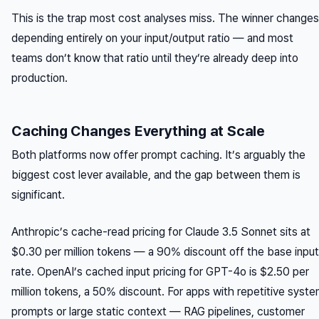
This is the trap most cost analyses miss. The winner changes
depending entirely on your input/output ratio — and most
teams don’t know that ratio until they’re already deep into
production.
Caching Changes Everything at Scale
Both platforms now offer prompt caching. It’s arguably the
biggest cost lever available, and the gap between them is
significant.
Anthropic’s cache-read pricing for Claude 3.5 Sonnet sits at
$0.30 per million tokens — a 90% discount off the base input
rate. OpenAI’s cached input pricing for GPT-4o is $2.50 per
million tokens, a 50% discount. For apps with repetitive syst
prompts or large static context — RAG pipelines, customer