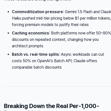
Commoditization pressure
: Gemini 1.5 Flash and Claud
Haiku pushed mid-tier pricing below $1 per million tokens,
forcing premium models to justify their rates
Caching economics
: Both platforms now offer 50–90
discounts on repeated context, changing how you
architect prompts
Batch vs. real-time splits
: Async workloads can cut
costs 50% on OpenAI’s Batch API; Claude offers
comparable batch discounts
Breaking Down the Real Per-1,000-