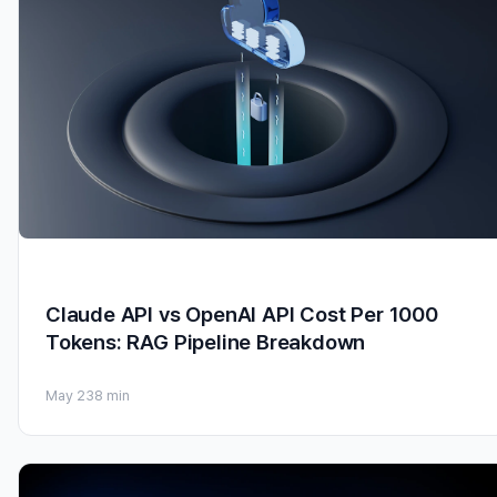
Claude API vs OpenAI API Cost Per 1000
Tokens: RAG Pipeline Breakdown
May 23
8 min