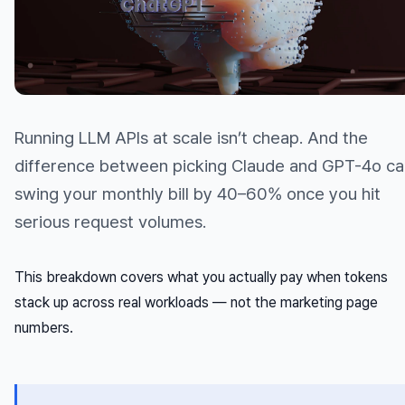
Running LLM APIs at scale isn’t cheap. And the
difference between picking Claude and GPT-4o ca
swing your monthly bill by 40–60% once you hit
serious request volumes.
This breakdown covers what you actually pay when tokens
stack up across real workloads — not the marketing page
numbers.