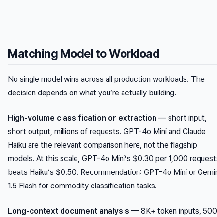
Matching Model to Workload
No single model wins across all production workloads. The
decision depends on what you’re actually building.
High-volume classification or extraction
— short input,
short output, millions of requests. GPT-4o Mini and Claude
Haiku are the relevant comparison here, not the flagship
models. At this scale, GPT-4o Mini’s $0.30 per 1,000 request
beats Haiku’s $0.50.
Recommendation
: GPT-4o Mini or Gemin
1.5 Flash for commodity classification tasks.
Long-context document analysis
— 8K+ token inputs, 500