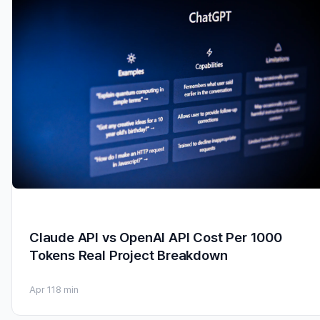
Claude API vs OpenAI API Cost Per 1000
Tokens Real Project Breakdown
Apr 11
8 min