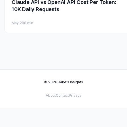
Claude API vs OpenAI API Cost Per Token:
10K Daily Requests
May 29
8 min
© 2026 Jake's Insights
About
Contact
Privacy