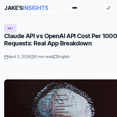
JAKE'S
INSIGHTS
🌙
AI
Claude API vs OpenAI API Cost Per 100
Requests: Real App Breakdown
April 3, 2026
6 min read
English