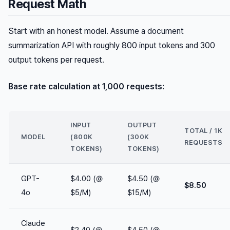
Request Math
Start with an honest model. Assume a document
summarization API with roughly 800 input tokens and 300
output tokens per request.
Base rate calculation at 1,000 requests:
INPUT
OUTPUT
TOTAL / 1K
MODEL
(800K
(300K
REQUESTS
TOKENS)
TOKENS)
GPT-
$4.00 (@
$4.50 (@
$8.50
4o
$5/M)
$15/M)
Claude