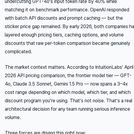
undercutting GPT-4o’s input token rate by 40% while
matching it on benchmark performance. OpenAI responded
with batch API discounts and prompt caching — but the
sticker price gap remained. By early 2026, both companies h
layered enough pricing tiers, caching options, and volume
discounts that raw per-token comparison became genuinely
complicated.
The market context matters. According to IntuitionLabs’ April
2026 API pricing comparison, the frontier model tier — GPT-
4o, Claude 3.5 Sonnet, Gemini 1.5 Pro — now spans a 3–4x
cost range depending on which model, which tier, and which
discount program you’re using. That’s not noise. That’s a real
architectural decision for any team running serious inference
volume.
Three forces are driving this right now: