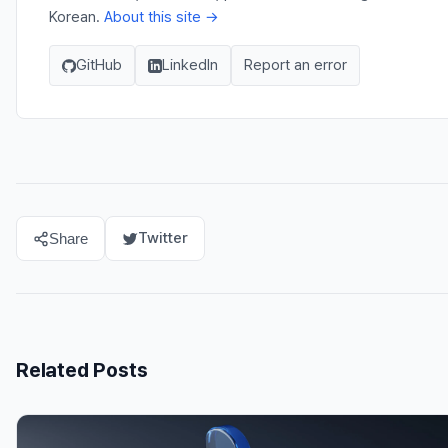
Korean.
About this site →
GitHub
LinkedIn
Report an error
Twitter
Share
Related Posts