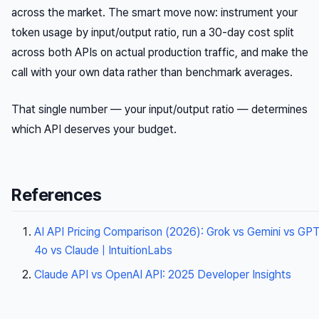
across the market. The smart move now: instrument your
token usage by input/output ratio, run a 30-day cost split
across both APIs on actual production traffic, and make the
call with your own data rather than benchmark averages.
That single number — your input/output ratio — determines
which API deserves your budget.
References
AI API Pricing Comparison (2026): Grok vs Gemini vs GP
4o vs Claude | IntuitionLabs
Claude API vs OpenAI API: 2025 Developer Insights