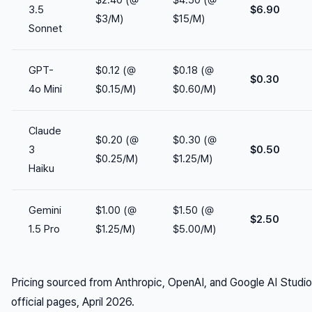
$2.40 (@
$4.50 (@
3.5
$6.90
$3/M)
$15/M)
Sonnet
GPT-
$0.12 (@
$0.18 (@
$0.30
4o Mini
$0.15/M)
$0.60/M)
Claude
$0.20 (@
$0.30 (@
3
$0.50
$0.25/M)
$1.25/M)
Haiku
Gemini
$1.00 (@
$1.50 (@
$2.50
1.5 Pro
$1.25/M)
$5.00/M)
Pricing sourced from Anthropic, OpenAI, and Google AI Studio
official pages, April 2026.