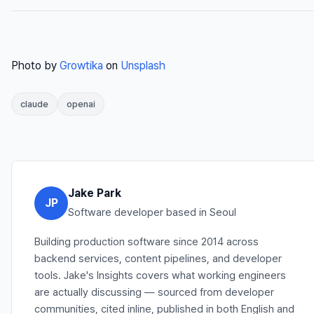
Photo by
Growtika
on
Unsplash
claude
openai
Jake Park
JP
Software developer based in Seoul
Building production software since 2014 across
backend services, content pipelines, and developer
tools. Jake's Insights covers what working engineers
are actually discussing — sourced from developer
communities, cited inline, published in both English and