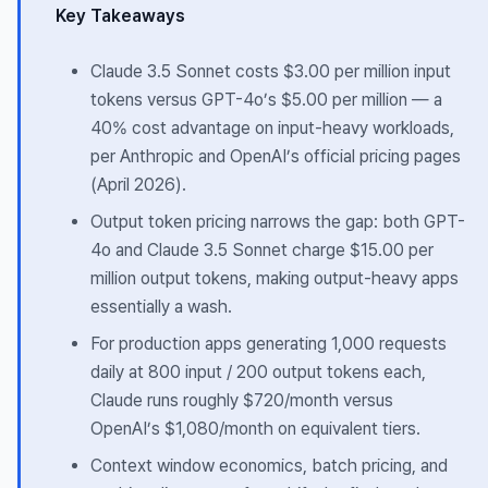
Key Takeaways
Claude 3.5 Sonnet costs $3.00 per million input
tokens versus GPT-4o’s $5.00 per million — a
40% cost advantage on input-heavy workloads,
per Anthropic and OpenAI’s official pricing pages
(April 2026).
Output token pricing narrows the gap: both GPT-
4o and Claude 3.5 Sonnet charge $15.00 per
million output tokens, making output-heavy apps
essentially a wash.
For production apps generating 1,000 requests
daily at 800 input / 200 output tokens each,
Claude runs roughly $720/month versus
OpenAI’s $1,080/month on equivalent tiers.
Context window economics, batch pricing, and