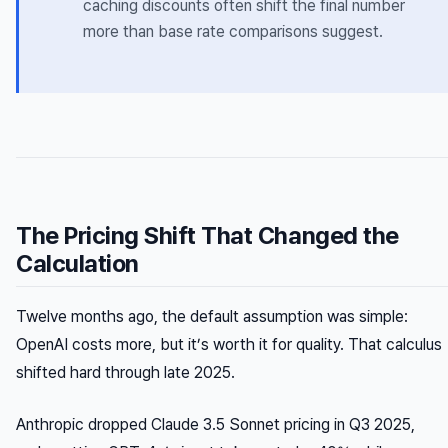
caching discounts often shift the final number
more than base rate comparisons suggest.
The Pricing Shift That Changed the
Calculation
Twelve months ago, the default assumption was simple:
OpenAI costs more, but it’s worth it for quality. That calculus
shifted hard through late 2025.
Anthropic dropped Claude 3.5 Sonnet pricing in Q3 2025,