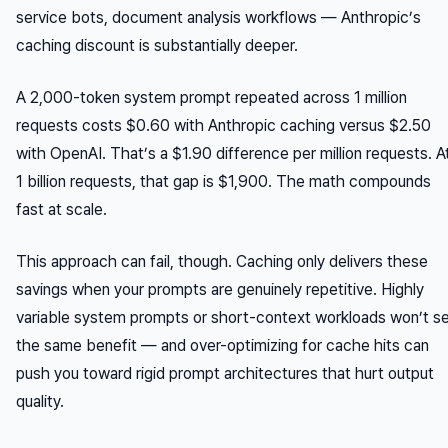
service bots, document analysis workflows — Anthropic’s
caching discount is substantially deeper.
A 2,000-token system prompt repeated across 1 million
requests costs $0.60 with Anthropic caching versus $2.50
with OpenAI. That’s a $1.90 difference per million requests. A
1 billion requests, that gap is $1,900. The math compounds
fast at scale.
This approach can fail, though. Caching only delivers these
savings when your prompts are genuinely repetitive. Highly
variable system prompts or short-context workloads won’t s
the same benefit — and over-optimizing for cache hits can
push you toward rigid prompt architectures that hurt output
quality.