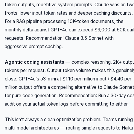
token outputs, repetitive system prompts. Claude wins on tw
fronts: lower input token rates and deeper caching discounts.
For a RAG pipeline processing 10K-token documents, the
monthly delta against GPT-4o can exceed $3,000 at 50K dail
requests.
Recommendation
: Claude 3.5 Sonnet with
aggressive prompt caching.
Agentic coding assistants
— complex reasoning, 2K+ outp
tokens per request. Output token volume makes this genuinel
close. GPT-4o’s o3-mini at $1.10 per million input / $4.40 per
million output offers a compelling alternative to Claude Sonne
for pure code generation.
Recommendation
: Run a 30-day co
audit on your actual token logs before committing to either.
This isn’t always a clean optimization problem. Teams running
multi-model architectures — routing simple requests to Haiku