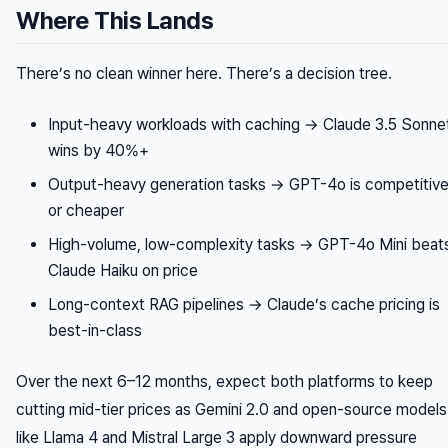
Where This Lands
There’s no clean winner here. There’s a decision tree.
Input-heavy workloads with caching → Claude 3.5 Sonne
wins by 40%+
Output-heavy generation tasks → GPT-4o is competitiv
or cheaper
High-volume, low-complexity tasks → GPT-4o Mini beat
Claude Haiku on price
Long-context RAG pipelines → Claude’s cache pricing is
best-in-class
Over the next 6–12 months, expect both platforms to keep
cutting mid-tier prices as Gemini 2.0 and open-source models
like Llama 4 and Mistral Large 3 apply downward pressure