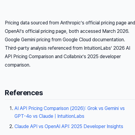
Pricing data sourced from Anthropic’s official pricing page an
OpenAI’s official pricing page, both accessed March 2026.
Google Gemini pricing from Google Cloud documentation.
Third-party analysis referenced from IntuitionLabs’ 2026 AI
API Pricing Comparison and Collabnix’s 2025 developer
comparison.
References
AI API Pricing Comparison (2026): Grok vs Gemini vs
GPT-4o vs Claude | IntuitionLabs
Claude API vs OpenAI API: 2025 Developer Insights