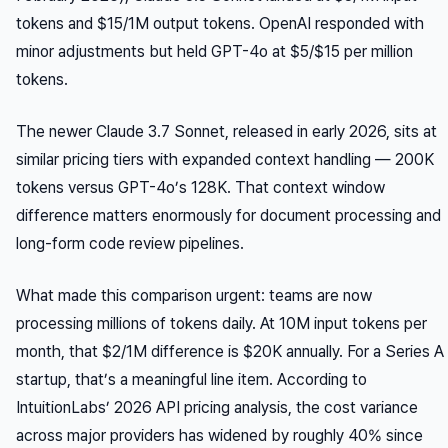
tokens and $15/1M output tokens. OpenAI responded with
minor adjustments but held GPT-4o at $5/$15 per million
tokens.
The newer Claude 3.7 Sonnet, released in early 2026, sits at
similar pricing tiers with expanded context handling — 200K
tokens versus GPT-4o’s 128K. That context window
difference matters enormously for document processing and
long-form code review pipelines.
What made this comparison urgent: teams are now
processing millions of tokens daily. At 10M input tokens per
month, that $2/1M difference is $20K annually. For a Series A
startup, that’s a meaningful line item. According to
IntuitionLabs’ 2026 API pricing analysis, the cost variance
across major providers has widened by roughly 40% since