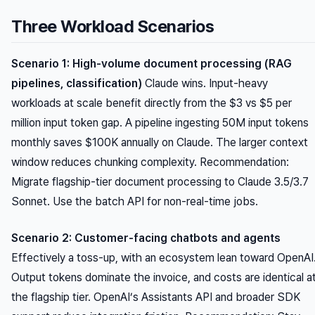
Three Workload Scenarios
Scenario 1: High-volume document processing (RAG
pipelines, classification)
Claude wins. Input-heavy
workloads at scale benefit directly from the $3 vs $5 per
million input token gap. A pipeline ingesting 50M input tokens
monthly saves $100K annually on Claude. The larger context
window reduces chunking complexity.
Recommendation:
Migrate flagship-tier document processing to Claude 3.5/3.7
Sonnet. Use the batch API for non-real-time jobs.
Scenario 2: Customer-facing chatbots and agents
Effectively a toss-up, with an ecosystem lean toward OpenAI
Output tokens dominate the invoice, and costs are identical a
the flagship tier. OpenAI’s Assistants API and broader SDK