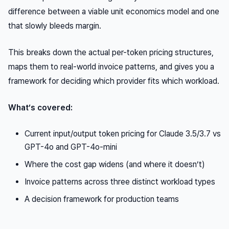
difference between a viable unit economics model and one
that slowly bleeds margin.
This breaks down the actual per-token pricing structures,
maps them to real-world invoice patterns, and gives you a
framework for deciding which provider fits which workload.
What’s covered:
Current input/output token pricing for Claude 3.5/3.7 vs
GPT-4o and GPT-4o-mini
Where the cost gap widens (and where it doesn’t)
Invoice patterns across three distinct workload types
A decision framework for production teams