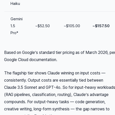
Haiku
Gemini
1.5
~$52.50
~$105.00
~$157.50
Pro*
Based on Google’s standard tier pricing as of March 2026, pe
Google Cloud documentation.
The flagship tier shows Claude winning on input costs —
consistently. Output costs are essentially tied between
Claude 3.5 Sonnet and GPT-4o. So for input-heavy workload
(RAG pipelines, classification, routing), Claude’s advantage
compounds. For output-heavy tasks — code generation,
creative writing, long-form synthesis — the gap narrows to