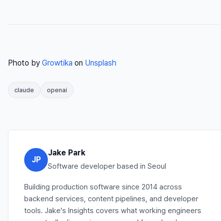
Photo by
Growtika
on
Unsplash
claude
openai
Jake Park
JP
Software developer based in Seoul
Building production software since 2014 across
backend services, content pipelines, and developer
tools. Jake's Insights covers what working engineers