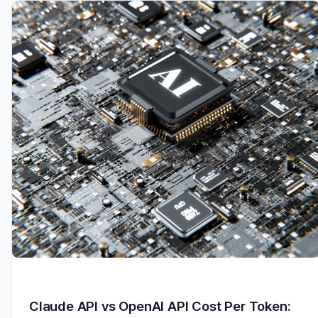
Claude API vs OpenAI API Cost Per Token: