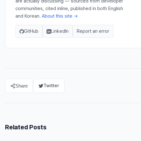
are actually discussing — sourced from developer
communities, cited inline, published in both English
and Korean.
About this site →
GitHub
LinkedIn
Report an error
Twitter
Share
Related Posts