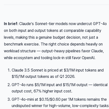
In brief:
Claude’s Sonnet-tier models now undercut GPT-4o
on both input and output tokens at comparable capability
levels, making this a genuine budget decision, not just a
benchmark exercise. The right choice depends heavily on
workload structure — output-heavy pipelines favor Claude,
while ecosystem and tooling lock-in still favor OpenAI.
Claude 3.5 Sonnet is priced at $3/1M input tokens and
$15/1M output tokens as of Q1 2026.
GPT-4o runs $5/1M input and $15/1M output — identical
output cost, 67% higher input cost.
GPT-4o-mini at $0.15/$0.60 per 1M tokens remains the
undisputed winner for high-volume, low-complexity tasks