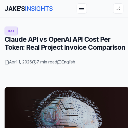
JAKE'S
INSIGHTS
🌙
AI
Claude API vs OpenAI API Cost Per
Token: Real Project Invoice Comparison
April 1, 2026
7 min read
English