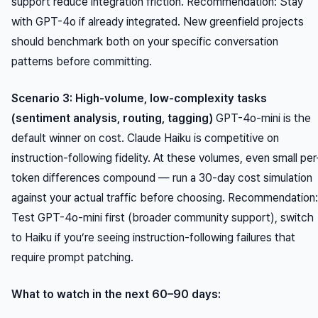
support reduce integration friction.
Recommendation:
Stay
with GPT-4o if already integrated. New greenfield projects
should benchmark both on your specific conversation
patterns before committing.
Scenario 3: High-volume, low-complexity tasks
(sentiment analysis, routing, tagging)
GPT-4o-mini is the
default winner on cost. Claude Haiku is competitive on
instruction-following fidelity. At these volumes, even small per
token differences compound — run a 30-day cost simulation
against your actual traffic before choosing.
Recommendation:
Test GPT-4o-mini first (broader community support), switch
to Haiku if you’re seeing instruction-following failures that
require prompt patching.
What to watch in the next 60–90 days: