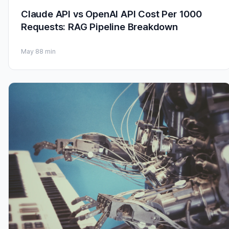
Claude API vs OpenAI API Cost Per 1000
Requests: RAG Pipeline Breakdown
May 8
8 min