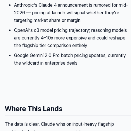
Anthropic’s Claude 4 announcement is rumored for mid-
2026 — pricing at launch will signal whether they’re
targeting market share or margin
OpenAI’s o3 model pricing trajectory; reasoning models
are currently 4–10x more expensive and could reshape
the flagship tier comparison entirely
Google Gemini 2.0 Pro batch pricing updates, currently
the wildcard in enterprise deals
Where This Lands
The data is clear. Claude wins on input-heavy flagship