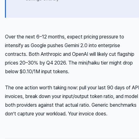
Over the next 6–12 months, expect pricing pressure to
intensify as Google pushes Gemini 2.0 into enterprise
contracts. Both Anthropic and OpenAI will likely cut flagship
prices 20–30% by Q4 2026. The mini/haiku tier might drop
below $0.10/1M input tokens.
The one action worth taking now: pull your last 90 days of AP
invoices, break down your input/output token ratio, and model
both providers against that actual ratio. Generic benchmarks
don’t capture your workload. Your invoice does.