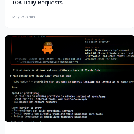
10K Daily Requests
May 29
8 min