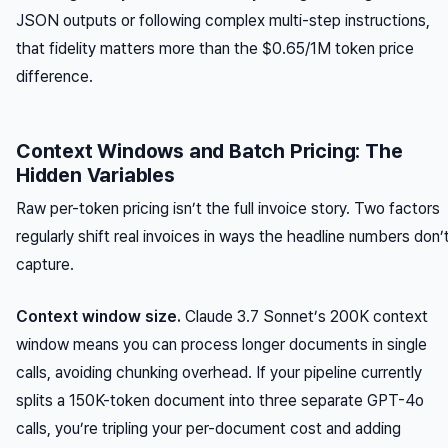
JSON outputs or following complex multi-step instructions,
that fidelity matters more than the $0.65/1M token price
difference.
Context Windows and Batch Pricing: The
Hidden Variables
Raw per-token pricing isn’t the full invoice story. Two factors
regularly shift real invoices in ways the headline numbers don’
capture.
Context window size.
Claude 3.7 Sonnet’s 200K context
window means you can process longer documents in single
calls, avoiding chunking overhead. If your pipeline currently
splits a 150K-token document into three separate GPT-4o
calls, you’re tripling your per-document cost and adding