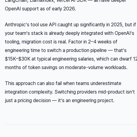
LangChain, LlamaIndex, Vercel AI SDK — all have deeper
OpenAI support as of early 2026.
Anthropic’s tool use API caught up significantly in 2025, but if
your team’s stack is already deeply integrated with OpenAI’s
tooling, migration cost is real. Factor in 2–4 weeks of
engineering time to switch a production pipeline — that’s
$15K–$30K at typical engineering salaries, which can dwarf 1
months of token savings on moderate-volume workloads.
This approach can also fail when teams underestimate
integration complexity. Switching providers mid-product isn’t
just a pricing decision — it’s an engineering project.