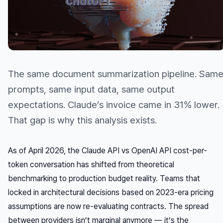
The same document summarization pipeline. Sam
prompts, same input data, same output
expectations. Claude’s invoice came in 31% lower.
That gap is why this analysis exists.
As of April 2026, the Claude API vs OpenAI API cost-per-
token conversation has shifted from theoretical
benchmarking to production budget reality. Teams that
locked in architectural decisions based on 2023-era pricing
assumptions are now re-evaluating contracts. The spread
between providers isn’t marginal anymore — it’s the