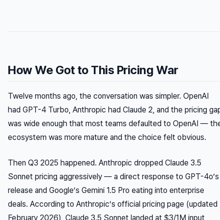
How We Got to This Pricing War
Twelve months ago, the conversation was simpler. OpenAI
had GPT-4 Turbo, Anthropic had Claude 2, and the pricing ga
was wide enough that most teams defaulted to OpenAI — th
ecosystem was more mature and the choice felt obvious.
Then Q3 2025 happened. Anthropic dropped Claude 3.5
Sonnet pricing aggressively — a direct response to GPT-4o’s
release and Google’s Gemini 1.5 Pro eating into enterprise
deals. According to Anthropic’s official pricing page (updated
February 2026), Claude 3.5 Sonnet landed at $3/1M input