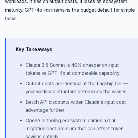
workloads. It ties on output costs. It loses on ecosystem
maturity. GPT-4o-mini remains the budget default for simple
tasks.
Key Takeaways
Claude 3.5 Sonnet is 40% cheaper on input
tokens vs GPT-4o at comparable capability
Output costs are identical at the flagship tier —
your workload structure determines the winner
Batch API discounts widen Claude’s input cost
advantage further
OpenAI’s tooling ecosystem carries a real
migration cost premium that can offset token
savings entirely