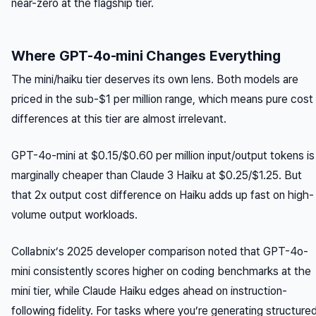
near-zero at the flagship tier.
Where GPT-4o-mini Changes Everything
The mini/haiku tier deserves its own lens. Both models are
priced in the sub-$1 per million range, which means pure cost
differences at this tier are almost irrelevant.
GPT-4o-mini at $0.15/$0.60 per million input/output tokens is
marginally cheaper than Claude 3 Haiku at $0.25/$1.25. But
that 2x output cost difference on Haiku adds up fast on high-
volume output workloads.
Collabnix’s 2025 developer comparison noted that GPT-4o-
mini consistently scores higher on coding benchmarks at the
mini tier, while Claude Haiku edges ahead on instruction-
following fidelity. For tasks where you’re generating structure