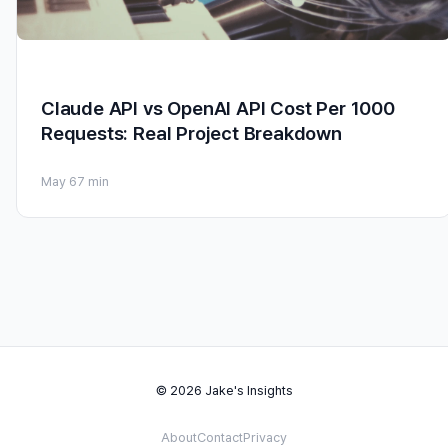
Claude API vs OpenAI API Cost Per 1000
Requests: Real Project Breakdown
May 6
7 min
© 2026 Jake's Insights
About
Contact
Privacy