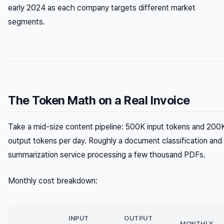
early 2024 as each company targets different market
segments.
The Token Math on a Real Invoice
Take a mid-size content pipeline: 500K input tokens and 200
output tokens per day. Roughly a document classification and
summarization service processing a few thousand PDFs.
Monthly cost breakdown:
INPUT
OUTPUT
MONTHLY