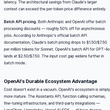
latency. The architectural savings from Claude’s larger
context can exceed the per-token price difference entirely.
Batch API pricing.
Both Anthropic and OpenAI offer batch
processing discounts — roughly 50% off for asynchronous
jobs. According to Anthropic’s official batch API
documentation, Claude’s batch pricing drops to $1.50/$7.50
per million tokens for Sonnet. OpenAI’s batch API for GPT-4o
lands at $2.50/$7.50. The input cost gap widens further in
batch mode.
OpenAI’s Durable Ecosystem Advantage
Cost doesn’t exist in a vacuum. OpenAI’s ecosystem is simply
more mature. The Assistants API, function calling schemas,
fine-tuning infrastructure, and third-party integrations —