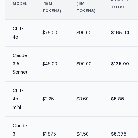
MODEL
(15M
(6M
TOTAL
TOKENS)
TOKENS)
GPT-
$75.00
$90.00
$165.00
4o
Claude
3.5
$45.00
$90.00
$135.00
Sonnet
GPT-
4o-
$2.25
$3.60
$5.85
mini
Claude
3
$1.875
$4.50
$6.375